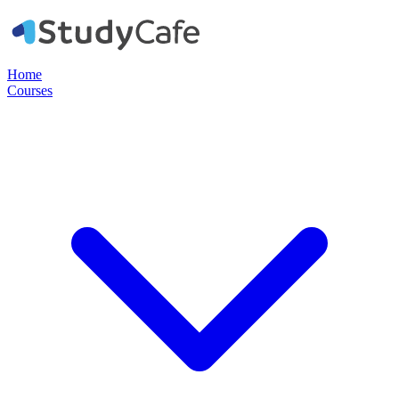
Home
Courses