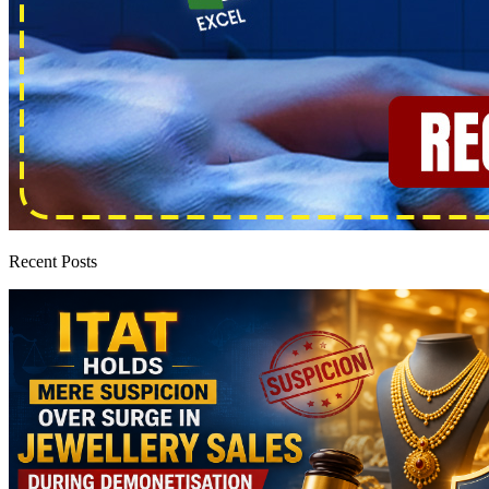
Recent Posts