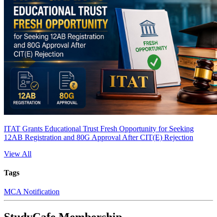
ITAT Grants Educational Trust Fresh Opportunity for Seeking
12AB Registration and 80G Approval After CIT(E) Rejection
View All
Tags
MCA Notification