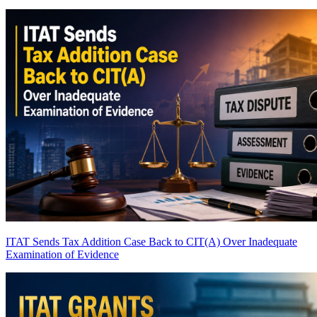
ITAT Sends Tax Addition Case Back to CIT(A) Over Inadequate
Examination of Evidence