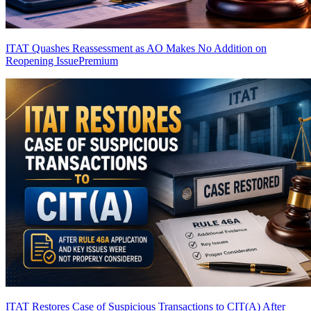
ITAT Quashes Reassessment as AO Makes No Addition on
Reopening Issue
Premium
ITAT Restores Case of Suspicious Transactions to CIT(A) After