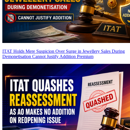
ITAT Holds Mere Suspicion Over Surge in Jewellery Sales During
Demonetisation Cannot Justify Addition
Premium