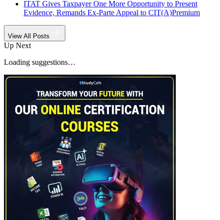
ITAT Gives Taxpayer One More Opportunity to Present
Evidence, Remands Ex-Parte Appeal to CIT(A)
Premium
View All Posts
Up Next
Loading suggestions…