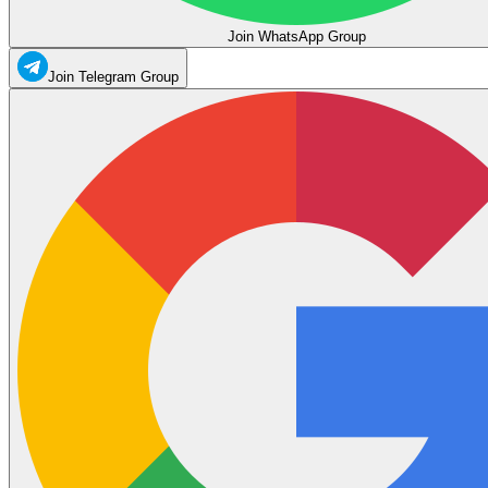
Join WhatsApp Group
Join Telegram Group