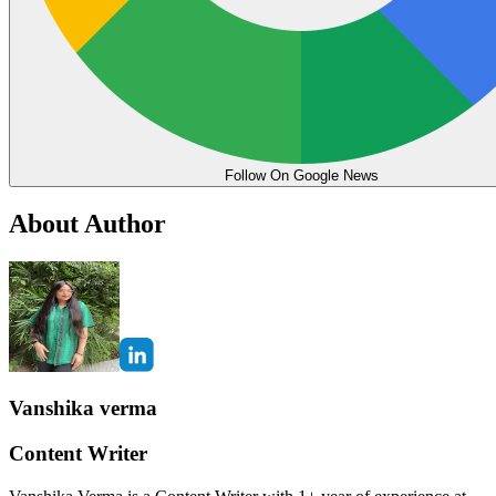
Follow On Google News
About Author
Vanshika verma
Content Writer