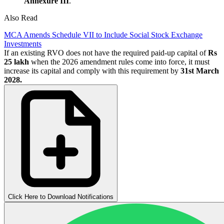
Annexure III
.
Also Read
MCA Amends Schedule VII to Include Social Stock Exchange
Investments
If an existing RVO does not have the required paid-up capital of
Rs
25 lakh
when the 2026 amendment rules come into force, it must
increase its capital and comply with this requirement by
31st March
2028.
Click Here to Download Notifications