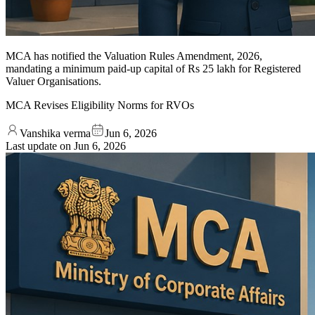
MCA has notified the Valuation Rules Amendment, 2026,
mandating a minimum paid-up capital of Rs 25 lakh for Registered
Valuer Organisations.
MCA Revises Eligibility Norms for RVOs
Vanshika verma
Jun 6, 2026
Last update on
Jun 6, 2026