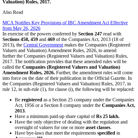
Valuation) Rules, 2017.
Also Read
MCA Notifies Key Provisions of IBC Amendment Act Effective
from May 26, 2026
In exercise of the powers conferred by
Section 247
read with
Sections 458, 459
and
469
of the Companies Act, 2013 (18 of
2013), the
Central Government
makes the Companies (Registered
Valuers and Valuation) Amendment Rules, 2026,
to amend
further
the Companies (Registered Valuers and Valuation) Rules,
2017. The notification provides that these amended rules will be
called the
Companies (Registered Valuers and Valuation)
Amendment Rules, 2026.
Further, the amendment rules will come
into force on the date of their publication in the Official Gazette. In
the Companies (Registered Valuers and Valuation) Rules, 2017, in
rule 12, in sub-rule (1), for clause (i), the following will be replaced:
Be
registered
as a Section 25 company under the Companies
Act, 1956 or a Section 8 company under the
Companies Act,
2013
.
Have a minimum paid-up share capital of
Rs 25 lakh.
Have the only objective of dealing with the regulation and
oversight of valuers for one or more
asset classes
.
Have bye-laws that meet the requirements
specified
in