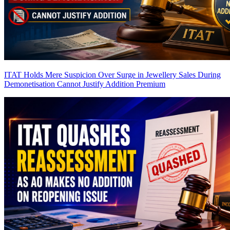
ITAT Holds Mere Suspicion Over Surge in Jewellery Sales During
Demonetisation Cannot Justify Addition
Premium