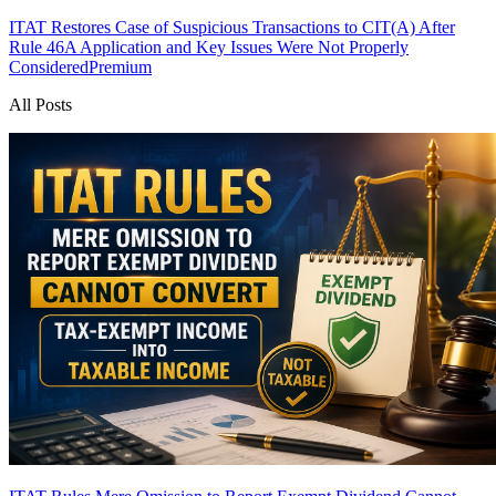
ITAT Restores Case of Suspicious Transactions to CIT(A) After
Rule 46A Application and Key Issues Were Not Properly
Considered
Premium
All Posts