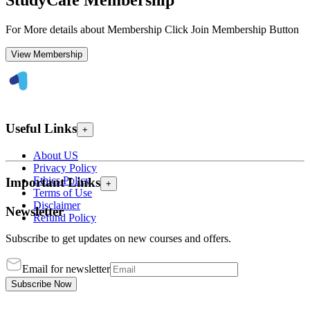
StudyCafe Membership
For More details about Membership Click Join Membership Button
View Membership
Useful Links
+
About US
Privacy Policy
Ethics Policy
Important Links
+
Terms of Use
Disclaimer
Newsletter
Refund Policy
Subscribe to get updates on new courses and offers.
Email for newsletter
Subscribe Now