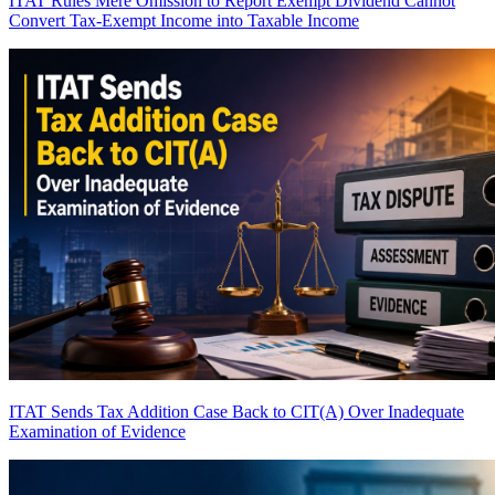
ITAT Rules Mere Omission to Report Exempt Dividend Cannot
Convert Tax-Exempt Income into Taxable Income
ITAT Sends Tax Addition Case Back to CIT(A) Over Inadequate
Examination of Evidence