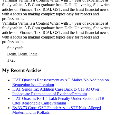
Vanshika Verma is a Content Writer with 1+ year of experience at
Studycafe.in. A B.Com graduate from Delhi University, She writes
articles on Finance, Tax, ICAI, GST, and the latest financial news,
with a focus on making complex topics easy for readers and
professionals.
Vanshika Verma is a Content Writer with 1+ year of experience at
Studycafe.in. A B.Com graduate from Delhi University, She writes
articles on Finance, Tax, ICAI, GST, and the latest financial news,
with a focus on making complex topics easy for readers and
professionals.
Studycafe
Delhi, Delhi, India
1723
My Recent Articles
ITAT Quashes Reassessment as AO Makes No Addition on
Reopening Issue
Premium
ITAT Sends Tax Addition Case Back to CIT(A) Over
Inadequate Examination of Evidence
Premium
ITAT Quashes Rs 1.5 Lakh Penalty Under Section 271B,
Cites Reasonable Cause
Premium
Rs 33.73 Crore GST Fraud: Assam STF Nabs Alleged
Mastermind in Kolkata