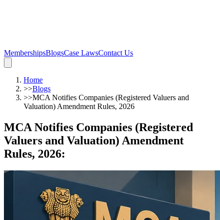
Memberships
Blogs
Case Laws
Contact Us
Home
>>
Blogs
>>
MCA Notifies Companies (Registered Valuers and
Valuation) Amendment Rules, 2026
MCA Notifies Companies (Registered
Valuers and Valuation) Amendment
Rules, 2026
: