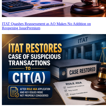
ITAT Quashes Reassessment as AO Makes No Addition on
Reopening Issue
Premium