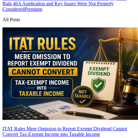
Rule 46A Application and Key Issues Were Not Properly
Considered
Premium
All Posts
ITAT Rules Mere Omission to Report Exempt Dividend Cannot
Convert Tax-Exempt Income into Taxable Income