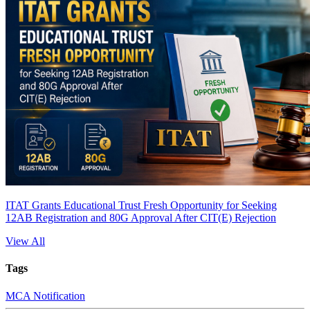
ITAT Grants Educational Trust Fresh Opportunity for Seeking
12AB Registration and 80G Approval After CIT(E) Rejection
View All
Tags
MCA Notification