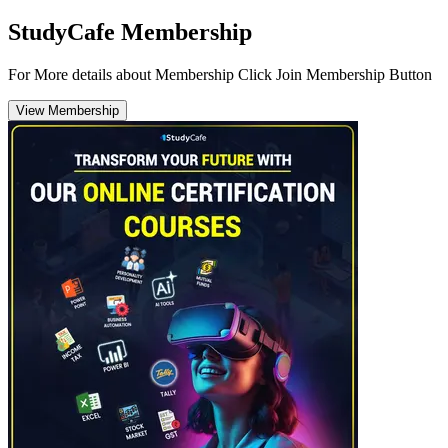
StudyCafe Membership
For More details about Membership Click Join Membership Button
View Membership