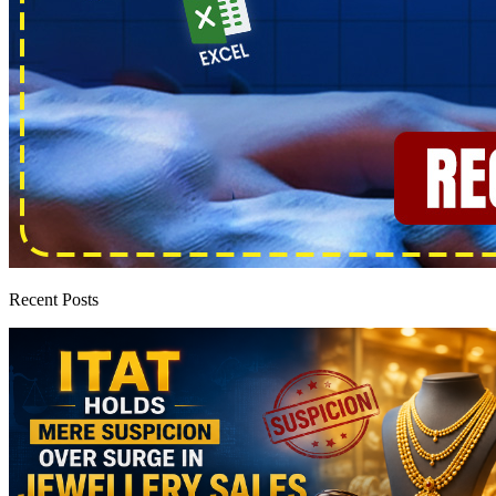
Recent Posts