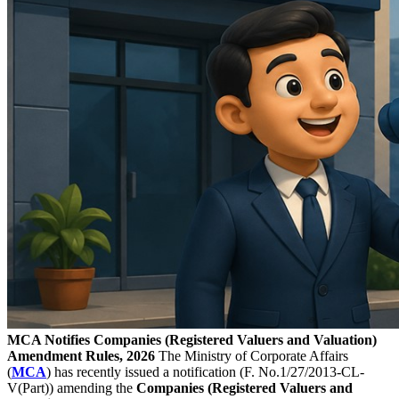
MCA Notifies Companies (Registered Valuers and Valuation)
Amendment Rules, 2026
The Ministry of Corporate Affairs
(
MCA
) has recently issued a notification (F. No.1/27/2013-CL-
V(Part)) amending the
Companies (Registered Valuers and