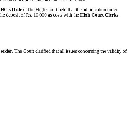
.
HC's Order
: The High Court held that the adjudication order
he deposit of Rs. 10,000 as costs with the
High Court Clerks
 order
. The Court clarified that all issues concerning the validity of