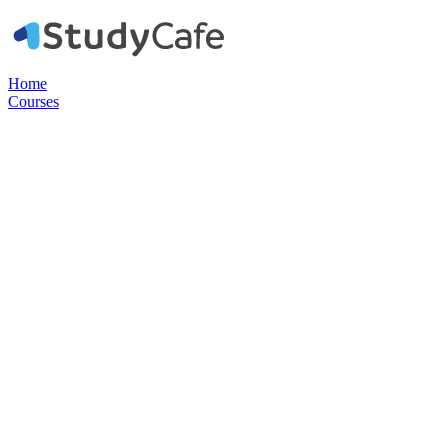
Home
Courses