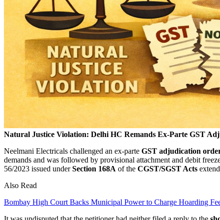
Natural Justice Violation: Delhi HC Remands Ex-Parte GST Adj
Neelmani Electricals challenged an ex-parte
GST adjudication orde
demands and was followed by provisional attachment and debit freeze 
56/2023 issued under
Section 168A
of the
CGST/SGST Acts
extendi
Also Read
Bombay High Court Backs Municipal Power to Charge Hoarding Fe
It was undisputed that the petitioner had neither filed a reply to the
sho