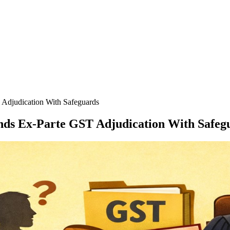
 Adjudication With Safeguards
ands Ex-Parte GST Adjudication With Safeg