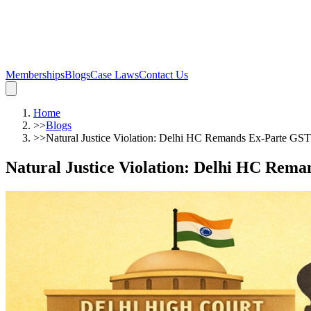
Memberships
Blogs
Case Laws
Contact Us
Home
>>
Blogs
>>
Natural Justice Violation: Delhi HC Remands Ex-Parte GST
Natural Justice Violation: Delhi HC Rem