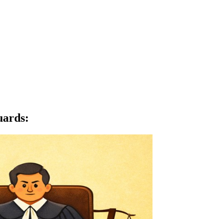
uards
: