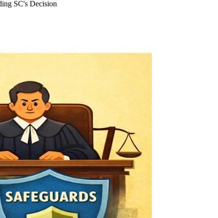
ding SC's Decision