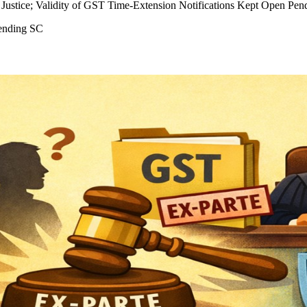
Justice; Validity of GST Time-Extension Notifications Kept Open Pen
ending SC