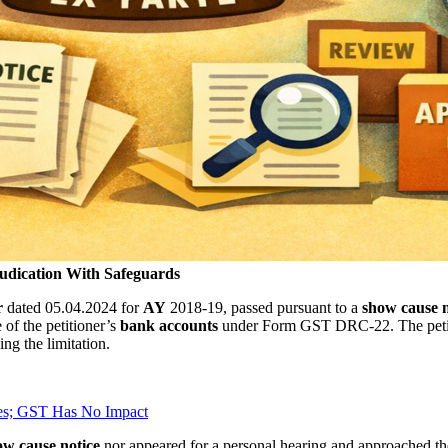
udication With Safeguards
r
dated 05.04.2024 for
AY
2018-19, passed pursuant to a
show cause n
of the petitioner’s
bank accounts
under Form GST DRC-22. The petitio
ng the limitation.
es; GST Has No Impact
w cause notice
nor appeared for a personal hearing and approached th