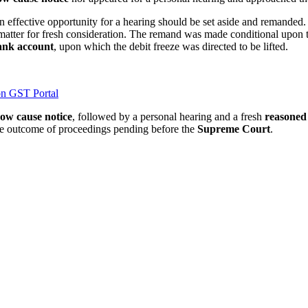
n effective opportunity for a hearing should be set aside and remanded
 matter for fresh consideration. The remand was made conditional upon t
ank account
, upon which the debit freeze was directed to be lifted.
n GST Portal
ow cause notice
, followed by a personal hearing and a fresh
reasoned
he outcome of proceedings pending before the
Supreme Court
.