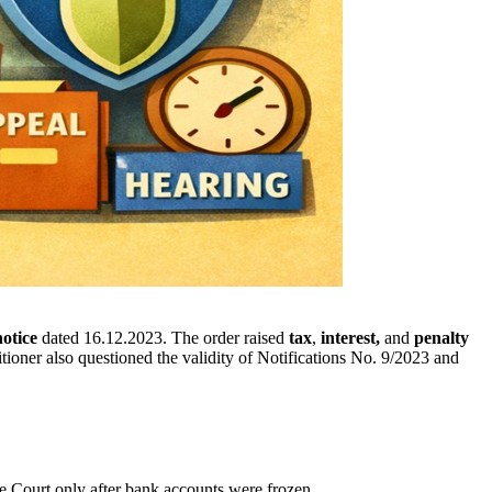
otice
dated 16.12.2023. The order raised
tax
,
interest,
and
penalty
ner also questioned the validity of Notifications No. 9/2023 and
e Court only after bank accounts were frozen.