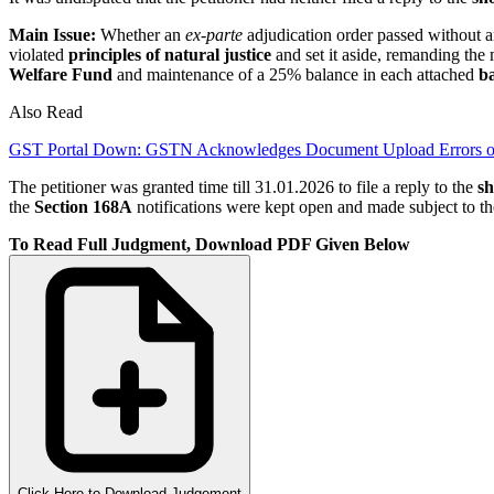
Main Issue:
Whether an
ex-parte
adjudication order passed without a
violated
principles of natural justice
and set it aside, remanding the
Welfare Fund
and maintenance of a 25% balance in each attached
b
Also Read
GST Portal Down: GSTN Acknowledges Document Upload Errors o
The petitioner was granted time till 31.01.2026 to file a reply to the
sh
the
Section 168A
notifications were kept open and made subject to t
To Read Full Judgment, Download PDF Given Below
Click Here to Download Judgement