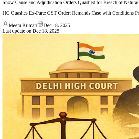
Show Cause and Adjudication Orders Quashed for Breach of Natural 
HC Quashes Ex-Parte GST Order; Remands Case with Conditions P
Meetu Kumari
Dec 18, 2025
Last update on
Dec 18, 2025