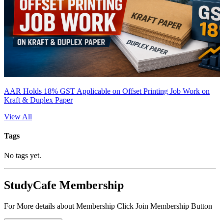
AAR Holds 18% GST Applicable on Offset Printing Job Work on
Kraft & Duplex Paper
View All
Tags
No tags yet.
StudyCafe Membership
For More details about Membership Click Join Membership Button