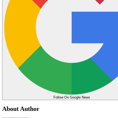
Follow On Google News
About Author