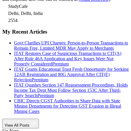
StudyCafe
Delhi, Delhi, India
2554
My Recent Articles
Govt Clarifies UPI Charges: Person-to-Person Transactions to
Remain Free, Limited MDR May Apply to Merchants
ITAT Restores Case of Suspicious Transactions to CIT(A)
After Rule 46A Application and Key Issues Were Not
Properly Considered
Premium
ITAT Grants Educational Trust Fresh Opportunity for Seeking
12AB Registration and 80G Approval After CIT(E)
Rejection
Premium
ITAT Quashes Section 147 Reassessment Proceedings, Holds
Income Tax Dept Must Follow Section 153C After Third-
Party Search
Premium
CBIC Directs CGST Authorities to Share Data with State
Mining Departments for Detecting GST Evasion in Illegal
Mining Cases
View All Posts
Up Next