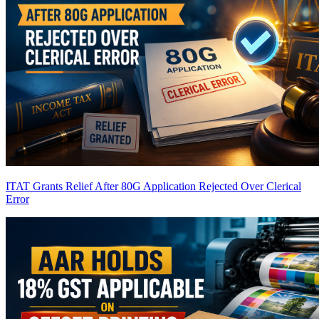
ITAT Grants Relief After 80G Application Rejected Over Clerical
Error