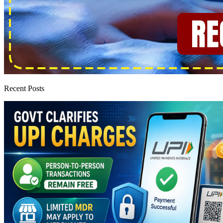
Recent Posts