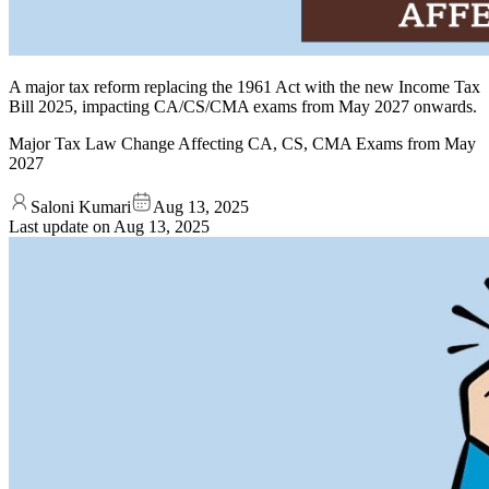
A major tax reform replacing the 1961 Act with the new Income Tax
Bill 2025, impacting CA/CS/CMA exams from May 2027 onwards.
Major Tax Law Change Affecting CA, CS, CMA Exams from May
2027
Saloni Kumari
Aug 13, 2025
Last update on
Aug 13, 2025