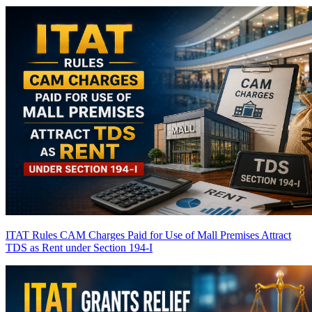
ITAT Rules CAM Charges Paid for Use of Mall Premises Attract
TDS as Rent under Section 194-I