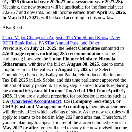
01, 2026 (financial year 2026-27 or assessment year 2027-28).
Meaning, the new system will be applicable for the financial year
2026-27 and onwards. So, all income earned from
April 01, 2026,
to March 31, 2027,
will be taxed according to this new law.
Also Read
Three Major Changes in August 2025 You Should Know; New
ICICI Bank Rules, FASTag Annual Pass, and Other
Previously, on
July 21, 2025
, the
Select Committee
submitted its
4,500-page report, including 285 recommendations
to the
parliament; however, the
Union Finance Minister, Nirmala
Sitharaman,
withdrew the bill on
August 08, 2025
, due to some
loopholes in it. Thereafter, on
August 11, 2025,
the Select
Committee, chaired by Baijayant Panda, reintroduced the Income
Tax Bill 2025 in Lok Sabha, and this time parliament approved the
bill and officially passed it. This big step is aimed towards replacing
the
around 60-year-old Income Tax Act of 1961 from April 01,
2026.
If you are a student preparing for professional exams such as
CA (
Chartered Accountancy
), CS (Company Secretary), or
CMA (Cost and Management Accounting),
then this amendment
will directly affect which syllabus of study. As the new tax rules will
apply to exams to be held in May 2027 and after that. Therefore, if
you are planning to appear for any of the aforementioned exams in
May 2027 or after
, you will need to study the new revised income