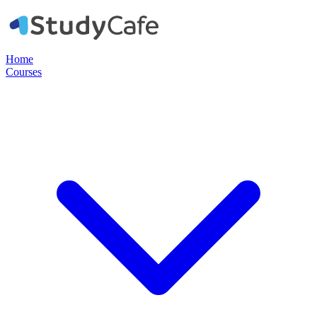
Home
Courses