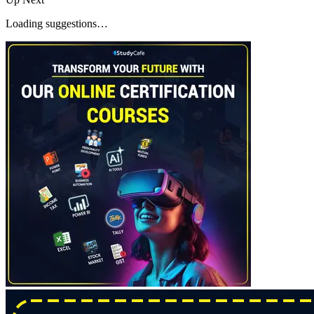
Loading suggestions…