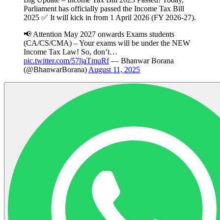
Parliament has officially passed the Income Tax Bill
2025 ✅ It will kick in from 1 April 2026 (FY 2026-27).
📢 Attention May 2027 onwards Exams students
(CA/CS/CMA) – Your exams will be under the NEW
Income Tax Law! So, don’t…
pic.twitter.com/57ljaTmuRf
— Bhanwar Borana
(@BhanwarBorana)
August 11, 2025