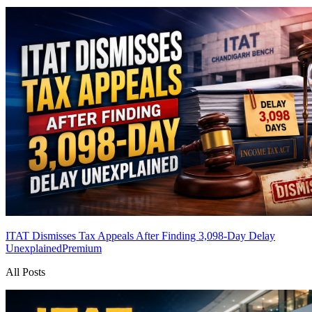
ITAT Dismisses Tax Appeals After Finding 3,098-Day Delay
Unexplained
Premium
All Posts