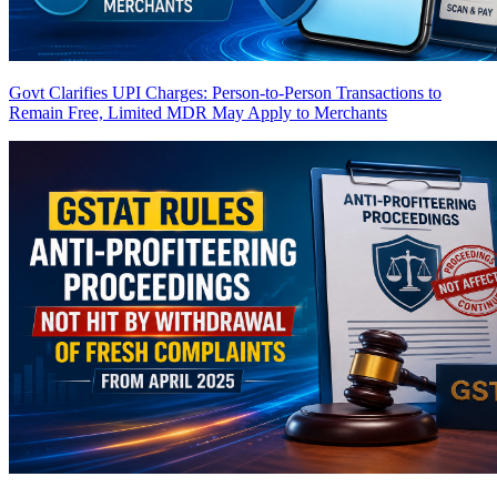
Govt Clarifies UPI Charges: Person-to-Person Transactions to
Remain Free, Limited MDR May Apply to Merchants