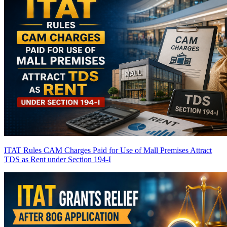
ITAT Rules CAM Charges Paid for Use of Mall Premises Attract
TDS as Rent under Section 194-I