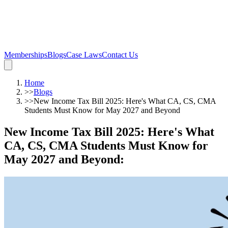
Memberships
Blogs
Case Laws
Contact Us
Home
>>
Blogs
>>
New Income Tax Bill 2025: Here's What CA, CS, CMA
Students Must Know for May 2027 and Beyond
New Income Tax Bill 2025: Here's What
CA, CS, CMA Students Must Know for
May 2027 and Beyond
: