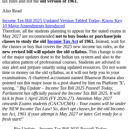
tax rules and not the
old version of 1961.
Also Read
Income Tax Bill 2025 Updated Version Tabled Today, Know Key
10 Major Amendments Introduced
Therefore, all the students planning to appear for the stated exams in
May 2027 are recommended
not to buy books or purchase/join
classes to study the old
Income Tax Act
of 1961.
Instead, wait for
the classes or buy that covers the 2025 new income tax rules, as the
new revised bill will update the old syllabus.
This change is one
of the major updates done to the Indian tax system and also to the
education pattern of professional courses. Students are advised to
stay alert and prepare smartly using updated resources. Do not waste
time or money on the old syllabus, as it will not help you in your
examinations. A chartered accountant named Bhanwar Borana also
pointed out this major issue in a post shared by him on Platform 'X',
saying,
" Big Update – Income Tax Bill 2025 Passed! Today,
Parliament has officially passed the Income Tax Bill 2025. It will
kick in from 1 April 2026 (FY 2026-27). Attention May 2027
onwards Exams students (CA/CS/CMA) – Your exams will be under
the NEW Income Tax Law! So, don’t opt classes for the old Income-
tax Act, 1961 if your attempt is May 2027 or later. Get ready for a
fresh start!"
Big Update – Income Tax Bill 2025 Passed! Today,