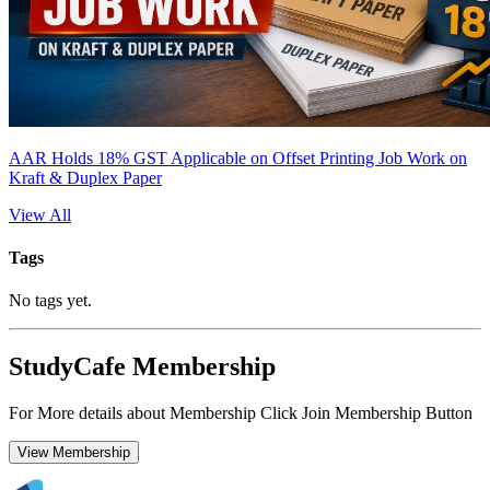
AAR Holds 18% GST Applicable on Offset Printing Job Work on
Kraft & Duplex Paper
View All
Tags
No tags yet.
StudyCafe Membership
For More details about Membership Click Join Membership Button
View Membership