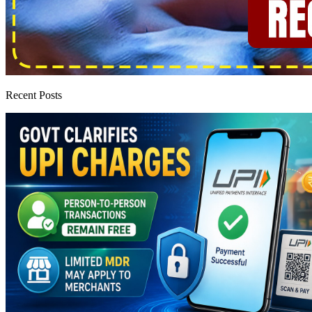
Recent Posts