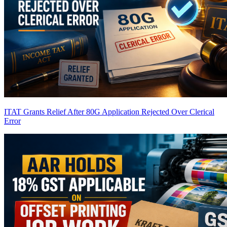
ITAT Grants Relief After 80G Application Rejected Over Clerical
Error