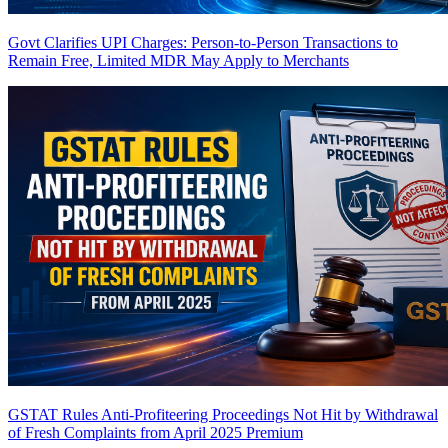
Govt Clarifies UPI Charges: Person-to-Person Transactions to
Remain Free, Limited MDR May Apply to Merchants
GSTAT Rules Anti-Profiteering Proceedings Not Hit by Withdrawal
of Fresh Complaints from April 2025
Premium