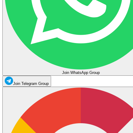
Join WhatsApp Group
Join Telegram Group