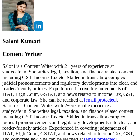
Saloni Kumari
Content Writer
Saloni is a Content Writer with 2+ years of experience at
studycafe.in. She writes legal, taxation, and finance related content
including GST, Income Tax etc. Skilled in translating complex
judicial pronouncements and regulatory developments into clear, and
reader-friendly articles. Experienced in covering judgements of
ITAT, High Court, GSTAT, and news related to Income Tax, GST,
and corporate law. She can be reached at
[email protected]
.
Saloni is a Content Writer with 2+ years of experience at
studycafe.in. She writes legal, taxation, and finance related content
including GST, Income Tax etc. Skilled in translating complex
judicial pronouncements and regulatory developments into clear, and
reader-friendly articles. Experienced in covering judgements of
ITAT, High Court, GSTAT, and news related to Income Tax, GST,
and corporate law. She can be reached at
[email protected]
.