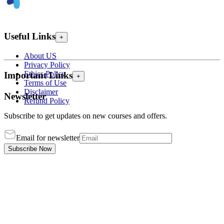
Useful Links
+
About US
Privacy Policy
Ethics Policy
Important Links
+
Terms of Use
Disclaimer
Newsletter
Refund Policy
Subscribe to get updates on new courses and offers.
Email for newsletter
Subscribe Now