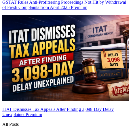
GSTAT Rules Anti-Profiteering Proceedings Not Hit by Withdrawal
of Fresh Complaints from April 2025
Premium
ITAT Dismisses Tax Appeals After Finding 3,098-Day Delay
Unexplained
Premium
All Posts