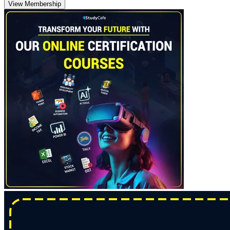
View Membership