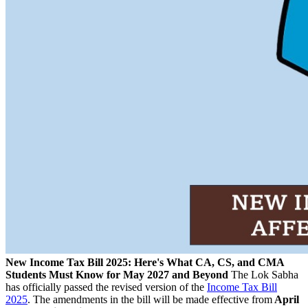
New Income Tax Bill 2025: Here's What CA, CS, and CMA
Students Must Know for May 2027 and Beyond
The Lok Sabha
has officially passed the revised version of the
Income Tax Bill
2025
. The amendments in the bill will be made effective from
April