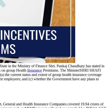
State in the Ministry of Finance Shri. Pankaj Chaudhary has stated in
s on group Health
Insurance
Premiums. The MinisterSHRI SHAFI
(a) the current status and extent of group health insurance coverage
ir employees; and (c) whether the Government have any plans to
t, General and Health Insurance Companies covered 19.94 crores of