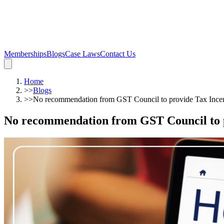
Memberships
Blogs
Case Laws
Contact Us
Home
>>
Blogs
>>
No recommendation from GST Council to provide Tax Ince
No recommendation from GST Council to 