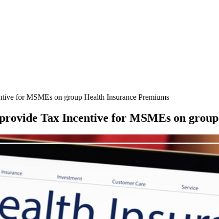
ntive for MSMEs on group Health Insurance Premiums
provide Tax Incentive for MSMEs on group