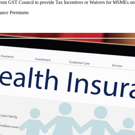
n from GST Council to provide Tax Incentives or Waivers for MSMEs o
rance Premiums