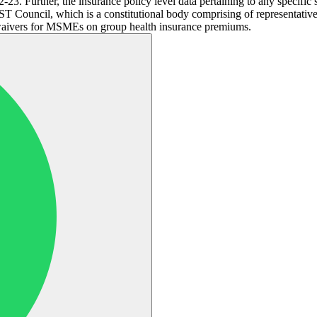
2-23. Further, the insurance policy level data pertaining to any speci
T Council, which is a constitutional body comprising of representative
waivers for MSMEs on group health insurance premiums.