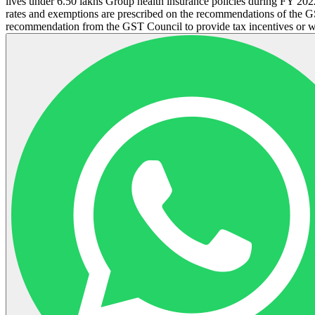
lives under 6.50 lakhs Group health insurance policies during FY 202
rates and exemptions are prescribed on the recommendations of the GS
recommendation from the GST Council to provide tax incentives or 