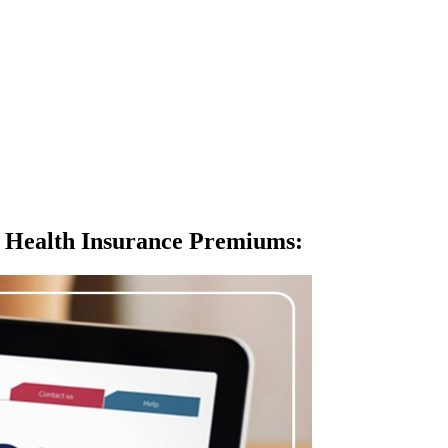
 Health Insurance Premiums
: