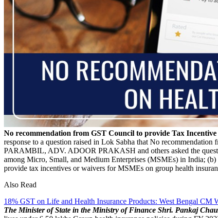
No recommendation from GST Council to provide Tax Incentiv
response to a question raised in Lok Sabha that No recommendation
PARAMBIL, ADV. ADOOR PRAKASH and others asked the questi
among Micro, Small, and Medium Enterprises (MSMEs) in India; (b) t
provide tax incentives or waivers for MSMEs on group health insuranc
Also Read
18% GST on Life and Health Insurance Products: West Bengal CM Wr
The Minister of State in the Ministry of Finance Shri. Pankaj Chau