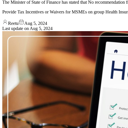
The Minister of State of Finance has stated that No recommendatio
Provide Tax Incentives or Waivers for MSMEs on group Health Insu
Reetu
Aug 5, 2024
Last update on
Aug 5, 2024