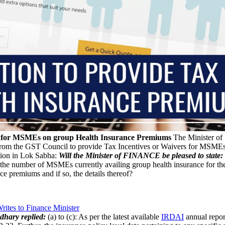
e for MSMEs on group Health Insurance Premiums
The Minister of 
 from the GST Council to provide Tax Incentives or Waivers for MSME
on in Lok Sabha:
Will the Minister of FINANCE be pleased to state:
he number of MSMEs currently availing group health insurance for the
e premiums and if so, the details thereof?
ites to Finance Minister
dhary replied:
(a) to (c): As per the latest available
IRDAI
annual repor