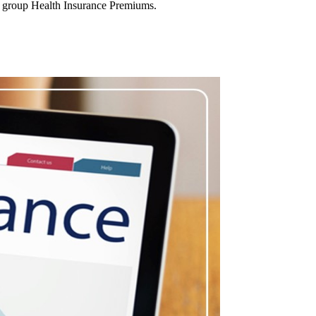
n group Health Insurance Premiums.