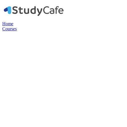
Home
Courses