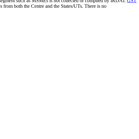
fic segment such as MSMEs is not collected or compiled by IRDAI.
GST
s from both the Centre and the States/UTs. There is no