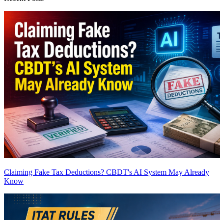
Claiming Fake Tax Deductions? CBDT's AI System May Already
Know