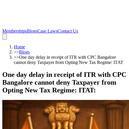
Memberships
Blogs
Case Laws
Contact Us
Home
>>
Blogs
>>
One day delay in receipt of ITR with CPC Bangalore
cannot deny Taxpayer from Opting New Tax Regime: ITAT
One day delay in receipt of ITR with CPC
Bangalore cannot deny Taxpayer from
Opting New Tax Regime: ITAT
: