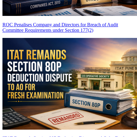
ROC Penalises Company and Directors for Breach of Audit
Committee Requirements under Section 177(2)