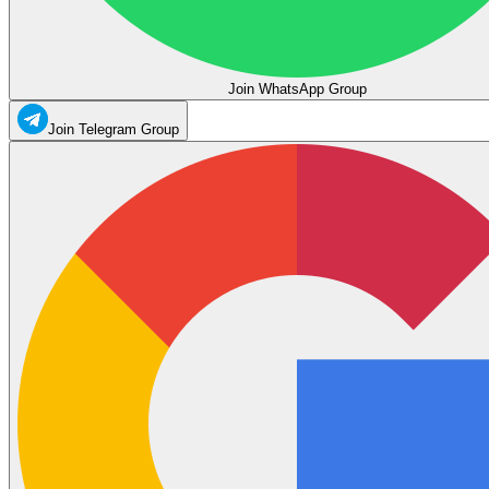
Join WhatsApp Group
Join Telegram Group