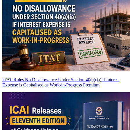
ITAT Rules No Disallowance Under Section 40(a)(ia) if Interest
Expense is Capitalised as Work-in-Progress
Premium