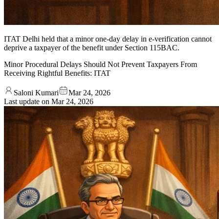
ITAT Delhi held that a minor one-day delay in e-verification cannot
deprive a taxpayer of the benefit under Section 115BAC.
Minor Procedural Delays Should Not Prevent Taxpayers From
Receiving Rightful Benefits: ITAT
Saloni Kumari
Mar 24, 2026
Last update on
Mar 24, 2026