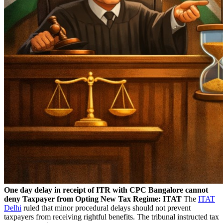
One day delay in receipt of ITR with CPC Bangalore cannot
deny Taxpayer from Opting New Tax Regime: ITAT
The
ITAT
Delhi
ruled that minor procedural delays should not prevent
taxpayers from receiving rightful benefits. The tribunal instructed tax