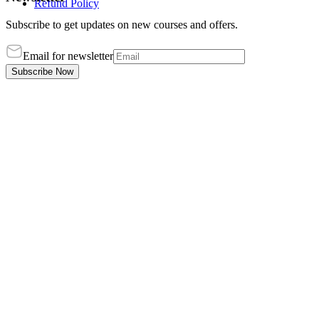
Refund Policy
Subscribe to get updates on new courses and offers.
Email for newsletter
Subscribe Now