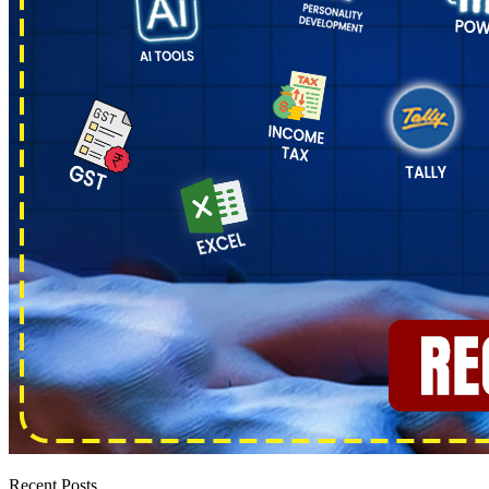
Recent Posts