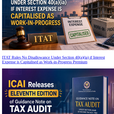
ITAT Rules No Disallowance Under Section 40(a)(ia) if Interest
Expense is Capitalised as Work-in-Progress
Premium