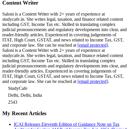
Content Writer
Saloni is a Content Writer with 2+ years of experience at
studycafe.in. She writes legal, taxation, and finance related content
including GST, Income Tax etc. Skilled in translating complex
judicial pronouncements and regulatory developments into clear, and
reader-friendly articles. Experienced in covering judgements of
ITAT, High Court, GSTAT, and news related to Income Tax, GST,
and corporate law. She can be reached at
[email protected]
.
Saloni is a Content Writer with 2+ years of experience at
studycafe.in. She writes legal, taxation, and finance related content
including GST, Income Tax etc. Skilled in translating complex
judicial pronouncements and regulatory developments into clear, and
reader-friendly articles. Experienced in covering judgements of
ITAT, High Court, GSTAT, and news related to Income Tax, GST,
and corporate law. She can be reached at
[email protected]
.
StudyCafe
Delhi, Delhi, India
2543
My Recent Articles
ICAI Releases Eleventh Edition of Guidance Note on Tax