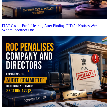
ITAT Grants Fresh Hearing After Finding CIT(A) Notices Were
Sent to Incorrect Email