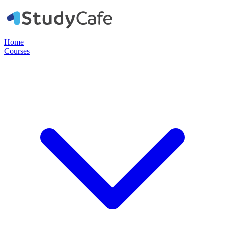
Home
Courses