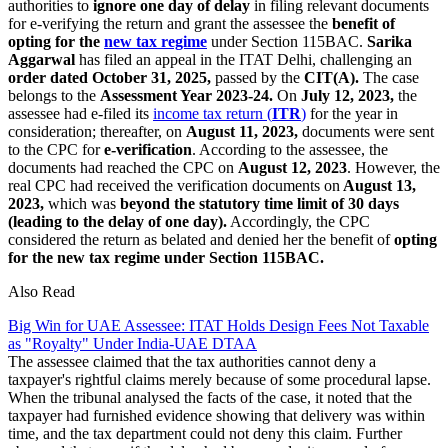
authorities to
ignore one day of delay
in filing relevant documents
for e-verifying the return and grant the assessee the
benefit of
opting for the
new tax regime
under Section 115BAC.
Sarika
Aggarwal
has filed an appeal in the ITAT Delhi, challenging an
order dated October 31, 2025,
passed by the
CIT(A).
The case
belongs to the
Assessment Year 2023-24.
On
July 12, 2023,
the
assessee had e-filed its
income tax return (
ITR
)
for the year in
consideration; thereafter, on
August 11, 2023,
documents were sent
to the CPC for
e-verification
. According to the assessee, the
documents had reached the CPC on
August 12, 2023
. However, the
real CPC had received the verification documents on
August 13,
2023,
which was
beyond the statutory time limit of 30 days
(leading to the delay of one day).
Accordingly, the CPC
considered the return as belated and denied her the benefit of
opting
for the new tax regime under Section 115BAC.
Also Read
Big Win for UAE Assessee: ITAT Holds Design Fees Not Taxable
as "Royalty" Under India-UAE DTAA
The assessee claimed that the tax authorities cannot deny a
taxpayer's rightful claims merely because of some procedural lapse.
When the tribunal analysed the facts of the case, it noted that the
taxpayer had furnished evidence showing that delivery was within
time, and the tax department could not deny this claim. Further