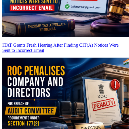
ITAT Grants Fresh Hearing After Finding CIT(A) Notices Were
Sent to Incorrect Email