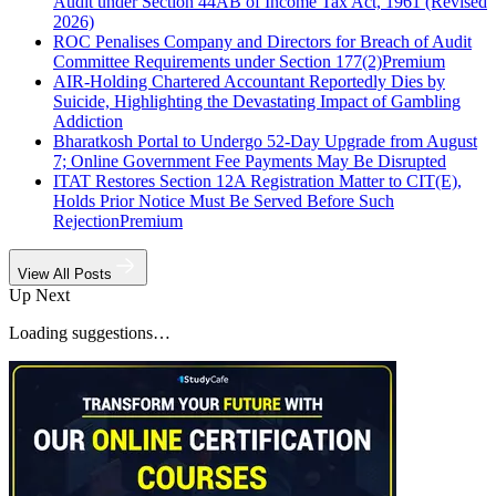
Audit under Section 44AB of Income Tax Act, 1961 (Revised
2026)
ROC Penalises Company and Directors for Breach of Audit
Committee Requirements under Section 177(2)
Premium
AIR-Holding Chartered Accountant Reportedly Dies by
Suicide, Highlighting the Devastating Impact of Gambling
Addiction
Bharatkosh Portal to Undergo 52-Day Upgrade from August
7; Online Government Fee Payments May Be Disrupted
ITAT Restores Section 12A Registration Matter to CIT(E),
Holds Prior Notice Must Be Served Before Such
Rejection
Premium
View All Posts
Up Next
Loading suggestions…