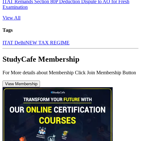
ITAT Remands Section 80P Deduction Dispute to AO for Fresh
Examination
View All
Tags
ITAT Delhi
NEW TAX REGIME
StudyCafe Membership
For More details about Membership Click Join Membership Button
View Membership