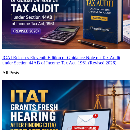
ICAI Releases Eleventh Edition of Guidance Note on Tax Audit
under Section 44AB of Income Tax Act, 1961 (Revised 2026)
All Posts