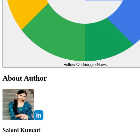
Follow On Google News
About Author
Saloni Kumari