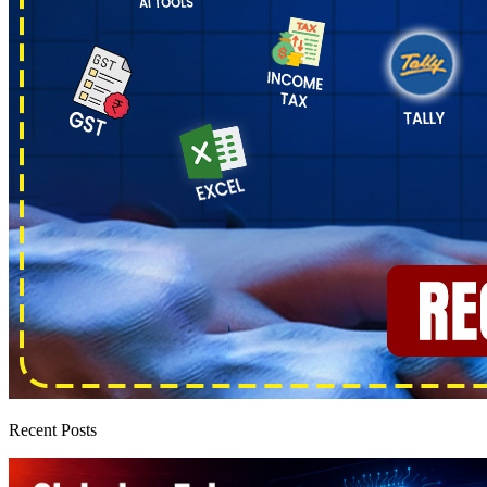
Recent Posts