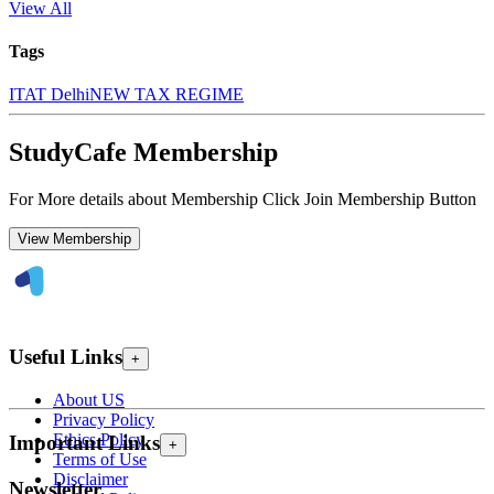
View All
Tags
ITAT Delhi
NEW TAX REGIME
StudyCafe Membership
For More details about Membership Click Join Membership Button
View Membership
Useful Links
+
About US
Privacy Policy
Ethics Policy
Important Links
+
Terms of Use
Disclaimer
Newsletter