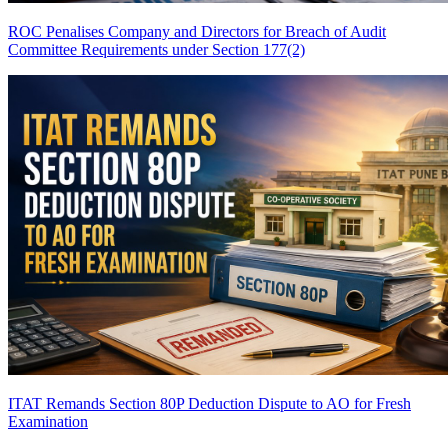
ROC Penalises Company and Directors for Breach of Audit
Committee Requirements under Section 177(2)
ITAT Remands Section 80P Deduction Dispute to AO for Fresh
Examination