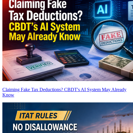
Claiming Fake Tax Deductions? CBDT's AI System May Already
Know