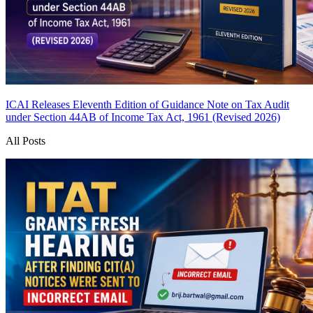
ICAI Releases Eleventh Edition of Guidance Note on Tax Audit
under Section 44AB of Income Tax Act, 1961 (Revised 2026)
All Posts