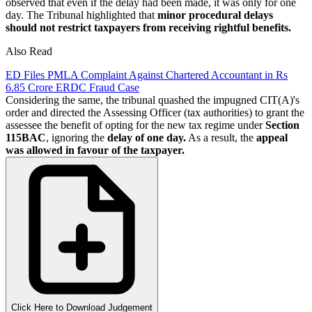
observed that even if the delay had been made, it was only for one
day. The Tribunal highlighted that
minor procedural delays
should not restrict taxpayers from receiving rightful benefits.
Also Read
ED Files PMLA Complaint Against Chartered Accountant in Rs
6.85 Crore ERDC Fraud Case
Considering the same, the tribunal quashed the impugned CIT(A)'s
order and directed the Assessing Officer (tax authorities) to grant the
assessee the benefit of opting for the new tax regime under
Section
115BAC
, ignoring the
delay of one day.
As a result, the
appeal
was allowed in favour of the taxpayer.
Click Here to Download Judgement