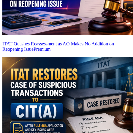
ITAT Quashes Reassessment as AO Makes No Addition on
Reopening Issue
Premium