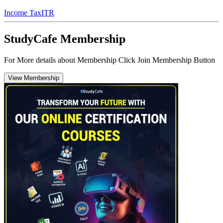
Income Tax
ITR
StudyCafe Membership
For More details about Membership Click Join Membership Button
View Membership