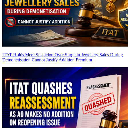
ITAT Holds Mere Suspicion Over Surge in Jewellery Sales During
Demonetisation Cannot Justify Addition
Premium