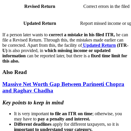
Revised Return
Correct errors in the file
Updated Return
Report missed income or u
If a person later wants to
correct a mistake in his filed ITR,
he can
file a Revised Return. Through this, the mistakes made earlier can
be corrected. Apart from this, the facility of
Updated Return
(ITR-
U)
is also provided, in
which missing income or updated
information
can be reported later, but there is a
fixed time limit for
this also.
Also Read
Massive Net Worth Gap Between Parineeti Chopra
and Raghav Chadha
Key points to keep in mind
It is very important
to file an ITR on time
; otherwise, you
may have to
pay a penalty and interest.
Different deadlines
apply for different taxpayers, so it is
important to understand your category.