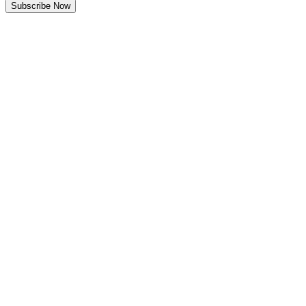
Subscribe Now