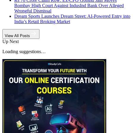
Rs 70 Crore Claim Row: Ex-CFO Gobind Jain Moves
Bombay High Court Against IndusInd Bank Over Alleged
Wrongful Dismissal
Dream Sports Launches Dream Street: AI-Powered Entry into
India’s Retail Broking Market
View All Posts
Up Next
Loading suggestions…