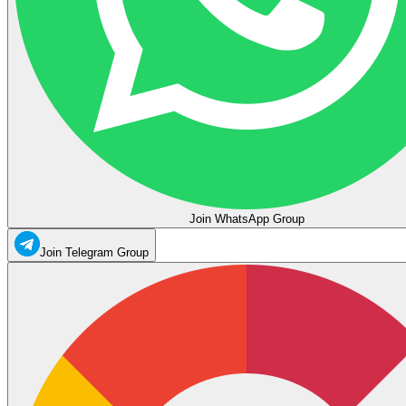
Join WhatsApp Group
Join Telegram Group