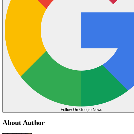
Follow On Google News
About Author