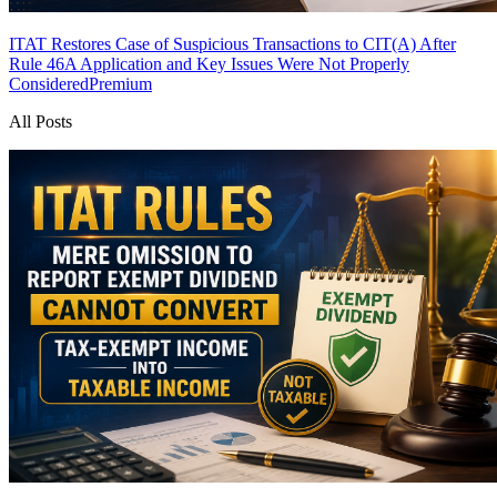
ITAT Restores Case of Suspicious Transactions to CIT(A) After
Rule 46A Application and Key Issues Were Not Properly
Considered
Premium
All Posts