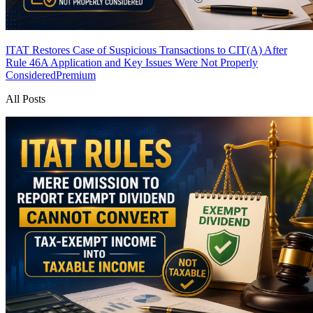
ITAT Restores Case of Suspicious Transactions to CIT(A) After
Rule 46A Application and Key Issues Were Not Properly
Considered
Premium
All Posts