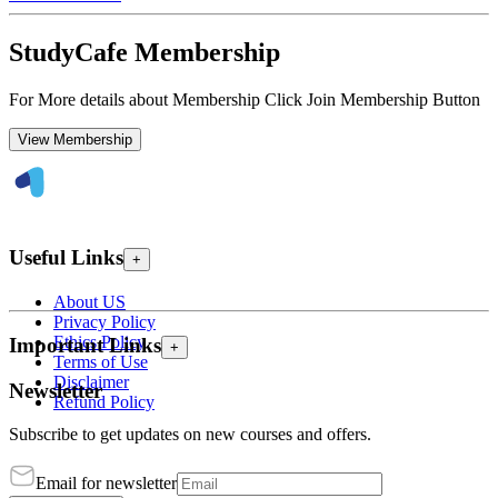
StudyCafe Membership
For More details about Membership Click Join Membership Button
View Membership
Useful Links
+
About US
Privacy Policy
Ethics Policy
Important Links
+
Terms of Use
Disclaimer
Newsletter
Refund Policy
Subscribe to get updates on new courses and offers.
Email for newsletter