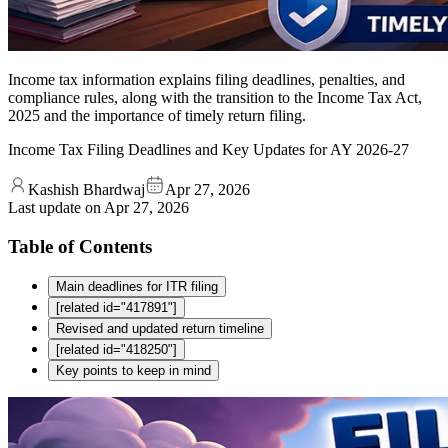
Income tax information explains filing deadlines, penalties, and
compliance rules, along with the transition to the Income Tax Act,
2025 and the importance of timely return filing.
Income Tax Filing Deadlines and Key Updates for AY 2026-27
Kashish Bhardwaj
Apr 27, 2026
Last update on
Apr 27, 2026
Table of Contents
Main deadlines for ITR filing
[related id="417891"]
Revised and updated return timeline
[related id="418250"]
Key points to keep in mind