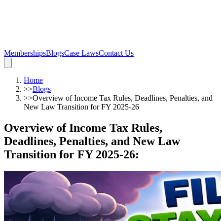
Memberships
Blogs
Case Laws
Contact Us
Home
>>
Blogs
>>
Overview of Income Tax Rules, Deadlines, Penalties, and
New Law Transition for FY 2025-26
Overview of Income Tax Rules,
Deadlines, Penalties, and New Law
Transition for FY 2025-26
: