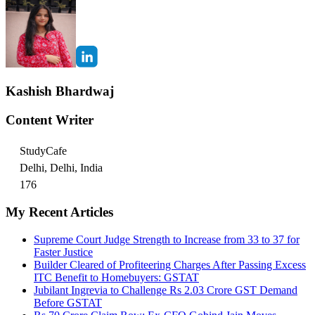
Kashish Bhardwaj
Content Writer
StudyCafe
Delhi, Delhi, India
176
My Recent Articles
Supreme Court Judge Strength to Increase from 33 to 37 for
Faster Justice
Builder Cleared of Profiteering Charges After Passing Excess
ITC Benefit to Homebuyers: GSTAT
Jubilant Ingrevia to Challenge Rs 2.03 Crore GST Demand
Before GSTAT