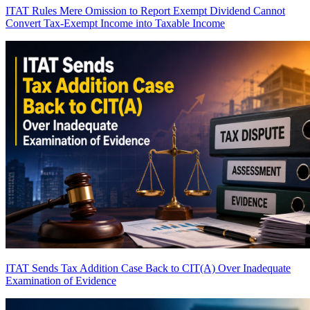
ITAT Rules Mere Omission to Report Exempt Dividend Cannot
Convert Tax-Exempt Income into Taxable Income
ITAT Sends Tax Addition Case Back to CIT(A) Over Inadequate
Examination of Evidence