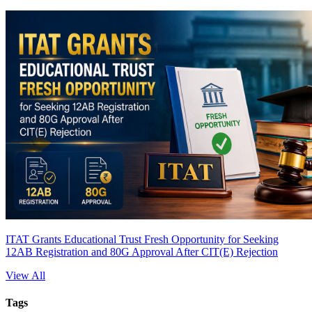
ITAT Grants Educational Trust Fresh Opportunity for Seeking
12AB Registration and 80G Approval After CIT(E) Rejection
View All
Tags