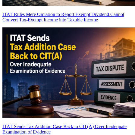
ITAT Rules Mere Omission to Report Exempt Dividend Cannot
Convert Tax-Exempt Income into Taxable Income
ITAT Sends Tax Addition Case Back to CIT(A) Over Inadequate
Examination of Evidence