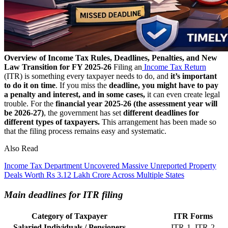
Overview of Income Tax Rules, Deadlines, Penalties, and New
Law Transition for FY 2025-26
Filing an
Income Tax Return
(ITR) is something every taxpayer needs to do, and
it’s important
to do it on time
. If you miss the
deadline, you might have to pay
a penalty and interest, and in some cases,
it can even create legal
trouble.
For the
financial year 2025-26 (the assessment year will
be 2026-27)
, the government has set
different deadlines for
different types of taxpayers.
This arrangement has been made so
that the filing process remains easy and systematic.
Also Read
Income Tax Department Uncovered Massive Unreported Property
Deals Worth Rs 3.12 Lakh Crore Across Multiple States
Main deadlines for ITR filing
Category of Taxpayer
ITR Forms
Salaried Individuals / Pensioners
ITR-1, ITR-2