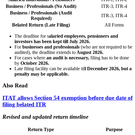
Business / Professionals (No Audit)
ITR-3, ITR-4
Business / Professionals (Audit
ITR-3, ITR-4
Required)
Belated Return (Late Filing)
All Forms
The deadline for s
alaried employees, pensioners and
investors has been kept till July 2026.
For
businesses and professionals
(who are not required to be
audited), the deadline extends to
August 2026.
For cases where
an audit is necessary,
filing has to be done
by
October 2026.
Late filing facility can be available til
l December 2026, but a
penalty may be applicable.
Also Read
ITAT allows Section 54 exemption before due date of
filing belated ITR
Revised and updated return timeline
Return Type
Purpose