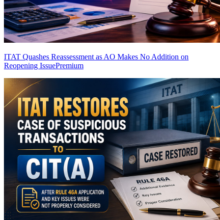
ITAT Quashes Reassessment as AO Makes No Addition on
Reopening Issue
Premium