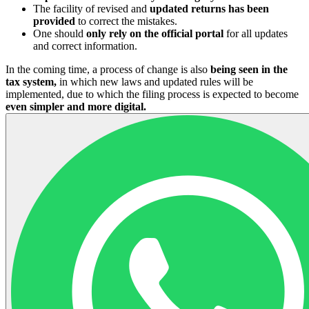
The facility of revised and
updated returns has been
provided
to correct the mistakes.
One should
only rely on the official portal
for all updates
and correct information.
In the coming time, a process of change is also
being seen in the
tax system,
in which new laws and updated rules will be
implemented, due to which the filing process is expected to become
even simpler and more digital.