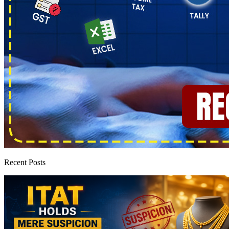
Recent Posts