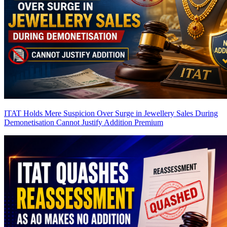
ITAT Holds Mere Suspicion Over Surge in Jewellery Sales During
Demonetisation Cannot Justify Addition
Premium