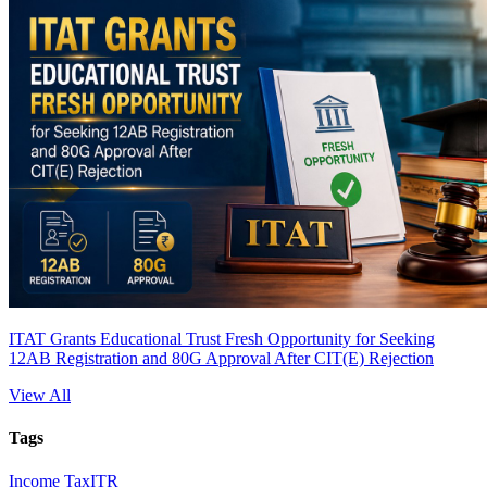
ITAT Grants Educational Trust Fresh Opportunity for Seeking
12AB Registration and 80G Approval After CIT(E) Rejection
View All
Tags
Income Tax
ITR