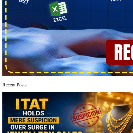
Recent Posts