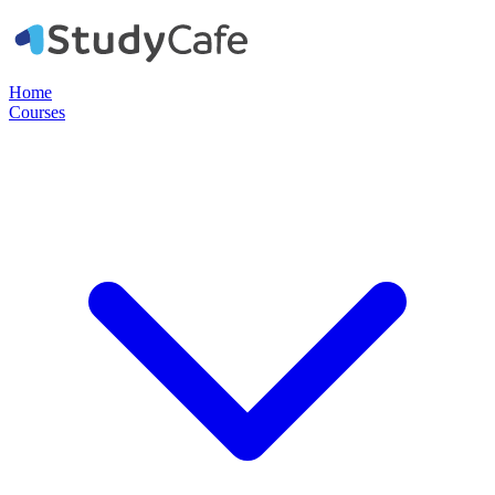
Home
Courses