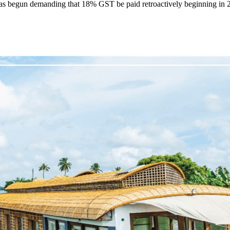
as begun demanding that 18% GST be paid retroactively beginning in 