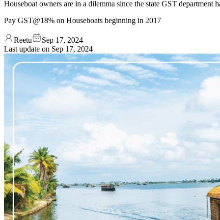
Houseboat owners are in a dilemma since the state GST department h
Pay GST@18% on Houseboats beginning in 2017
Reetu
Sep 17, 2024
Last update on
Sep 17, 2024