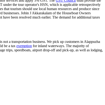
erator services and apply 5% GST. The
GST Council
shall provide the
T under the tour operator's HSN, which is applicable retrospectively
tes that tourism should use local human resources and produce since
shed businesses. Jobin J Akkarakalam of the Houseboat Owners
ht have been resolved much earlier. The demand for additional taxes
rs is not a transportation business. We pick up customers in Alappuzha
uld be a tax
exemption
for inland waterways. The majority of
ge trips, speedboats, airport drop-off and pick-up, as well as lodging,