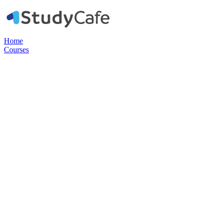
Home
Courses