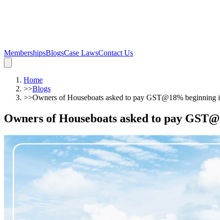
Memberships
Blogs
Case Laws
Contact Us
Home
>>
Blogs
>>
Owners of Houseboats asked to pay GST@18% beginning 
Owners of Houseboats asked to pay GST@