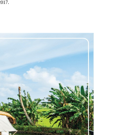
2017.