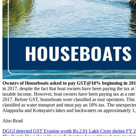
Owners of Houseboats asked to pay GST@18% beginning in 20
in 2017, despite the fact that boat owners have been paying the tax at
taxable income. However, boat owners have been paying tax at a rate o
2017. Before GST, houseboats were classified as tour operators. This 
classified as water transport and must pay an 18% tax. The unexpected
Alappuzha and Kottayam's lakes and backwaters on approximately 1,2
Also Read
DGGI detected GST Evasion worth Rs.2.01 Lakh Crore during FY 