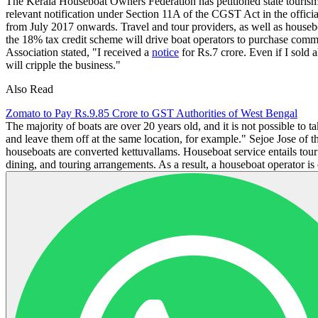
The Kerala Houseboat Owners Federation has petitioned state touris
relevant notification under Section 11A of the CGST Act in the offici
from July 2017 onwards. Travel and tour providers, as well as housebo
the 18% tax credit scheme will drive boat operators to purchase com
Association stated, "I received a
notice
for Rs.7 crore. Even if I sold
will cripple the business."
Also Read
Zomato to Pay Rs.9.85 Crore to GST Authorities of West Bengal
The majority of boats are over 20 years old, and it is not possible to 
and leave them off at the same location, for example." Sejoe Jose of 
houseboats are converted kettuvallams. Houseboat service entails tour 
dining, and touring arrangements. As a result, a houseboat operator is c