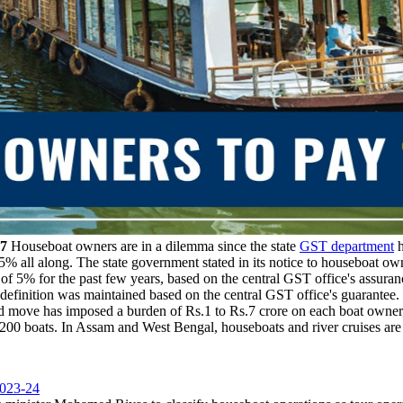
17
Houseboat owners are in a dilemma since the state
GST department
h
 5% all along. The state government stated in its notice to houseboat own
f 5% for the past few years, based on the central GST office's assuran
definition was maintained based on the central GST office's guarantee.
 move has imposed a burden of Rs.1 to Rs.7 crore on each boat owner, e
00 boats. In Assam and West Bengal, houseboats and river cruises are
2023-24