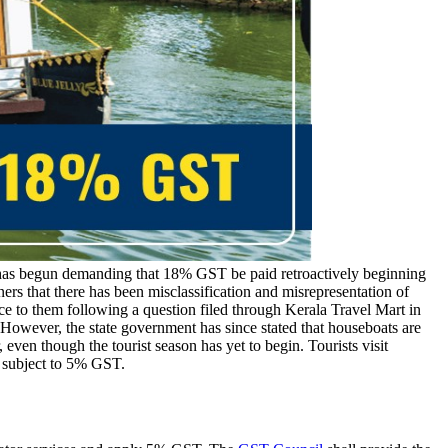
as begun demanding that 18% GST be paid retroactively beginning
ers that there has been misclassification and misrepresentation of
ce to them following a question filed through Kerala Travel Mart in
 However, the state government has since stated that houseboats are
ven though the tourist season has yet to begin. Tourists visit
 subject to 5% GST.