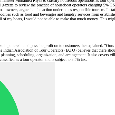
m minister Mohamed Riyas to classify houseboat operations as tour op
al gazette to review the practice of houseboat operators charging 5% GS
at owners, argue that the action undermines responsible tourism. It sta
modities such as food and beverages and laundry services from establi
 all of my boats, I would not be able to make that much money. This mig
take input credit and pass the profit on to customers, he explained. "Ou
the Indian Association of Tour Operators (IATO) believes that there sho
planning, scheduling, organization, and arrangement. It also covers villa
lassified as a tour operator and is subject to a 5% tax.