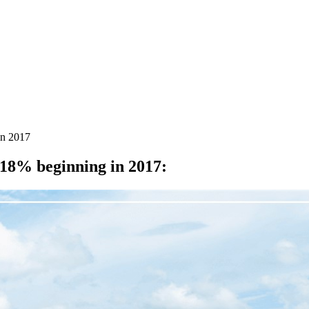
in 2017
18% beginning in 2017
: