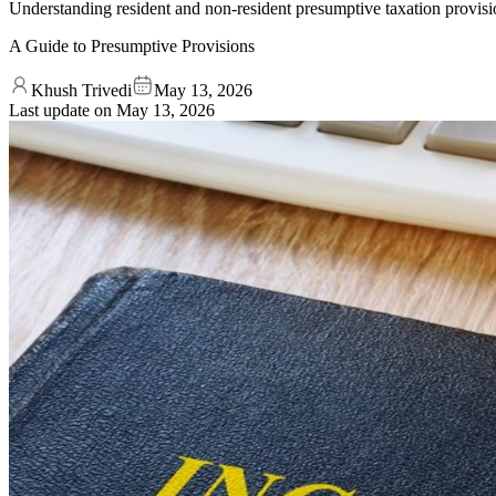
Understanding resident and non-resident presumptive taxation provisi
A Guide to Presumptive Provisions
Khush Trivedi
May 13, 2026
Last update on
May 13, 2026