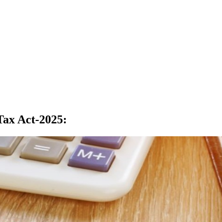
Tax Act-2025
: