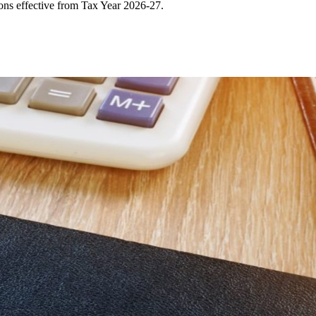
ons effective from Tax Year 2026-27.