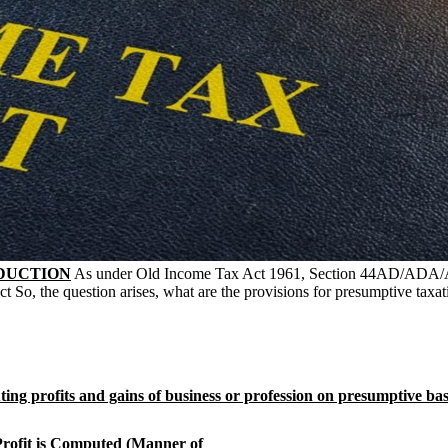
DUCTION
As under Old Income Tax Act 1961, Section 44AD/ADA/AE 
 So, the question arises, what are the provisions for presumptive taxati
ing profits and gains of business or profession on presumptive basis
rofit is Computed (Manner of