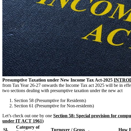
Presumptive Taxation under New Income Tax Act-2025
INTRO
from Tax Year 26-27 onwards the Income Tax act 2025 will be in effect
two sections dealing with presumptive taxation under the new act
Section 58 (Presumptive for Residents)
Section 61 (Presumptive for Non-residents)
Let’s check out one by one
Section 58: Special provision for comput
under IT ACT 1961)
Category of
Sl.
Turnover / Gross
How P