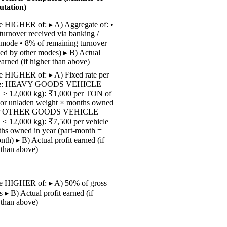
tation)
 HIGHER of: ▸ A) Aggregate of: •
turnover received via banking /
 mode • 8% of remaining turnover
ved by other modes) ▸ B) Actual
earned (if higher than above)
 HIGHER of: ▸ A) Fixed rate per
cle: HEAVY GOODS VEHICLE
> 12,000 kg): ₹1,000 per TON of
r unladen weight × months owned
ear OTHER GOODS VEHICLE
 12,000 kg): ₹7,500 per vehicle
hs owned in year (part-month =
nth) ▸ B) Actual profit earned (if
 than above)
e HIGHER of: ▸ A) 50% of gross
s ▸ B) Actual profit earned (if
 than above)