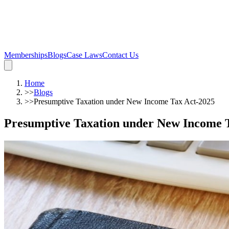
Memberships
Blogs
Case Laws
Contact Us
Home
>>
Blogs
>>
Presumptive Taxation under New Income Tax Act-2025
Presumptive Taxation under New Income 