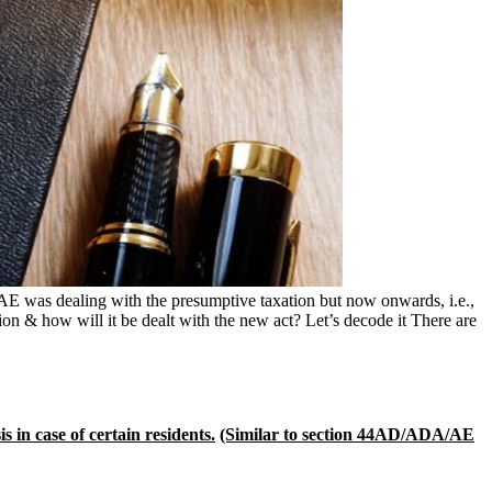
was dealing with the presumptive taxation but now onwards, i.e.,
on & how will it be dealt with the new act? Let’s decode it There are
 in case of certain residents.
(Similar to section 44AD/ADA/AE