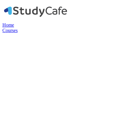
Home
Courses