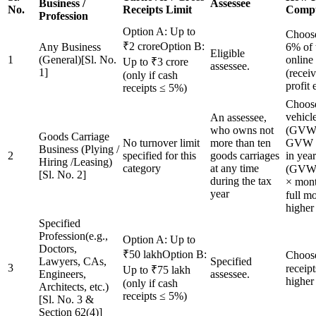
Business /
Assessee
No.
Receipts Limit
Compu
Profession
Option A: Up to
Choose
₹2 croreOption B:
Any Business
6% of 
Eligible
1
(General)[Sl. No.
online
Up to ₹3 crore
assessee.
1]
(recei
(only if cash
profit 
receipts ≤ 5%)
Choose
vehi
An assessee,
who owns not
(GVW 
Goods Carriage
No turnover limit
more than ten
GVW o
Business (Plying /
2
specified for this
goods carriages
in y
Hiring /Leasing)
category
at any time
(GVW ≤
[Sl. No. 2]
during the tax
× mont
year
full mo
higher
Specified
Profession(e.g.,
Option A: Up to
Doctors,
₹50 lakhOption B:
Choos
Lawyers, CAs,
Specified
3
receipt
Up to ₹75 lakh
Engineers,
assessee.
higher
(only if cash
Architects, etc.)
receipts ≤ 5%)
[Sl. No. 3 &
Section 62(4)]