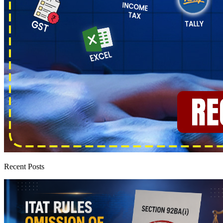
Recent Posts