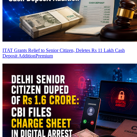
ITAT Grants Relief to Senior Citizen, Deletes Rs 11 Lakh Cash
Deposit Addition
Premium