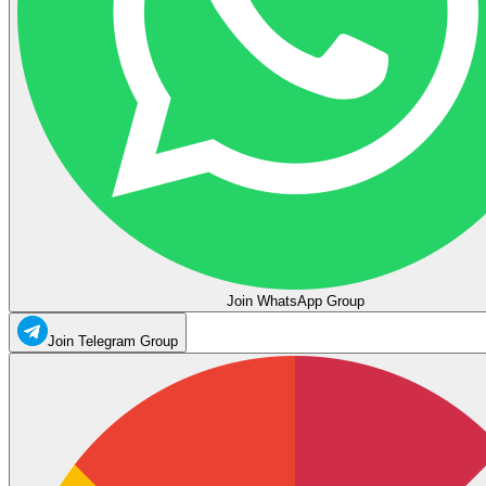
Join WhatsApp Group
Join Telegram Group