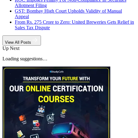
Allotment Filing
GST: Bombay High Court Upholds Validity of Manual
Appeal
From Rs. 275 Crore to Zero: United Breweries Gets Relief in
Sales Tax Dispute
View All Posts
Up Next
Loading suggestions…