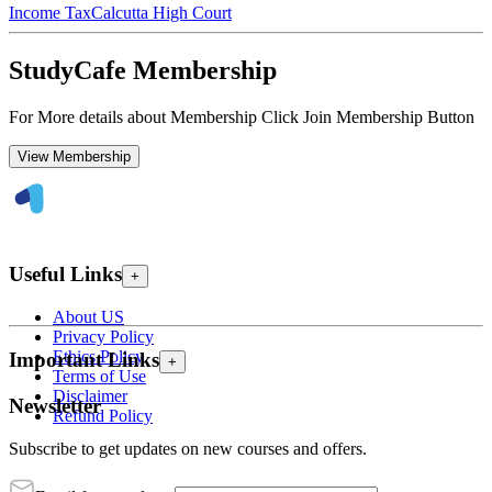
Income Tax
Calcutta High Court
StudyCafe Membership
For More details about Membership Click Join Membership Button
View Membership
Useful Links
+
About US
Privacy Policy
Ethics Policy
Important Links
+
Terms of Use
Disclaimer
Newsletter
Refund Policy
Subscribe to get updates on new courses and offers.