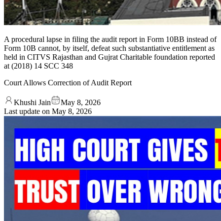
A procedural lapse in filing the audit report in Form 10BB instead of
Form 10B cannot, by itself, defeat such substantiative entitlement as
held in CITVS Rajasthan and Gujrat Charitable foundation reported
at (2018) 14 SCC 348
Court Allows Correction of Audit Report
Khushi Jain
May 8, 2026
Last update on
May 8, 2026