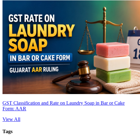
GST Classification and Rate on Laundry Soap in Bar or Cake
Form: AAR
View All
Tags