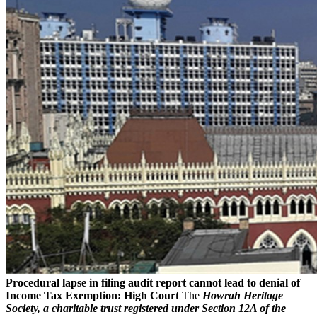
Procedural lapse in filing audit report cannot lead to denial of
Income Tax Exemption: High Court
The
Howrah Heritage
Society, a charitable trust registered under Section 12A of the