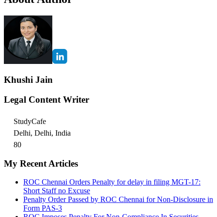
Khushi Jain
Legal Content Writer
StudyCafe
Delhi, Delhi, India
80
My Recent Articles
ROC Chennai Orders Penalty for delay in filing MGT-17:
Short Staff no Excuse
Penalty Order Passed by ROC Chennai for Non-Disclosure in
Form PAS-3
ROC Imposes Penalty For Non-Compliance In Securities