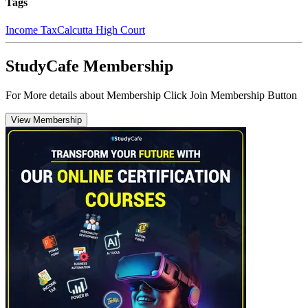
Tags
Income Tax
Calcutta High Court
StudyCafe Membership
For More details about Membership Click Join Membership Button
View Membership