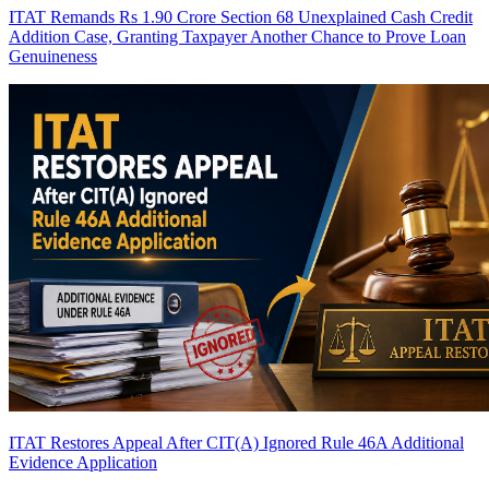
ITAT Remands Rs 1.90 Crore Section 68 Unexplained Cash Credit
Addition Case, Granting Taxpayer Another Chance to Prove Loan
Genuineness
ITAT Restores Appeal After CIT(A) Ignored Rule 46A Additional
Evidence Application