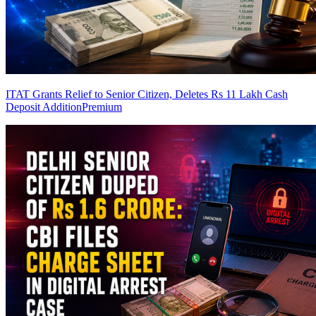
ITAT Grants Relief to Senior Citizen, Deletes Rs 11 Lakh Cash
Deposit Addition
Premium