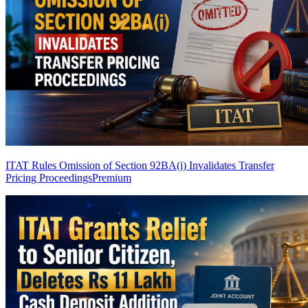
ITAT Rules Omission of Section 92BA(i) Invalidates Transfer
Pricing Proceedings
Premium