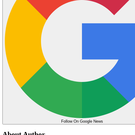
Follow On Google News
About Author