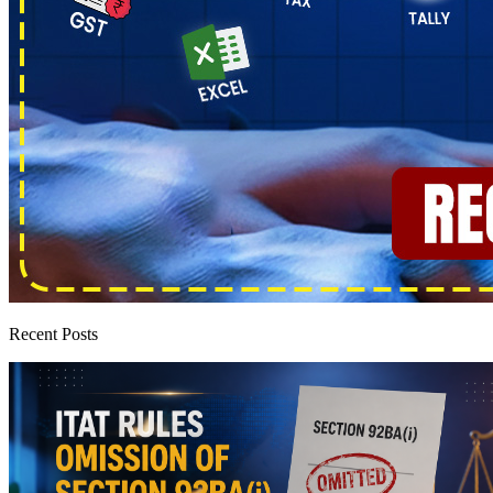
Recent Posts