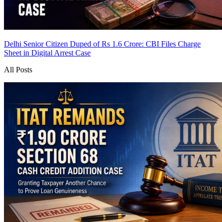
Delhi Senior Citizen Duped of Rs 1.6 Crore: CBI Files Charge
Sheet in Digital Arrest Case
All Posts