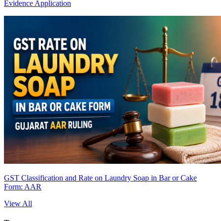
Evidence Application
GST Classification and Rate on Laundry Soap in Bar or Cake
Form: AAR
View All