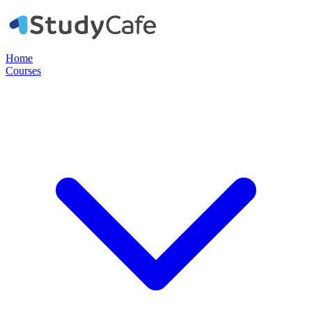
Home
Courses