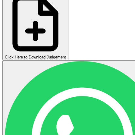
Click Here to Download Judgement