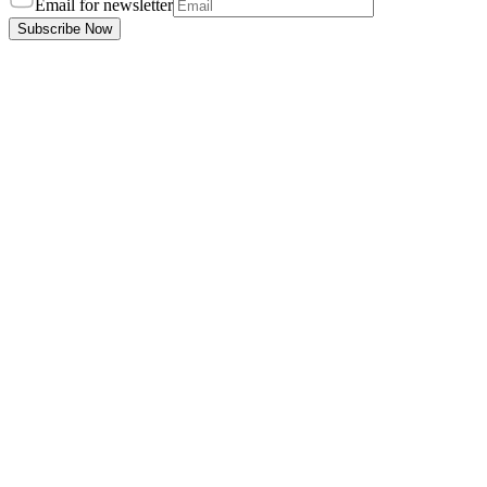
Email for newsletter
Subscribe Now