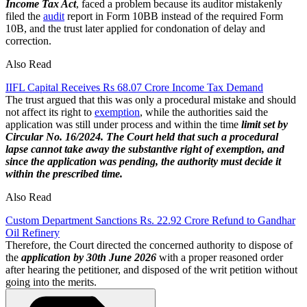
Income Tax Act
, faced a problem because its auditor mistakenly
filed the
audit
report in Form 10BB instead of the required Form
10B, and the trust later applied for condonation of delay and
correction.
Also Read
IIFL Capital Receives Rs 68.07 Crore Income Tax Demand
The trust argued that this was only a procedural mistake and should
not affect its right to
exemption
, while the authorities said the
application was still under process and within the time
limit set by
Circular No. 16/2024.
The Court held that such a procedural
lapse cannot take away the substantive right of exemption, and
since the application was pending, the authority must decide it
within the prescribed time.
Also Read
Custom Department Sanctions Rs. 22.92 Crore Refund to Gandhar
Oil Refinery
Therefore, the Court directed the concerned authority to dispose of
the
application by 30th June 2026
with a proper reasoned order
after hearing the petitioner, and disposed of the writ petition without
going into the merits.