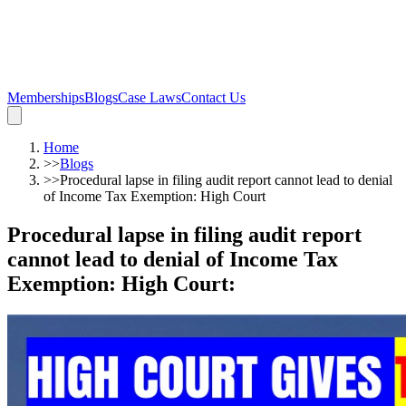
Memberships
Blogs
Case Laws
Contact Us
Home
>>
Blogs
>>
Procedural lapse in filing audit report cannot lead to denial
of Income Tax Exemption: High Court
Procedural lapse in filing audit report
cannot lead to denial of Income Tax
Exemption: High Court
: