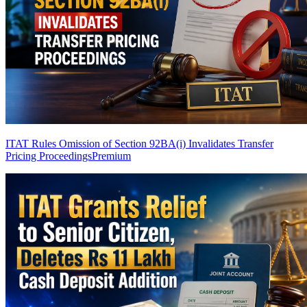
ITAT Rules Omission of Section 92BA(i) Invalidates Transfer
Pricing Proceedings
Premium