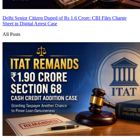
Delhi Senior Citizen Duped of Rs 1.6 Crore: CBI Files Charge
Sheet in Digital Arrest Case
All Posts