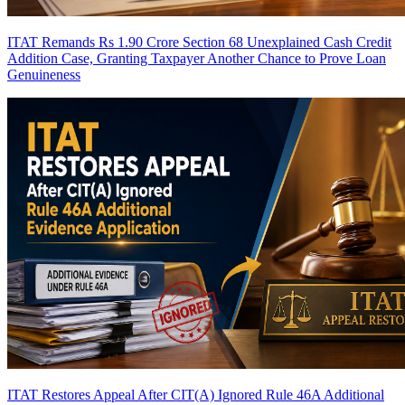
ITAT Remands Rs 1.90 Crore Section 68 Unexplained Cash Credit
Addition Case, Granting Taxpayer Another Chance to Prove Loan
Genuineness
ITAT Restores Appeal After CIT(A) Ignored Rule 46A Additional