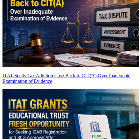
ITAT Sends Tax Addition Case Back to CIT(A) Over Inadequate
Examination of Evidence