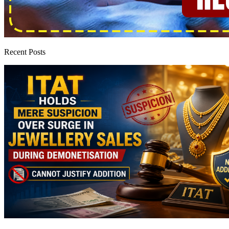
Recent Posts