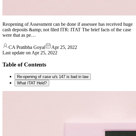
Reopening of Assessment can be done if assessee has received huge
cash deposits &amp; not filed ITR: ITAT The brief facts of the case
were that as pe…
CA Pratibha Goyal
Apr 25, 2022
Last update on
Apr 25, 2022
Table of Contents
Re-opening of case u/s 147 is bad in law
What ITAT Held?