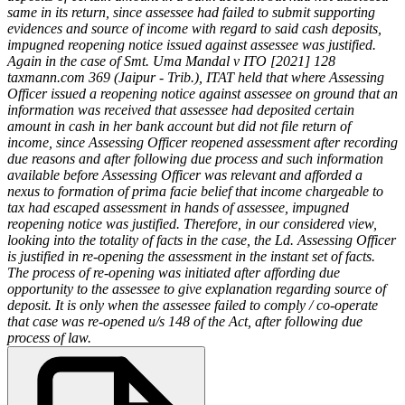
same in its return, since assessee had failed to submit supporting
evidences and source of income with regard to said cash deposits,
impugned reopening notice issued against assessee was justified.
Again in the case of Smt. Uma Mandal v ITO [2021] 128
taxmann.com 369 (Jaipur - Trib.), ITAT held that where Assessing
Officer issued a reopening notice against assessee on ground that an
information was received that assessee had deposited certain
amount in cash in her bank account but did not file return of
income, since Assessing Officer reopened assessment after recording
due reasons and after following due process and such information
available before Assessing Officer was relevant and afforded a
nexus to formation of prima facie belief that income chargeable to
tax had escaped assessment in hands of assessee, impugned
reopening notice was justified. Therefore, in our considered view,
looking into the totality of facts in the case, the Ld. Assessing Officer
is justified in re-opening the assessment in the instant set of facts.
The process of re-opening was initiated after affording due
opportunity to the assessee to give explanation regarding source of
deposit. It is only when the assessee failed to comply / co-operate
that case was re-opened u/s 148 of the Act, after following due
process of law.