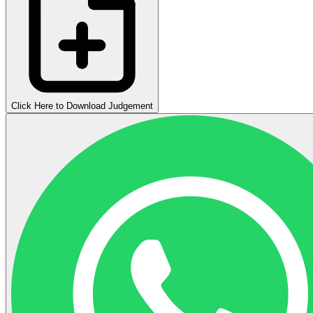
Click Here to Download Judgement