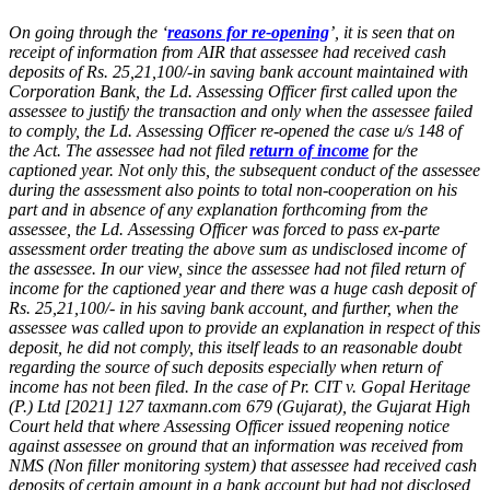
On going through the ‘
reasons for re-opening
’, it is seen that on
receipt of information from AIR that assessee had received cash
deposits of Rs. 25,21,100/-in saving bank account maintained with
Corporation Bank, the Ld. Assessing Officer first called upon the
assessee to justify the transaction and only when the assessee failed
to comply, the Ld. Assessing Officer re-opened the case u/s 148 of
the Act. The assessee had not filed
return of income
for the
captioned year. Not only this, the subsequent conduct of the assessee
during the assessment also points to total non-cooperation on his
part and in absence of any explanation forthcoming from the
assessee, the Ld. Assessing Officer was forced to pass ex-parte
assessment order treating the above sum as undisclosed income of
the assessee. In our view, since the assessee had not filed return of
income for the captioned year and there was a huge cash deposit of
Rs. 25,21,100/- in his saving bank account, and further, when the
assessee was called upon to provide an explanation in respect of this
deposit, he did not comply, this itself leads to an reasonable doubt
regarding the source of such deposits especially when return of
income has not been filed. In the case of Pr. CIT v. Gopal Heritage
(P.) Ltd [2021] 127 taxmann.com 679 (Gujarat), the Gujarat High
Court held that where Assessing Officer issued reopening notice
against assessee on ground that an information was received from
NMS (Non filler monitoring system) that assessee had received cash
deposits of certain amount in a bank account but had not disclosed