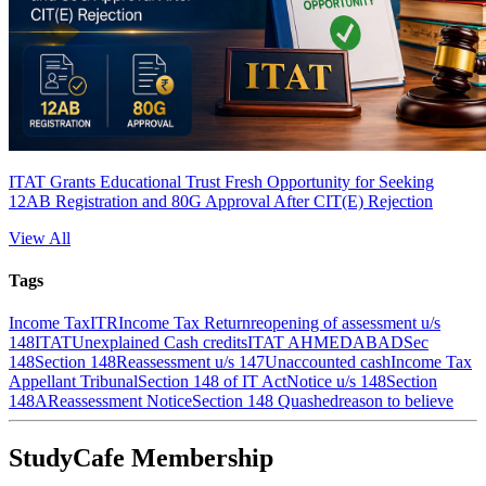
ITAT Grants Educational Trust Fresh Opportunity for Seeking
12AB Registration and 80G Approval After CIT(E) Rejection
View All
Tags
Income Tax
ITR
Income Tax Return
reopening of assessment u/s
148
ITAT
Unexplained Cash credits
ITAT AHMEDABAD
Sec
148
Section 148
Reassessment u/s 147
Unaccounted cash
Income Tax
Appellant Tribunal
Section 148 of IT Act
Notice u/s 148
Section
148A
Reassessment Notice
Section 148 Quashed
reason to believe
StudyCafe Membership