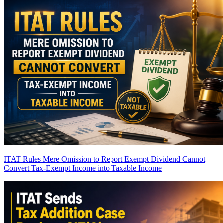
ITAT Rules Mere Omission to Report Exempt Dividend Cannot
Convert Tax-Exempt Income into Taxable Income