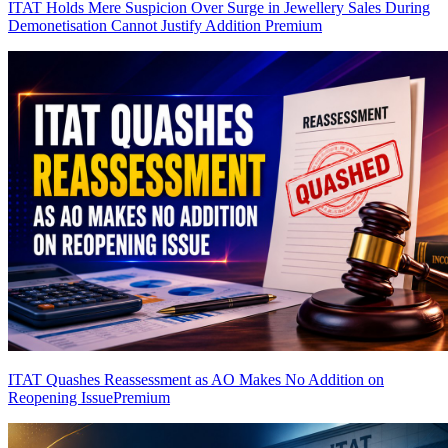
ITAT Holds Mere Suspicion Over Surge in Jewellery Sales During
Demonetisation Cannot Justify Addition
Premium
ITAT Quashes Reassessment as AO Makes No Addition on
Reopening Issue
Premium