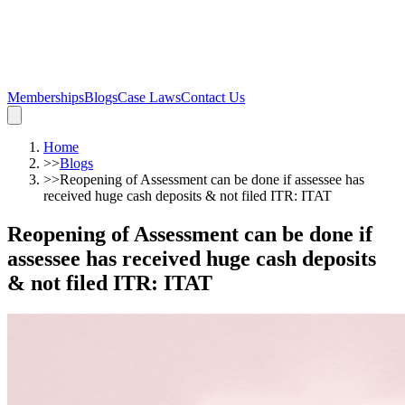
Memberships
Blogs
Case Laws
Contact Us
Home
>>
Blogs
>>
Reopening of Assessment can be done if assessee has
received huge cash deposits & not filed ITR: ITAT
Reopening of Assessment can be done if
assessee has received huge cash deposits
& not filed ITR: ITAT