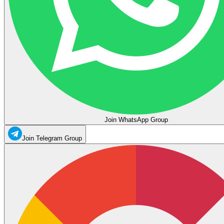
Join WhatsApp Group
Join Telegram Group