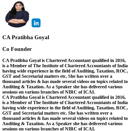
CA Pratibha Goyal
Co Founder
CA Pratibha Goyal is Chartered Accountant qualified in 2016,
is a Member of The Institute of Chartered Accountants of India
having wide experience in the field of Auditing, Taxation, ROC,
GST and Secretarial matters etc. She has written over a
thousand articles & has made several videos on topics related to
Auditing & Taxation. As a Speaker she has delivered various
sessions on various branches of NIRC of ICAI.
CA Pratibha Goyal is Chartered Accountant qualified in 2016,
is a Member of The Institute of Chartered Accountants of India
having wide experience in the field of Auditing, Taxation, ROC,
GST and Secretarial matters etc. She has written over a
thousand articles & has made several videos on topics related to
Auditing & Taxation. As a Speaker she has delivered various
sessions on various branches of NIRC of ICAI.