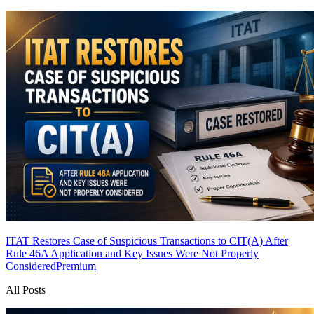
ITAT Restores Case of Suspicious Transactions to CIT(A) After
Rule 46A Application and Key Issues Were Not Properly
Considered
Premium
All Posts