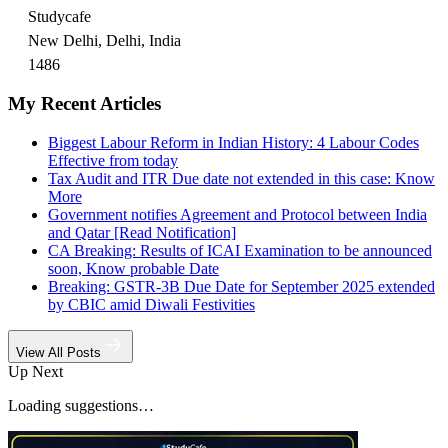
Studycafe
New Delhi, Delhi, India
1486
My Recent Articles
Biggest Labour Reform in Indian History: 4 Labour Codes
Effective from today
Tax Audit and ITR Due date not extended in this case: Know
More
Government notifies Agreement and Protocol between India
and Qatar [Read Notification]
CA Breaking: Results of ICAI Examination to be announced
soon, Know probable Date
Breaking: GSTR-3B Due Date for September 2025 extended
by CBIC amid Diwali Festivities
View All Posts
Up Next
Loading suggestions…