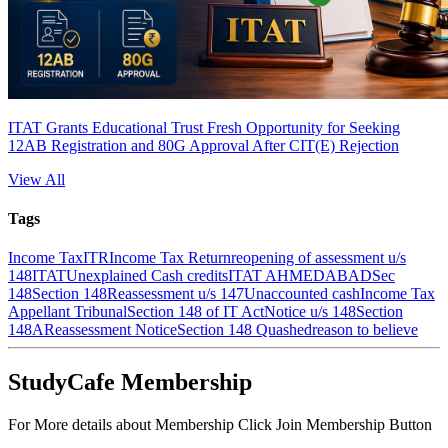
ITAT Grants Educational Trust Fresh Opportunity for Seeking
12AB Registration and 80G Approval After CIT(E) Rejection
View All
Tags
Income Tax
ITR
Income Tax Return
reopening of assessment u/s
148
ITAT
Unexplained Cash credits
ITAT AHMEDABAD
Sec
148
Section 148
Reassessment u/s 147
Unaccounted cash
Income Tax
Appellant Tribunal
Section 148 of IT Act
Notice u/s 148
Section
148A
Reassessment Notice
Section 148 Quashed
reason to believe
StudyCafe Membership
For More details about Membership Click Join Membership Button