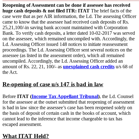
Reopening of Assessment can be done if assessee has received
huge cash deposits & not filed ITR: ITAT
The brief facts of the
case were that as per AIR information, the Ld. The assessing Officer
came to know that the assessee had received cash deposits of Rs.
25,21,100/-in saving bank account maintained with Corporation
Bank. To verify cash deposits, a letter dated 10-02-2017 was served
on the assessee, which remained uncompiled with. Accordingly, the
Ld. Assessing Officer issued 148 notices to initiate reassessment
proceedings. The Ld. Assessing Officer sent several notices on the
assessee (as listed in the assessment order), which all remained
uncompiled. Accordingly, the Ld. Assessing Officer added an
amount of Rs. 22, 21, 100/- as
unexplained cash credits
u/s 68 of
the Act.
Re-opening of case u/s 147 is bad in law
Before
ITAT (
Income Tax Appellant Tribunal
)
, the Ld. Counsel
for the assessee at the outset submitted that reopening of assessment
is bad in law since the assessee’s case has been reopened solely on
the basis of deposit of certain cash in the books of account, which
cannot lead to the inference that income chargeable to tax has
escaped assessment.
What ITAT Held?