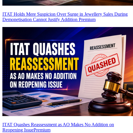
ITAT Holds Mere Suspicion Over Surge in Jewellery Sales During
Demonetisation Cannot Justify Addition
Premium
ITAT Quashes Reassessment as AO Makes No Addition on
Reopening Issue
Premium