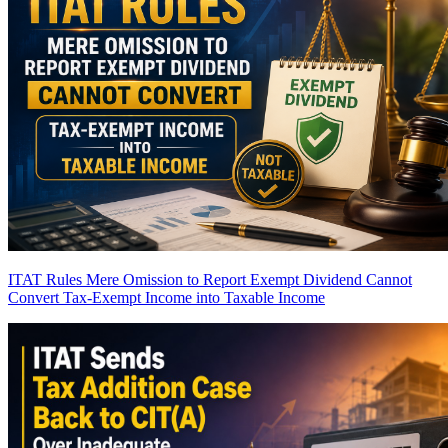
ITAT Rules Mere Omission to Report Exempt Dividend Cannot
Convert Tax-Exempt Income into Taxable Income