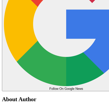
Follow On Google News
About Author