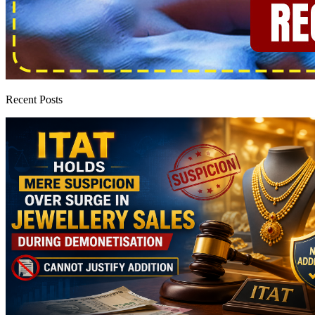
Recent Posts