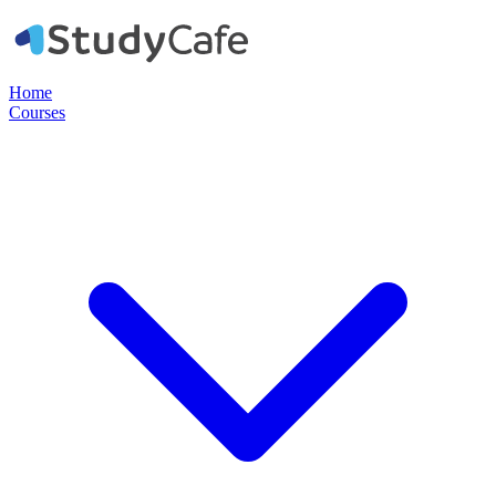
Home
Courses