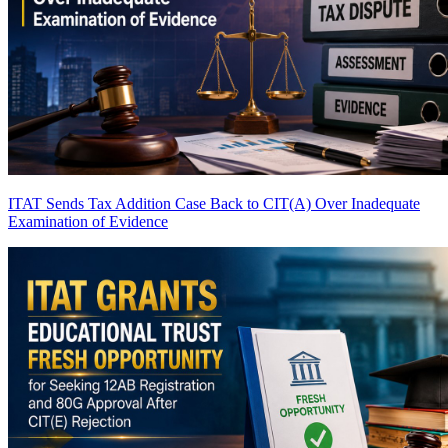
ITAT Sends Tax Addition Case Back to CIT(A) Over Inadequate
Examination of Evidence