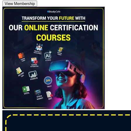
View Membership