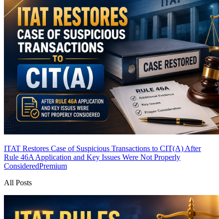
ITAT Restores Case of Suspicious Transactions to CIT(A) After
Rule 46A Application and Key Issues Were Not Properly
Considered
Premium
All Posts