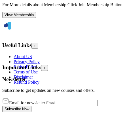
For More details about Membership Click Join Membership Button
View Membership
Useful Links
+
About US
Privacy Policy
Ethics Policy
Important Links
+
Terms of Use
Disclaimer
Newsletter
Refund Policy
Subscribe to get updates on new courses and offers.
Email for newsletter
Subscribe Now