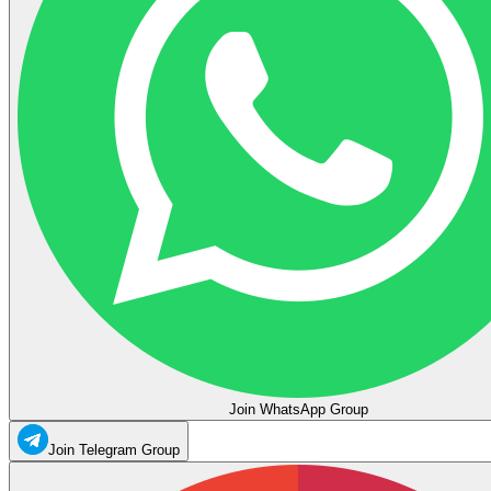
Join WhatsApp Group
Join Telegram Group