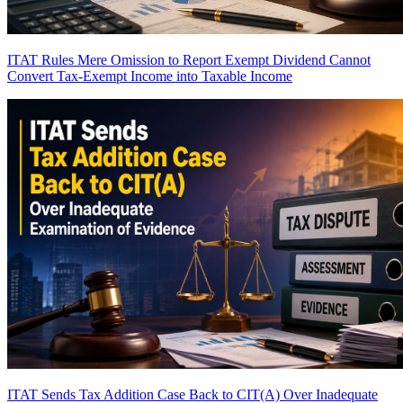
ITAT Rules Mere Omission to Report Exempt Dividend Cannot
Convert Tax-Exempt Income into Taxable Income
ITAT Sends Tax Addition Case Back to CIT(A) Over Inadequate