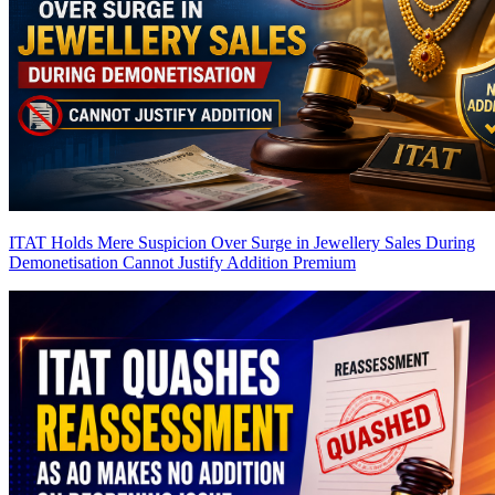
ITAT Holds Mere Suspicion Over Surge in Jewellery Sales During
Demonetisation Cannot Justify Addition
Premium