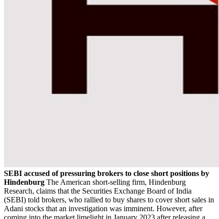
SEBI accused of pressuring brokers to close short positions by
Hindenburg
The American short-selling firm, Hindenburg
Research, claims that the Securities Exchange Board of India
(SEBI) told brokers, who rallied to buy shares to cover short sales in
Adani stocks that an investigation was imminent. However, after
coming into the market limelight in January 2023 after releasing a