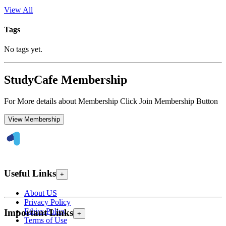
View All
Tags
No tags yet.
StudyCafe Membership
For More details about Membership Click Join Membership Button
View Membership
Useful Links
+
About US
Privacy Policy
Ethics Policy
Important Links
+
Terms of Use