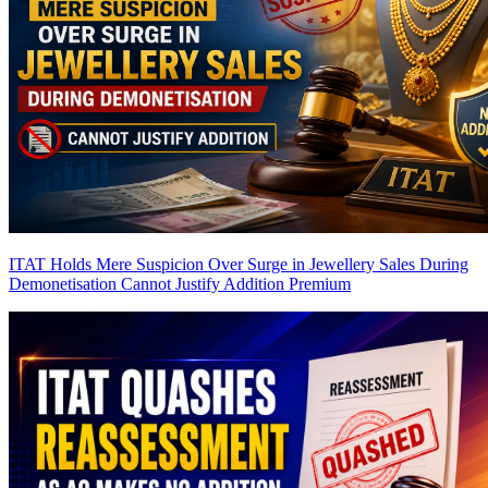
ITAT Holds Mere Suspicion Over Surge in Jewellery Sales During
Demonetisation Cannot Justify Addition
Premium