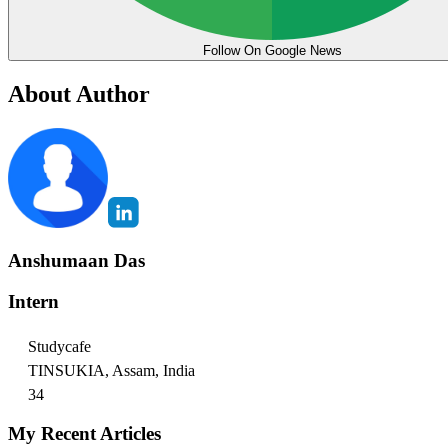
Follow On Google News
About Author
Anshumaan Das
Intern
Studycafe
TINSUKIA, Assam, India
34
My Recent Articles