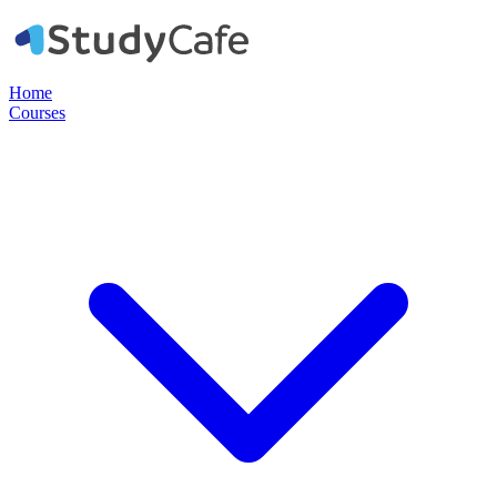
Home
Courses