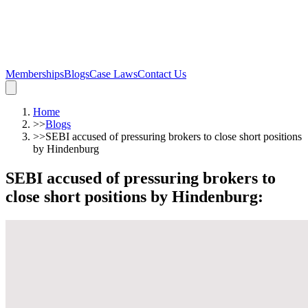
Memberships
Blogs
Case Laws
Contact Us
Home
>>
Blogs
>>
SEBI accused of pressuring brokers to close short positions
by Hindenburg
SEBI accused of pressuring brokers to
close short positions by Hindenburg
: