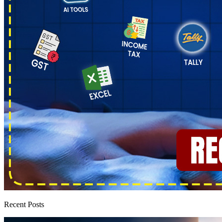
Recent Posts