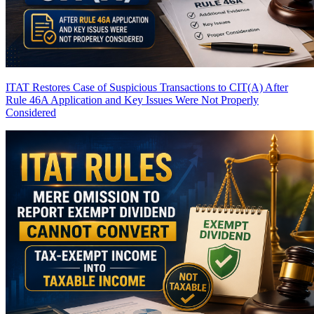
ITAT Restores Case of Suspicious Transactions to CIT(A) After
Rule 46A Application and Key Issues Were Not Properly
Considered