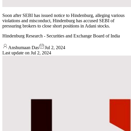
Soon after SEBI has issued notice to Hindenburg, alleging various
violations and misconduct, Hindenburg has accused SEBI of
pressuring brokers to close short positions in Adani stocks.
Hindenburg Research - Securities and Exchange Board of India
Anshumaan Das
Jul 2, 2024
Last update on
Jul 2, 2024