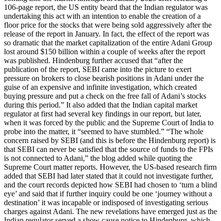
106-page report, the US entity beard that the Indian regulator was
undertaking this act with an intention to enable the creation of a
floor price for the stocks that were being sold aggressively after the
release of the report in January. In fact, the effect of the report was
so dramatic that the market capitalization of the entire Adani Group
lost around $150 billion within a couple of weeks after the report
was published. Hindenburg further accused that “after the
publication of the report, SEBI came into the picture to exert
pressure on brokers to close bearish positions in Adani under the
guise of an expensive and infinite investigation, which created
buying pressure and put a check on the free fall of Adani’s stocks
during this period.” It also added that the Indian capital market
regulator at first had several key findings in our report, but later,
when it was forced by the public and the Supreme Court of India to
probe into the matter, it “seemed to have stumbled.” “The whole
concern raised by SEBI (and this is before the Hindenburg report) is
that SEBI can never be satisfied that the source of funds to the FPIs
is not connected to Adani,” the blog added while quoting the
Supreme Court matter reports. However, the US-based research firm
added that SEBI had later stated that it could not investigate further,
and the court records depicted how SEBI had chosen to ‘turn a blind
eye’ and said that if further inquiry could be one ‘journey without a
destination’ it was incapable or indisposed of investigating serious
charges against Adani. The new revelations have emerged just as the
Indian regulator served a show cause notice to Hindenburg, which