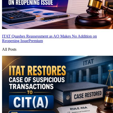
ITAT Quashes Reassessment as AO Makes No Addition on
Reopening Issue
Premium
All Posts