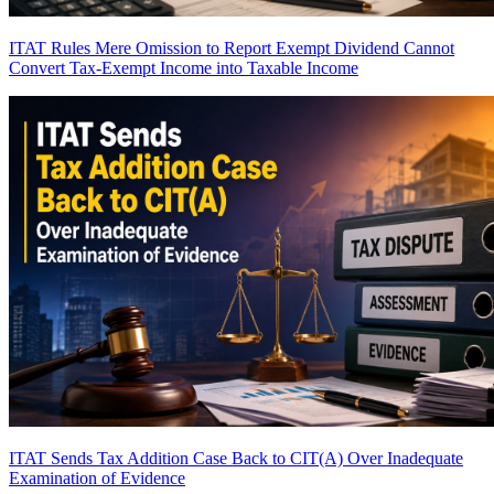
ITAT Rules Mere Omission to Report Exempt Dividend Cannot
Convert Tax-Exempt Income into Taxable Income
ITAT Sends Tax Addition Case Back to CIT(A) Over Inadequate
Examination of Evidence