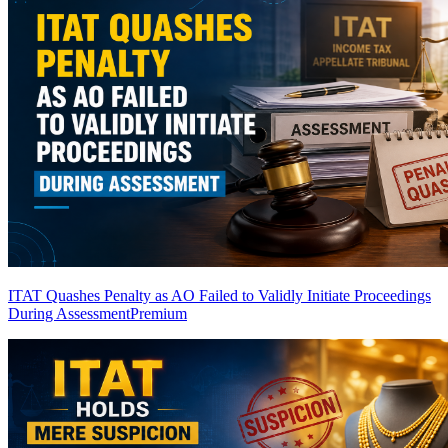
ITAT Quashes Penalty as AO Failed to Validly Initiate Proceedings
During Assessment
Premium