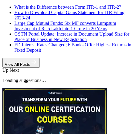
What is the Difference between Form ITR-1 and ITR-2?
How to Download Capital Gains Statement for ITR Filing
2023-24
Large Cap Mutual Funds: Six MF converts Lumpsum
Investment of Rs.5 Lakh into 1 Crore in 20 Years
GSTN Portal Update: Increase in Document Upload Size for
Place of Business in New Registration
FD Interest Rates Changed; 6 Banks Offer Highest Returns in
Fixed Deposit
View All Posts
Up Next
Loading suggestions…