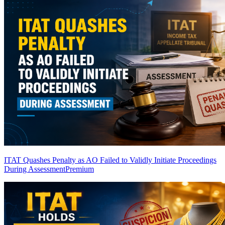
ITAT Quashes Penalty as AO Failed to Validly Initiate Proceedings
During Assessment
Premium