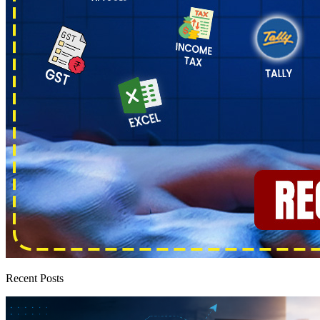
Recent Posts