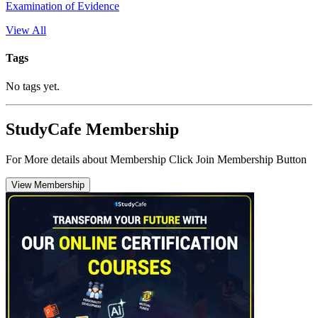
Examination of Evidence
View All
Tags
No tags yet.
StudyCafe Membership
For More details about Membership Click Join Membership Button
View Membership