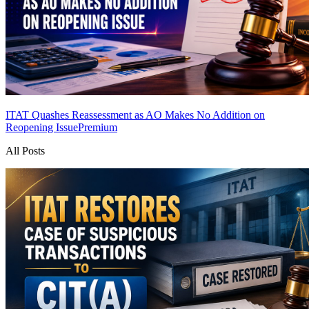
ITAT Quashes Reassessment as AO Makes No Addition on
Reopening Issue
Premium
All Posts