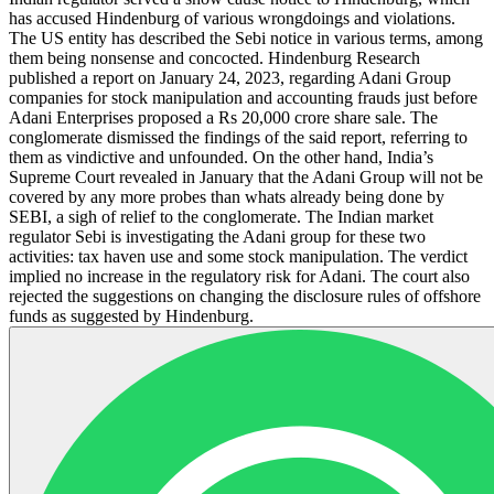
has accused Hindenburg of various wrongdoings and violations.
The US entity has described the Sebi notice in various terms, among
them being nonsense and concocted. Hindenburg Research
published a report on January 24, 2023, regarding Adani Group
companies for stock manipulation and accounting frauds just before
Adani Enterprises proposed a Rs 20,000 crore share sale. The
conglomerate dismissed the findings of the said report, referring to
them as vindictive and unfounded. On the other hand, India’s
Supreme Court revealed in January that the Adani Group will not be
covered by any more probes than whats already being done by
SEBI, a sigh of relief to the conglomerate. The Indian market
regulator Sebi is investigating the Adani group for these two
activities: tax haven use and some stock manipulation. The verdict
implied no increase in the regulatory risk for Adani. The court also
rejected the suggestions on changing the disclosure rules of offshore
funds as suggested by Hindenburg.