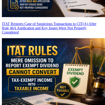
ITAT Restores Case of Suspicious Transactions to CIT(A) After
Rule 46A Application and Key Issues Were Not Properly
Considered