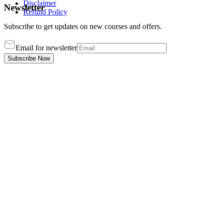
Disclaimer
Newsletter
Refund Policy
Subscribe to get updates on new courses and offers.
Email for newsletter
Subscribe Now