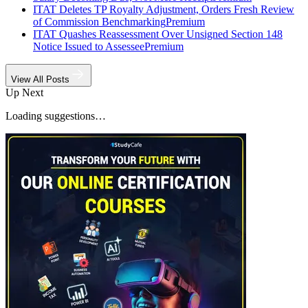
ITAT Deletes TP Royalty Adjustment, Orders Fresh Review
of Commission Benchmarking
Premium
ITAT Quashes Reassessment Over Unsigned Section 148
Notice Issued to Assessee
Premium
View All Posts
Up Next
Loading suggestions…