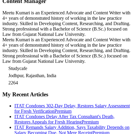
Content Manager
Meetu Kumari is an Experienced Advocate and Content Writer with
4+ years of demonstrated history of working in the law practice
industry. Skilled in Developing Content, Researching, and Drafting.
Strong professional with a Bachelor of Science (B.Sc.) focused on
Law from Gujarat National Law University.
Meetu Kumari is an Experienced Advocate and Content Writer with
4+ years of demonstrated history of working in the law practice
industry. Skilled in Developing Content, Researching, and Drafting.
Strong professional with a Bachelor of Science (B.Sc.) focused on
Law from Gujarat National Law University.
Studycafe
Jodhpur, Rajasthan, India
2264
My Recent Articles
ITAT Condones 302-Day Delay, Restores Salary Assessment
for Fresh Verification
Premium
ITAT Condones Delay After Tax Consultant's Death,
Restores Appeals for Fresh Hearing
Premium
ITAT Remands Salary Addition, Says Taxability Depends on
Salary Becoming Due, Not Mere Receipt
Premium