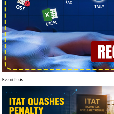
Recent Posts