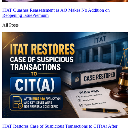
ITAT Quashes Reassessment as AO Makes No Addition on
Reopening Issue
Premium
All Posts
ITAT Restores Case of Suspicious Transactions to CIT(A) After