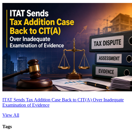
ITAT Sends Tax Addition Case Back to CIT(A) Over Inadequate
Examination of Evidence
View All
Tags