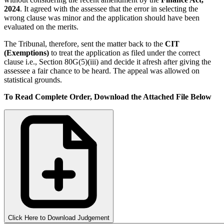
2024
. It agreed with the assessee that the error in selecting the
wrong clause was minor and the application should have been
evaluated on the merits.
The Tribunal, therefore, sent the matter back to the
CIT
(Exemptions)
to treat the application as filed under the correct
clause i.e., Section 80G(5)(iii) and decide it afresh after giving the
assessee a fair chance to be heard. The appeal was allowed on
statistical grounds.
To Read Complete Order, Download the Attached File Below
Click Here to Download Judgement