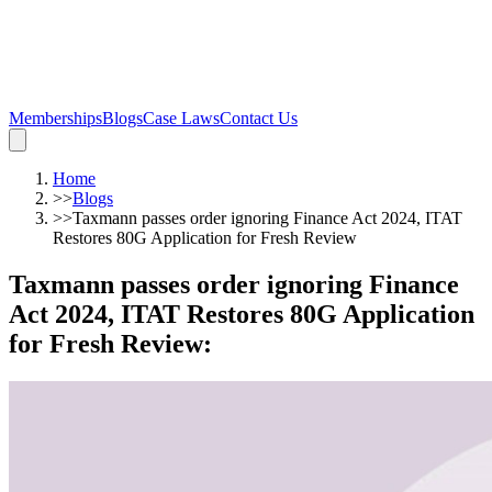
Memberships
Blogs
Case Laws
Contact Us
Home
>>
Blogs
>>
Taxmann passes order ignoring Finance Act 2024, ITAT
Restores 80G Application for Fresh Review
Taxmann passes order ignoring Finance
Act 2024, ITAT Restores 80G Application
for Fresh Review
: