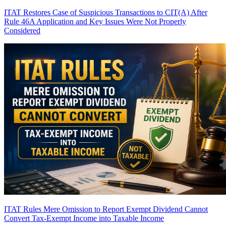
ITAT Restores Case of Suspicious Transactions to CIT(A) After
Rule 46A Application and Key Issues Were Not Properly
Considered
ITAT Rules Mere Omission to Report Exempt Dividend Cannot
Convert Tax-Exempt Income into Taxable Income