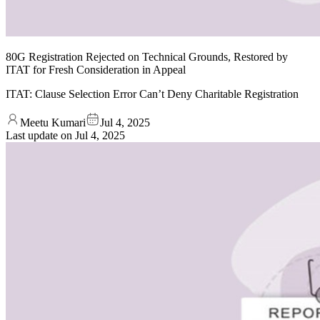
80G Registration Rejected on Technical Grounds, Restored by
ITAT for Fresh Consideration in Appeal
ITAT: Clause Selection Error Can’t Deny Charitable Registration
Meetu Kumari
Jul 4, 2025
Last update on
Jul 4, 2025