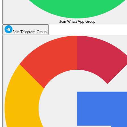
Join WhatsApp Group
Join Telegram Group