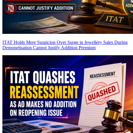
ITAT Holds Mere Suspicion Over Surge in Jewellery Sales During
Demonetisation Cannot Justify Addition
Premium