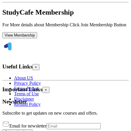
StudyCafe Membership
For More details about Membership Click Join Membership Button
View Membership
Useful Links
+
About US
Privacy Policy
Ethics Policy
Important Links
+
Terms of Use
Disclaimer
Newsletter
Refund Policy
Subscribe to get updates on new courses and offers.
Email for newsletter