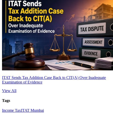
ITAT Sends Tax Addition Case Back to CIT(A) Over Inadequate
Examination of Evidence
View All
Tags
Income Tax
ITAT Mumbai