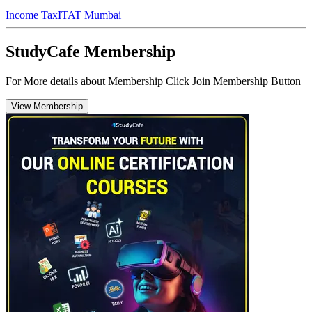
Income Tax
ITAT Mumbai
StudyCafe Membership
For More details about Membership Click Join Membership Button
View Membership