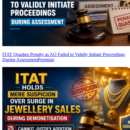
ITAT Quashes Penalty as AO Failed to Validly Initiate Proceedings
During Assessment
Premium