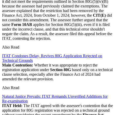
it did not meet the requirements outlined in Section 80G(5)(iv)(B)
because the assessee had previously claimed the exemptions. The
assessee explained that the restriction had been removed by the
Finance Act, 2024, from October 1, 2024; however, the
CIT(E)
did
not consider this amendment. The assessee further argued that the
same
Form 10AB
applies for Section 80G(5)(iii), even if it is filed
under the incorrect clause, and that this technical error shouldn't
negate the claim. As a result, the assessee filed this appeal before the
ITAT, contesting the rejection.
Also Read
ITAT Condones Delay, Revives 80G Application Rejected on
Technical Grounds
Main Contention:
Whether it was appropriate to reject the
registration application under
Section 80G
based only on a technical
clause selection, especially after the Finance Act of 2024 had
amended the relevant provision.
Also Read
Natural Justice Prevails: ITAT Remands Unverified Additions for
Re-examination
ITAT Held:
The ITAT agreed with the assessee's contention that the
application for 80G registration was rejected on a technical ground
without considering the recent amendment by the
Finance Act,