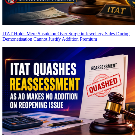
ITAT Holds Mere Suspicion Over Surge in Jewellery Sales During
Demonetisation Cannot Justify Addition
Premium