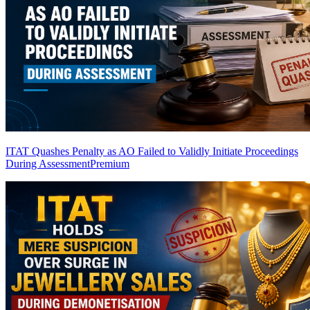
ITAT Quashes Penalty as AO Failed to Validly Initiate Proceedings
During Assessment
Premium