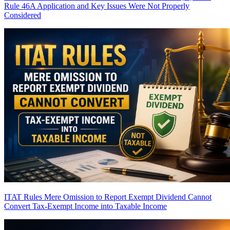
Rule 46A Application and Key Issues Were Not Properly
Considered
ITAT Rules Mere Omission to Report Exempt Dividend Cannot
Convert Tax-Exempt Income into Taxable Income