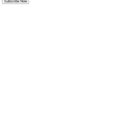
Subscribe Now