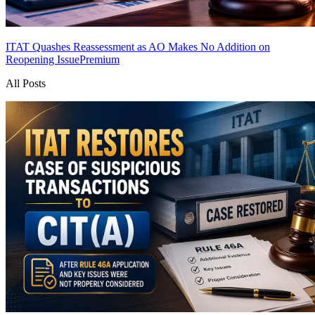
ITAT Quashes Reassessment as AO Makes No Addition on
Reopening Issue
Premium
All Posts