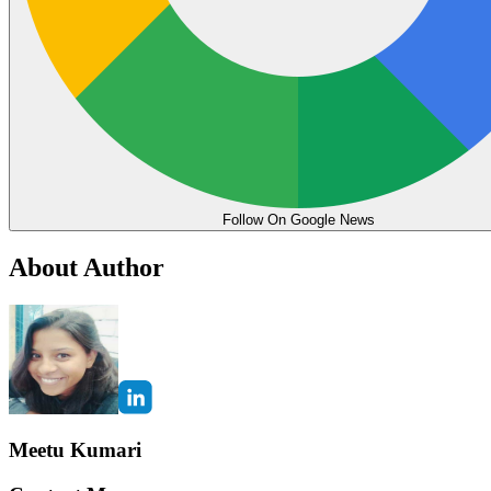
Follow On Google News
About Author
Meetu Kumari