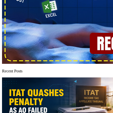
Recent Posts