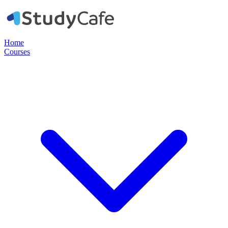
Home
Courses