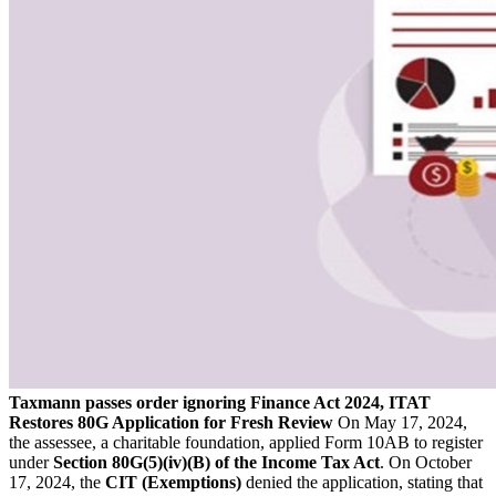
Taxmann passes order ignoring Finance Act 2024, ITAT
Restores 80G Application for Fresh Review
On May 17, 2024,
the assessee, a charitable foundation, applied Form 10AB to register
under
Section 80G(5)(iv)(B) of the Income Tax Act
. On October
17, 2024, the
CIT (Exemptions)
denied the application, stating that