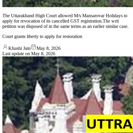
The Uttarakhand High Court allowed M/s Mansarovar Holidays to
apply for revocation of its cancelled GST registration.The writ
petition was disposed of in the same terms as an earlier similar case.
Court grants liberty to apply for restoration
Khushi Jain
May 8, 2026
Last update on
May 8, 2026