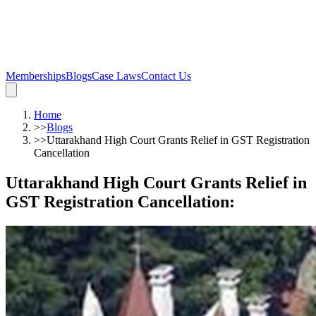
Memberships
Blogs
Case Laws
Contact Us
Home
>>
Blogs
>>
Uttarakhand High Court Grants Relief in GST Registration
Cancellation
Uttarakhand High Court Grants Relief in
GST Registration Cancellation
: