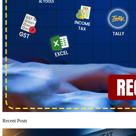
Recent Posts