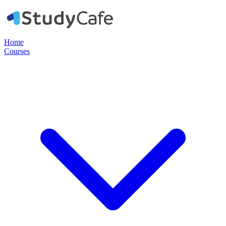
Home
Courses