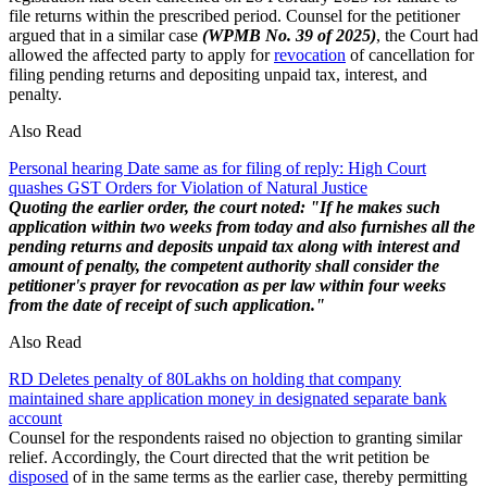
file returns within the prescribed period. Counsel for the petitioner
argued that in a similar case
(WPMB No. 39 of 2025)
, the Court had
allowed the affected party to apply for
revocation
of cancellation for
filing pending returns and depositing unpaid tax, interest, and
penalty.
Also Read
Personal hearing Date same as for filing of reply: High Court
quashes GST Orders for Violation of Natural Justice
Quoting the earlier order, the court noted:
"If he makes such
application within two weeks from today and also furnishes all the
pending returns and deposits unpaid tax along with interest and
amount of penalty, the competent authority shall consider the
petitioner's prayer for revocation as per law within four weeks
from the date of receipt of such application."
Also Read
RD Deletes penalty of 80Lakhs on holding that company
maintained share application money in designated separate bank
account
Counsel for the respondents raised no objection to granting similar
relief. Accordingly, the Court directed that the writ petition be
disposed
of in the same terms as the earlier case, thereby permitting