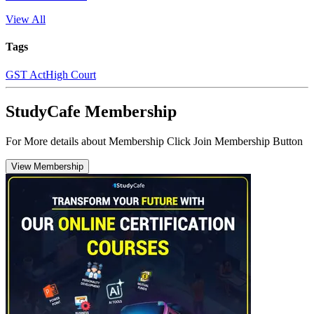
View All
Tags
GST Act
High Court
StudyCafe Membership
For More details about Membership Click Join Membership Button
View Membership