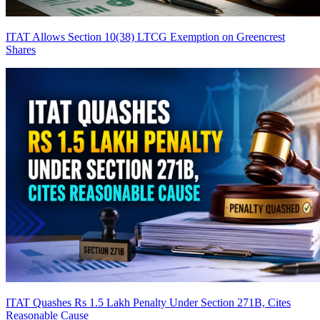
ITAT Allows Section 10(38) LTCG Exemption on Greencrest
Shares
ITAT Quashes Rs 1.5 Lakh Penalty Under Section 271B, Cites
Reasonable Cause