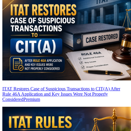
ITAT Restores Case of Suspicious Transactions to CIT(A) After
Rule 46A Application and Key Issues Were Not Properly
Considered
Premium