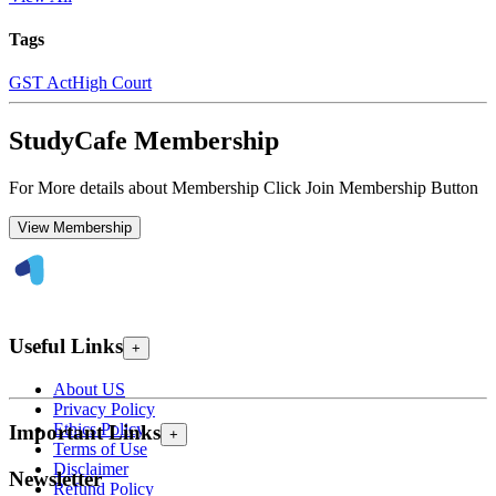
Tags
GST Act
High Court
StudyCafe Membership
For More details about Membership Click Join Membership Button
View Membership
Useful Links
+
About US
Privacy Policy
Ethics Policy
Important Links
+
Terms of Use
Disclaimer
Newsletter
Refund Policy