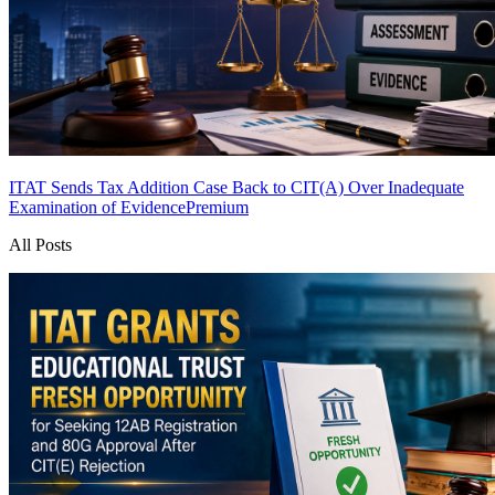
ITAT Sends Tax Addition Case Back to CIT(A) Over Inadequate
Examination of Evidence
Premium
All Posts