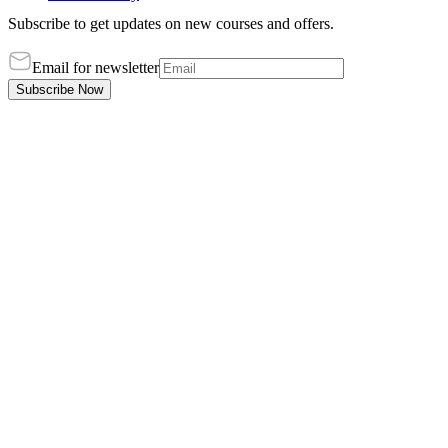
Subscribe to get updates on new courses and offers.
Email for newsletter
Subscribe Now