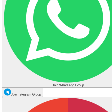
Join WhatsApp Group
Join Telegram Group