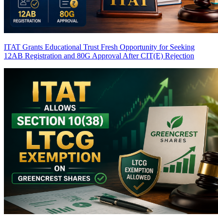
ITAT Grants Educational Trust Fresh Opportunity for Seeking
12AB Registration and 80G Approval After CIT(E) Rejection