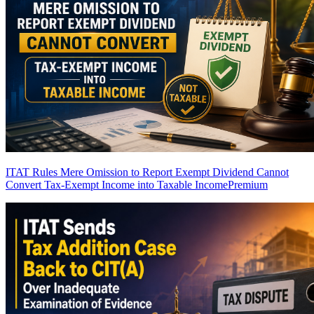
ITAT Rules Mere Omission to Report Exempt Dividend Cannot
Convert Tax-Exempt Income into Taxable Income
Premium