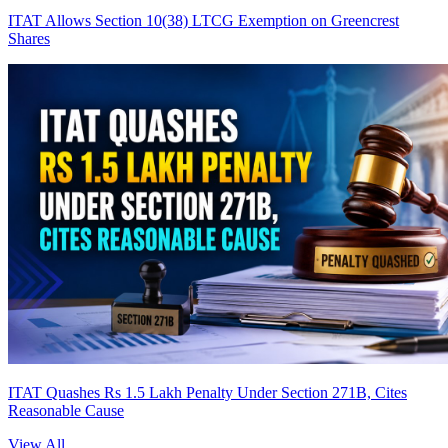
ITAT Allows Section 10(38) LTCG Exemption on Greencrest
Shares
ITAT Quashes Rs 1.5 Lakh Penalty Under Section 271B, Cites
Reasonable Cause
View All