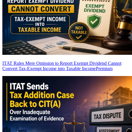
ITAT Rules Mere Omission to Report Exempt Dividend Cannot
Convert Tax-Exempt Income into Taxable Income
Premium