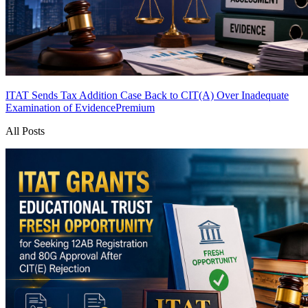
ITAT Sends Tax Addition Case Back to CIT(A) Over Inadequate
Examination of Evidence
Premium
All Posts