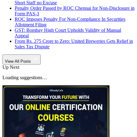
Short Staff no Excuse
Penalty Order Passed by ROC Chennai for Non-Disclosure in
Form PAS-3
ROC Imposes Penalty For Non-Compliance In Securities
Allotment Filing
GST: Bombay High Court Upholds Validity of Manual
Appeal
From Rs. 275 Crore to Zero: United Breweries Gets Relief in
Sales Tax Dispute
View All Posts
Up Next
Loading suggestions…