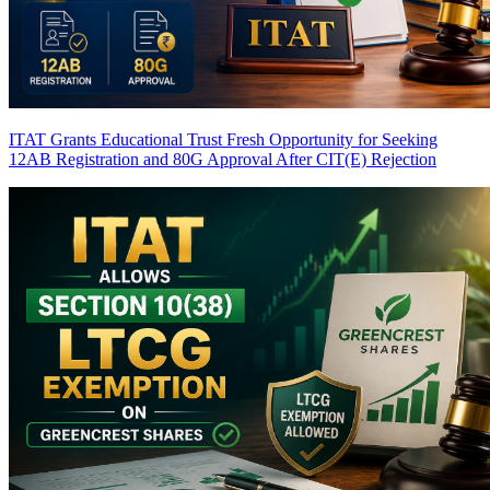
ITAT Grants Educational Trust Fresh Opportunity for Seeking
12AB Registration and 80G Approval After CIT(E) Rejection