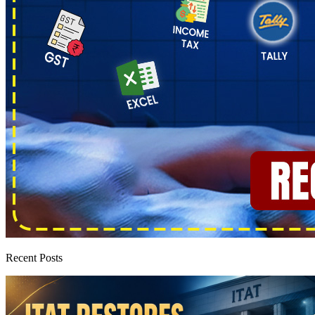
Recent Posts