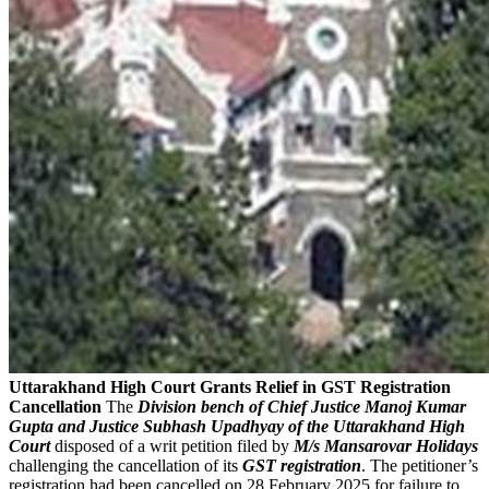
Uttarakhand High Court Grants Relief in GST Registration
Cancellation
The
Division bench of Chief Justice Manoj Kumar
Gupta and Justice Subhash Upadhyay of the Uttarakhand High
Court
disposed of a writ petition filed by
M/s Mansarovar Holidays
challenging the cancellation of its
GST registration
. The petitioner’s
registration had been cancelled on 28 February 2025 for failure to