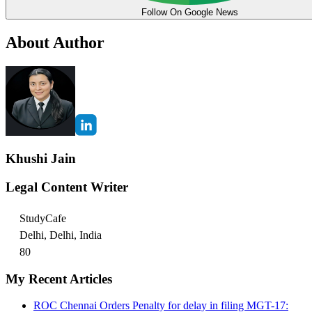
Follow On Google News
About Author
Khushi Jain
Legal Content Writer
StudyCafe
Delhi, Delhi, India
80
My Recent Articles
ROC Chennai Orders Penalty for delay in filing MGT-17: