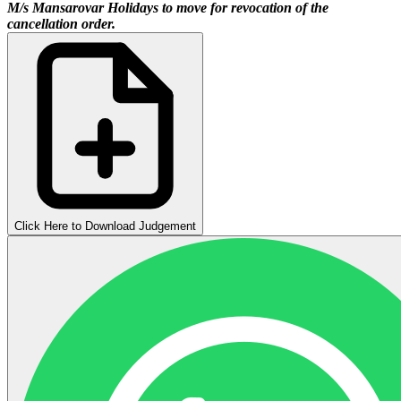
M/s Mansarovar Holidays to move for revocation of the
cancellation order.
Click Here to Download Judgement