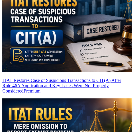
ITAT Restores Case of Suspicious Transactions to CIT(A) After
Rule 46A Application and Key Issues Were Not Properly
Considered
Premium