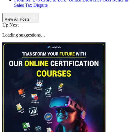
Sales Tax Dispute
View All Posts
Up Next
Loading suggestions…