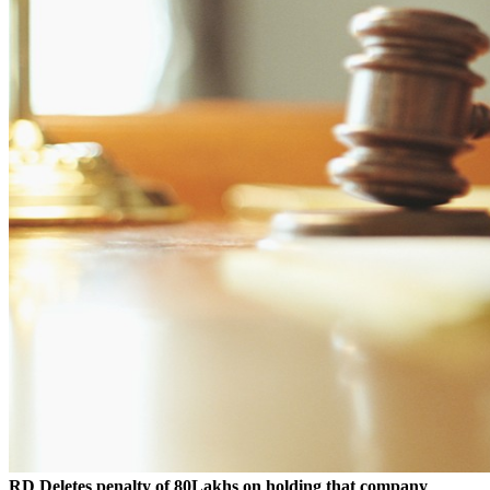
RD Deletes penalty of 80Lakhs on holding that company