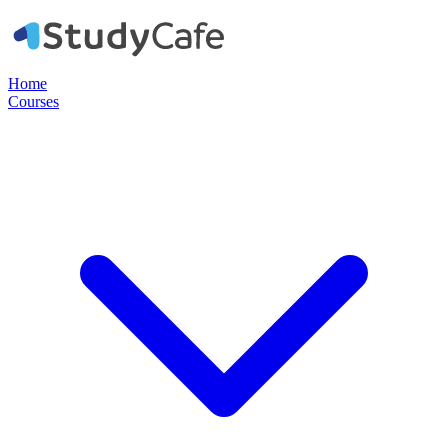
Home
Courses