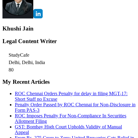
Khushi Jain
Legal Content Writer
StudyCafe
Delhi, Delhi, India
80
My Recent Articles
ROC Chennai Orders Penalty for delay in filing MGT-17:
Short Staff no Excuse
Penalty Order Passed by ROC Chennai for Non-Disclosure in
Form PAS-3
ROC Imposes Penalty For Non-Compliance In Securities
Allotment Filing
GST: Bombay High Court Upholds Validity of Manual
Appeal
From Rs. 275 Crore to Zero: United Breweries Gets Relief in