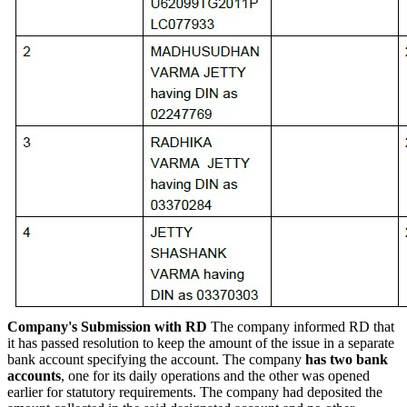
Company's Submission with RD
The company informed RD that
it has passed resolution to keep the amount of the issue in a separate
bank account specifying the account. The company
has two bank
accounts
, one for its daily operations and the other was opened
earlier for statutory requirements. The company had deposited the