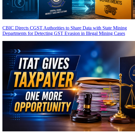
CBIC Directs CGST Authorities to Share Data with State Mining
Departments for Detecting GST Evasion in Illegal Mining Cases