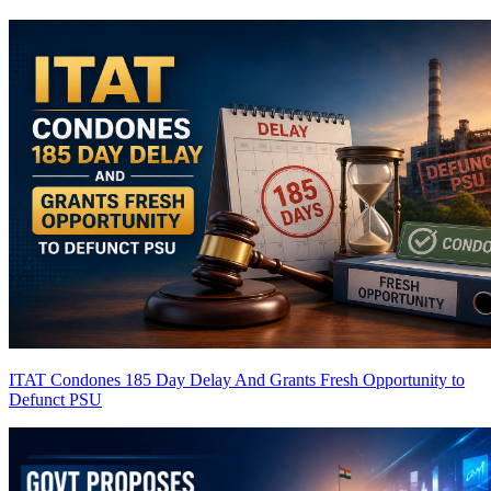
ITAT Condones 185 Day Delay And Grants Fresh Opportunity to
Defunct PSU