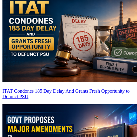
ITAT Condones 185 Day Delay And Grants Fresh Opportunity to
Defunct PSU