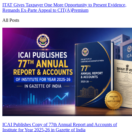
ITAT Gives Taxpayer One More Opportunity to Present Evidence,
Remands Ex-Parte Appeal to CIT(A)
Premium
All Posts
ICAI Publishes Copy of 77th Annual Report and Accounts of
Institute for Year 2025-26 in Gazette of India