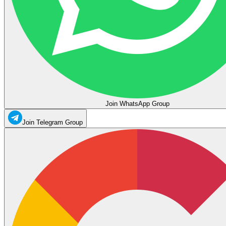
Join WhatsApp Group
Join Telegram Group