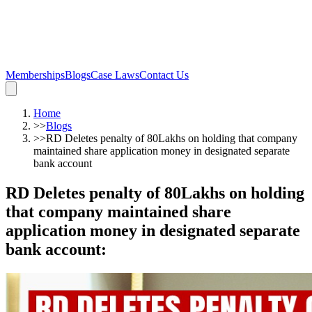
Memberships
Blogs
Case Laws
Contact Us
Home
>>
Blogs
>>
RD Deletes penalty of 80Lakhs on holding that company
maintained share application money in designated separate
bank account
RD Deletes penalty of 80Lakhs on holding
that company maintained share
application money in designated separate
bank account
: