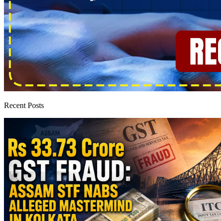
Recent Posts