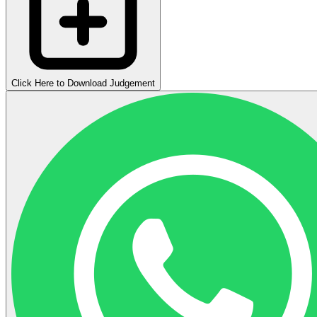
Click Here to Download Judgement