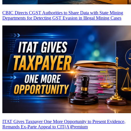
CBIC Directs CGST Authorities to Share Data with State Mining
Departments for Detecting GST Evasion in Illegal Mining Cases
ITAT Gives Taxpayer One More Opportunity to Present Evidence,
Remands Ex-Parte Appeal to CIT(A)
Premium