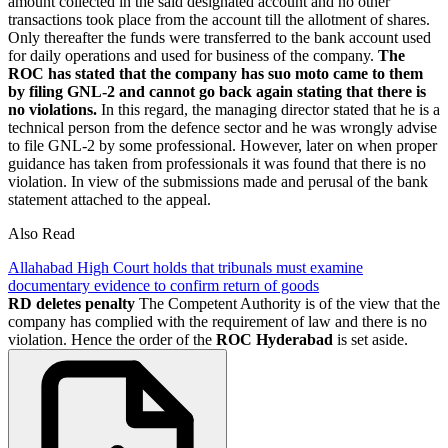
amount collected in the said designated account and no other
transactions took place from the account till the allotment of shares.
Only thereafter the funds were transferred to the bank account used
for daily operations and used for business of the company.
The
ROC has stated that the company has suo moto came to them
by filing GNL-2 and cannot go back again stating that there is
no violations.
In this regard, the managing director stated that he is a
technical person from the defence sector and he was wrongly advise
to file GNL-2 by some professional. However, later on when proper
guidance has taken from professionals it was found that there is no
violation. In view of the submissions made and perusal of the bank
statement attached to the appeal.
Also Read
Allahabad High Court holds that tribunals must examine
documentary evidence to confirm return of goods
RD deletes penalty
The Competent Authority is of the view that the
company has complied with the requirement of law and there is no
violation. Hence the order of the
ROC Hyderabad
is set aside.