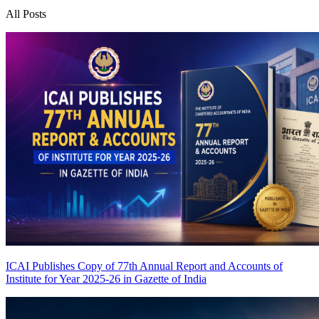
All Posts
ICAI Publishes Copy of 77th Annual Report and Accounts of
Institute for Year 2025-26 in Gazette of India