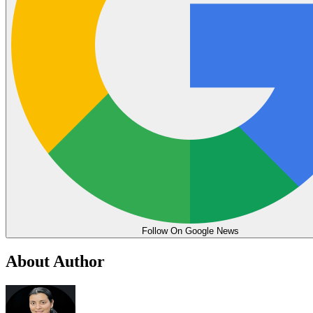
Follow On Google News
About Author