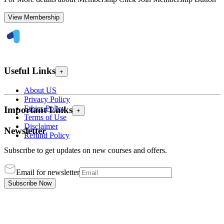
View Membership
Useful Links
+
About US
Privacy Policy
Ethics Policy
Important Links
+
Terms of Use
Disclaimer
Newsletter
Refund Policy
Subscribe to get updates on new courses and offers.
Email for newsletter
Subscribe Now