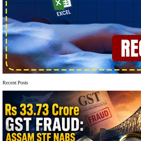
Recent Posts