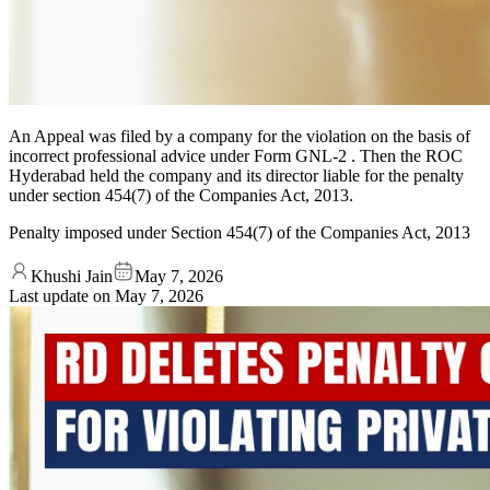
An Appeal was filed by a company for the violation on the basis of
incorrect professional advice under Form GNL-2 . Then the ROC
Hyderabad held the company and its director liable for the penalty
under section 454(7) of the Companies Act, 2013.
Penalty imposed under Section 454(7) of the Companies Act, 2013
Khushi Jain
May 7, 2026
Last update on
May 7, 2026