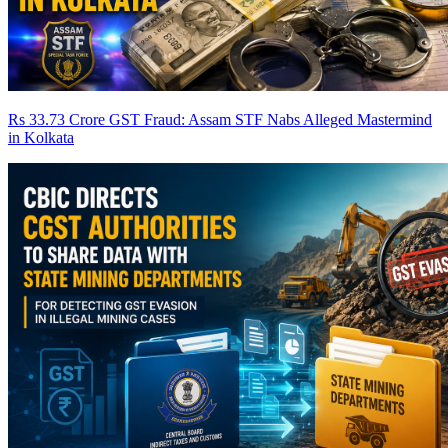
Rs 33.73 Crore GST Fraud: Assam STF Nabs Alleged Mastermind
in Kolkata