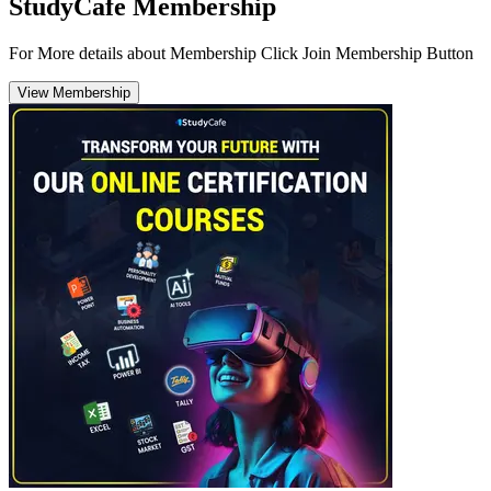
StudyCafe Membership
For More details about Membership Click Join Membership Button
View Membership