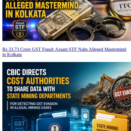
Rs 33.73 Crore GST Fraud: Assam STF Nabs Alleged Mastermind
in Kolkata