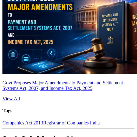
Govt Proposes Major Amendments to Payment and Settlement
Systems Act, 2007, and Income Tax Act, 2025
View All
Tags
Companies Act 2013
Registrar of Companies India