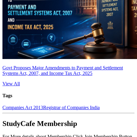
Govt Proposes Major Amendments to Payment and Settlement
Systems Act, 2007, and Income Tax Act, 2025
View All
Tags
Companies Act 2013
Registrar of Companies India
StudyCafe Membership
For More details about Membership Click Join Membership Button