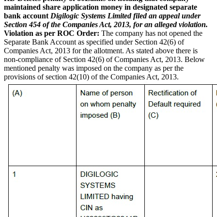
maintained share application money in designated separate
bank account
Digilogic Systems Limited filed an appeal under
Section 454 of the Companies Act, 2013, for an alleged violation.
Violation as per ROC Order:
The company has not opened the
Separate Bank Account as specified under Section 42(6) of
Companies Act, 2013 for the allotment. As stated above there is
non-compliance of Section 42(6) of Companies Act, 2013. Below
mentioned penalty was imposed on the company as per the
provisions of section 42(10) of the Companies Act, 2013.