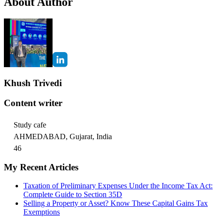
About Author
Khush Trivedi
Content writer
Study cafe
AHMEDABAD, Gujarat, India
46
My Recent Articles
Taxation of Preliminary Expenses Under the Income Tax Act:
Complete Guide to Section 35D
Selling a Property or Asset? Know These Capital Gains Tax
Exemptions