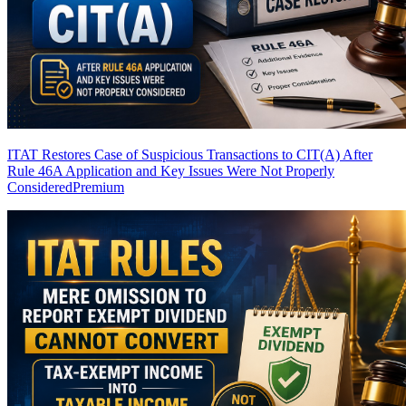
ITAT Restores Case of Suspicious Transactions to CIT(A) After
Rule 46A Application and Key Issues Were Not Properly
Considered
Premium