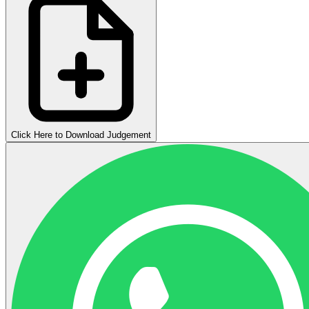
Click Here to Download Judgement