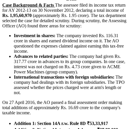
Case Background & Facts
The assessee filed its income tax return
for AY 2012-13 on 30 November 2012, declaring a total income of
Rs. 1,95,60,970
(approximately Rs. 1.95 crore). The tax department
selected the case for detailed scrutiny. During scrutiny, the Assessing
Officer (AO) found three areas for scrutiny:
Investment in shares:
The company invested Rs. 116.31
crore in shares and earned dividend income on it. The AO
questioned the expenses claimed against earning this tax-free
income.
Advances to related parties:
The company had given Rs.
317.77 crore in advances to its group companies. In one case,
interest was not charged on Rs. 4.73 crore given to ACME
Power Machines (group company).
International transactions with foreign subsidiaries:
The
company had dealings with its foreign subsidiaries. The TPO
assessed whether the prices charged were at arm's length or
not.
On 27 April 2016, the AO passed a final assessment order making
total additions of approximately Rs. 16.69 crore to the company's
taxable income.
Addition 1: Section 14A r.w. Rule 8D ₹53,33,917