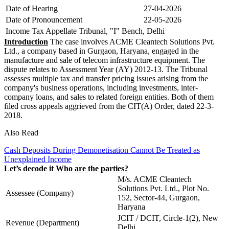
Date of Hearing
27-04-2026
Date of Pronouncement
22-05-2026
Income Tax Appellate Tribunal, "I" Bench, Delhi
Introduction
The case involves ACME Cleantech Solutions Pvt.
Ltd., a company based in Gurgaon, Haryana, engaged in the
manufacture and sale of telecom infrastructure equipment. The
dispute relates to Assessment Year (AY) 2012-13. The Tribunal
assesses multiple tax and transfer pricing issues arising from the
company's business operations, including investments, inter-
company loans, and sales to related foreign entities. Both of them
filed cross appeals aggrieved from the CIT(A) Order, dated 22-3-
2018.
Also Read
Cash Deposits During Demonetisation Cannot Be Treated as
Unexplained Income
Let’s decode it
Who are the parties?
M/s. ACME Cleantech
Solutions Pvt. Ltd., Plot No.
Assessee (Company)
152, Sector-44, Gurgaon,
Haryana
JCIT / DCIT, Circle-1(2), New
Revenue (Department)
Delhi