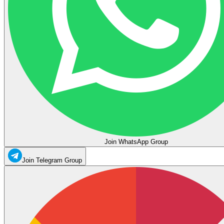
Join WhatsApp Group
Join Telegram Group