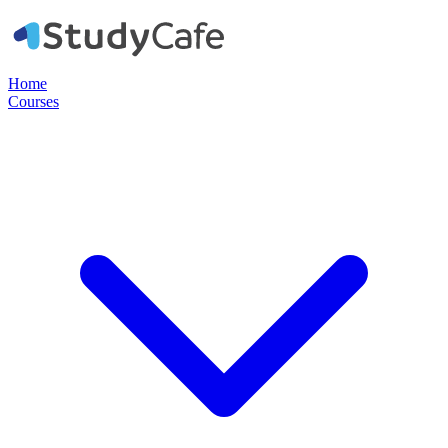
Home
Courses