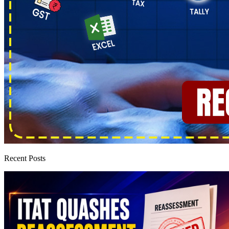
Recent Posts