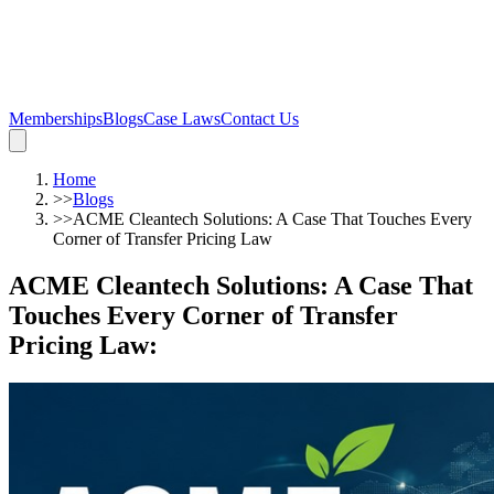
Memberships
Blogs
Case Laws
Contact Us
Home
>>
Blogs
>>
ACME Cleantech Solutions: A Case That Touches Every
Corner of Transfer Pricing Law
ACME Cleantech Solutions: A Case That
Touches Every Corner of Transfer
Pricing Law
: