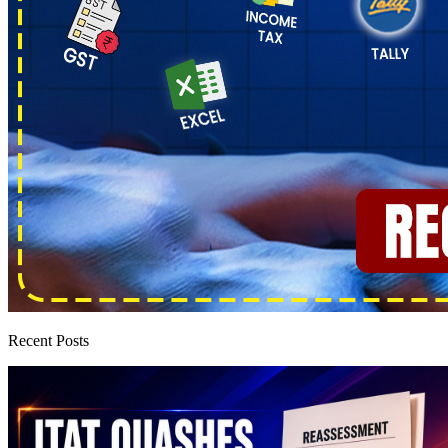
Recent Posts