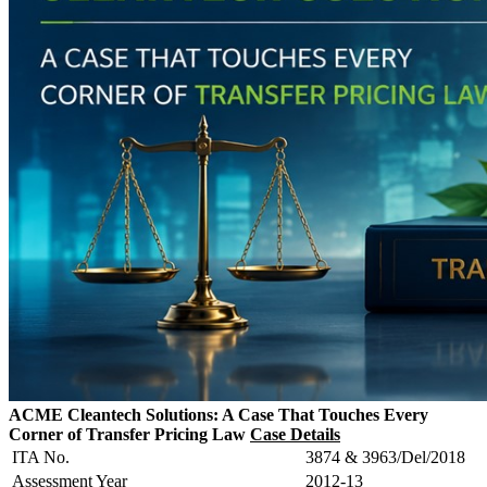
ACME Cleantech Solutions: A Case That Touches Every
Corner of Transfer Pricing Law
Case Details
ITA No.
3874 & 3963/Del/2018
Assessment Year
2012-13