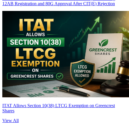
12AB Registration and 80G Approval After CIT(E) Rejection
ITAT Allows Section 10(38) LTCG Exemption on Greencrest
Shares
View All