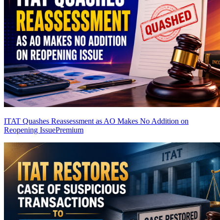
ITAT Quashes Reassessment as AO Makes No Addition on
Reopening Issue
Premium