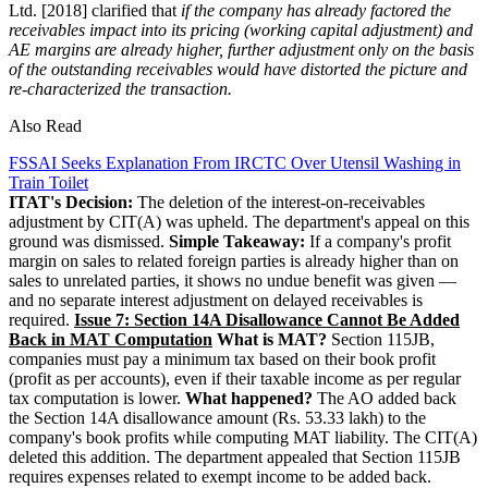
Ltd. [2018] clarified that
if the company has already factored the
receivables impact into its pricing (working capital adjustment) and
AE margins are already higher,
further adjustment only on the basis
of the outstanding receivables would have distorted the picture and
re-characterized the transaction.
Also Read
FSSAI Seeks Explanation From IRCTC Over Utensil Washing in
Train Toilet
ITAT's Decision:
The deletion of the interest-on-receivables
adjustment by CIT(A) was upheld. The department's appeal on this
ground was dismissed.
Simple Takeaway:
If a company's profit
margin on sales to related foreign parties is already higher than on
sales to unrelated parties, it shows no undue benefit was given —
and no separate interest adjustment on delayed receivables is
required.
Issue 7: Section 14A Disallowance Cannot Be Added
Back in MAT Computation
What is MAT?
Section 115JB,
companies must pay a minimum tax based on their book profit
(profit as per accounts), even if their taxable income as per regular
tax computation is lower.
What happened?
The AO added back
the Section 14A disallowance amount (Rs. 53.33 lakh) to the
company's book profits while computing MAT liability. The CIT(A)
deleted this addition. The department appealed that Section 115JB
requires expenses related to exempt income to be added back.