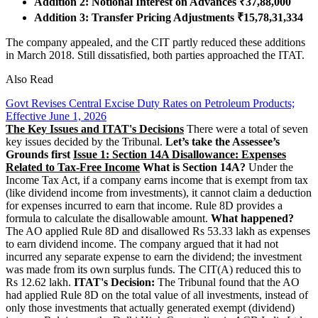
Addition 2: Notional Interest on Advances ₹37,88,000
Addition 3: Transfer Pricing Adjustments ₹15,78,31,334
The company appealed, and the CIT partly reduced these additions
in March 2018. Still dissatisfied, both parties approached the ITAT.
Also Read
Govt Revises Central Excise Duty Rates on Petroleum Products;
Effective June 1, 2026
The Key Issues and ITAT's Decisions
There were a total of seven
key issues decided by the Tribunal.
Let’s take the Assessee’s
Grounds first
Issue 1: Section 14A Disallowance: Expenses
Related to Tax-Free Income
What is Section 14A?
Under the
Income Tax Act, if a company earns income that is exempt from tax
(like dividend income from investments), it cannot claim a deduction
for expenses incurred to earn that income. Rule 8D provides a
formula to calculate the disallowable amount.
What happened?
The AO applied Rule 8D and disallowed Rs 53.33 lakh as expenses
to earn dividend income. The company argued that it had not
incurred any separate expense to earn the dividend; the investment
was made from its own surplus funds. The CIT(A) reduced this to
Rs 12.62 lakh.
ITAT's Decision:
The Tribunal found that the AO
had applied Rule 8D on the total value of all investments, instead of
only those investments that actually generated exempt (dividend)