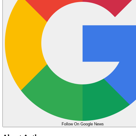
Follow On Google News