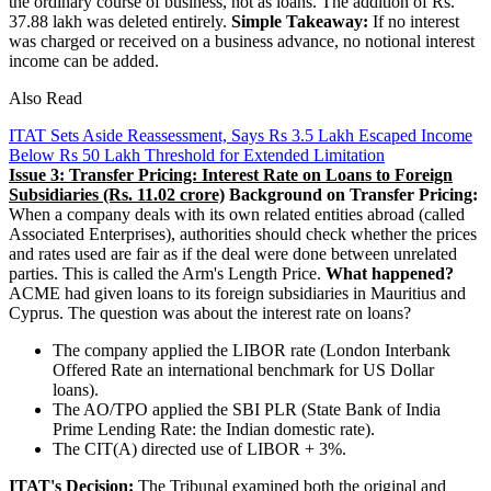
the ordinary course of business, not as loans. The addition of Rs.
37.88 lakh was deleted entirely.
Simple Takeaway:
If no interest
was charged or received on a business advance, no notional interest
income can be added.
Also Read
ITAT Sets Aside Reassessment, Says Rs 3.5 Lakh Escaped Income
Below Rs 50 Lakh Threshold for Extended Limitation
Issue 3: Transfer Pricing: Interest Rate on Loans to Foreign
Subsidiaries (Rs. 11.02 crore)
Background on Transfer Pricing:
When a company deals with its own related entities abroad (called
Associated Enterprises), authorities should check whether the prices
and rates used are fair as if the deal were done between unrelated
parties. This is called the Arm's Length Price.
What happened?
ACME had given loans to its foreign subsidiaries in Mauritius and
Cyprus. The question was about the interest rate on loans?
The company applied the LIBOR rate (London Interbank
Offered Rate an international benchmark for US Dollar
loans).
The AO/TPO applied the SBI PLR (State Bank of India
Prime Lending Rate: the Indian domestic rate).
The CIT(A) directed use of LIBOR + 3%.
ITAT's Decision:
The Tribunal examined both the original and