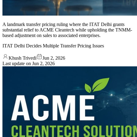
A landmark transfer pricing ruling where the ITAT Delhi grants
substantial relief to ACME Cleantech while upholding the TNMM-
based adjustment on sales to associated enterprises.
ITAT Delhi Decides Multiple Transfer Pricing Issues
Khush Trivedi
Jun 2, 2026
Last update on
Jun 2, 2026