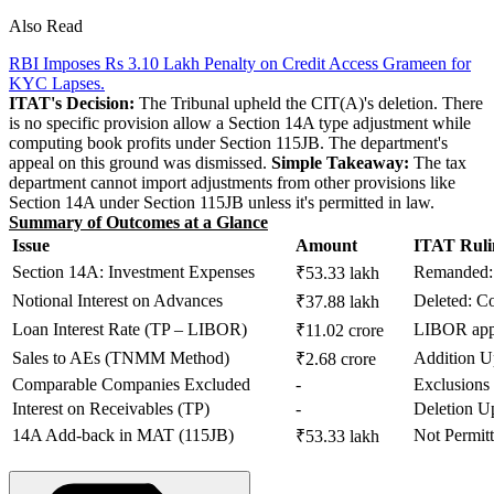
Also Read
RBI Imposes Rs 3.10 Lakh Penalty on Credit Access Grameen for
KYC Lapses.
ITAT's Decision:
The Tribunal upheld the CIT(A)'s deletion. There
is no specific provision allow a Section 14A type adjustment while
computing book profits under Section 115JB. The department's
appeal on this ground was dismissed.
Simple Takeaway:
The tax
department cannot import adjustments from other provisions like
Section 14A under Section 115JB unless it's permitted in law.
Summary of Outcomes at a Glance
Issue
Amount
ITAT Ruli
Section 14A: Investment Expenses
Remanded: 
₹53.33 lakh
Notional Interest on Advances
Deleted: 
₹37.88 lakh
Loan Interest Rate (TP – LIBOR)
LIBOR app
₹11.02 crore
Sales to AEs (TNMM Method)
Addition U
₹2.68 crore
Comparable Companies Excluded
-
Exclusions
Interest on Receivables (TP)
-
Deletion U
14A Add-back in MAT (115JB)
Not Permit
₹53.33 lakh