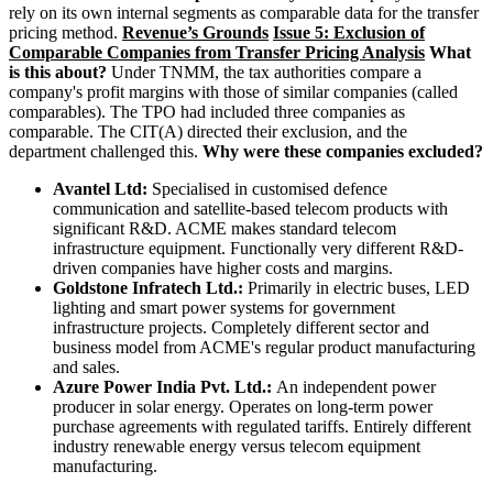
rely on its own internal segments as comparable data for the transfer
pricing method.
Revenue’s Grounds
Issue 5: Exclusion of
Comparable Companies from Transfer Pricing Analysis
What
is this about?
Under TNMM, the tax authorities compare a
company's profit margins with those of similar companies (called
comparables). The TPO had included three companies as
comparable. The CIT(A) directed their exclusion, and the
department challenged this.
Why were these companies excluded?
Avantel Ltd:
Specialised in customised defence
communication and satellite-based telecom products with
significant R&D. ACME makes standard telecom
infrastructure equipment. Functionally very different R&D-
driven companies have higher costs and margins.
Goldstone Infratech Ltd.:
Primarily in electric buses, LED
lighting and smart power systems for government
infrastructure projects. Completely different sector and
business model from ACME's regular product manufacturing
and sales.
Azure Power India Pvt. Ltd.:
An independent power
producer in solar energy. Operates on long-term power
purchase agreements with regulated tariffs. Entirely different
industry renewable energy versus telecom equipment
manufacturing.