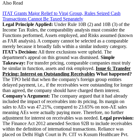
Also Read
ITAT Grants Major Relief to Viraj Group, Rules Seized Cash
Transactions Cannot Be Taxed Separately
Legal Principle Applied:
Under Rule 10B (2) and 10B (3) of the
Income Tax Rules, the comparability analysis must consider the
Functions performed, Assets employed, and Risks assumed (known
as FAR analysis). A company cannot be selected as a comparable
merely because it broadly falls within a similar industry category.
ITAT's Decision:
All three exclusions were upheld. The
department's appeal on this ground was dismissed.
Simple
Takeaway:
For transfer pricing, comparable companies must truly
be similar in function, assets and risk employed.
Issue 6: Transfer
Pricing: Interest on Outstanding Receivables
What happened?
The TPO held that when the company's foreign group entities
delayed payment, i.e., if the receivables were outstanding for longer
than agreed, the company should have charged them interest.
Company's Argument:
The company argued that it had already
included the impact of receivables into its pricing. Its margin on
sales to AEs was 47.21%, compared to 23.65% on non-AE sales
meaning AEs were actually paying more. Therefore, no further
adjustment for interest on receivables was needed.
Legal provision:
The Finance Act 2012 amended Section 92B to include receivables
within the definition of international transactions. Reliance was
placed on Delhi High Court in Pr. CIT vs Kusum Healthcare Pvt.