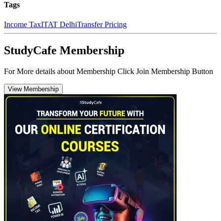
Tags
Income Tax
ITAT Delhi
Transfer Pricing
StudyCafe Membership
For More details about Membership Click Join Membership Button
View Membership