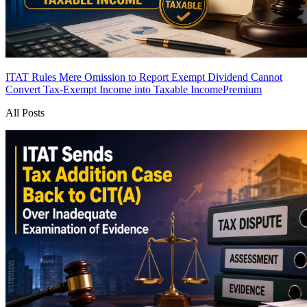
ITAT Rules Mere Omission to Report Exempt Dividend Cannot
Convert Tax-Exempt Income into Taxable Income
Premium
All Posts