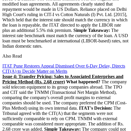
modified loan agreements. All agreements clearly stated that
repayment would be made in US Dollars. Reliance placed on Delhi
High Court's ruling in CIT-I vs Cotton Naturals (I) Pvt. Ltd. [2015],
Which held that the interest rate should match the currency in which
the loan is repayable, the ITAT directed to apply the LIBOR rate
plus an additional 5.5% risk premium.
Simple Takeaway:
The
interest rate benchmark must match the currency of the loan. A USD
loan must be benchmarked at international (LIBOR-based) rates, not
Indian domestic rates.
Also Read
ITAT Pune Restores Appeal Dismissed Over 6-Day Delay, Directs
CIT(A) to Decide Matter on Merits
Issue 4: Transfer Pricing: Sales to Associated Enterprises and
Pricing Method (Rs. 2.68 crore)
What happened?
The company
sold telecom equipment to its group companies abroad. The TPO
and CIT said the TNMM (Transactional Net Margin Method),
comparing the company's overall profit margins to external
companies should be used. The company preferred the CPM (Cost-
Plus Method) using its own internal data.
ITAT's Decision:
The
Tribunal agreed with the CIT(A) that the segments were not
sufficiently comparable to rely on CPM. TNMM with external
comparable was considered more appropriate. The addition of Rs.
2.68 crore was added.
Simple Takeaway:
The company could not