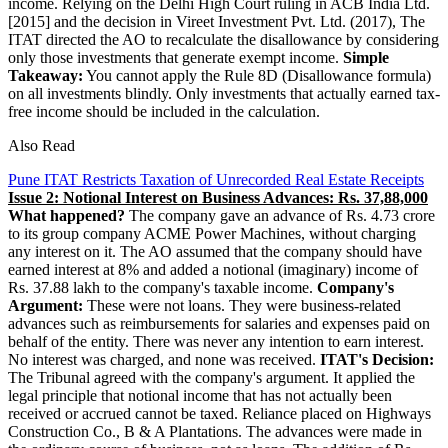
income. Relying on the Delhi High Court ruling in ACB India Ltd.
[2015] and the decision in Vireet Investment Pvt. Ltd. (2017), The
ITAT directed the AO to recalculate the disallowance by considering
only those investments that generate exempt income.
Simple
Takeaway:
You cannot apply the Rule 8D (Disallowance formula)
on all investments blindly. Only investments that actually earned tax-
free income should be included in the calculation.
Also Read
Pune ITAT Restricts Taxation of Unrecorded Real Estate Receipts
Issue 2: Notional Interest on Business Advances: Rs. 37,88,000
What happened?
The company gave an advance of Rs. 4.73 crore
to its group company ACME Power Machines, without charging
any interest on it. The AO assumed that the company should have
earned interest at 8% and added a notional (imaginary) income of
Rs. 37.88 lakh to the company's taxable income.
Company's
Argument:
These were not loans. They were business-related
advances such as reimbursements for salaries and expenses paid on
behalf of the entity. There was never any intention to earn interest.
No interest was charged, and none was received.
ITAT's Decision:
The Tribunal agreed with the company's argument. It applied the
legal principle that notional income that has not actually been
received or accrued cannot be taxed. Reliance placed on Highways
Construction Co., B & A Plantations. The advances were made in