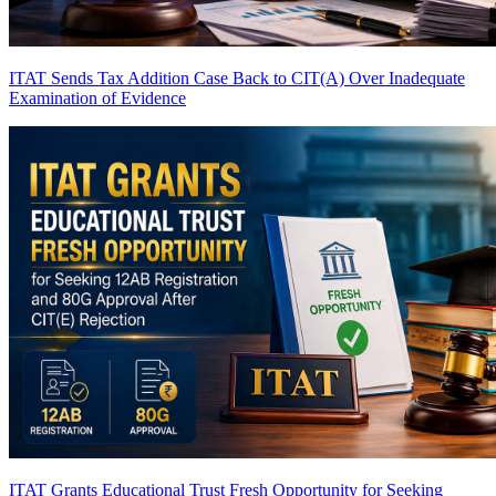
ITAT Sends Tax Addition Case Back to CIT(A) Over Inadequate
Examination of Evidence
ITAT Grants Educational Trust Fresh Opportunity for Seeking