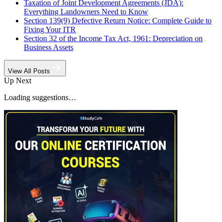
Taxation of Joint Development Agreements (JDA):
Everything Landowners Need to Know
Section 139(9) Defective Return Notice: Complete Guide to
Fixing Your ITR
Section 32 of the Income Tax Act, 1961: Depreciation on
Business Assets
View All Posts
Up Next
Loading suggestions…