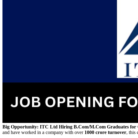
Big Opportunity: ITC Ltd Hiring B.Com/M.Com Graduates for
and have worked in a company with over
1000 crore turnover
, this