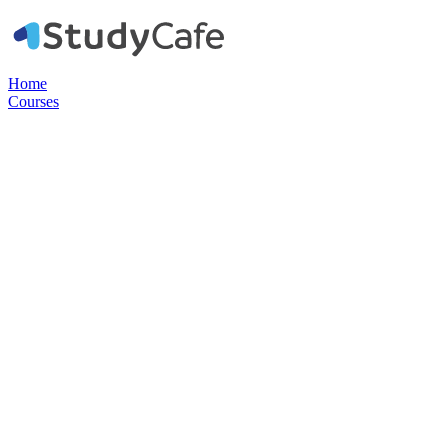
Home
Courses