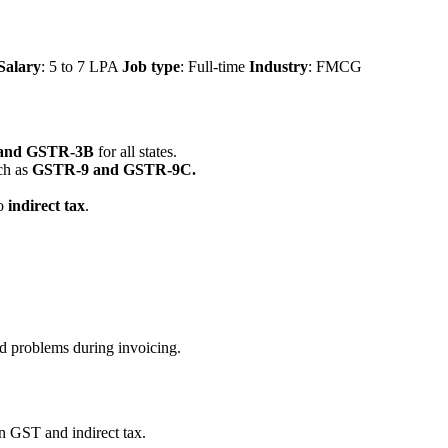
Salary
: 5 to 7 LPA
Job type
: Full-time
Industry
: FMCG
and GSTR-3B
for all states.
ch as
GSTR-9 and GSTR-9C.
to
indirect tax
.
ed problems during invoicing.
 GST and indirect tax.