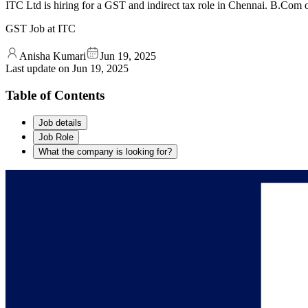
ITC Ltd is hiring for a GST and indirect tax role in Chennai. B.Co
GST Job at ITC
Anisha Kumari
Jun 19, 2025
Last update on
Jun 19, 2025
Table of Contents
Job details
Job Role
What the company is looking for?