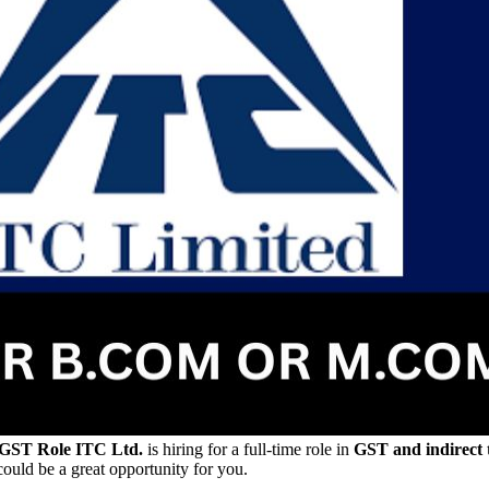
 GST Role
ITC Ltd.
is hiring for a full-time role in
GST and indirect t
 could be a great opportunity for you.