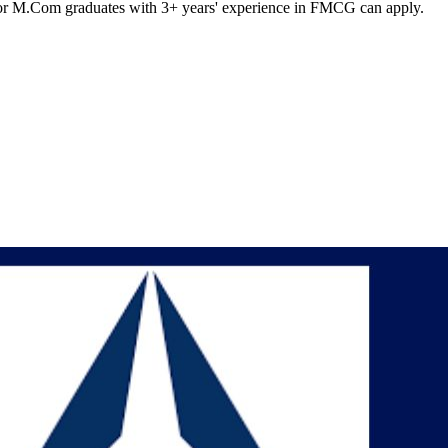
m or M.Com graduates with 3+ years' experience in FMCG can apply.