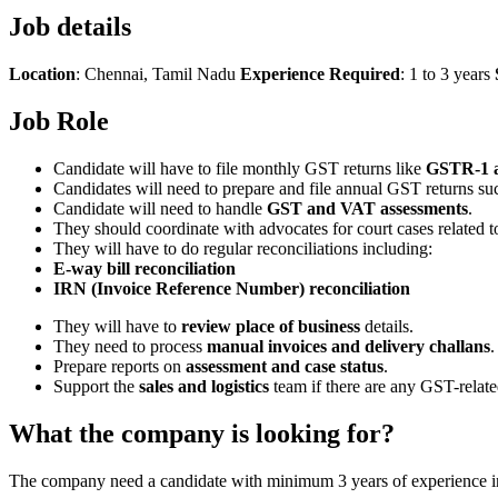
Job details
Location
: Chennai, Tamil Nadu
Experience Required
: 1 to 3 years
Job Role
Candidate will have to file monthly GST returns like
GSTR-1 
Candidates will need to prepare and file annual GST returns su
Candidate will need to handle
GST and VAT assessments
.
They should coordinate with advocates for court cases related 
They will have to do regular reconciliations including:
E-way bill reconciliation
IRN (Invoice Reference Number) reconciliation
They will have to
review place of business
details.
They need to process
manual invoices and delivery challans
.
Prepare reports on
assessment and case status
.
Support the
sales and logistics
team if there are any GST-relat
What the company is looking for?
The company need a candidate with minimum 3 years of experience in