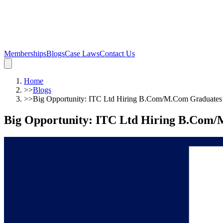
Memberships
Blogs
Case Laws
Contact Us
Home
>>
Blogs
>>
Big Opportunity: ITC Ltd Hiring B.Com/M.Com Graduates
Big Opportunity: ITC Ltd Hiring B.Com/