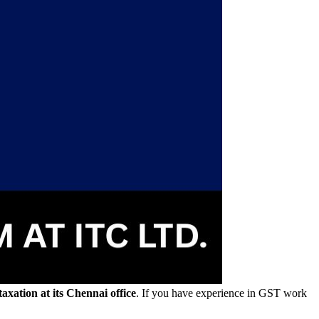
axation at its Chennai office
. If you have experience in GST work