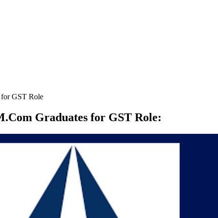
 for GST Role
M.Com Graduates for GST Role
: