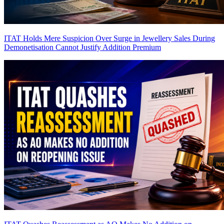
ITAT Holds Mere Suspicion Over Surge in Jewellery Sales During
Demonetisation Cannot Justify Addition
Premium