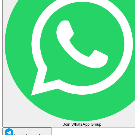
Join WhatsApp Group