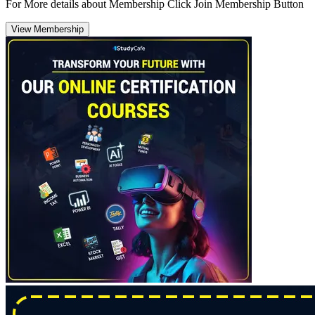
For More details about Membership Click Join Membership Button
View Membership