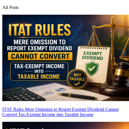
All Posts
ITAT Rules Mere Omission to Report Exempt Dividend Cannot
Convert Tax-Exempt Income into Taxable Income