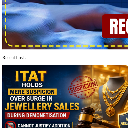
Recent Posts