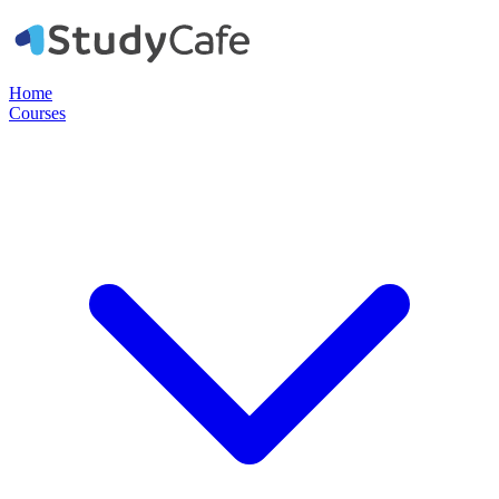
Home
Courses