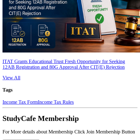
ITAT Grants Educational Trust Fresh Opportunity for Seeking
12AB Registration and 80G Approval After CIT(E) Rejection
View All
Tags
Income Tax Form
Income Tax Rules
StudyCafe Membership
For More details about Membership Click Join Membership Button