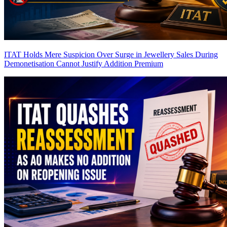
ITAT Holds Mere Suspicion Over Surge in Jewellery Sales During
Demonetisation Cannot Justify Addition
Premium