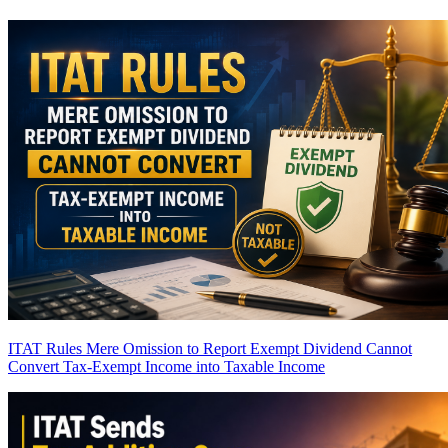
ITAT Rules Mere Omission to Report Exempt Dividend Cannot
Convert Tax-Exempt Income into Taxable Income