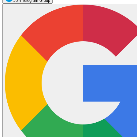
Join Telegram Group