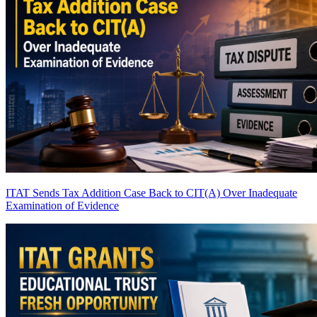
ITAT Sends Tax Addition Case Back to CIT(A) Over Inadequate
Examination of Evidence