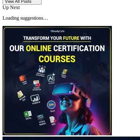
View All Posts
Up Next
Loading suggestions…