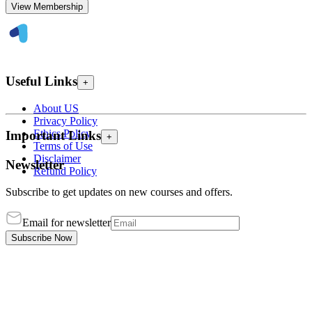
View Membership
Useful Links
+
About US
Privacy Policy
Ethics Policy
Important Links
+
Terms of Use
Disclaimer
Newsletter
Refund Policy
Subscribe to get updates on new courses and offers.
Email for newsletter
Subscribe Now