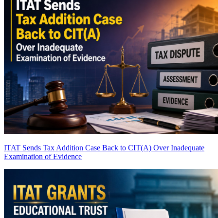
ITAT Sends Tax Addition Case Back to CIT(A) Over Inadequate
Examination of Evidence