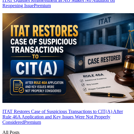
ITAT Quashes Reassessment as AO Makes No Addition on
Reopening Issue
Premium
ITAT Restores Case of Suspicious Transactions to CIT(A) After
Rule 46A Application and Key Issues Were Not Properly
Considered
Premium
All Posts