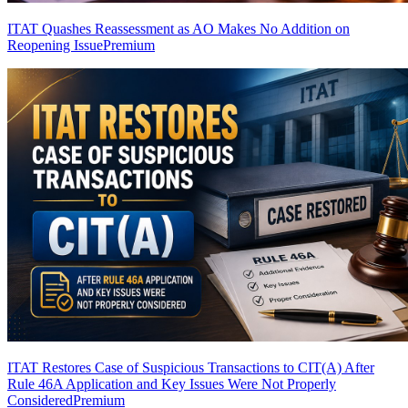
ITAT Quashes Reassessment as AO Makes No Addition on
Reopening Issue
Premium
ITAT Restores Case of Suspicious Transactions to CIT(A) After
Rule 46A Application and Key Issues Were Not Properly
Considered
Premium