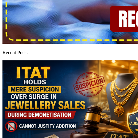
Recent Posts