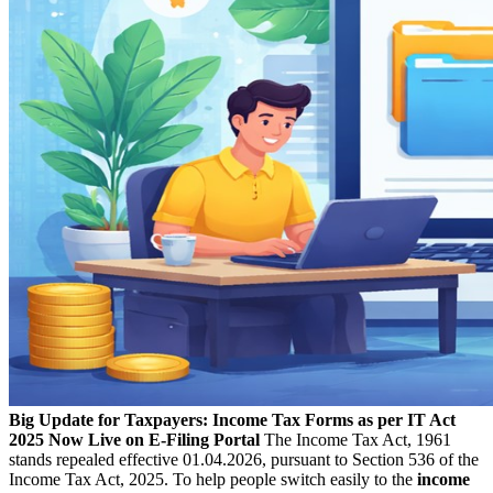
Big Update for Taxpayers: Income Tax Forms as per IT Act
2025 Now Live on E-Filing Portal
The Income Tax Act, 1961
stands repealed effective 01.04.2026, pursuant to Section 536 of the
Income Tax Act, 2025. To help people switch easily to the
income