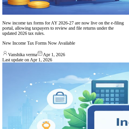
New income tax forms for AY 2026-27 are now live on the e-filing
portal, allowing taxpayers to review and file returns under the
updated 2026 tax rules.
New Income Tax Forms Now Available
Vanshika verma
Apr 1, 2026
Last update on
Apr 1, 2026