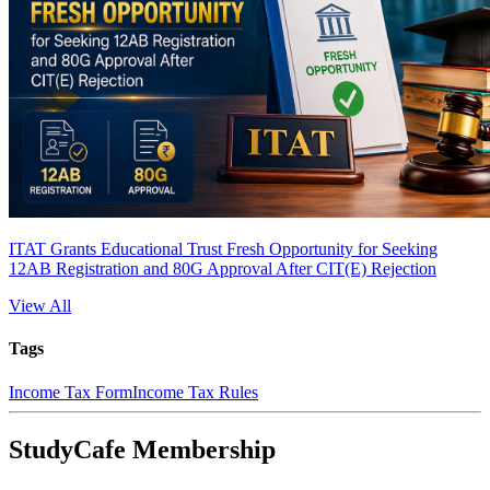
ITAT Grants Educational Trust Fresh Opportunity for Seeking
12AB Registration and 80G Approval After CIT(E) Rejection
View All
Tags
Income Tax Form
Income Tax Rules
StudyCafe Membership