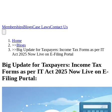
Memberships
Blogs
Case Laws
Contact Us
Home
>>
Blogs
>>
Big Update for Taxpayers: Income Tax Forms as per IT
Act 2025 Now Live on E-Filing Portal
Big Update for Taxpayers: Income Tax
Forms as per IT Act 2025 Now Live on E-
Filing Portal
: