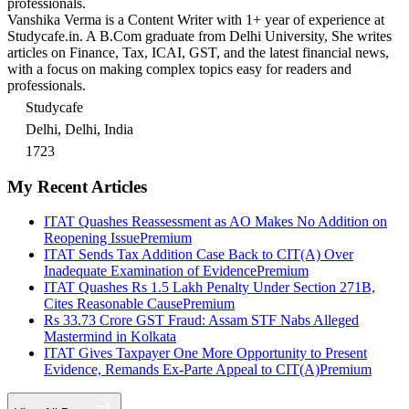
professionals.
Vanshika Verma is a Content Writer with 1+ year of experience at
Studycafe.in. A B.Com graduate from Delhi University, She writes
articles on Finance, Tax, ICAI, GST, and the latest financial news,
with a focus on making complex topics easy for readers and
professionals.
Studycafe
Delhi, Delhi, India
1723
My Recent Articles
ITAT Quashes Reassessment as AO Makes No Addition on
Reopening Issue
Premium
ITAT Sends Tax Addition Case Back to CIT(A) Over
Inadequate Examination of Evidence
Premium
ITAT Quashes Rs 1.5 Lakh Penalty Under Section 271B,
Cites Reasonable Cause
Premium
Rs 33.73 Crore GST Fraud: Assam STF Nabs Alleged
Mastermind in Kolkata
ITAT Gives Taxpayer One More Opportunity to Present
Evidence, Remands Ex-Parte Appeal to CIT(A)
Premium