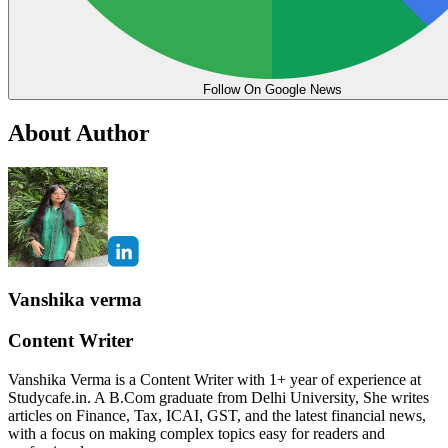
Follow On Google News
About Author
Vanshika verma
Content Writer
Vanshika Verma is a Content Writer with 1+ year of experience at
Studycafe.in. A B.Com graduate from Delhi University, She writes
articles on Finance, Tax, ICAI, GST, and the latest financial news,
with a focus on making complex topics easy for readers and