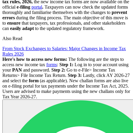
tax rules, 2026,
the new income tax forms are now available on the
official
e-filing
portal
.
Taxpayers can now check the updated forms
thoroughly and familiarise themselves with the changes to
prevent
errors
during the filing process. The main objective of this move is
to
ensure
that taxpayers, tax professionals, and other stakeholders
can
easily adapt
to the updated regulatory framework.
Also Read
From Stock Exchanges to Salaries: Major Changes in Income Tax
Rules 2026
Here's how to access new forms:
The following are the steps to
access new income tax
forms
:
Step 1:
Log in to your account using
your
PAN
and password.
Step 2:
Go to e-File> Income Tax
Returns> File Income Tax Return.
Step 3:
Lastly, click AY 2026-27
and select the
form
(as applicable). New challan forms are also live
on e-filing portal for tax payments under the Income Tax Act, 2025.
Users are advised to make payments using the new challans only for
Tax Year 2026-27.