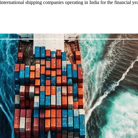
ernational shipping companies operating in India for the financial yea