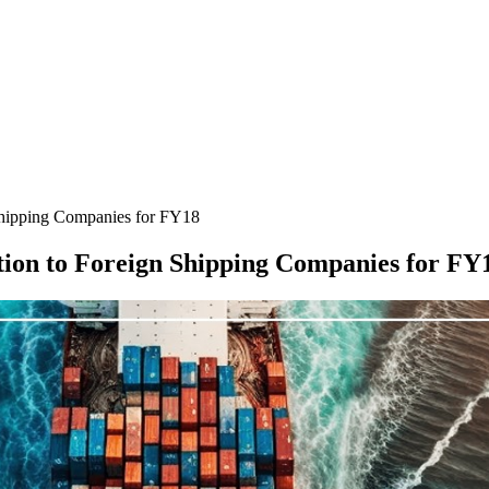
hipping Companies for FY18
ion to Foreign Shipping Companies for FY