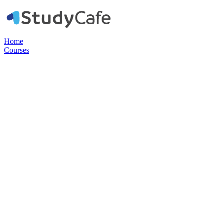
Home
Courses