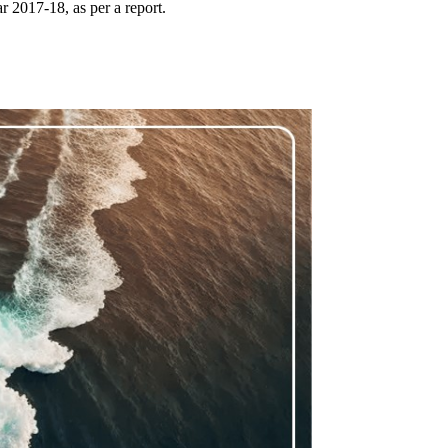
r 2017-18, as per a report.