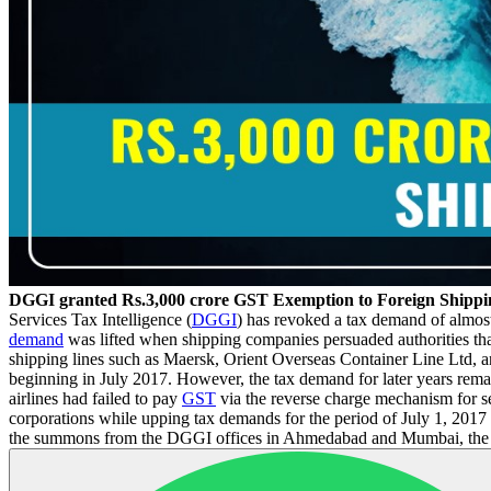
DGGI granted Rs.3,000 crore GST Exemption to Foreign Shipp
Services Tax Intelligence (
DGGI
) has revoked a tax demand of almost
demand
was lifted when shipping companies persuaded authorities that
shipping lines such as Maersk, Orient Overseas Container Line Ltd, 
beginning in July 2017. However, the tax demand for later years rema
airlines had failed to pay
GST
via the reverse charge mechanism for se
corporations while upping tax demands for the period of July 1, 2017 
the summons from the DGGI offices in Ahmedabad and Mumbai, the comp