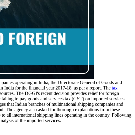
ompanies operating in India, the Directorate General of Goods and
 India for the financial year 2017-18, as per a report. The
tax
sources. The DGGI's recent decision provides relief for foreign
failing to pay goods and services tax (GST) on imported services
ges that Indian branches of multinational shipping companies and
oad. The agency also asked for thorough explanations from these
 all international shipping lines operating in the country. Following
alysis of the imported services.