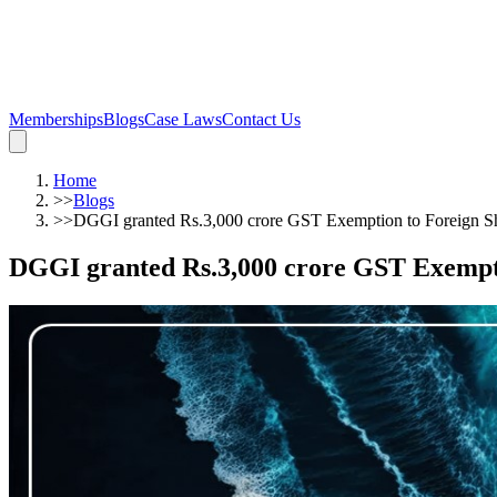
Memberships
Blogs
Case Laws
Contact Us
Home
>>
Blogs
>>
DGGI granted Rs.3,000 crore GST Exemption to Foreign S
DGGI granted Rs.3,000 crore GST Exempt