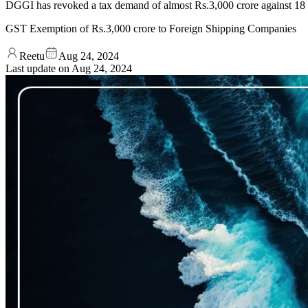
DGGI has revoked a tax demand of almost Rs.3,000 crore against 18 int
GST Exemption of Rs.3,000 crore to Foreign Shipping Companies
Reetu
Aug 24, 2024
Last update on
Aug 24, 2024