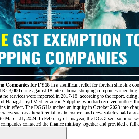
ing Companies for FY18
In a significant relief for foreign shipping c
 Rs.3,000 crore against 18 international shipping companies operating in
 no services were imported in 2017-18, according to the report, citing 
and Hapag-Lloyd Mediterranean Shipping, who had received notices for 
ins in effect. The DGGI launched an inquiry in October 2023 into char
rvices such as aircraft rental, maintenance, and crew salaries paid abr
to March 31, 2024. In February of this year, the DGGI sent summonses to
anies contacted the finance ministry together and provided a full an