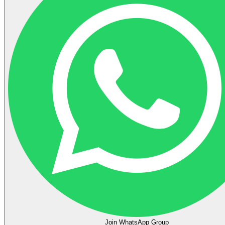
Join WhatsApp Group