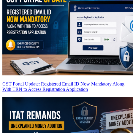
GST Portal Update: Registered Email ID Now Mandatory Along
With TRN to Access Registration Application