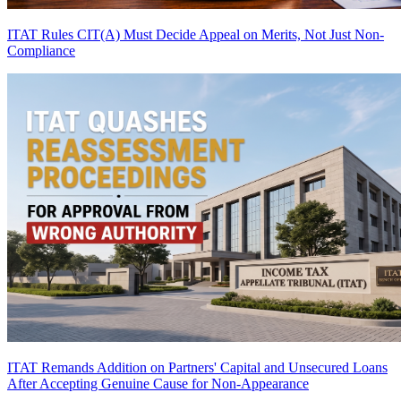
ITAT Rules CIT(A) Must Decide Appeal on Merits, Not Just Non-
Compliance
ITAT Remands Addition on Partners' Capital and Unsecured Loans
After Accepting Genuine Cause for Non-Appearance