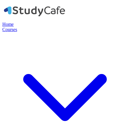
Home
Courses