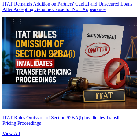
ITAT Remands Addition on Partners' Capital and Unsecured Loans
After Accepting Genuine Cause for Non-Appearance
ITAT Rules Omission of Section 92BA(i) Invalidates Transfer
Pricing Proceedings
View All