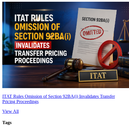
ITAT Rules Omission of Section 92BA(i) Invalidates Transfer
Pricing Proceedings
View All
Tags