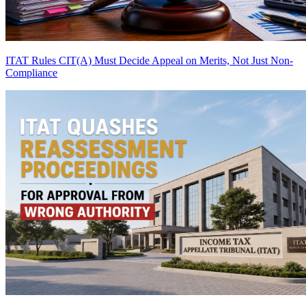
ITAT Rules CIT(A) Must Decide Appeal on Merits, Not Just Non-
Compliance