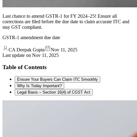
Last chance to amend GSTR-1 for FY 2024–25! Ensure all
corrections are filed before the due date to claim accurate ITC and
stay GST compliant.
GSTR-1 amendment due date
CA Deepak Gupta
Nov 11, 2025
Last update on
Nov 11, 2025
Table of Contents
Ensure Your Buyers Can Claim ITC Smoothly
Why Is Today Important?
Legal Basis – Section 16(4) of CGST Act