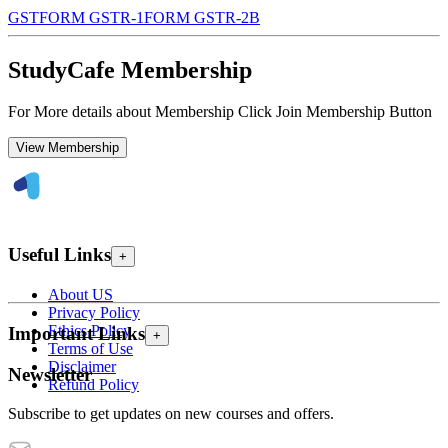
GST
FORM GSTR-1
FORM GSTR-2B
StudyCafe Membership
For More details about Membership Click Join Membership Button
View Membership
Useful Links
+
About US
Privacy Policy
Ethics Policy
Important Links
+
Terms of Use
Disclaimer
Newsletter
Refund Policy
Subscribe to get updates on new courses and offers.