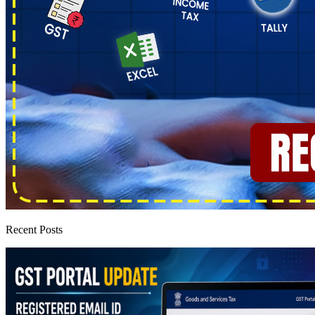
Recent Posts