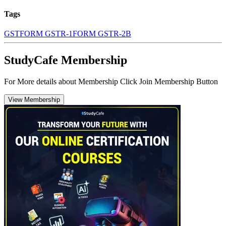
Tags
GST
FORM GSTR-1
FORM GSTR-2B
StudyCafe Membership
For More details about Membership Click Join Membership Button
View Membership