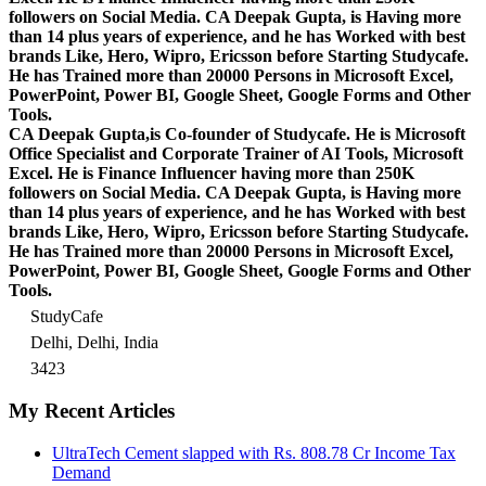
followers on Social Media. CA Deepak Gupta, is Having more
than 14 plus years of experience, and he has Worked with best
brands Like, Hero, Wipro, Ericsson before Starting Studycafe.
He has Trained more than 20000 Persons in Microsoft Excel,
PowerPoint, Power BI, Google Sheet, Google Forms and Other
Tools.
CA Deepak Gupta,is Co-founder of Studycafe. He is Microsoft
Office Specialist and Corporate Trainer of AI Tools, Microsoft
Excel.
He is Finance Influencer having more than 250K
followers on Social Media. CA Deepak Gupta, is Having more
than 14 plus years of experience, and he has Worked with best
brands Like, Hero, Wipro, Ericsson before Starting Studycafe.
He has Trained more than 20000 Persons in Microsoft Excel,
PowerPoint, Power BI, Google Sheet, Google Forms and Other
Tools.
StudyCafe
Delhi, Delhi, India
3423
My Recent Articles
UltraTech Cement slapped with Rs. 808.78 Cr Income Tax
Demand