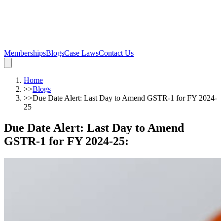
Memberships
Blogs
Case Laws
Contact Us
Home
>>
Blogs
>>
Due Date Alert: Last Day to Amend GSTR-1 for FY 2024-
25
Due Date Alert: Last Day to Amend
GSTR-1 for FY 2024-25
: