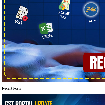
Recent Posts