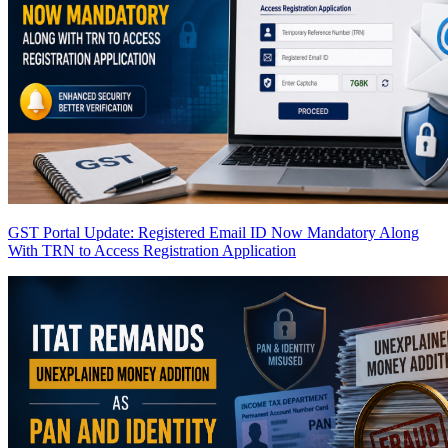
GST Portal Update: Registered Email ID Now Mandatory Along
With TRN to Access Registration Application