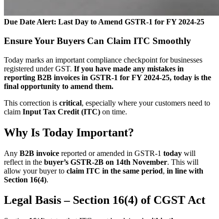
Due Date Alert: Last Day to Amend GSTR-1 for FY 2024-25
Ensure Your Buyers Can Claim ITC Smoothly
Today marks an important compliance checkpoint for businesses
registered under GST.
If you have made any mistakes in
reporting B2B invoices in GSTR-1 for FY 2024-25, today is the
final opportunity to amend them.
This correction is
critical
, especially where your customers need to
claim
Input Tax Credit (ITC)
on time.
Why Is Today Important?
Any
B2B invoice
reported or amended in GSTR-1
today
will
reflect in the
buyer’s GSTR-2B on 14th November
. This will
allow your buyer to
claim ITC in the same period
,
in line with
Section 16(4)
.
Legal Basis – Section 16(4) of CGST Act