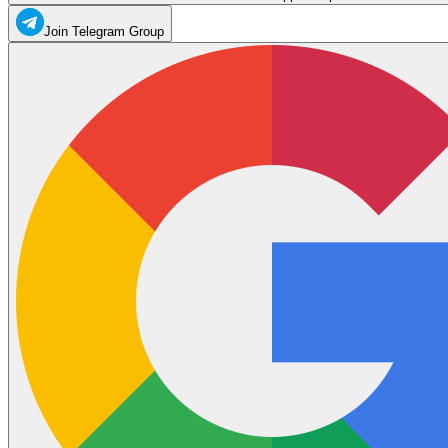
Join Telegram Group