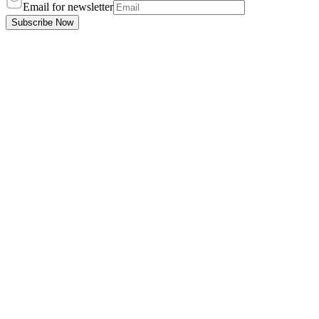
Email for newsletter
Subscribe Now