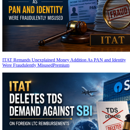
ITAT Remands Unexplained Money Addition As PAN and Identity
Were Fraudulently Misused
Premium