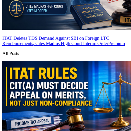
ITAT Deletes TDS Demand Against SBI on Foreign LTC
Reimbursements, Cites Madras High Court Interim Order
Premium
All Posts