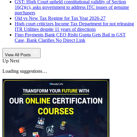
GST: High Court upheld constitutional validity of Section
16(2)(c), asks government to address ITC issues of genuine
purchasers
Old vs New Tax Regime for Tax Year 2026-27
High court criticizes Income Tax Department for not releasing
ITR Utilities despite 11 years of directions
Fino Payments Bank CEO Rishi Gupta Gets Bail in GST
Case, Bank Clarifies No Direct Link
View All Posts
Up Next
Loading suggestions…