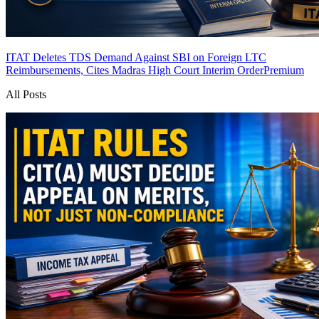
ITAT Deletes TDS Demand Against SBI on Foreign LTC
Reimbursements, Cites Madras High Court Interim Order
Premium
All Posts