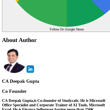
Follow On Google News
About Author
CA Deepak Gupta
Co Founder
CA Deepak Gupta,is Co-founder of Studycafe. He is Microsoft
Office Specialist and Corporate Trainer of AI Tools, Microsoft
Excel.
He is Finance Influencer having more than 250K