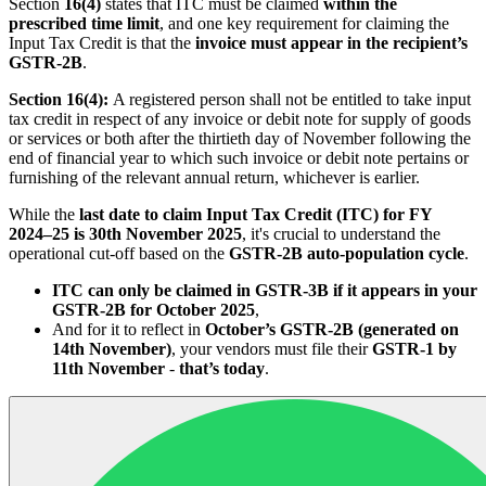
Section
16(4)
states that ITC must be claimed
within the
prescribed time limit
, and one key requirement for claiming the
Input Tax Credit is that the
invoice must appear in the recipient’s
GSTR-2B
.
Section 16(4):
A registered person shall not be entitled to take input
tax credit in respect of any invoice or debit note for supply of goods
or services or both after the thirtieth day of November following the
end of financial year to which such invoice or debit note pertains or
furnishing of the relevant annual return, whichever is earlier.
While the
last date to claim Input Tax Credit (ITC) for FY
2024–25 is 30th November 2025
, it's crucial to understand the
operational cut-off based on the
GSTR-2B auto-population cycle
.
ITC can only be claimed in GSTR-3B if it appears in your
GSTR-2B for October 2025
,
And for it to reflect in
October’s GSTR-2B (generated on
14th November)
, your vendors must file their
GSTR-1 by
11th November
-
that’s today
.