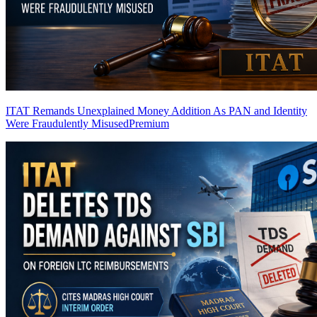
ITAT Remands Unexplained Money Addition As PAN and Identity
Were Fraudulently Misused
Premium