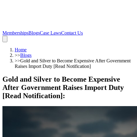
Memberships
Blogs
Case Laws
Contact Us
Home
>>
Blogs
>>
Gold and Silver to Become Expensive After Government
Raises Import Duty [Read Notification]
Gold and Silver to Become Expensive
After Government Raises Import Duty
[Read Notification]
: