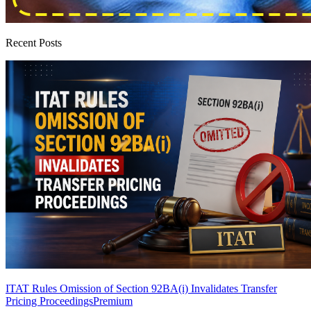
Recent Posts
ITAT Rules Omission of Section 92BA(i) Invalidates Transfer
Pricing Proceedings
Premium