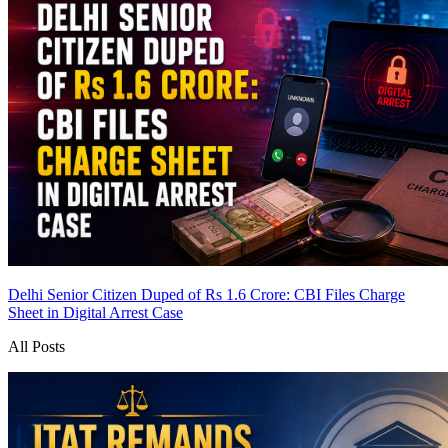
Delhi Senior Citizen Duped of Rs 1.6 Crore: CBI Files Charge
Sheet in Digital Arrest Case
All Posts