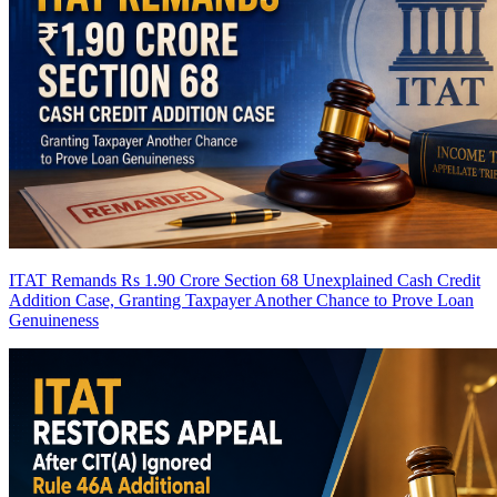
ITAT Remands Rs 1.90 Crore Section 68 Unexplained Cash Credit
Addition Case, Granting Taxpayer Another Chance to Prove Loan
Genuineness