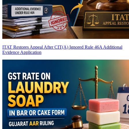
ITAT Restores Appeal After CIT(A) Ignored Rule 46A Additional
Evidence Application