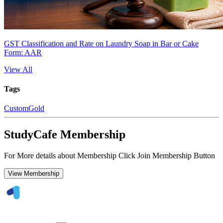
GST Classification and Rate on Laundry Soap in Bar or Cake
Form: AAR
View All
Tags
Custom
Gold
StudyCafe Membership
For More details about Membership Click Join Membership Button
View Membership