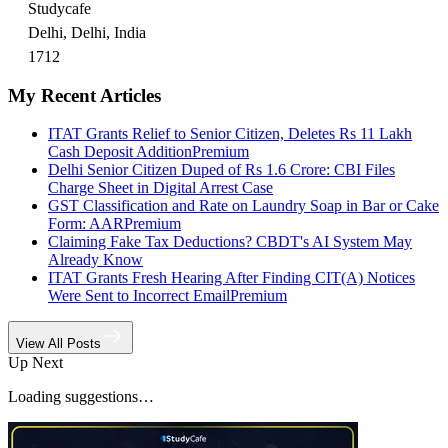
Studycafe
Delhi, Delhi, India
1712
My Recent Articles
ITAT Grants Relief to Senior Citizen, Deletes Rs 11 Lakh
Cash Deposit Addition
Premium
Delhi Senior Citizen Duped of Rs 1.6 Crore: CBI Files
Charge Sheet in Digital Arrest Case
GST Classification and Rate on Laundry Soap in Bar or Cake
Form: AAR
Premium
Claiming Fake Tax Deductions? CBDT's AI System May
Already Know
ITAT Grants Fresh Hearing After Finding CIT(A) Notices
Were Sent to Incorrect Email
Premium
View All Posts
Up Next
Loading suggestions…