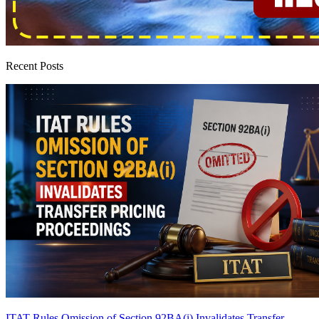
Recent Posts
ITAT Rules Omission of Section 92BA(i) Invalidates Transfer