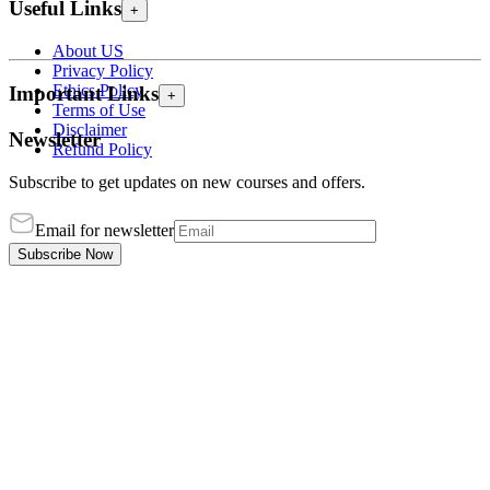
Useful Links
+
About US
Privacy Policy
Ethics Policy
Important Links
+
Terms of Use
Disclaimer
Newsletter
Refund Policy
Subscribe to get updates on new courses and offers.
Email for newsletter
Subscribe Now