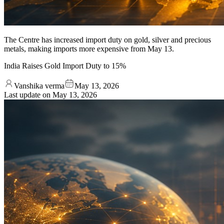
The Centre has increased import duty on gold, silver and precious
metals, making imports more expensive from May 13.
India Raises Gold Import Duty to 15%
Vanshika verma
May 13, 2026
Last update on
May 13, 2026