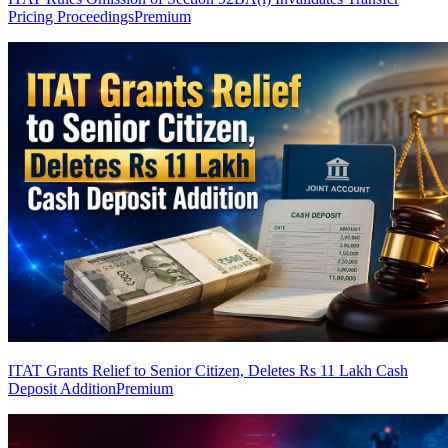
Pricing Proceedings
Premium
ITAT Grants Relief to Senior Citizen, Deletes Rs 11 Lakh Cash
Deposit Addition
Premium