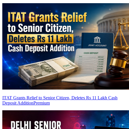
ITAT Grants Relief to Senior Citizen, Deletes Rs 11 Lakh Cash
Deposit Addition
Premium