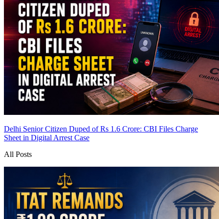
Delhi Senior Citizen Duped of Rs 1.6 Crore: CBI Files Charge
Sheet in Digital Arrest Case
All Posts