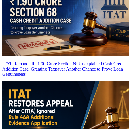
ITAT Remands Rs 1.90 Crore Section 68 Unexplained Cash Credit
Addition Case, Granting Taxpayer Another Chance to Prove Loan
Genuineness