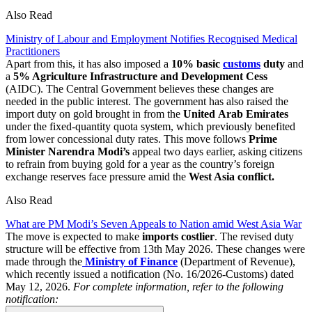
Also Read
Ministry of Labour and Employment Notifies Recognised Medical
Practitioners
Apart from this, it has also imposed a
10% basic
customs
duty
and
a
5% Agriculture Infrastructure and Development Cess
(AIDC). The Central Government believes these changes are
needed in the public interest. The government has also raised the
import duty on gold brought in from the
United
Arab
Emirates
under the fixed-quantity quota system, which previously benefited
from lower concessional duty rates. This move follows
Prime
Minister Narendra Modi’s
appeal two days earlier, asking citizens
to refrain from buying gold for a year as the country’s foreign
exchange reserves face pressure amid the
West Asia conflict.
Also Read
What are PM Modi’s Seven Appeals to Nation amid West Asia War
The move is expected to make
imports
costlier
. The revised duty
structure will be effective from 13th May 2026. These changes were
made through the
Ministry of Finance
(Department of Revenue),
which recently issued a notification (No. 16/2026-Customs) dated
May 12, 2026.
For complete information, refer to the following
notification: