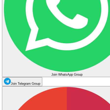
Join WhatsApp Group
Join Telegram Group