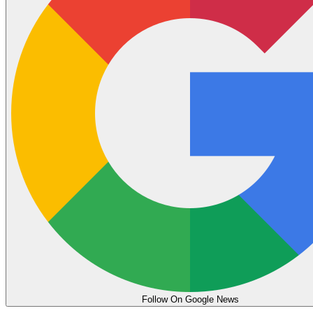
Follow On Google News