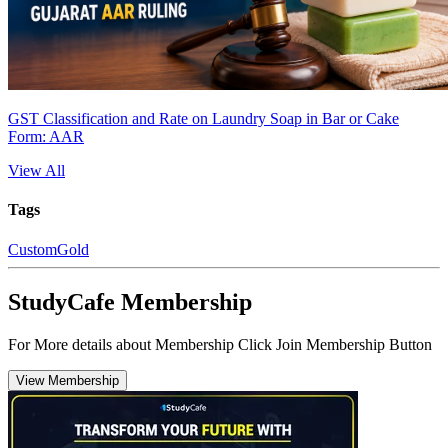
GST Classification and Rate on Laundry Soap in Bar or Cake
Form: AAR
View All
Tags
Custom
Gold
StudyCafe Membership
For More details about Membership Click Join Membership Button
View Membership