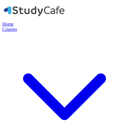
Home
Courses