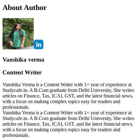
About Author
Vanshika verma
Content Writer
Vanshika Verma is a Content Writer with 1+ year of experience at
Studycafe.in. A B.Com graduate from Delhi University, She writes
articles on Finance, Tax, ICAI, GST, and the latest financial news,
with a focus on making complex topics easy for readers and
professionals.
Vanshika Verma is a Content Writer with 1+ year of experience at
Studycafe.in. A B.Com graduate from Delhi University, She writes
articles on Finance, Tax, ICAI, GST, and the latest financial news,
with a focus on making complex topics easy for readers and
professionals.