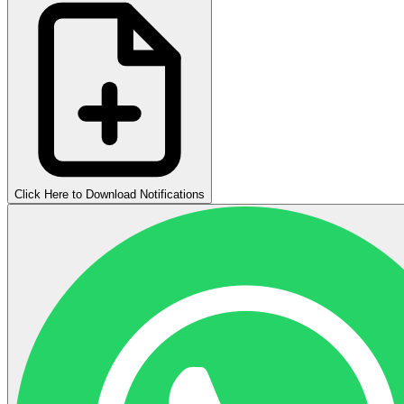
Click Here to Download Notifications