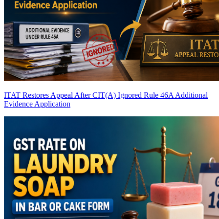
ITAT Restores Appeal After CIT(A) Ignored Rule 46A Additional
Evidence Application