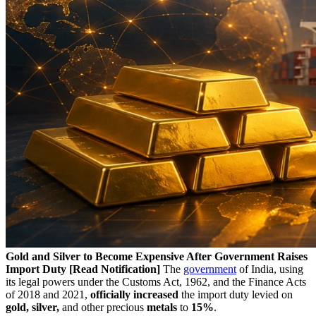
Gold and Silver to Become Expensive After Government Raises
Import Duty [Read Notification]
The
government
of India, using
its legal powers under the Customs Act, 1962, and the Finance Acts
of 2018 and 2021,
officially increased
the import duty levied on
gold, silver,
and other precious
metals
to
15%
.