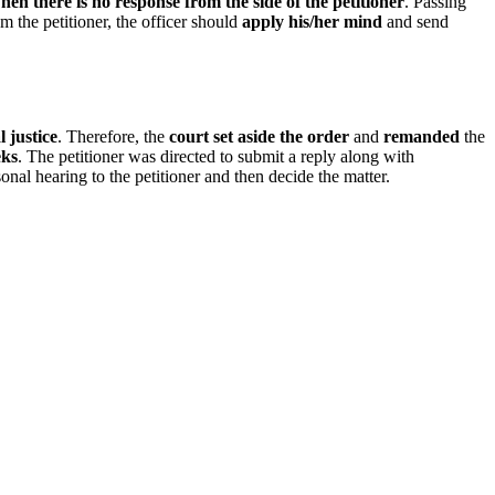
e when there is no response from the side of the petitioner
. Passing
m the petitioner, the officer should
apply his/her mind
and send
l justice
. Therefore, the
court set aside the order
and
remanded
the
eks
. The petitioner was directed to submit a reply along with
onal hearing to the petitioner and then decide the matter.