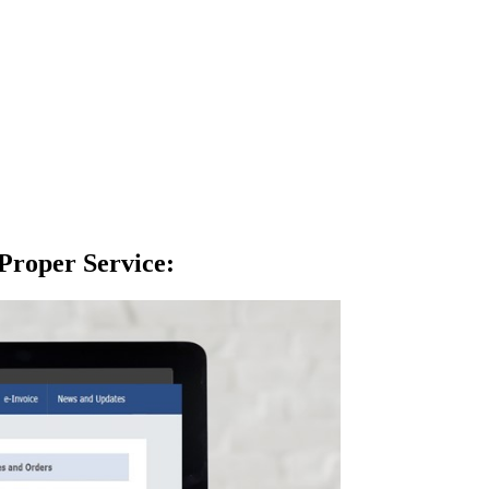
Proper Service
: