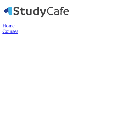
Home
Courses