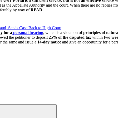
the GST Portal
is a sufficient service, but is not an effective servic
l as the Appellate Authority and the court. When there are no replies fro
eferably by way of
RPAD.
raud, Sends Case Back to High Court
y for a
personal hearing
, which is a violation of
principles of natura
lowed the petitioner to deposit
25% of the disputed tax
within
two we
er the same and issue a
14-day notice
and give an opportunity for a pers