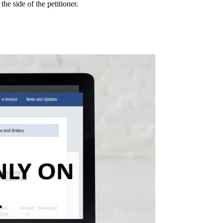
he side of the petitioner.