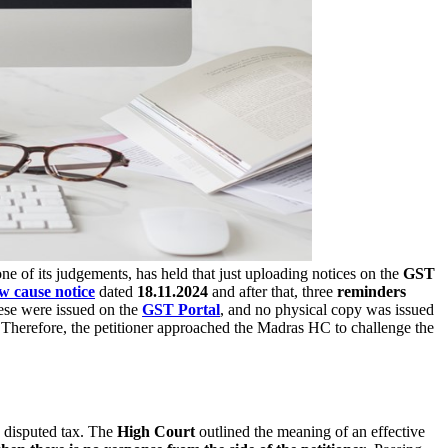
 one of its judgements, has held that just uploading notices on the
GST
w cause notice
dated
18.11.2024
and after that, three
reminders
hese were issued on the
GST Portal
, and no physical copy was issued
. Therefore, the petitioner approached the Madras HC to challenge the
 disputed tax. The
High Court
outlined the meaning of an effective