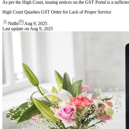
As per the High Court, issuing notices on the GST Portal is a sufficient
High Court Quashes GST Order for Lack of Proper Service
Nidhi
Aug 9, 2025
Last update on
Aug 9, 2025