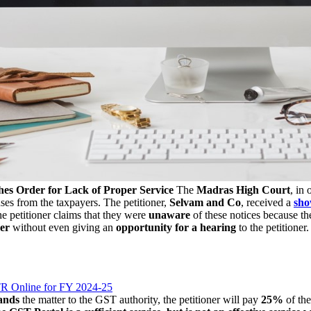
es Order for Lack of Proper Service
The
Madras High Court
, in
nses from the taxpayers. The petitioner,
Selvam and Co
, received a
sho
he petitioner claims that they were
unaware
of these notices because t
der
without even giving an
opportunity for a hearing
to the petitioner
ITR Online for FY 2024-25
ands
the matter to the GST authority, the petitioner will pay
25%
of the