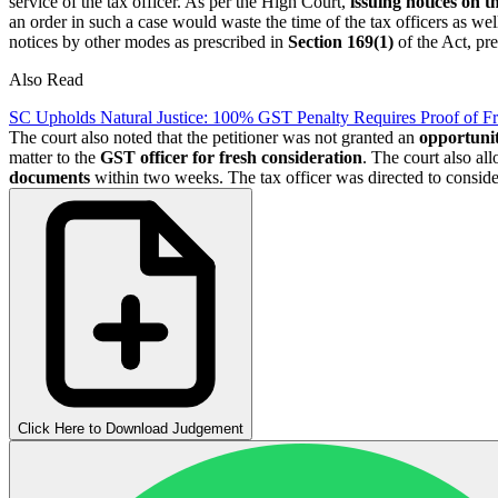
service of the tax officer. As per the High Court,
issuing notices on 
an order in such a case would waste the time of the tax officers as wel
notices by other modes as prescribed in
Section 169(1)
of the Act, pr
Also Read
SC Upholds Natural Justice: 100% GST Penalty Requires Proof of F
The court also noted that the petitioner was not granted an
opportunit
matter to the
GST officer for fresh consideration
. The court also al
documents
within two weeks. The tax officer was directed to consid
Click Here to Download Judgement