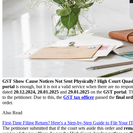
GST Show Cause Notices Not Sent Physically? High Court Quash
portal
is enough, but it is not a valid service when there are no respo
dated
20.12.2024, 20.01.2025
and
29.01.2025
on the
GST portal
. T
to the petitioner. Due to this, the
GST tax officer
passed the
final or
order.
Also Read
First-Time Filing Return? Here's a Step-by-Step Guide to File Your 
The petitioner submitted that if the court sets aside this order and
rem