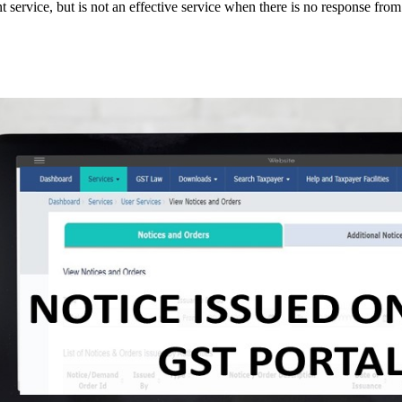
 service, but is not an effective service when there is no response from t