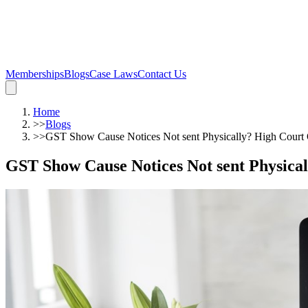
Memberships
Blogs
Case Laws
Contact Us
Home
>>
Blogs
>>
GST Show Cause Notices Not sent Physically? High Court Q
GST Show Cause Notices Not sent Physical