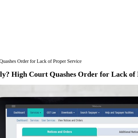
uashes Order for Lack of Proper Service
ly? High Court Quashes Order for Lack of 