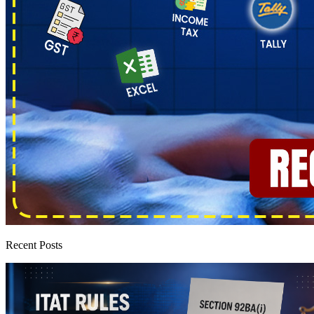
Recent Posts