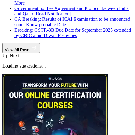
More
Government notifies Agreement and Protocol between India
and Qatar [Read Notification]
CA Breaking: Results of ICAI Examination to be announced
soon, Know probable Date
Breaking: GSTR-3B Due Date for September 2025 extended
by CBIC amid Diwali Festivities
View All Posts
Up Next
Loading suggestions…