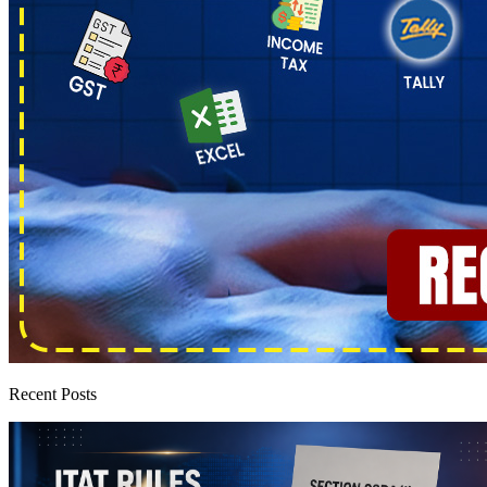
Recent Posts