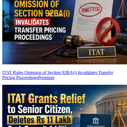
ITAT Rules Omission of Section 92BA(i) Invalidates Transfer
Pricing Proceedings
Premium