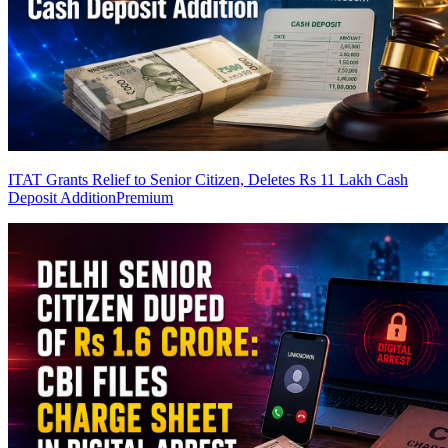
ITAT Grants Relief to Senior Citizen, Deletes Rs 11 Lakh Cash
Deposit Addition
Premium