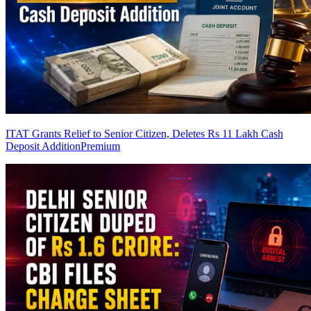
ITAT Grants Relief to Senior Citizen, Deletes Rs 11 Lakh Cash
Deposit Addition
Premium