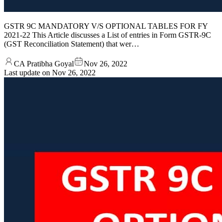
GSTR 9C MANDATORY V/S OPTIONAL TABLES FOR FY
2021-22 This Article discusses a List of entries in Form GSTR-9C
(GST Reconciliation Statement) that wer…
CA Pratibha Goyal
Nov 26, 2022
Last update on
Nov 26, 2022