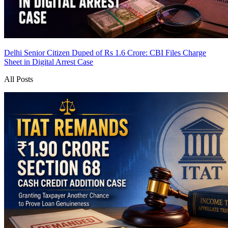
Delhi Senior Citizen Duped of Rs 1.6 Crore: CBI Files Charge
Sheet in Digital Arrest Case
All Posts