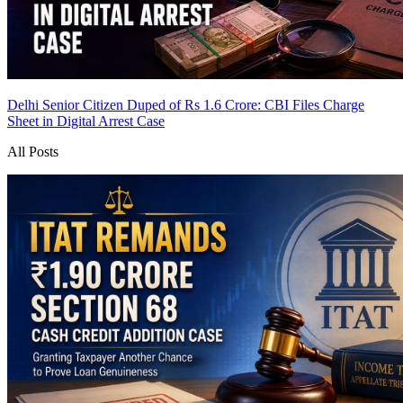
Delhi Senior Citizen Duped of Rs 1.6 Crore: CBI Files Charge
Sheet in Digital Arrest Case
All Posts