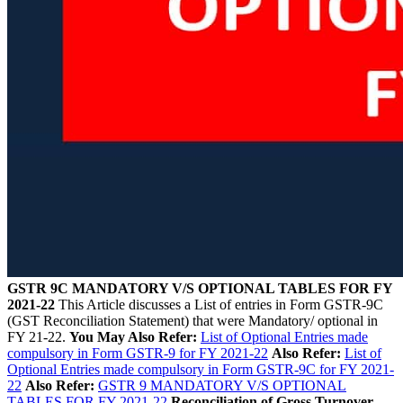
GSTR 9C MANDATORY V/S OPTIONAL TABLES FOR FY
2021-22
This Article discusses a List of entries in Form GSTR-9C
(GST Reconciliation Statement) that were Mandatory/ optional in
FY 21-22.
You May Also Refer:
List of Optional Entries made
compulsory in Form GSTR-9 for FY 2021-22
Also Refer:
List of
Optional Entries made compulsory in Form GSTR-9C for FY 2021-
22
Also Refer:
GSTR 9 MANDATORY V/S OPTIONAL
TABLES FOR FY 2021-22
Reconciliation of Gross Turnover