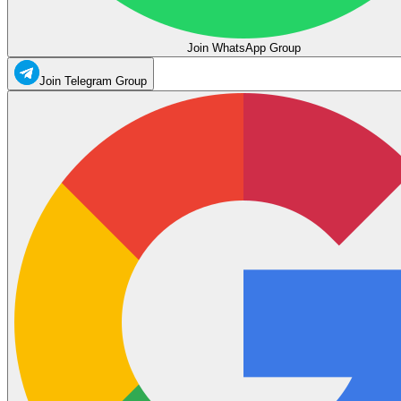
Join WhatsApp Group
Join Telegram Group