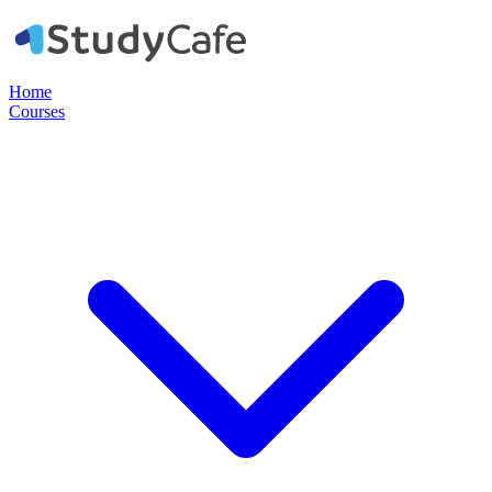
Home
Courses