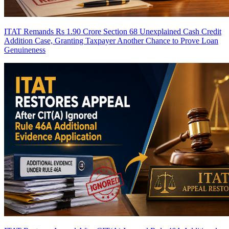
ITAT Remands Rs 1.90 Crore Section 68 Unexplained Cash Credit
Addition Case, Granting Taxpayer Another Chance to Prove Loan
Genuineness