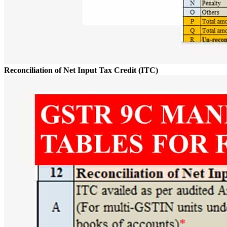
Reconciliation of Net Input Tax Credit (ITC)