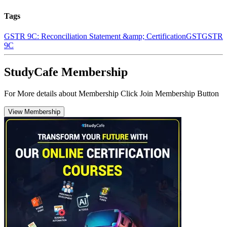
Tags
GSTR 9C: Reconciliation Statement &amp; Certification
GST
GSTR
9C
StudyCafe Membership
For More details about Membership Click Join Membership Button
View Membership