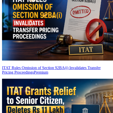
ITAT Rules Omission of Section 92BA(i) Invalidates Transfer
Pricing Proceedings
Premium