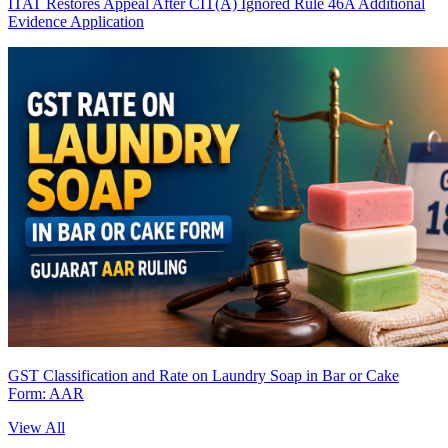
ITAT Restores Appeal After CIT(A) Ignored Rule 46A Additional
Evidence Application
GST Classification and Rate on Laundry Soap in Bar or Cake
Form: AAR
View All