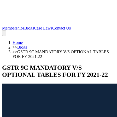
Memberships
Blogs
Case Laws
Contact Us
Home
>>
Blogs
>>
GSTR 9C MANDATORY V/S OPTIONAL TABLES
FOR FY 2021-22
GSTR 9C MANDATORY V/S
OPTIONAL TABLES FOR FY 2021-22