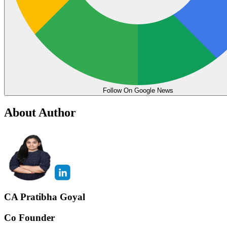
Follow On Google News
About Author
CA Pratibha Goyal
Co Founder