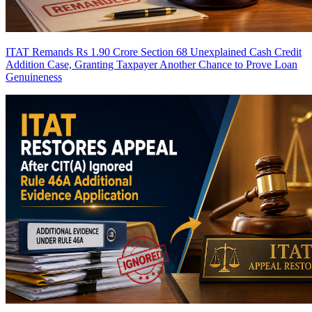
ITAT Remands Rs 1.90 Crore Section 68 Unexplained Cash Credit
Addition Case, Granting Taxpayer Another Chance to Prove Loan
Genuineness