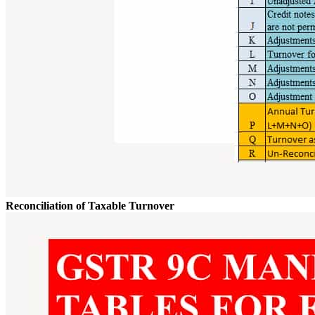
Reconciliation of Taxable Turnover