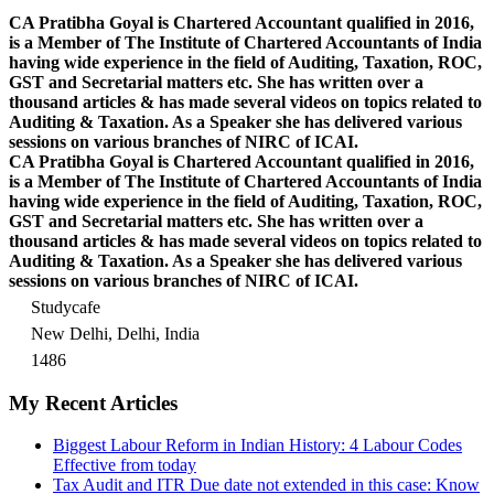
CA Pratibha Goyal is Chartered Accountant qualified in 2016,
is a Member of The Institute of Chartered Accountants of India
having wide experience in the field of Auditing, Taxation, ROC,
GST and Secretarial matters etc. She has written over a
thousand articles & has made several videos on topics related to
Auditing & Taxation. As a Speaker she has delivered various
sessions on various branches of NIRC of ICAI.
CA Pratibha Goyal is Chartered Accountant qualified in 2016,
is a Member of The Institute of Chartered Accountants of India
having wide experience in the field of Auditing, Taxation, ROC,
GST and Secretarial matters etc. She has written over a
thousand articles & has made several videos on topics related to
Auditing & Taxation. As a Speaker she has delivered various
sessions on various branches of NIRC of ICAI.
Studycafe
New Delhi, Delhi, India
1486
My Recent Articles
Biggest Labour Reform in Indian History: 4 Labour Codes
Effective from today
Tax Audit and ITR Due date not extended in this case: Know