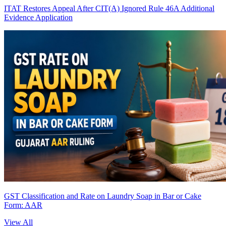
ITAT Restores Appeal After CIT(A) Ignored Rule 46A Additional
Evidence Application
GST Classification and Rate on Laundry Soap in Bar or Cake
Form: AAR
View All