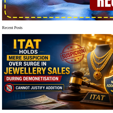
Recent Posts