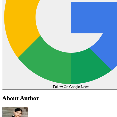
Follow On Google News
About Author