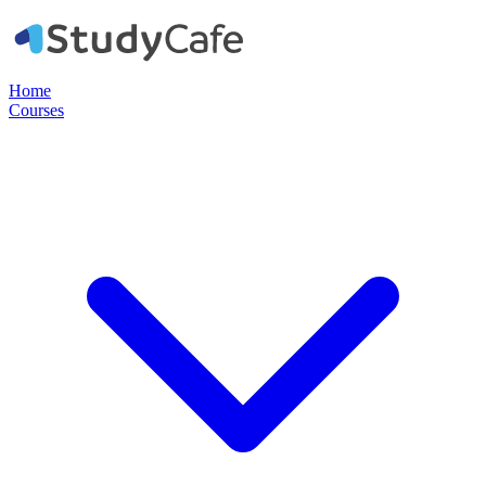
Home
Courses