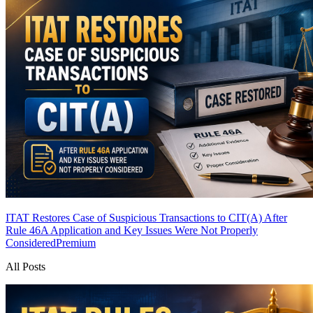
ITAT Restores Case of Suspicious Transactions to CIT(A) After
Rule 46A Application and Key Issues Were Not Properly
Considered
Premium
All Posts