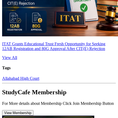
ITAT Grants Educational Trust Fresh Opportunity for Seeking
12AB Registration and 80G Approval After CIT(E) Rejection
View All
Tags
Allahabad High Court
StudyCafe Membership
For More details about Membership Click Join Membership Button
View Membership