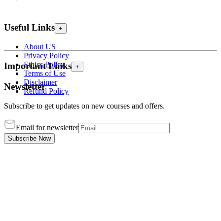
Useful Links
+
About US
Privacy Policy
Ethics Policy
Important Links
+
Terms of Use
Disclaimer
Newsletter
Refund Policy
Subscribe to get updates on new courses and offers.
Email for newsletter
Subscribe Now