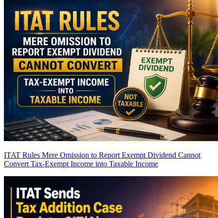
ITAT Rules Mere Omission to Report Exempt Dividend Cannot
Convert Tax-Exempt Income into Taxable Income