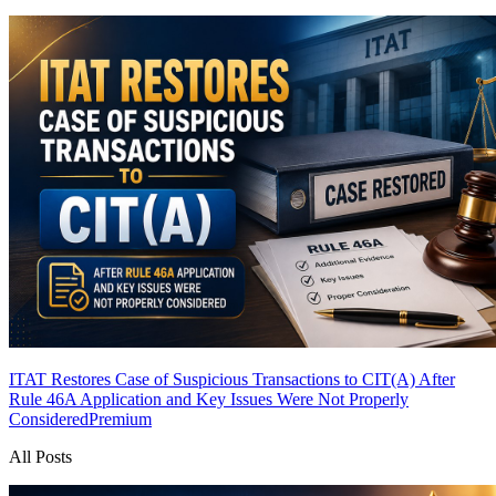
ITAT Restores Case of Suspicious Transactions to CIT(A) After
Rule 46A Application and Key Issues Were Not Properly
Considered
Premium
All Posts