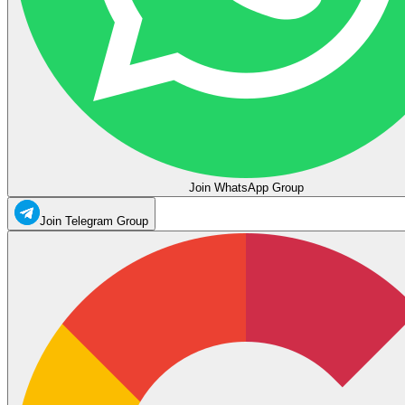
Join WhatsApp Group
Join Telegram Group