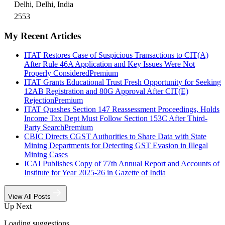
Delhi, Delhi, India
2553
My Recent Articles
ITAT Restores Case of Suspicious Transactions to CIT(A)
After Rule 46A Application and Key Issues Were Not
Properly Considered
Premium
ITAT Grants Educational Trust Fresh Opportunity for Seeking
12AB Registration and 80G Approval After CIT(E)
Rejection
Premium
ITAT Quashes Section 147 Reassessment Proceedings, Holds
Income Tax Dept Must Follow Section 153C After Third-
Party Search
Premium
CBIC Directs CGST Authorities to Share Data with State
Mining Departments for Detecting GST Evasion in Illegal
Mining Cases
ICAI Publishes Copy of 77th Annual Report and Accounts of
Institute for Year 2025-26 in Gazette of India
View All Posts
Up Next
Loading suggestions…