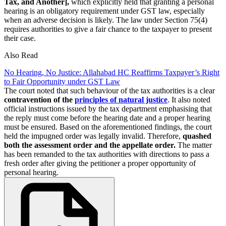
Tax, and Another],
which explicitly held that granting a personal
hearing is an obligatory requirement under GST law, especially
when an adverse decision is likely. The law under Section 75(4)
requires authorities to give a fair chance to the taxpayer to present
their case.
Also Read
No Hearing, No Justice: Allahabad HC Reaffirms Taxpayer’s Right
to Fair Opportunity under GST Law
The court noted that such behaviour of the tax authorities is a clear
contravention of the
principles of natural justice
. It also noted
official instructions issued by the tax department emphasising that
the reply must come before the hearing date and a proper hearing
must be ensured. Based on the aforementioned findings, the court
held the impugned order was legally invalid. Therefore,
quashed
both the assessment order and the appellate order.
The matter
has been remanded to the tax authorities with directions to pass a
fresh order after giving the petitioner a proper opportunity of
personal hearing.