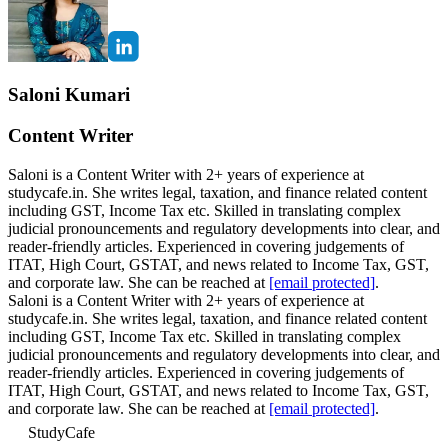
Saloni Kumari
Content Writer
Saloni is a Content Writer with 2+ years of experience at
studycafe.in. She writes legal, taxation, and finance related content
including GST, Income Tax etc. Skilled in translating complex
judicial pronouncements and regulatory developments into clear, and
reader-friendly articles. Experienced in covering judgements of
ITAT, High Court, GSTAT, and news related to Income Tax, GST,
and corporate law. She can be reached at
[email protected]
.
Saloni is a Content Writer with 2+ years of experience at
studycafe.in. She writes legal, taxation, and finance related content
including GST, Income Tax etc. Skilled in translating complex
judicial pronouncements and regulatory developments into clear, and
reader-friendly articles. Experienced in covering judgements of
ITAT, High Court, GSTAT, and news related to Income Tax, GST,
and corporate law. She can be reached at
[email protected]
.
StudyCafe