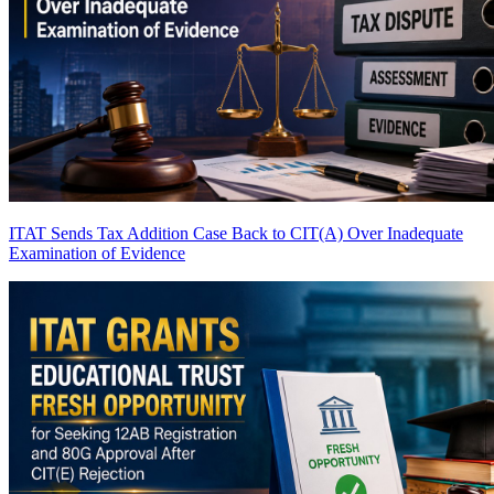
ITAT Sends Tax Addition Case Back to CIT(A) Over Inadequate
Examination of Evidence