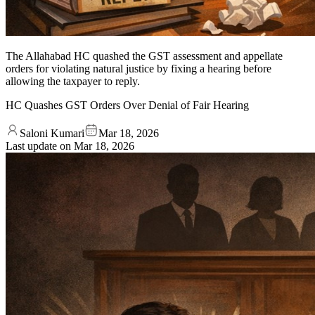
The Allahabad HC quashed the GST assessment and appellate
orders for violating natural justice by fixing a hearing before
allowing the taxpayer to reply.
HC Quashes GST Orders Over Denial of Fair Hearing
Saloni Kumari
Mar 18, 2026
Last update on
Mar 18, 2026