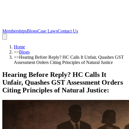
Memberships
Blogs
Case Laws
Contact Us
Home
>>
Blogs
>>
Hearing Before Reply? HC Calls It Unfair, Quashes GST
Assessment Orders Citing Principles of Natural Justice
Hearing Before Reply? HC Calls It
Unfair, Quashes GST Assessment Orders
Citing Principles of Natural Justice
: