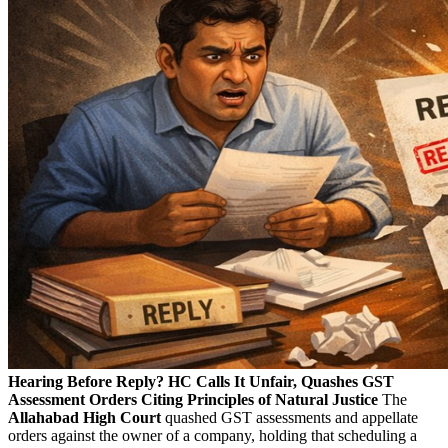
Hearing Before Reply? HC Calls It Unfair, Quashes GST
Assessment Orders Citing Principles of Natural Justice
The
Allahabad High Court
quashed GST assessments and appellate
orders against the owner of a company, holding that scheduling a