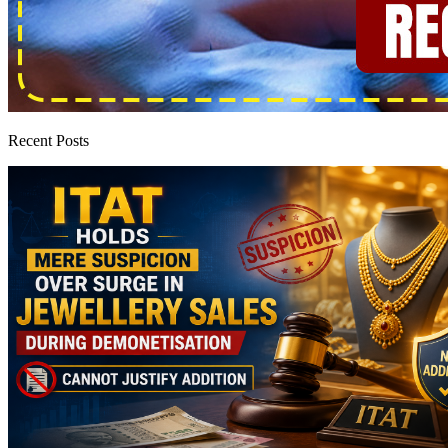
Recent Posts