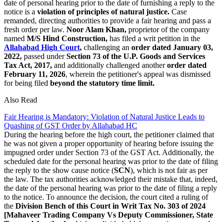
date of personal hearing prior to the date of furnishing a reply to the
notice is a
violation of principles of natural justice.
Case
remanded, directing authorities to provide a fair hearing and pass a
fresh order per law.
Noor Alam Khan,
proprietor of the company
named
M/S Hind Construction,
has filed a writ petition in the
Allahabad High Court
,
challenging an
order dated January 03,
2022,
passed under
Section 73 of the U.P. Goods and Services
Tax Act, 2017,
and additionally challenged another
order dated
February 11, 2026
, wherein the petitioner's appeal was dismissed
for being filed
beyond the statutory time limit.
Also Read
Fair Hearing is Mandatory: Violation of Natural Justice Leads to
Quashing of GST Order by Allahabad HC
During the hearing before the high court, the petitioner claimed that
he was not given a proper opportunity of hearing before issuing the
impugned order under Section 73 of the GST Act. Additionally, the
scheduled date for the personal hearing was prior to the date of filing
the reply to the show cause notice (
SCN
), which is not fair as per
the law. The tax authorities acknowledged their mistake that, indeed,
the date of the personal hearing was prior to the date of filing a reply
to the notice. To announce the decision, the court cited a ruling of
the
Division Bench of this Court in Writ Tax No. 303 of 2024
[Mahaveer Trading Company Vs Deputy Commissioner, State