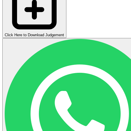
Click Here to Download Judgement