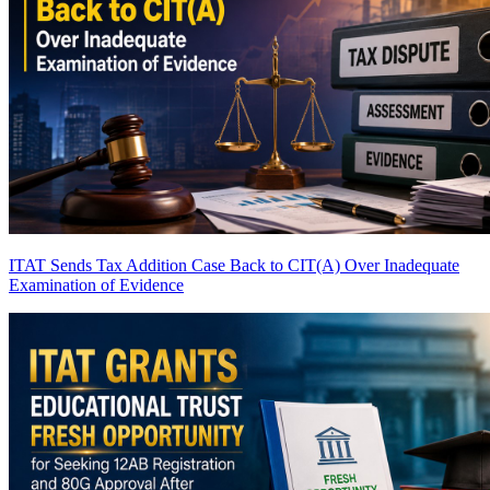
ITAT Sends Tax Addition Case Back to CIT(A) Over Inadequate
Examination of Evidence