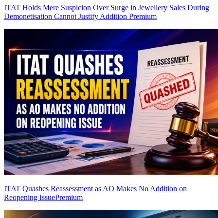
ITAT Holds Mere Suspicion Over Surge in Jewellery Sales During
Demonetisation Cannot Justify Addition
Premium
ITAT Quashes Reassessment as AO Makes No Addition on
Reopening Issue
Premium