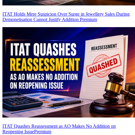
ITAT Holds Mere Suspicion Over Surge in Jewellery Sales During
Demonetisation Cannot Justify Addition
Premium
ITAT Quashes Reassessment as AO Makes No Addition on
Reopening Issue
Premium