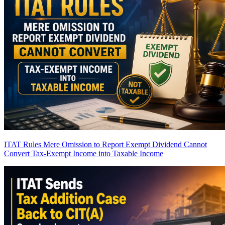
ITAT Rules Mere Omission to Report Exempt Dividend Cannot
Convert Tax-Exempt Income into Taxable Income