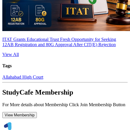
ITAT Grants Educational Trust Fresh Opportunity for Seeking
12AB Registration and 80G Approval After CIT(E) Rejection
View All
Tags
Allahabad High Court
StudyCafe Membership
For More details about Membership Click Join Membership Button
View Membership