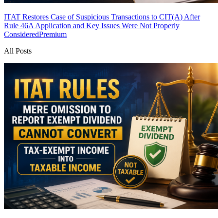
ITAT Restores Case of Suspicious Transactions to CIT(A) After
Rule 46A Application and Key Issues Were Not Properly
Considered
Premium
All Posts