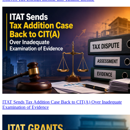
ITAT Sends Tax Addition Case Back to CIT(A) Over Inadequate
Examination of Evidence