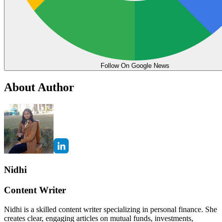
Follow On Google News
About Author
Nidhi
Content Writer
Nidhi is a skilled content writer specializing in personal finance. She
creates clear, engaging articles on mutual funds, investments,