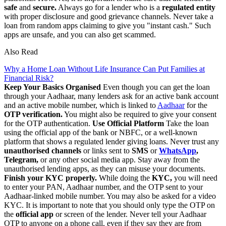
safe
and
secure.
Always go for a lender who is a
regulated entity
with proper disclosure and good grievance channels. Never take a
loan from random apps claiming to give you "instant cash." Such
apps are unsafe, and you can also get scammed.
Also Read
Why a Home Loan Without Life Insurance Can Put Families at
Financial Risk?
Keep Your Basics Organised
Even though you can get the loan
through your Aadhaar, many lenders ask for an active bank account
and an active mobile number, which is linked to
Aadhaar
for the
OTP verification.
You might also be required to give your consent
for the OTP authentication.
Use Official Platform
Take the loan
using the official app of the bank or NBFC, or a well-known
platform that shows a regulated lender giving loans. Never trust any
unauthorised channels
or links sent to
SMS
or
WhatsApp
,
Telegram,
or any other social media app. Stay away from the
unauthorised lending apps, as they can misuse your documents.
Finish your KYC properly.
While doing the
KYC,
you will need
to enter your PAN, Aadhaar number, and the OTP sent to your
Aadhaar-linked mobile number. You may also be asked for a video
KYC. It is important to note that you should only type the OTP on
the
official app
or screen of the lender. Never tell your Aadhaar
OTP to anyone on a phone call, even if they say they are from