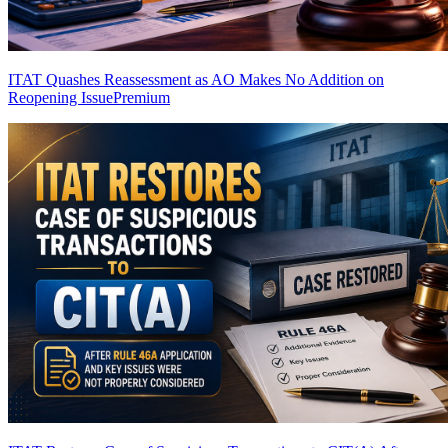
ITAT Quashes Reassessment as AO Makes No Addition on
Reopening Issue
Premium