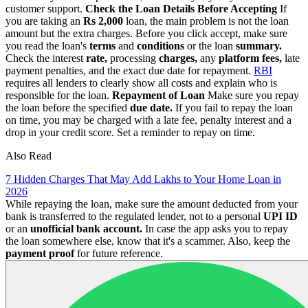
customer support.
Check the Loan Details Before Accepting
If
you are taking an
Rs 2,000
loan, the main problem is not the loan
amount but the extra charges. Before you click accept, make sure
you read the loan's
terms
and
conditions
or the loan
summary.
Check the interest
rate,
processing
charges,
any
platform fees,
late
payment penalties, and the exact due date for repayment.
RBI
requires all lenders to clearly show all costs and explain who is
responsible for the loan.
Repayment of Loan
Make sure you repay
the loan before the specified
due date.
If you fail to repay the loan
on time, you may be charged with a late fee, penalty interest and a
drop in your credit score. Set a reminder to repay on time.
Also Read
7 Hidden Charges That May Add Lakhs to Your Home Loan in
2026
While repaying the loan, make sure the amount deducted from your
bank is transferred to the regulated lender, not to a personal
UPI ID
or an
unofficial bank account.
In case the app asks you to repay
the loan somewhere else, know that it's a scammer. Also, keep the
payment proof
for future reference.