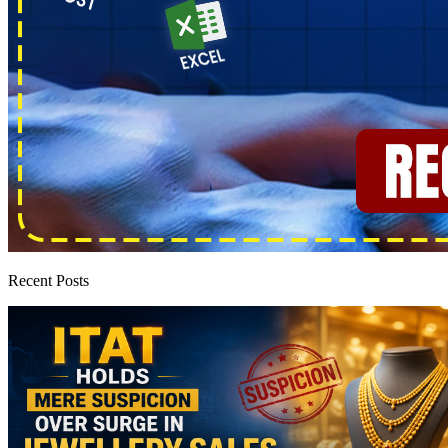
Recent Posts