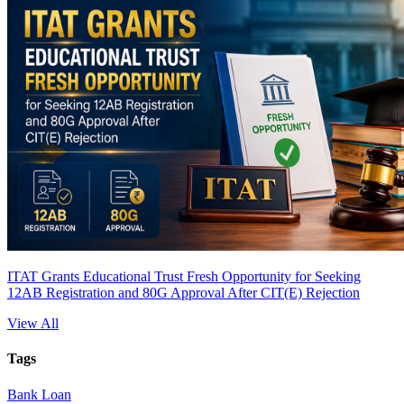
ITAT Grants Educational Trust Fresh Opportunity for Seeking
12AB Registration and 80G Approval After CIT(E) Rejection
View All
Tags
Bank Loan