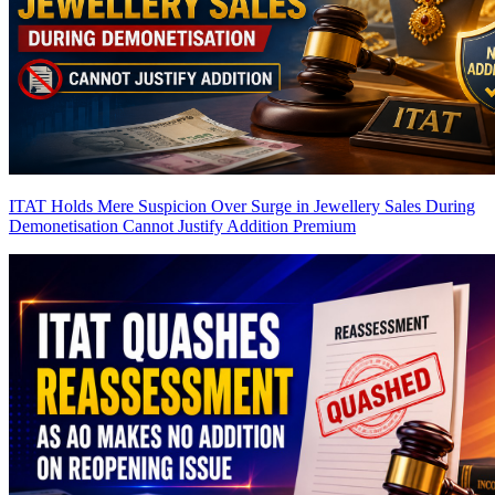
ITAT Holds Mere Suspicion Over Surge in Jewellery Sales During
Demonetisation Cannot Justify Addition
Premium