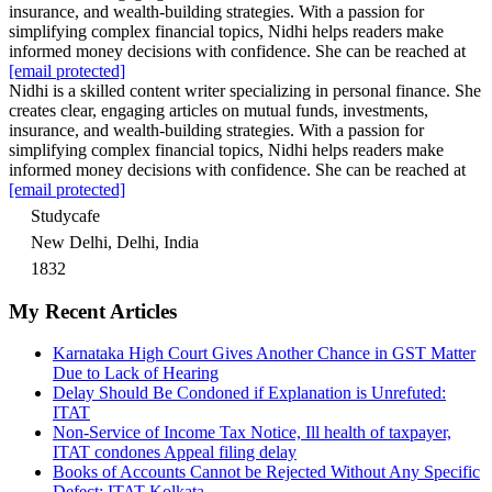
insurance, and wealth-building strategies. With a passion for
simplifying complex financial topics, Nidhi helps readers make
informed money decisions with confidence. She can be reached at
[email protected]
Nidhi is a skilled content writer specializing in personal finance. She
creates clear, engaging articles on mutual funds, investments,
insurance, and wealth-building strategies. With a passion for
simplifying complex financial topics, Nidhi helps readers make
informed money decisions with confidence. She can be reached at
[email protected]
Studycafe
New Delhi, Delhi, India
1832
My Recent Articles
Karnataka High Court Gives Another Chance in GST Matter
Due to Lack of Hearing
Delay Should Be Condoned if Explanation is Unrefuted:
ITAT
Non-Service of Income Tax Notice, Ill health of taxpayer,
ITAT condones Appeal filing delay
Books of Accounts Cannot be Rejected Without Any Specific
Defect: ITAT Kolkata