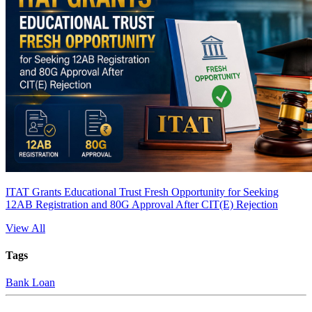
ITAT Grants Educational Trust Fresh Opportunity for Seeking
12AB Registration and 80G Approval After CIT(E) Rejection
View All
Tags
Bank Loan