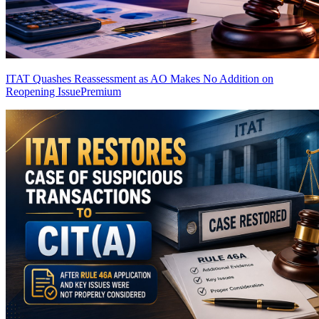
ITAT Quashes Reassessment as AO Makes No Addition on
Reopening Issue
Premium