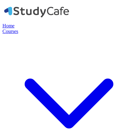
Home
Courses