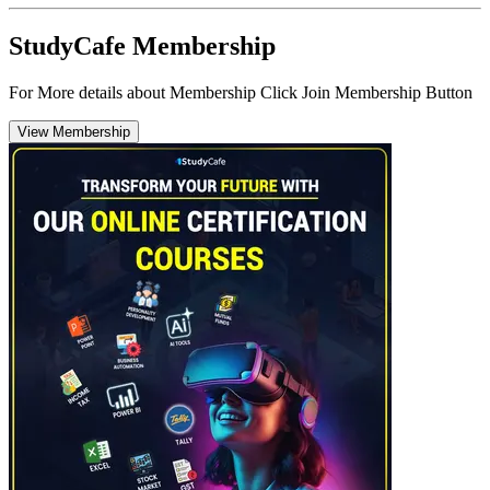
StudyCafe Membership
For More details about Membership Click Join Membership Button
View Membership