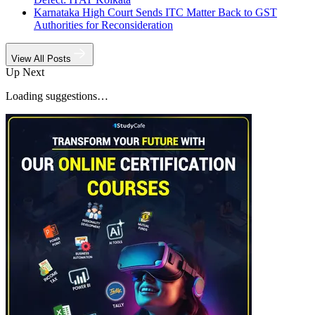
Karnataka High Court Sends ITC Matter Back to GST
Authorities for Reconsideration
View All Posts
Up Next
Loading suggestions…