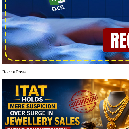
Recent Posts