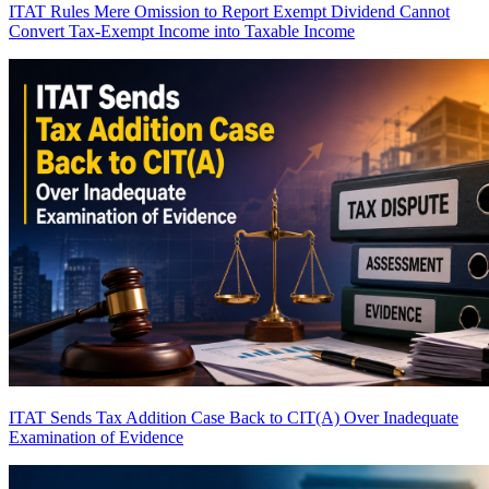
ITAT Rules Mere Omission to Report Exempt Dividend Cannot
Convert Tax-Exempt Income into Taxable Income
ITAT Sends Tax Addition Case Back to CIT(A) Over Inadequate
Examination of Evidence