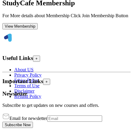
StudyCafe Membership
For More details about Membership Click Join Membership Button
View Membership
Useful Links
+
About US
Privacy Policy
Ethics Policy
Important Links
+
Terms of Use
Disclaimer
Newsletter
Refund Policy
Subscribe to get updates on new courses and offers.
Email for newsletter
Subscribe Now