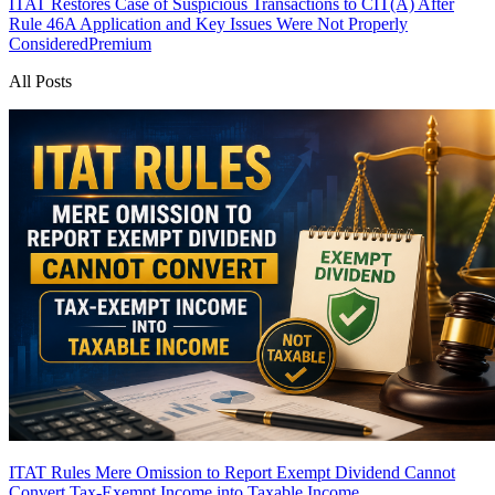
ITAT Restores Case of Suspicious Transactions to CIT(A) After
Rule 46A Application and Key Issues Were Not Properly
Considered
Premium
All Posts
ITAT Rules Mere Omission to Report Exempt Dividend Cannot
Convert Tax-Exempt Income into Taxable Income