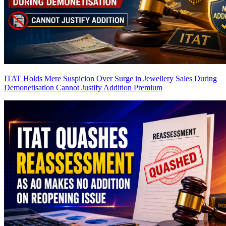
ITAT Holds Mere Suspicion Over Surge in Jewellery Sales During
Demonetisation Cannot Justify Addition
Premium