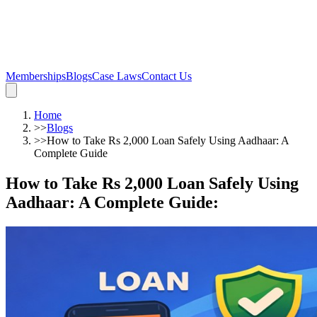
Memberships
Blogs
Case Laws
Contact Us
Home
>>
Blogs
>>
How to Take Rs 2,000 Loan Safely Using Aadhaar: A
Complete Guide
How to Take Rs 2,000 Loan Safely Using
Aadhaar: A Complete Guide
: