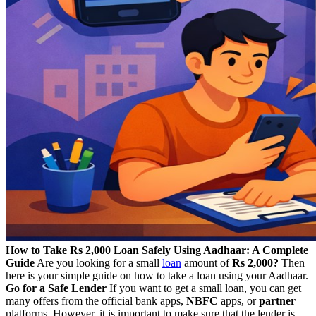
How to Take Rs 2,000 Loan Safely Using Aadhaar: A Complete
Guide
Are you looking for a small
loan
amount of
Rs 2,000?
Then
here is your simple guide on how to take a loan using your Aadhaar.
Go for a Safe Lender
If you want to get a small loan, you can get
many offers from the official bank apps,
NBFC
apps, or
partner
platforms. However, it is important to make sure that the lender is