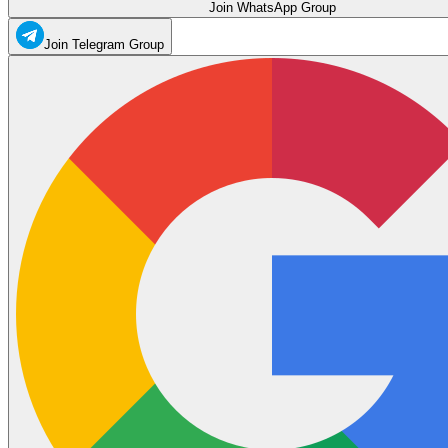
Join WhatsApp Group
Join Telegram Group