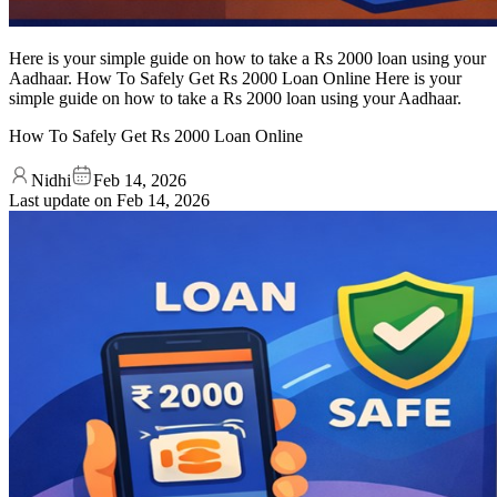
Here is your simple guide on how to take a Rs 2000 loan using your
Aadhaar. How To Safely Get Rs 2000 Loan Online Here is your
simple guide on how to take a Rs 2000 loan using your Aadhaar.
How To Safely Get Rs 2000 Loan Online
Nidhi
Feb 14, 2026
Last update on
Feb 14, 2026