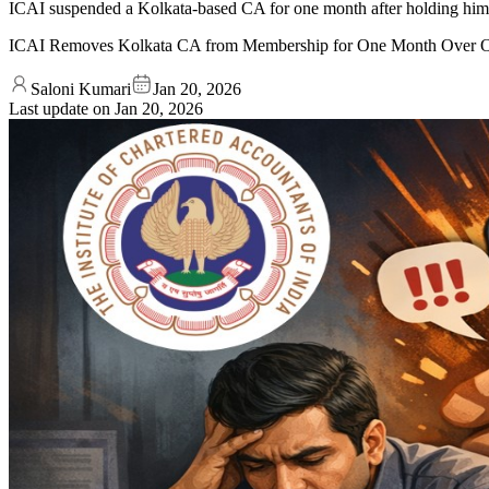
ICAI suspended a Kolkata-based CA for one month after holding him gu
ICAI Removes Kolkata CA from Membership for One Month Over O
Saloni Kumari
Jan 20, 2026
Last update on
Jan 20, 2026