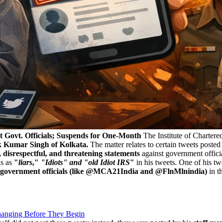
t Govt. Officials; Suspends for One-Month
The Institute of Chartere
k Kumar Singh of Kolkata.
The matter relates to certain tweets poste
, disrespectful, and threatening statements
against government officia
ls as
"
liars
,"
"Idiots" and "old Idiot IRS
"
in his tweets. One of his tw
 government officials (like @MCA21India and @FlnMlnindia)
in t
anging Before They Begin