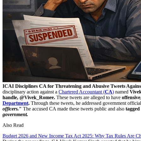
ICAI Disciplines CA for Threatening and Abusive Tweets Agains
disciplinary action against a
Chartered Accountant (
CA
)
named
Vive
handle, @Vivek_Romee.
These tweets are alleged to have
offensive
Department
.
Through these tweets, he addressed government officia
officers.
"
The accused CA made these tweets public and also
tagged
government.
Also Read
Budget 2026 and New Income Tax Act 2025: Why Tax Rules Are Ch