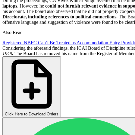
During the proceedings, CA Vivek Kumar Singh asserted that he himsel
laptops
. However, he
could not furnish relevant evidence in suppo
his account. The board also observed that he did not properly cooperate
Directorate,
including references to political connections.
The Board
offensive language and suggestion of violence were found to be clear
Also Read
Registered NBFC Can’t Be Treated as Accommodation Entry Provid
Considering the aforesaid findings, the ICAI Board of Discipline rule
1949
.
The Board has removed his name from the Register of Members
Click Here to Download Orders