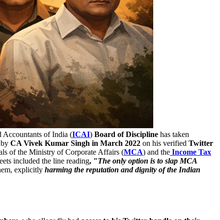
d Accountants of India (
ICAI
)
Board of Discipline
has taken
d by
CA Vivek Kumar Singh in March 2022
on his verified
Twitter
ls of the Ministry of Corporate Affairs (
MCA
) and the
Income Tax
eets included the line reading
, "
The only option is to slap MCA
hem, explicitly
harming the reputation and dignity of the Indian