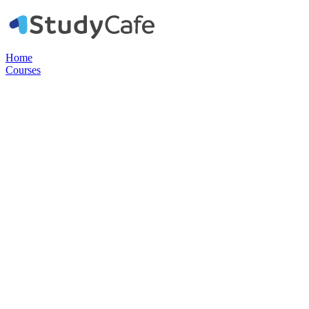
Home
Courses