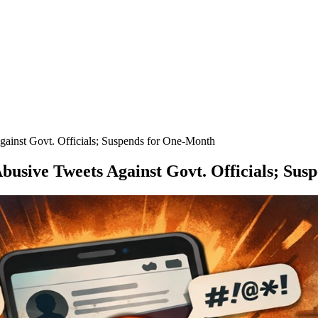
gainst Govt. Officials; Suspends for One-Month
Abusive Tweets Against Govt. Officials; Su