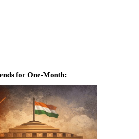
spends for One-Month
: