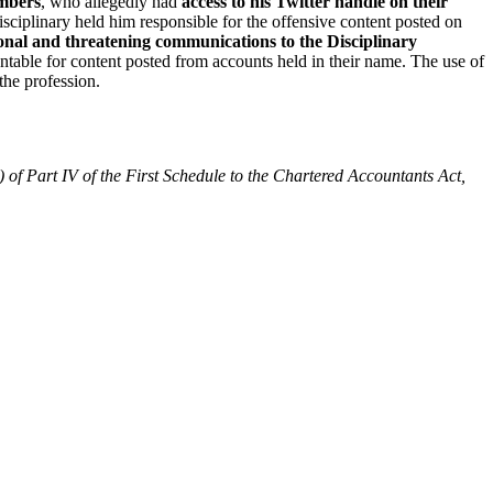
embers
, who allegedly had
access to his Twitter handle on their
disciplinary held him responsible for the offensive content posted on
onal and threatening communications to the Disciplinary
ntable for content posted from accounts held in their name. The use of
the profession.
) of Part IV of the First Schedule to the Chartered Accountants Act,