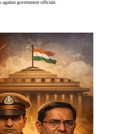
 against government officials.