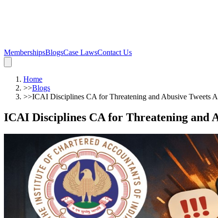
Memberships
Blogs
Case Laws
Contact Us
Home
>>
Blogs
>>
ICAI Disciplines CA for Threatening and Abusive Tweets A
ICAI Disciplines CA for Threatening and 