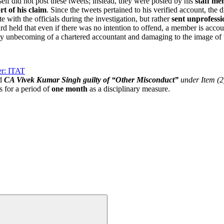
f did not post these tweets; instead, they were posted by his
staff m
rt of his claim
. Since the tweets pertained to his verified account, the 
 with the officials during the investigation, but rather
sent unprofessi
 held that even if there was no intention to offend, a member is accou
ly unbecoming of a chartered accountant and damaging to the image of 
er: ITAT
d
CA Vivek Kumar Singh guilty of “Other Misconduct”
under Item (2
 for a period of
one month
as a disciplinary measure.