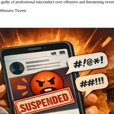
ilty of professional misconduct over offensive and threatening tweets
ffensive Tweets