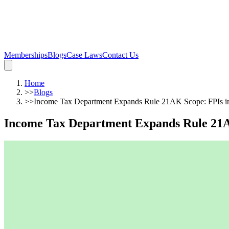
Memberships
Blogs
Case Laws
Contact Us
Home
>>
Blogs
>>
Income Tax Department Expands Rule 21AK Scope: FPIs in
Income Tax Department Expands Rule 21AK