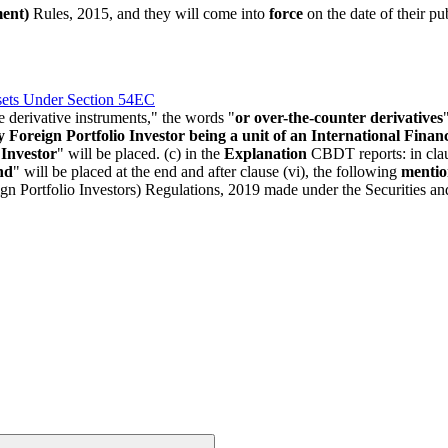
ent)
Rules, 2015, and they will come into
force
on the date of their pu
ets Under Section 54EC
e derivative instruments," the words "
or over-the-counter derivatives
y Foreign Portfolio Investor being a unit of an International Finan
 Investor
" will be placed. (c) in the
Explanation
CBDT reports: in claus
nd
" will be placed at the end and after clause (vi), the following
mentio
gn Portfolio Investors) Regulations, 2019 made under the Securities a