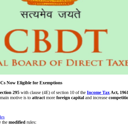
Cs Now Eligible for Exemptions
section
295
with clause (4E) of section 10 of the
Income Tax
Act, 196
 main motive is to
attract
more
foreign
capital
and increase
competiti
des
e the
modified
rules: