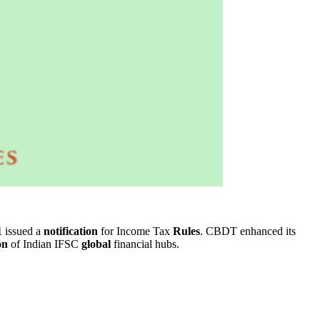
1
issued a
notification
for Income Tax
Rules
. CBDT enhanced its
on
of Indian IFSC
global
financial hubs.