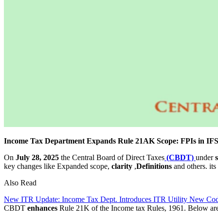
Income Tax Department Expands Rule 21AK Scope: FPIs in IFS
On
July 28, 2025
the Central Board of Direct Taxes
(CBDT)
under
key changes like Expanded scope,
clarity
,
Definitions
and others. its
Also Read
New ITR Update: Income Tax Dept. Introduces ITR Utility New Co
CBDT
enhances
Rule 21K of the Income tax Rules, 1961. Below ar