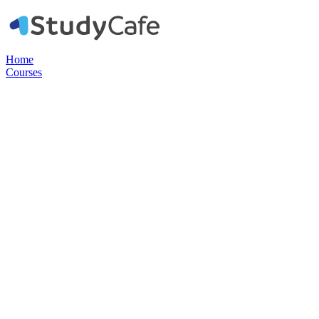
Home
Courses