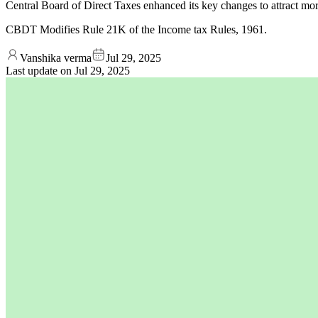
Central Board of Direct Taxes enhanced its key changes to attract mor
CBDT Modifies Rule 21K of the Income tax Rules, 1961.
Vanshika verma
Jul 29, 2025
Last update on
Jul 29, 2025