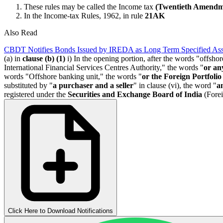
These rules may be called the Income tax
(Twentieth Amendm
In the Income-tax Rules, 1962, in rule
21AK
Also Read
CBDT Notifies Bonds Issued by IREDA as Long Term Specified Ass
(a) in
clause (b) (1)
i) In the opening portion, after the words "offshor
International Financial Services Centres Authority," the words "
or an
words "Offshore banking unit," the words "
or the Foreign Portfolio
substituted by "
a purchaser and a seller
" in clause (vi), the word "
a
registered under the
Securities and Exchange Board of India
(Forei
Click Here to Download Notifications