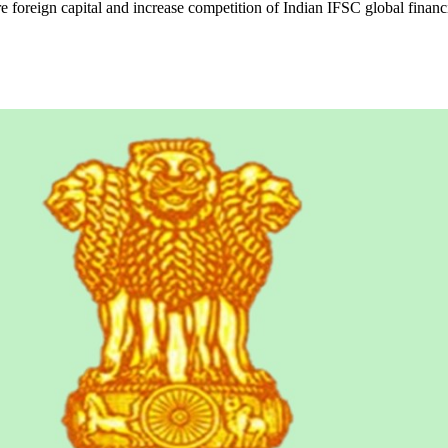
e foreign capital and increase competition of Indian IFSC global financ