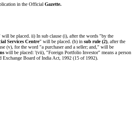
blication in the Official
Gazette.
" will be placed. ii) In sub clause (i), after the words "by the
cial Services Centre
" will be placed. (b) in
sub rule (2)
, after the
e (v), for the word "a purchaser and a seller; and," will be
ns
will be placed: '(vii), "Foreign Portfolio Investor" means a person
nd Exchange Board of India Act, 1992 (15 of 1992).