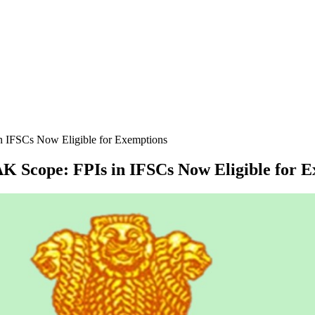
 IFSCs Now Eligible for Exemptions
 Scope: FPIs in IFSCs Now Eligible for E