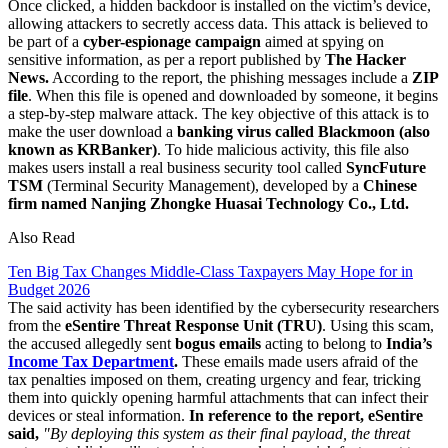
Once clicked, a hidden backdoor is installed on the victim’s device,
allowing attackers to secretly access data. This attack is believed to
be part of a
cyber-espionage campaign
aimed at spying on
sensitive information, as per a report published by
The Hacker
News.
According to the report, the phishing messages include a
ZIP
file
. When this file is opened and downloaded by someone, it begins
a step-by-step malware attack. The key objective of this attack is to
make the user download a
banking virus called Blackmoon (also
known as KRBanker)
. To hide malicious activity, this file also
makes users install a real business security tool called
SyncFuture
TSM
(Terminal Security Management), developed by a
Chinese
firm named Nanjing Zhongke Huasai Technology Co., Ltd.
Also Read
Ten Big Tax Changes Middle-Class Taxpayers May Hope for in
Budget 2026
The said activity has been identified by the cybersecurity researchers
from the
eSentire Threat Response Unit (TRU)
. Using this scam,
the accused allegedly sent
bogus emails
acting to belong to
India’s
Income Tax Department
.
These emails made users afraid of the
tax penalties imposed on them, creating urgency and fear, tricking
them into quickly opening harmful attachments that can infect their
devices or steal information.
In reference to the report, eSentire
said,
"By deploying this system as their final payload, the threat