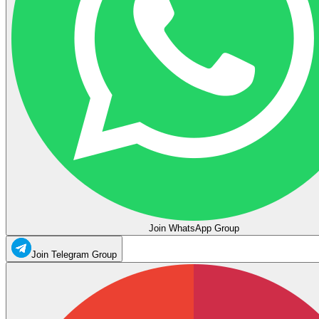
Join WhatsApp Group
Join Telegram Group