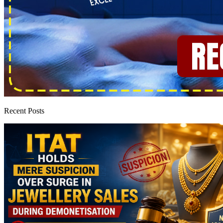
Recent Posts