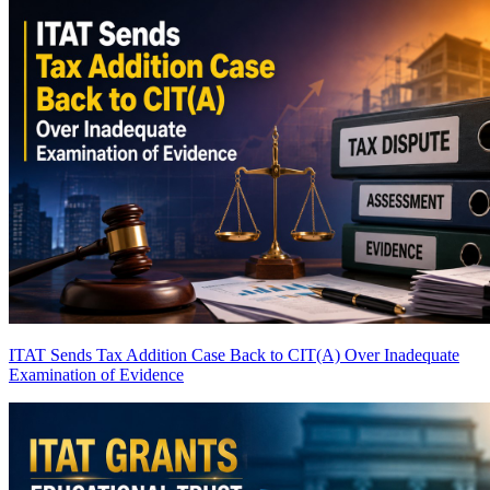
ITAT Sends Tax Addition Case Back to CIT(A) Over Inadequate
Examination of Evidence