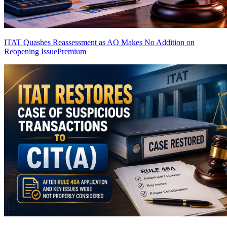
ITAT Quashes Reassessment as AO Makes No Addition on
Reopening Issue
Premium