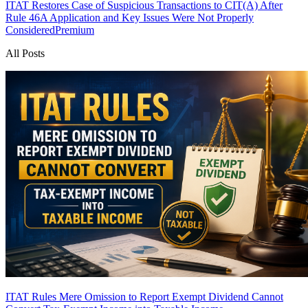
ITAT Restores Case of Suspicious Transactions to CIT(A) After
Rule 46A Application and Key Issues Were Not Properly
Considered
Premium
All Posts
ITAT Rules Mere Omission to Report Exempt Dividend Cannot