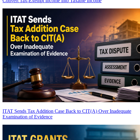
Convert Tax-Exempt Income into Taxable Income
ITAT Sends Tax Addition Case Back to CIT(A) Over Inadequate
Examination of Evidence