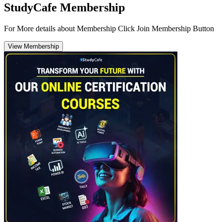
StudyCafe Membership
For More details about Membership Click Join Membership Button
View Membership