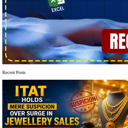
Recent Posts