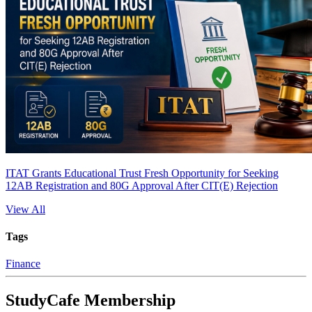
ITAT Grants Educational Trust Fresh Opportunity for Seeking
12AB Registration and 80G Approval After CIT(E) Rejection
View All
Tags
Finance
StudyCafe Membership