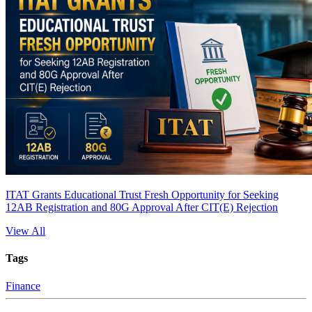
ITAT Grants Educational Trust Fresh Opportunity for Seeking
12AB Registration and 80G Approval After CIT(E) Rejection
View All
Tags
Finance