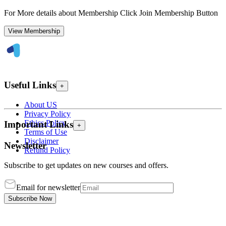
For More details about Membership Click Join Membership Button
View Membership
Useful Links
+
About US
Privacy Policy
Ethics Policy
Important Links
+
Terms of Use
Disclaimer
Newsletter
Refund Policy
Subscribe to get updates on new courses and offers.
Email for newsletter
Subscribe Now