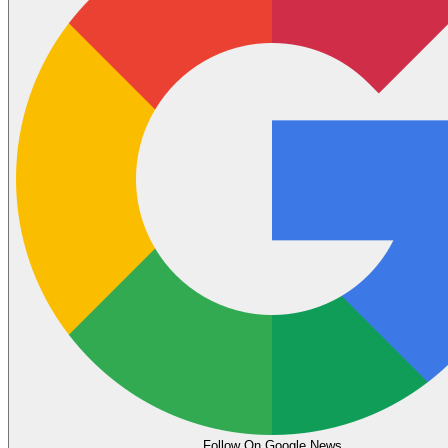
Follow On Google News