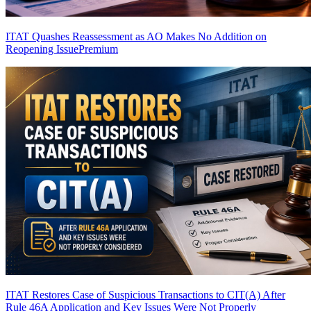
ITAT Quashes Reassessment as AO Makes No Addition on
Reopening Issue
Premium
ITAT Restores Case of Suspicious Transactions to CIT(A) After
Rule 46A Application and Key Issues Were Not Properly