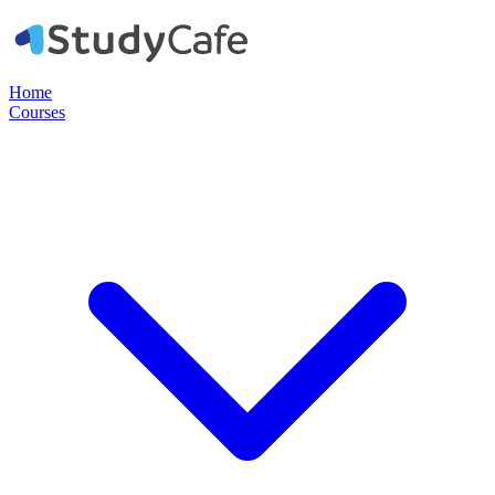
Home
Courses