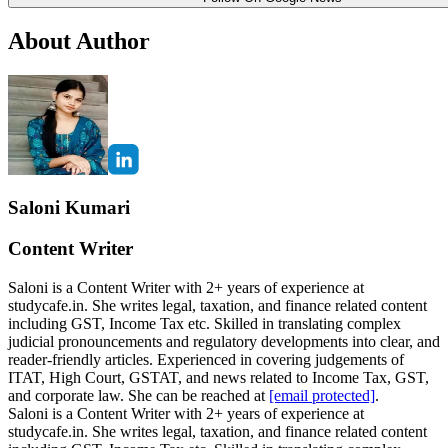
About Author
Saloni Kumari
Content Writer
Saloni is a Content Writer with 2+ years of experience at
studycafe.in. She writes legal, taxation, and finance related content
including GST, Income Tax etc. Skilled in translating complex
judicial pronouncements and regulatory developments into clear, and
reader-friendly articles. Experienced in covering judgements of
ITAT, High Court, GSTAT, and news related to Income Tax, GST,
and corporate law. She can be reached at
[email protected]
.
Saloni is a Content Writer with 2+ years of experience at
studycafe.in. She writes legal, taxation, and finance related content