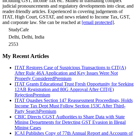
including GST, Income Tax etc. Skilled in translating complex
judicial pronouncements and regulatory developments into clear, and
reader-friendly articles. Experienced in covering judgements of
ITAT, High Court, GSTAT, and news related to Income Tax, GST,
and corporate law. She can be reached at
[email protected]
.
StudyCafe
Delhi, Delhi, India
2553
My Recent Articles
ITAT Restores Case of Suspicious Transactions to CIT(A)
After Rule 46A Application and Key Issues Were Not
Properly Considered
Premium
ITAT Grants Educational Trust Fresh Opportunity for Seeking
12AB Registration and 80G Approval After CIT(E)
Rejection
Premium
ITAT Quashes Section 147 Reassessment Proceedings, Holds
Income Tax Dept Must Follow Section 153C After Third-
Party Search
Premium
CBIC Directs CGST Authorities to Share Data with State
Mining Departments for Detecting GST Evasion in Illegal
Mining Cases
ICAI Publishes Copy of 77th Annual Report and Accounts of