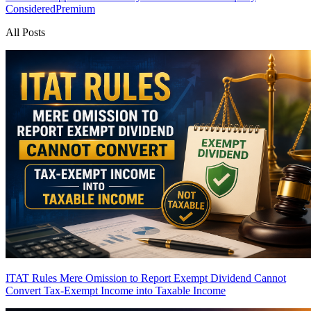
Considered
Premium
All Posts
ITAT Rules Mere Omission to Report Exempt Dividend Cannot
Convert Tax-Exempt Income into Taxable Income