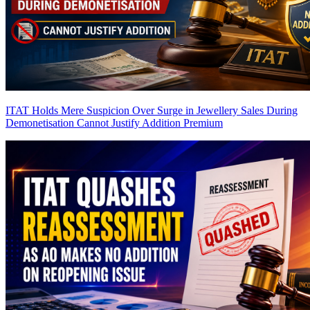
ITAT Holds Mere Suspicion Over Surge in Jewellery Sales During
Demonetisation Cannot Justify Addition
Premium