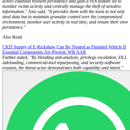
actors establish resilient persistence and gain a rich feature set to
monitor victim activity and centrally manage the theft of sensitive
information."
Also said,
"It provides them with the tools to not only
steal data but to maintain granular control over the compromised
environment, monitor user activity in real time, and ensure their own
persistence."
Also Read
CKD Supply of E-Rickshaw Can Be Treated as Finished Vehicle If
Essential Components Are Present: WB AAR
Further stated,
"By blending anti‑analysis, privilege escalation, DLL
sideloading, commercial‑tool repurposing, and security‑software
evasion, the threat actor demonstrates both capability and intent."