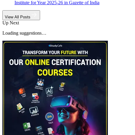
Institute for Year 2025-26 in Gazette of India
View All Posts
Up Next
Loading suggestions…