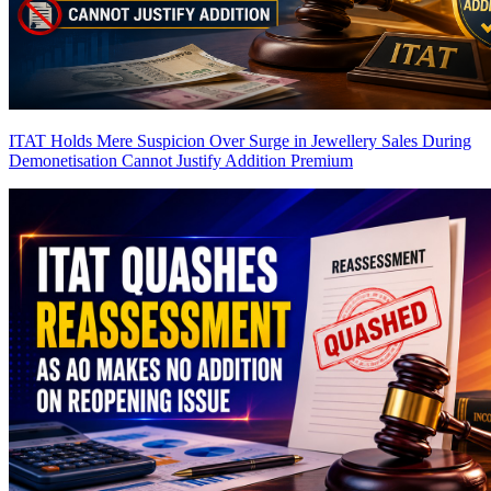
ITAT Holds Mere Suspicion Over Surge in Jewellery Sales During
Demonetisation Cannot Justify Addition
Premium