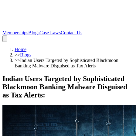
Memberships
Blogs
Case Laws
Contact Us
Home
>>
Blogs
>>
Indian Users Targeted by Sophisticated Blackmoon
Banking Malware Disguised as Tax Alerts
Indian Users Targeted by Sophisticated
Blackmoon Banking Malware Disguised
as Tax Alerts
: