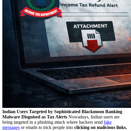
Indian Users Targeted by Sophisticated Blackmoon Banking
Malware Disguised as Tax Alerts
Nowadays, Indian users are
being targeted in a phishing attack where hackers send
fake
messages
or emails to trick people into
clicking on malicious links.