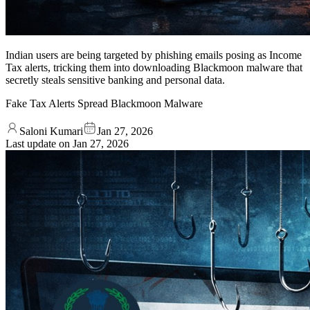
Indian users are being targeted by phishing emails posing as Income
Tax alerts, tricking them into downloading Blackmoon malware that
secretly steals sensitive banking and personal data.
Fake Tax Alerts Spread Blackmoon Malware
Saloni Kumari
Jan 27, 2026
Last update on
Jan 27, 2026