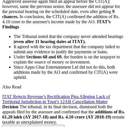
Aggrieved asseesse again filed an appeal before the CIT(A);
however, same the previous senior, the assessee did not appear for
the personal hearing on the scheduled date, even after getting
9
chances.
In conclusion, the CIT(A) confirmed the addition of Rs.
4.10 crore to the assessee's income made by the AO.
ITAT’s
Findings
The Tribunal noted that the company never attended hearings
(even after 11 hearing dates at ITAT).
It agreed with the tax department that the company failed to
submit any evidence to justify the payments or loans.
Under
Sections 68 and 69
, the burden is on the taxpayer to
explain the source of money or investment.
Since Appu Ghar Entertainment Ltd did not do this, both
additions made by the AO and confirmed by CIT(A) were
upheld.
Also Read
ITAT Rejects Revenue’s Rectification Plea Alleging Lack of
Territorial Jurisdiction in Trust’s 12AB Cancellation Matter
Decision
The tribunal, in its final decision, dismissed both the
appeals filed by the assessee and confirmed that the
additions of Rs.
61.20 lakh (AY 2017-18) and Rs. 4.10 crore (AY 2018-19)
remain
taxable as unexplained money.