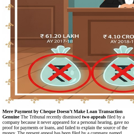
Mere Payment by Cheque Doesn’t Make Loan Transaction
Genuine
The Tribunal recently dismissed
two appeals
filed by a
company because it never appeared for a personal hearing, gave no
proof for payments or loans, and failed to explain the source of the
money. The present appeal has been filed by a company named