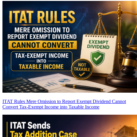
ITAT Rules Mere Omission to Report Exempt Dividend Cannot
Convert Tax-Exempt Income into Taxable Income