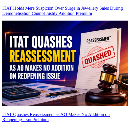
ITAT Holds Mere Suspicion Over Surge in Jewellery Sales During
Demonetisation Cannot Justify Addition
Premium
ITAT Quashes Reassessment as AO Makes No Addition on
Reopening Issue
Premium