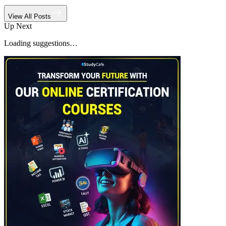
View All Posts
Up Next
Loading suggestions…