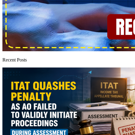
Recent Posts