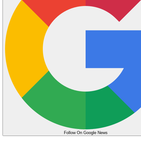
Follow On Google News