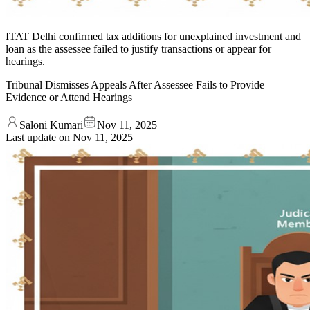
ITAT Delhi confirmed tax additions for unexplained investment and
loan as the assessee failed to justify transactions or appear for
hearings.
Tribunal Dismisses Appeals After Assessee Fails to Provide
Evidence or Attend Hearings
Saloni Kumari
Nov 11, 2025
Last update on
Nov 11, 2025