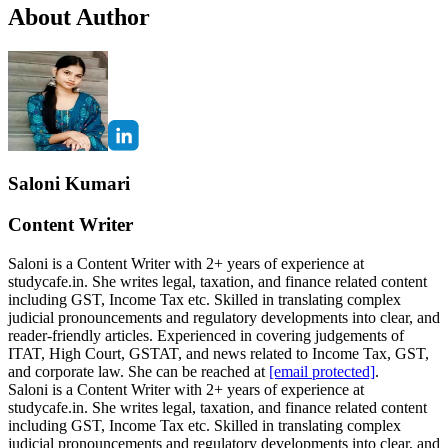
About Author
Saloni Kumari
Content Writer
Saloni is a Content Writer with 2+ years of experience at
studycafe.in. She writes legal, taxation, and finance related content
including GST, Income Tax etc. Skilled in translating complex
judicial pronouncements and regulatory developments into clear, and
reader-friendly articles. Experienced in covering judgements of
ITAT, High Court, GSTAT, and news related to Income Tax, GST,
and corporate law. She can be reached at
[email protected]
.
Saloni is a Content Writer with 2+ years of experience at
studycafe.in. She writes legal, taxation, and finance related content
including GST, Income Tax etc. Skilled in translating complex
judicial pronouncements and regulatory developments into clear, and