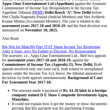
Appu Ghar Entertainment Ltd (Appellant)
against the Assistant
Commissioner of Income Tax (Respondent) in the Income Tax
Appellate Tribunal (
ITAT
)
Delhi Bench ‘A’: New Delhi
before
Shri Challa Nagendra Prasad (Judicial Member) and Shri Avdhesh
Kumar Mishra (Accountant Member). The case is related to the
assessment years 2017-18 and 2018-19
, and the final decision was
announced on
November 10, 2025.
Also Read
Big Win for MakeMyTrip! ITAT Slams Income Tax Reopening
After 4 Years, says No Failure to Disclose, No Reassessment
The assessee, i.e., Appu Ghar Entertainment Ltd., filed two appeals
for
assessment years 2017-18 and 2018-19,
against the
Commissioner of Income Tax (Appeals)-23, New Delhi.
Both
appeals involved only one issue each, both related to unexplained
money under the Income Tax Act; hence, the tribunal announced
decisions for both appeals simultaneously.
Background of Case:
For Assessment Year 2017-18:
The assessee made a payment of
Rs. 61.20 lakh to a foreign
company named D E Shaw Composite Investments Appu,
Mauritius.
It could not explain how it got the money or show documents
proving that this payment was for purchasing Foreign