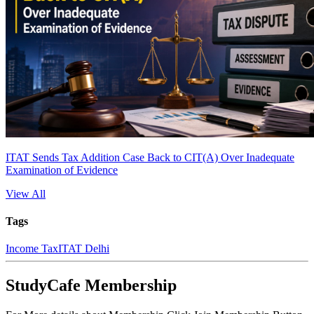
ITAT Sends Tax Addition Case Back to CIT(A) Over Inadequate
Examination of Evidence
View All
Tags
Income Tax
ITAT Delhi
StudyCafe Membership