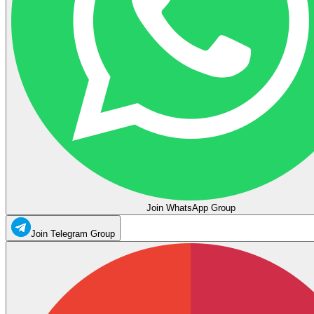
Join WhatsApp Group
Join Telegram Group