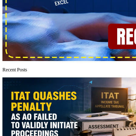
Recent Posts