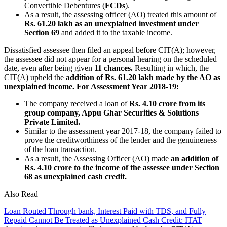
Convertible Debentures (
FCDs
).
As a result, the assessing officer (AO) treated this amount of
Rs. 61.20 lakh as an unexplained investment under
Section 69
and added it to the taxable income.
Dissatisfied assessee then filed an appeal before CIT(A); however,
the assessee did not appear for a personal hearing on the scheduled
date, even after being given
11 chances.
Resulting in which, the
CIT(A) upheld the
addition of Rs. 61.20 lakh made by the AO as
unexplained income.
For Assessment Year 2018-19:
The company received a loan of
Rs. 4.10 crore from its
group company, Appu Ghar Securities & Solutions
Private Limited.
Similar to the assessment year 2017-18, the company failed to
prove the creditworthiness of the lender and the genuineness
of the loan transaction.
As a result, the Assessing Officer (AO) made
an addition of
Rs. 4.10 crore to the income of the assessee under Section
68 as unexplained cash credit.
Also Read
Loan Routed Through bank, Interest Paid with TDS, and Fully
Repaid Cannot Be Treated as Unexplained Cash Credit: ITAT