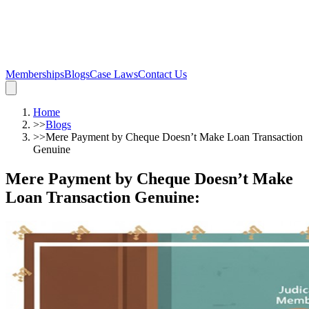
Memberships
Blogs
Case Laws
Contact Us
Home
>>
Blogs
>>
Mere Payment by Cheque Doesn’t Make Loan Transaction
Genuine
Mere Payment by Cheque Doesn’t Make
Loan Transaction Genuine
: