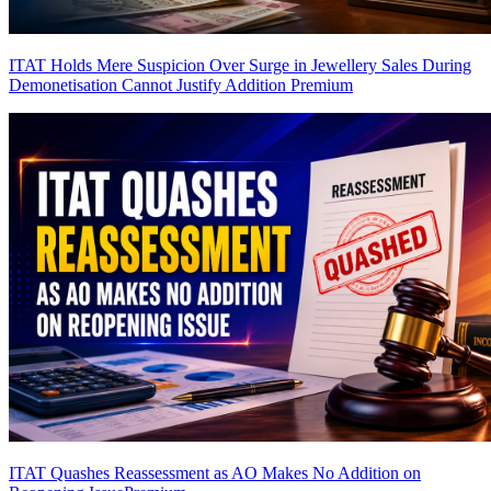
ITAT Holds Mere Suspicion Over Surge in Jewellery Sales During
Demonetisation Cannot Justify Addition
Premium
ITAT Quashes Reassessment as AO Makes No Addition on