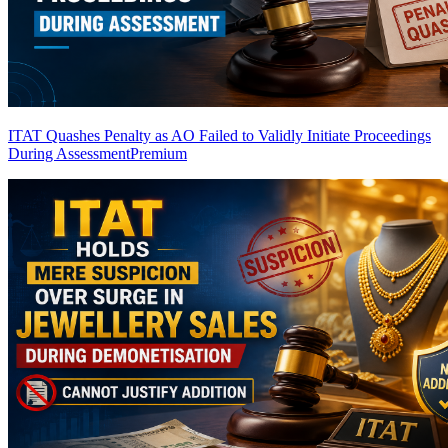
ITAT Quashes Penalty as AO Failed to Validly Initiate Proceedings
During Assessment
Premium