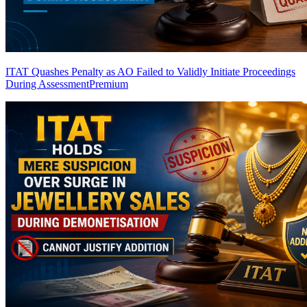
ITAT Quashes Penalty as AO Failed to Validly Initiate Proceedings
During Assessment
Premium