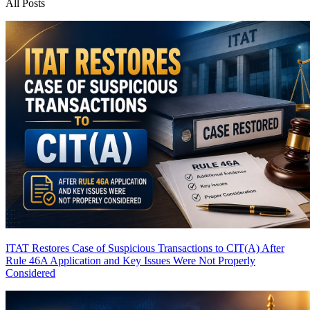
All Posts
ITAT Restores Case of Suspicious Transactions to CIT(A) After
Rule 46A Application and Key Issues Were Not Properly
Considered