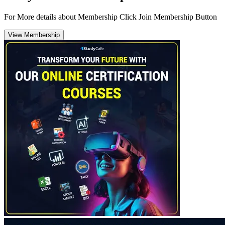
For More details about Membership Click Join Membership Button
View Membership