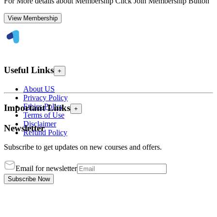
For More details about Membership Click Join Membership Button
View Membership
Useful Links
+
About US
Privacy Policy
Ethics Policy
Important Links
+
Terms of Use
Disclaimer
Newsletter
Refund Policy
Subscribe to get updates on new courses and offers.
Email for newsletter
Subscribe Now