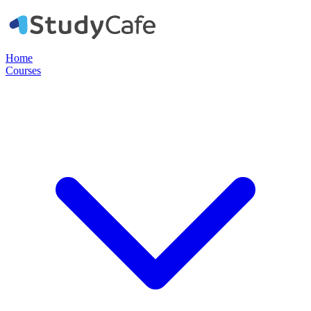
Home
Courses