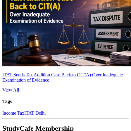
ITAT Sends Tax Addition Case Back to CIT(A) Over Inadequate
Examination of Evidence
View All
Tags
Income Tax
ITAT Delhi
StudyCafe Membership