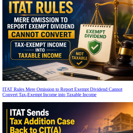
ITAT Rules Mere Omission to Report Exempt Dividend Cannot
Convert Tax-Exempt Income into Taxable Income