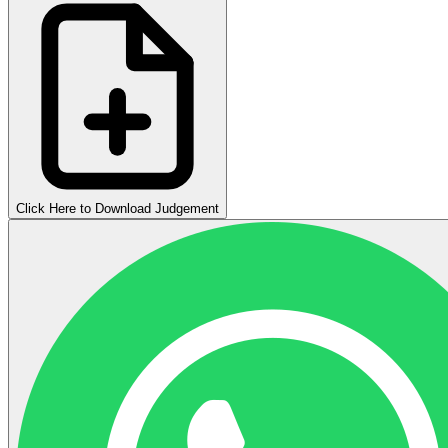
Click Here to Download Judgement