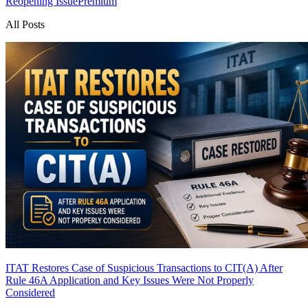
Reopening Issue
Premium
All Posts
ITAT Restores Case of Suspicious Transactions to CIT(A) After
Rule 46A Application and Key Issues Were Not Properly
Considered