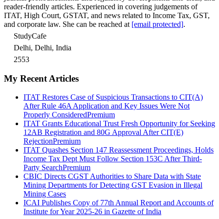
reader-friendly articles. Experienced in covering judgements of
ITAT, High Court, GSTAT, and news related to Income Tax, GST,
and corporate law. She can be reached at
[email protected]
.
StudyCafe
Delhi, Delhi, India
2553
My Recent Articles
ITAT Restores Case of Suspicious Transactions to CIT(A)
After Rule 46A Application and Key Issues Were Not
Properly Considered
Premium
ITAT Grants Educational Trust Fresh Opportunity for Seeking
12AB Registration and 80G Approval After CIT(E)
Rejection
Premium
ITAT Quashes Section 147 Reassessment Proceedings, Holds
Income Tax Dept Must Follow Section 153C After Third-
Party Search
Premium
CBIC Directs CGST Authorities to Share Data with State
Mining Departments for Detecting GST Evasion in Illegal
Mining Cases
ICAI Publishes Copy of 77th Annual Report and Accounts of
Institute for Year 2025-26 in Gazette of India