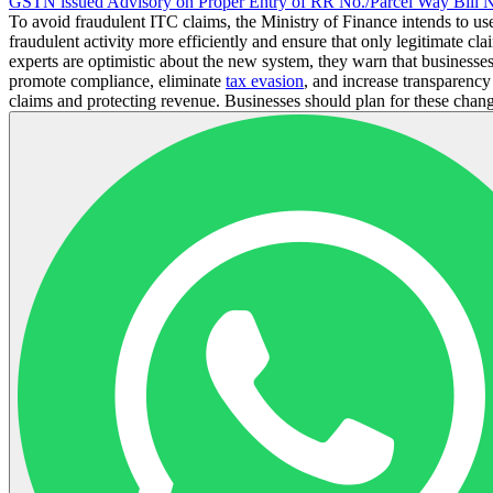
GSTN issued Advisory on Proper Entry of RR No./Parcel Way Bill
To avoid fraudulent ITC claims, the Ministry of Finance intends to use 
fraudulent activity more efficiently and ensure that only legitimate c
experts are optimistic about the new system, they warn that businesses
promote compliance, eliminate
tax evasion
, and increase transparenc
claims and protecting revenue. Businesses should plan for these chang