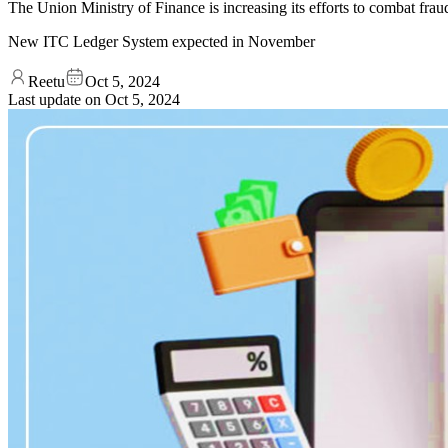
The Union Ministry of Finance is increasing its efforts to combat fra
New ITC Ledger System expected in November
Reetu
Oct 5, 2024
Last update on
Oct 5, 2024