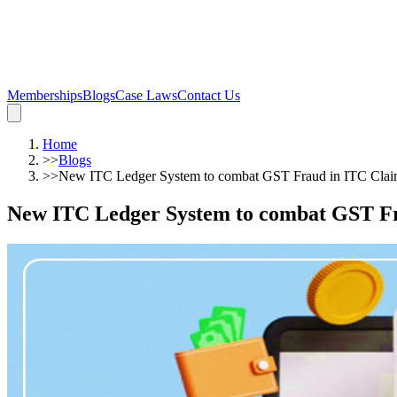
Memberships
Blogs
Case Laws
Contact Us
Home
>>
Blogs
>>
New ITC Ledger System to combat GST Fraud in ITC Clai
New ITC Ledger System to combat GST Fr