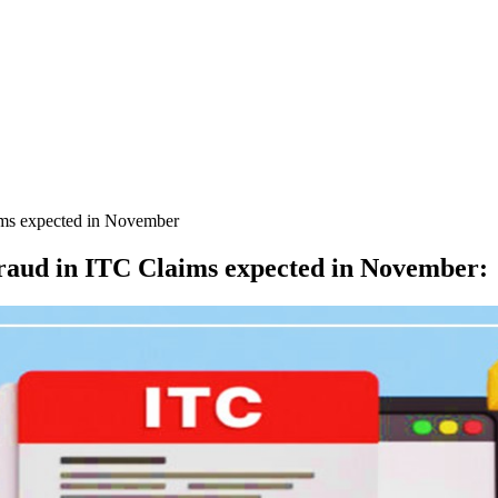
ms expected in November
aud in ITC Claims expected in November
: