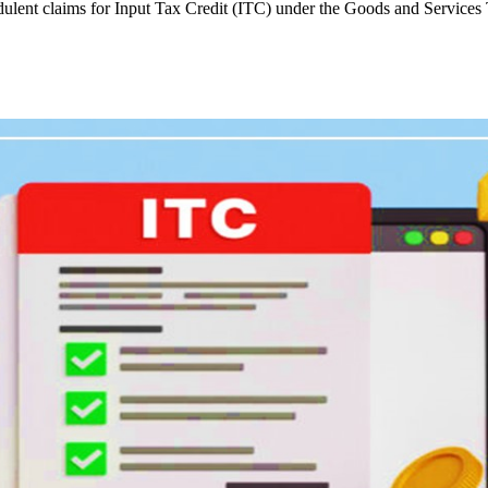
udulent claims for Input Tax Credit (ITC) under the Goods and Services