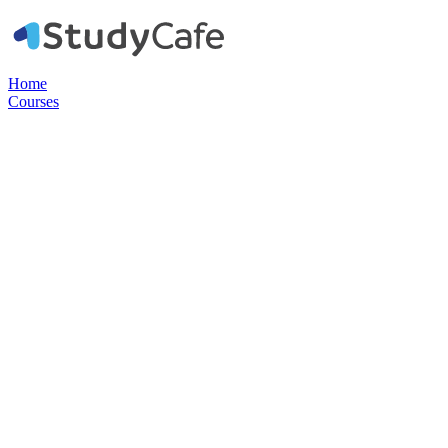
Home
Courses