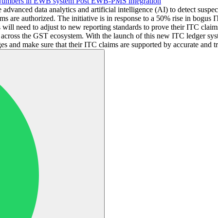
 Numbers in EWB system Post EWB-PMS integration
advanced data analytics and artificial intelligence (AI) to detect suspe
laims are authorized. The initiative is in response to a 50% rise in bogu
 will need to adjust to new reporting standards to prove their ITC clai
y across the GST ecosystem. With the launch of this new ITC ledger sy
es and make sure that their ITC claims are supported by accurate and tra