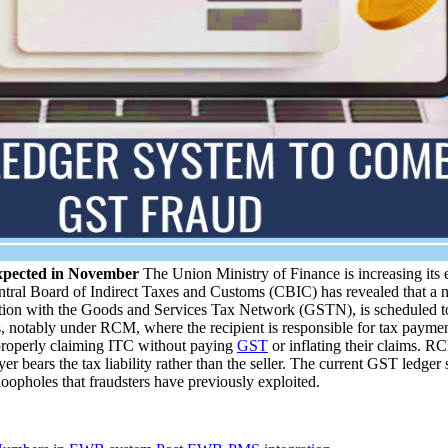
xpected in November
The Union Ministry of Finance is increasing its e
tral Board of Indirect Taxes and Customs (CBIC) has revealed that a n
ction with the Goods and Services Tax Network (GSTN), is scheduled t
, notably under RCM, where the recipient is responsible for tax paymen
mproperly claiming ITC without paying
GST
or inflating their claims. RC
yer bears the tax liability rather than the seller. The current GST ledg
oopholes that fraudsters have previously exploited.