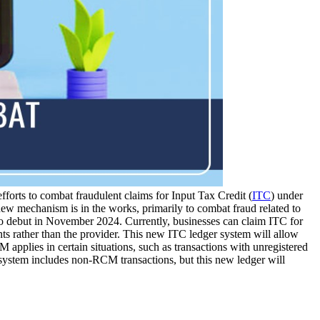
fforts to combat fraudulent claims for Input Tax Credit (
ITC
) under
ew mechanism is in the works, primarily to combat fraud related to
o debut in November 2024. Currently, businesses can claim ITC for
ts rather than the provider. This new ITC ledger system will allow
M applies in certain situations, such as transactions with unregistered
er system includes non-RCM transactions, but this new ledger will