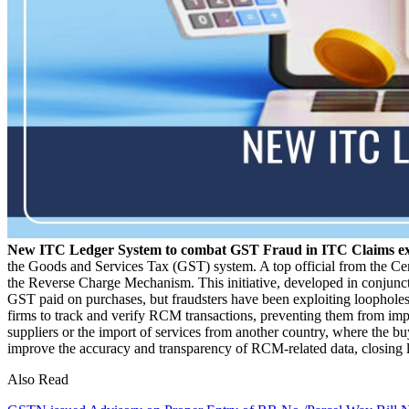
New ITC Ledger System to combat GST Fraud in ITC Claims e
the Goods and Services Tax (GST) system. A top official from the Cen
the Reverse Charge Mechanism. This initiative, developed in conjun
GST paid on purchases, but fraudsters have been exploiting loopholes
firms to track and verify RCM transactions, preventing them from i
suppliers or the import of services from another country, where the bu
improve the accuracy and transparency of RCM-related data, closing l
Also Read