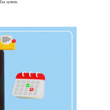
 Tax system.