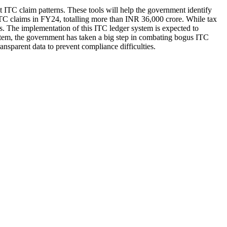
ct ITC claim patterns. These tools will help the government identify
s ITC claims in FY24, totalling more than INR 36,000 crore. While tax
ms. The implementation of this ITC ledger system is expected to
stem, the government has taken a big step in combating bogus ITC
nsparent data to prevent compliance difficulties.