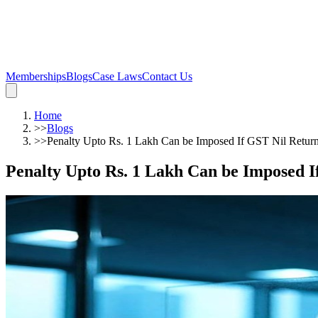
Memberships
Blogs
Case Laws
Contact Us
Home
>>
Blogs
>>
Penalty Upto Rs. 1 Lakh Can be Imposed If GST Nil Return
Penalty Upto Rs. 1 Lakh Can be Imposed I