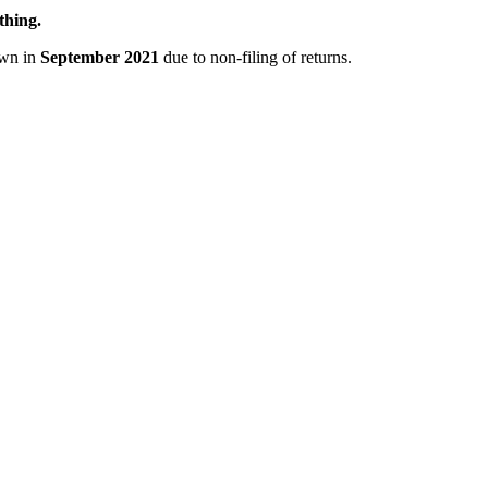
thing.
own in
September 2021
due to non-filing of returns.