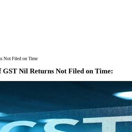
s Not Filed on Time
f GST Nil Returns Not Filed on Time
: