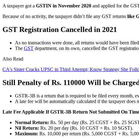
A taxpayer got a
GSTIN in November 2020
and applied for the GST 
Because of no activity, the taxpayer didn’t file any GST returns
like
GST Registration Cancelled in 2021
As no transactions were done, all returns would have been file
The
GST
department, on its own, cancelled the GST registratio
Also Read
CA's Sister Cracks UPSC in Third Attempt; Know Strategy She Foll
Still Penalty of Rs. 110000 Will be Charge
GSTR-3B is a return that is required to be filed every month, ev
A late fee will be automatically calculated if the taxpayer doe
Late Fee Applicable If GSTR-3B Return Not Submitted On Tim
Normal Return:
Rs. 50 per day (Rs. 25 CGST + Rs. 25 SGST
Nil Return:
Rs. 20 per day (Rs. 10 CGST + Rs. 10 SGST).
Maximum:
Rs. 10,000 per return (Rs. 5,000 CGST + Rs. 5,0