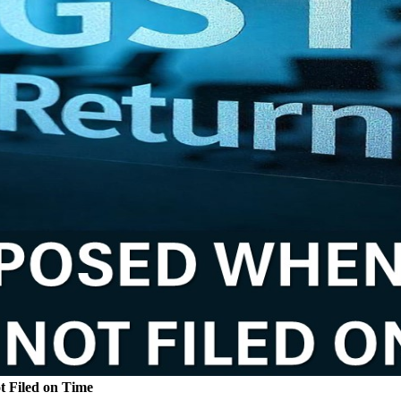
t Filed on Time