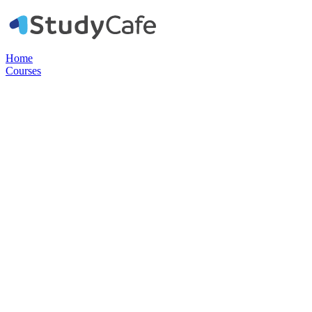
Home
Courses