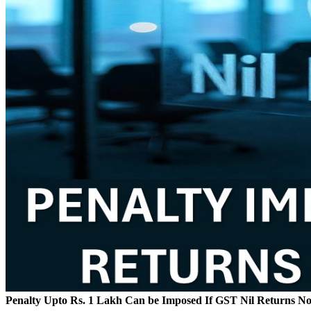
Penalty Upto Rs. 1 Lakh Can be Imposed If GST Nil Returns No