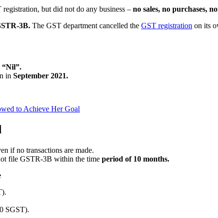
registration, but did not do any business –
no sales, no purchases, no
 GSTR-3B.
The GST department cancelled the
GST registration
on its 
d
“Nil”.
n in
September 2021.
owed to Achieve Her Goal
d
en if no transactions are made.
s not file GSTR-3B within the time
period of 10 months.
e
).
00 SGST).