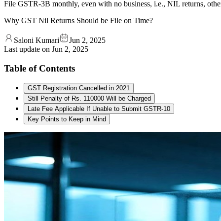
File GSTR-3B monthly, even with no business, i.e., NIL returns, othe
Why GST Nil Returns Should be File on Time?
Saloni Kumari
Jun 2, 2025
Last update on
Jun 2, 2025
Table of Contents
GST Registration Cancelled in 2021
Still Penalty of Rs. 110000 Will be Charged
Late Fee Applicable If Unable to Submit GSTR-10
Key Points to Keep in Mind