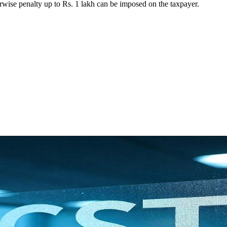
rwise penalty up to Rs. 1 lakh can be imposed on the taxpayer.