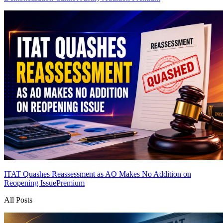
ITAT Quashes Reassessment as AO Makes No Addition on
Reopening Issue
Premium
All Posts