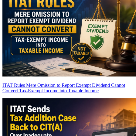
ITAT Rules Mere Omission to Report Exempt Dividend Cannot
Convert Tax-Exempt Income into Taxable Income