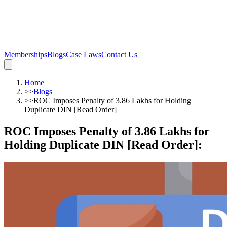
Memberships
Blogs
Case Laws
Contact Us
Home
>>
Blogs
>>
ROC Imposes Penalty of 3.86 Lakhs for Holding
Duplicate DIN [Read Order]
ROC Imposes Penalty of 3.86 Lakhs for
Holding Duplicate DIN [Read Order]
: