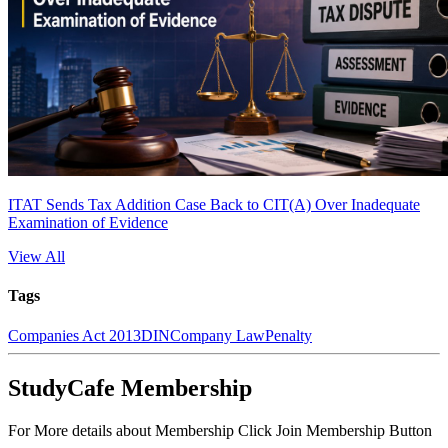
ITAT Sends Tax Addition Case Back to CIT(A) Over Inadequate
Examination of Evidence
View All
Tags
Companies Act 2013
DIN
Company Law
Penalty
StudyCafe Membership
For More details about Membership Click Join Membership Button