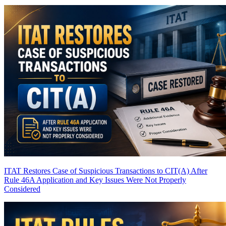
ITAT Restores Case of Suspicious Transactions to CIT(A) After
Rule 46A Application and Key Issues Were Not Properly
Considered