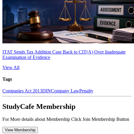
ITAT Sends Tax Addition Case Back to CIT(A) Over Inadequate
Examination of Evidence
View All
Tags
Companies Act 2013
DIN
Company Law
Penalty
StudyCafe Membership
For More details about Membership Click Join Membership Button
View Membership