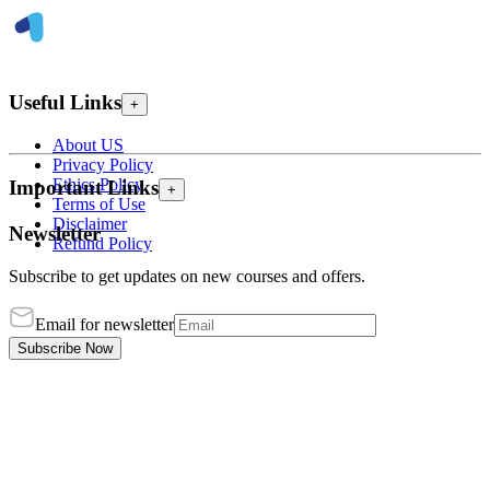
Useful Links
+
About US
Privacy Policy
Ethics Policy
Important Links
+
Terms of Use
Disclaimer
Newsletter
Refund Policy
Subscribe to get updates on new courses and offers.
Email for newsletter
Subscribe Now