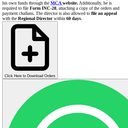
his own funds through the
MCA
website.
Additionally, he is
required to file
Form INC-28
, attaching a copy of the orders and
payment challans. The director is also allowed to
file an appeal
with the
Regional Director
within
60 days
.
Click Here to Download Orders