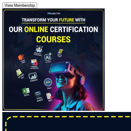
View Membership