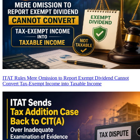
ITAT Rules Mere Omission to Report Exempt Dividend Cannot
Convert Tax-Exempt Income into Taxable Income