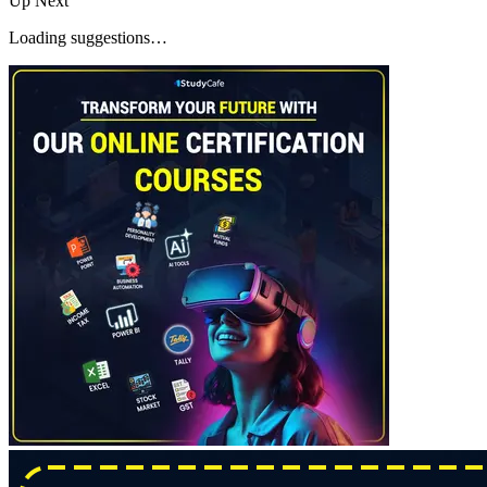
Up Next
Loading suggestions…