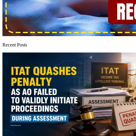
Recent Posts