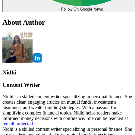
Follow On Google News
About Author
Nidhi
Content Writer
Nidhi is a skilled content writer specializing in personal finance. She
creates clear, engaging articles on mutual funds, investments,
insurance, and wealth-building strategies. With a passion for
simplifying complex financial topics, Nidhi helps readers make
informed money decisions with confidence. She can be reached at
[email protected]
Nidhi is a skilled content writer specializing in personal finance. She
creates clear, engaging articles on mutual funds, investments,