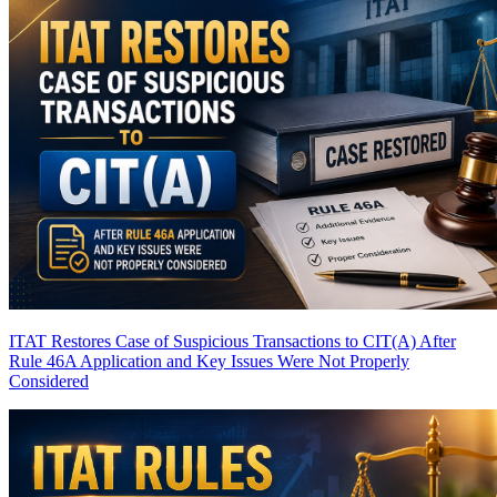
ITAT Restores Case of Suspicious Transactions to CIT(A) After
Rule 46A Application and Key Issues Were Not Properly
Considered