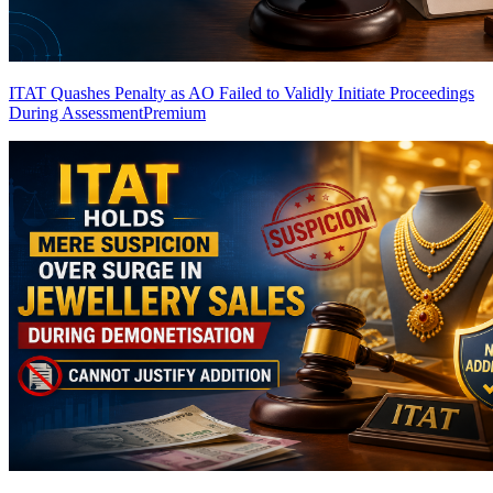
ITAT Quashes Penalty as AO Failed to Validly Initiate Proceedings
During Assessment
Premium