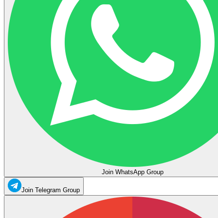
Join WhatsApp Group
Join Telegram Group