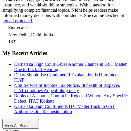
insurance, and wealth-building strategies. With a passion for
simplifying complex financial topics, Nidhi helps readers make
informed money decisions with confidence. She can be reached at
[email protected]
Studycafe
New Delhi, Delhi, India
1832
My Recent Articles
Karnataka High Court Gives Another Chance in GST Matter
Due to Lack of Hearing
Delay Should Be Condoned if Explanation is Unrefuted:
ITAT
Non-Service of Income Tax Notice, Ill health of taxpayer,
ITAT condones Appeal filing delay
Books of Accounts Cannot be Rejected Without Any Specific
Defect: ITAT Kolkata
Karnataka High Court Sends ITC Matter Back to GST
Authorities for Reconsideration
View All Posts