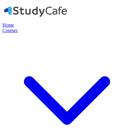
Home
Courses