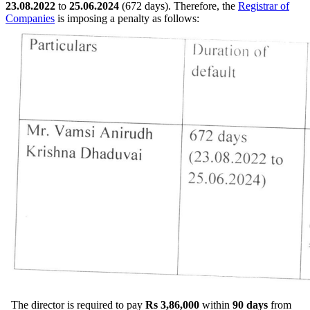
23.08.2022
to
25.06.2024
(672 days). Therefore, the
Registrar of
Companies
is imposing a penalty as follows:
The director is required to pay
Rs 3,86,000
within
90 days
from