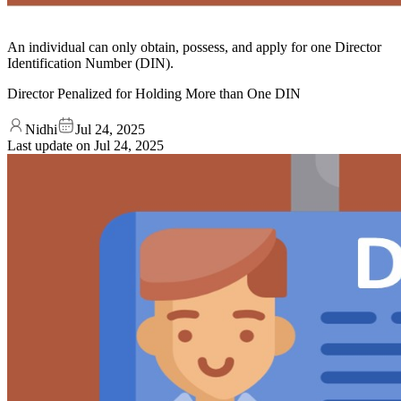
An individual can only obtain, possess, and apply for one Director
Identification Number (DIN).
Director Penalized for Holding More than One DIN
Nidhi
Jul 24, 2025
Last update on
Jul 24, 2025