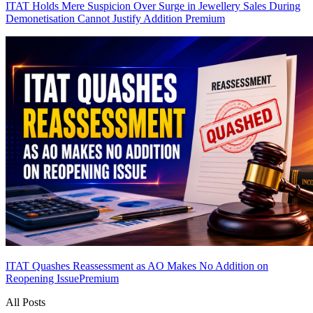
ITAT Holds Mere Suspicion Over Surge in Jewellery Sales During
Demonetisation Cannot Justify Addition
Premium
ITAT Quashes Reassessment as AO Makes No Addition on
Reopening Issue
Premium
All Posts