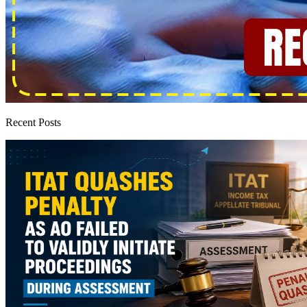
Recent Posts