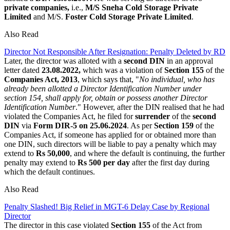
private companies,
i.e.,
M/S Sneha Cold Storage Private
Limited
and M/S.
Foster Cold Storage Private Limited
.
Also Read
Director Not Responsible After Resignation: Penalty Deleted by RD
Later, the director was alloted with a
second DIN
in an approval
letter dated
23.08.2022,
which was a violation of
Section 155
of the
Companies Act, 2013
, which says that, "
No individual, who has
already been allotted a Director Identification Number under
section 154, shall apply for, obtain or possess another Director
Identification Number
." However, after the DIN realised that he had
violated the Companies Act, he filed for
surrender
of the
second
DIN
via
Form DIR-5 on 25.06.2024
. As per
Section 159
of the
Companies Act, if someone has applied for or obtained more than
one DIN, such directors will be liable to pay a penalty which may
extend to
Rs 50,000
, and where the default is continuing, the further
penalty may extend to
Rs 500 per day
after the first day during
which the default continues.
Also Read
Penalty Slashed! Big Relief in MGT-6 Delay Case by Regional
Director
The director in this case violated
Section 155
of the Act from