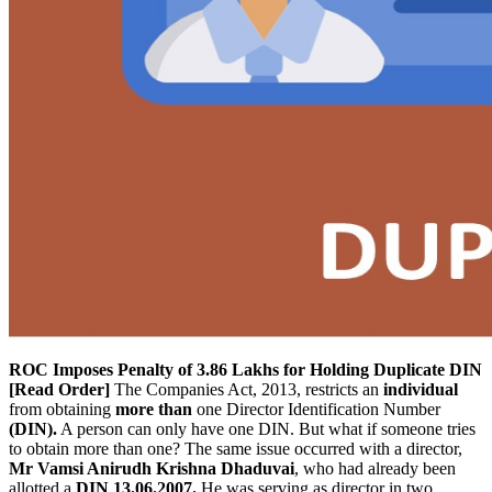
ROC Imposes Penalty of 3.86 Lakhs for Holding Duplicate DIN
[Read Order]
The Companies Act, 2013, restricts an
individual
from obtaining
more than
one Director Identification Number
(DIN).
A person can only have one DIN. But what if someone tries
to obtain more than one? The same issue occurred with a director,
Mr Vamsi Anirudh Krishna Dhaduvai
, who had already been
allotted a
DIN 13.06.2007.
He was serving as director in two