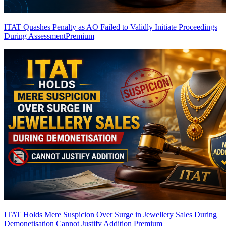
ITAT Quashes Penalty as AO Failed to Validly Initiate Proceedings
During Assessment
Premium
ITAT Holds Mere Suspicion Over Surge in Jewellery Sales During
Demonetisation Cannot Justify Addition
Premium