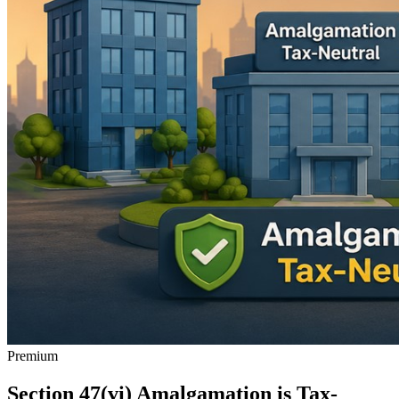
Premium
Section 47(vi) Amalgamation is Tax-