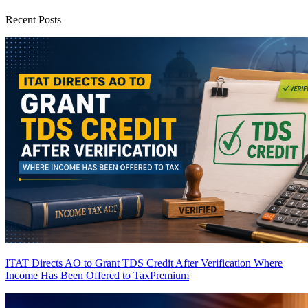
Recent Posts
ITAT Directs AO to Grant TDS Credit After Verification Where
Income Has Been Offered to Tax
Premium