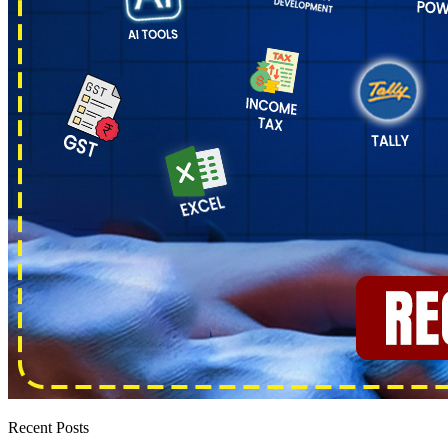
Recent Posts