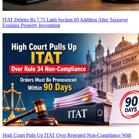
ITAT Deletes Rs 7.75 Lakh Section 69 Addition After Taxpayer
Explains Property Investment
High Court Pulls Up ITAT Over Repeated Non-Compliance With