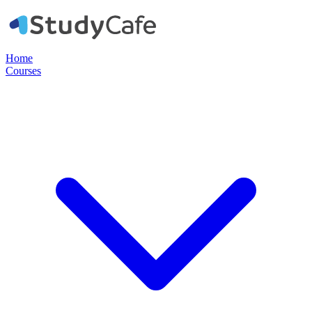
Home
Courses