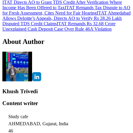
ITAT Directs AO to Grant TDS Credit After Verification Where
Income Has Been Offered to Tax
ITAT Remands Tax Dispute to AO
for Fresh Assessment, Cites Need for Fair Hearing
ITAT Ahmedabad
Allows Deloitte’s Appeals, Directs AO to Verify Rs 28.26 Lakh
Disputed TDS Credit Claims
ITAT Remands Rs 32.68 Crore
Unexplained Cash Deposit Case Over Rule 46A Violation
About Author
Khush Trivedi
Content writer
Study cafe
AHMEDABAD, Gujarat, India
46