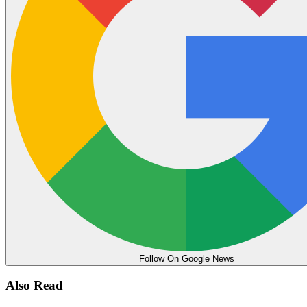
Follow On Google News
Also Read