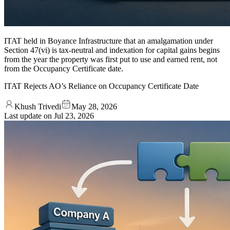
ITAT held in Boyance Infrastructure that an amalgamation under
Section 47(vi) is tax-neutral and indexation for capital gains begins
from the year the property was first put to use and earned rent, not
from the Occupancy Certificate date.
ITAT Rejects AO’s Reliance on Occupancy Certificate Date
Khush Trivedi
May 28, 2026
Last update on
Jul 23, 2026