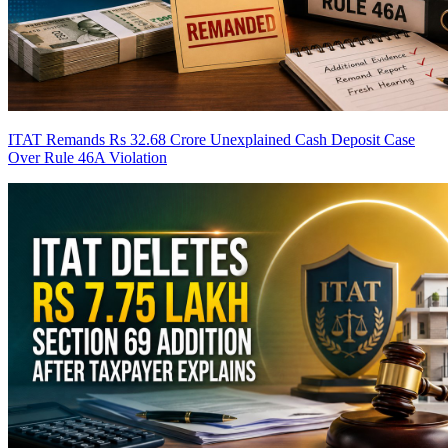
ITAT Remands Rs 32.68 Crore Unexplained Cash Deposit Case
Over Rule 46A Violation