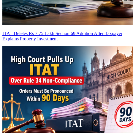
ITAT Deletes Rs 7.75 Lakh Section 69 Addition After Taxpayer
Explains Property Investment