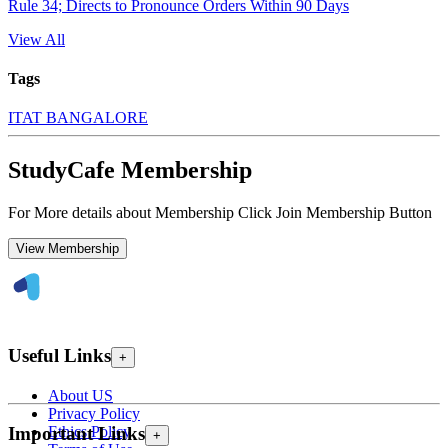
Rule 34; Directs to Pronounce Orders Within 90 Days
View All
Tags
ITAT BANGALORE
StudyCafe Membership
For More details about Membership Click Join Membership Button
View Membership
Useful Links
+
About US
Privacy Policy
Ethics Policy
Important Links
+