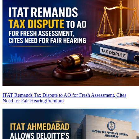
ITAT Remands Tax Dispute to AO for Fresh Assessment, Cites
Need for Fair Hearing
Premium