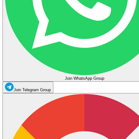
Join WhatsApp Group
Join Telegram Group