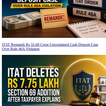
ITAT Remands Rs 32.68 Crore Unexplained Cash Deposit Case
Over Rule 46A Violation