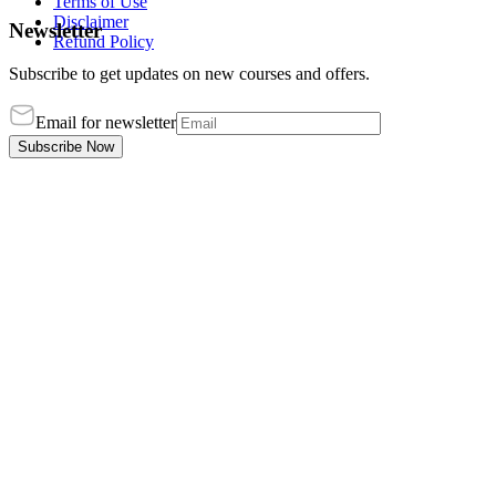
Terms of Use
Disclaimer
Newsletter
Refund Policy
Subscribe to get updates on new courses and offers.
Email for newsletter
Subscribe Now