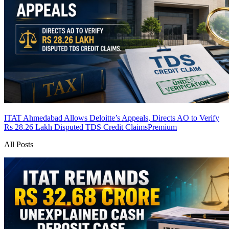
ITAT Ahmedabad Allows Deloitte’s Appeals, Directs AO to Verify
Rs 28.26 Lakh Disputed TDS Credit Claims
Premium
All Posts