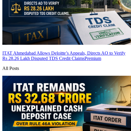
ITAT Ahmedabad Allows Deloitte’s Appeals, Directs AO to Verify
Rs 28.26 Lakh Disputed TDS Credit Claims
Premium
All Posts