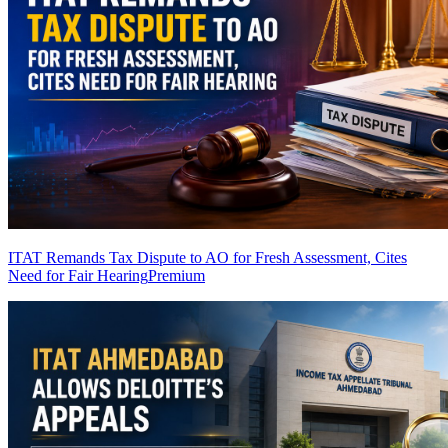
ITAT Remands Tax Dispute to AO for Fresh Assessment, Cites
Need for Fair Hearing
Premium