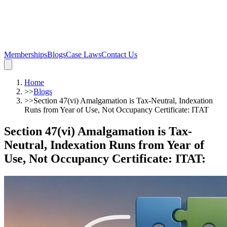
Memberships
Blogs
Case Laws
Contact Us
Home
>>
Blogs
>>
Section 47(vi) Amalgamation is Tax-Neutral, Indexation
Runs from Year of Use, Not Occupancy Certificate: ITAT
Section 47(vi) Amalgamation is Tax-
Neutral, Indexation Runs from Year of
Use, Not Occupancy Certificate: ITAT
: