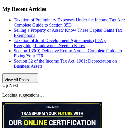
My Recent Articles
Taxation of Preliminary Expenses Under the Income Tax Act:
Complete Guide to Section 35D
Selling a Property or Asset? Know These Capital Gains Tax
Exemptions
Taxation of Joint Development Agreements (JDA):
Everything Landowners Need to Know
Section 139(9) Defective Return Notice: Complete Guide to
Fixing Your ITR
Section 32 of the Income Tax Act, 1961: Depreciation on
Business Assets
View All Posts
Up Next
Loading suggestions…