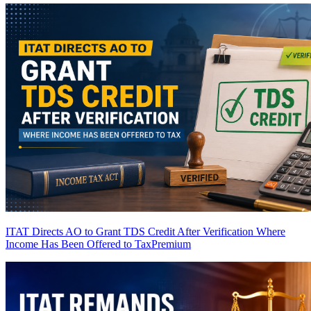
ITAT Directs AO to Grant TDS Credit After Verification Where
Income Has Been Offered to Tax
Premium