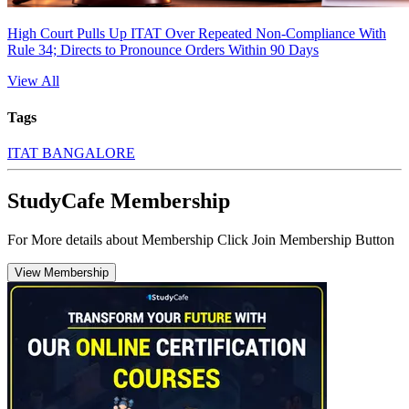
High Court Pulls Up ITAT Over Repeated Non-Compliance With
Rule 34; Directs to Pronounce Orders Within 90 Days
View All
Tags
ITAT BANGALORE
StudyCafe Membership
For More details about Membership Click Join Membership Button
View Membership