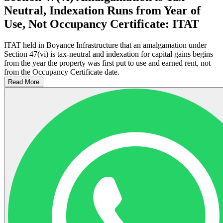
Neutral, Indexation Runs from Year of
Use, Not Occupancy Certificate: ITAT
ITAT held in Boyance Infrastructure that an amalgamation under
Section 47(vi) is tax-neutral and indexation for capital gains begins
from the year the property was first put to use and earned rent, not
from the Occupancy Certificate date.
Read More