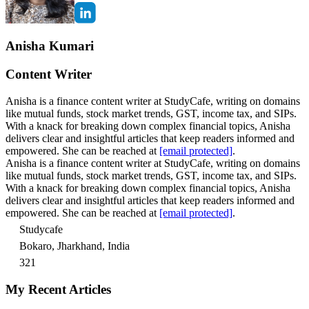
Anisha Kumari
Content Writer
Anisha is a finance content writer at StudyCafe, writing on domains
like mutual funds, stock market trends, GST, income tax, and SIPs.
With a knack for breaking down complex financial topics, Anisha
delivers clear and insightful articles that keep readers informed and
empowered. She can be reached at
[email protected]
.
Anisha is a finance content writer at StudyCafe, writing on domains
like mutual funds, stock market trends, GST, income tax, and SIPs.
With a knack for breaking down complex financial topics, Anisha
delivers clear and insightful articles that keep readers informed and
empowered. She can be reached at
[email protected]
.
Studycafe
Bokaro, Jharkhand, India
321
My Recent Articles