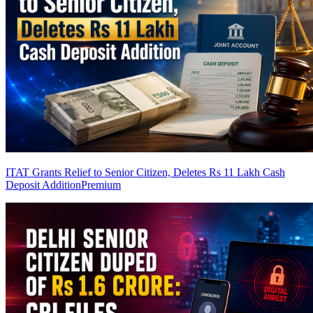
ITAT Grants Relief to Senior Citizen, Deletes Rs 11 Lakh Cash
Deposit Addition
Premium