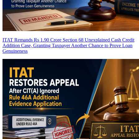
ITAT Remands Rs 1.90 Crore Section 68 Unexplained Cash Credit
Addition Case, Granting Taxpayer Another Chance to Prove Loan
Genuineness