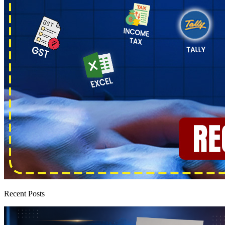
Recent Posts