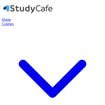
Home
Courses