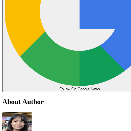
Follow On Google News
About Author