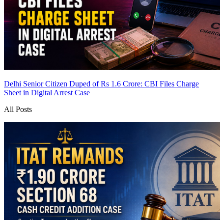
Delhi Senior Citizen Duped of Rs 1.6 Crore: CBI Files Charge
Sheet in Digital Arrest Case
All Posts