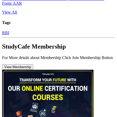
Form: AAR
View All
Tags
RBI
StudyCafe Membership
For More details about Membership Click Join Membership Button
View Membership