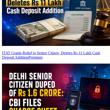
ITAT Grants Relief to Senior Citizen, Deletes Rs 11 Lakh Cash
Deposit Addition
Premium