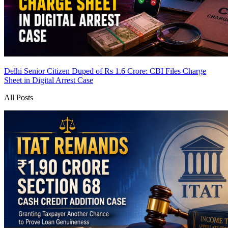
Delhi Senior Citizen Duped of Rs 1.6 Crore: CBI Files Charge
Sheet in Digital Arrest Case
All Posts