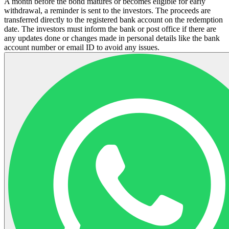
A month before the bond matures or becomes eligible for early
withdrawal, a reminder is sent to the investors. The proceeds are
transferred directly to the registered bank account on the redemption
date. The investors must inform the bank or post office if there are
any updates done or changes made in personal details like the bank
account number or email ID to avoid any issues.