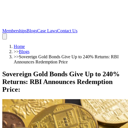
Memberships
Blogs
Case Laws
Contact Us
Home
>>
Blogs
>>
Sovereign Gold Bonds Give Up to 240% Returns: RBI
Announces Redemption Price
Sovereign Gold Bonds Give Up to 240%
Returns: RBI Announces Redemption
Price
: