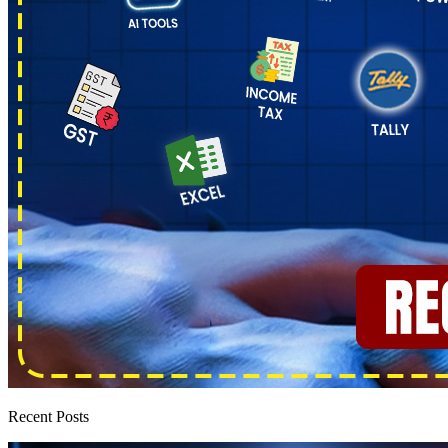
Recent Posts