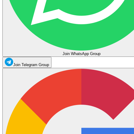
Join WhatsApp Group
Join Telegram Group