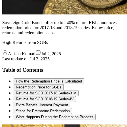
Sovereign Gold Bonds offer up to 240% return. RBI announces
redemption price for 2017-18 and 2018-19 series. Know price,
returns, and redemption steps.
High Returns from SGBs
Anisha Kumari
Jul 2, 2025
Last update on
Jul 2, 2025
Table of Contents
How the Redemption Price is Calculated
Redemption Price for SGBs
Returns for SGB 2017-18 Series-XIV
Returns for SGB 2018-19 Series-IV
Extra Benefit: Interest Payment
Steps for Premature Redemption
What Happens During the Redemption Process