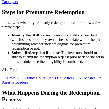
Taxpayers
Steps for Premature Redemption
Those who wish to go for early redemption need to follow a few
simple steps:
Identify the SGB Series
: Investors should confirm first
which series bond they own. The issue date will be helpful in
determining whether they are eligible for premature
redemption or not.
Submit Redemption Request
: The investors should make
sure to submit the redemption request prior to deadline set in
the schedule once their eligibility is confirmed.
Also Read
17 Crore GST Fraud: Court Grants Bail After CGST Messes Up
Arrest Procedure
What Happens During the Redemption
Process