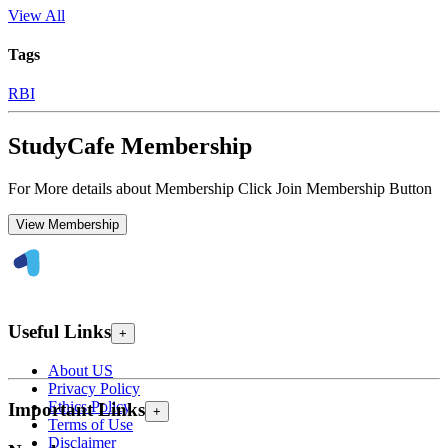
View All
Tags
RBI
StudyCafe Membership
For More details about Membership Click Join Membership Button
View Membership
Useful Links
+
About US
Privacy Policy
Ethics Policy
Important Links
+
Terms of Use
Disclaimer