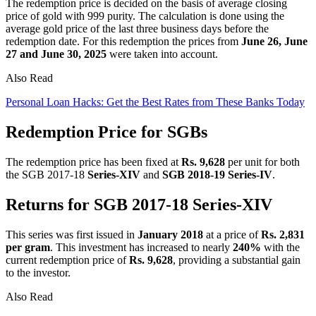
The redemption price is decided on the basis of average closing
price of gold with 999 purity. The calculation is done using the
average gold price of the last three business days before the
redemption date. For this redemption the prices from
June 26, June
27 and June 30, 2025
were taken into account.
Also Read
Personal Loan Hacks: Get the Best Rates from These Banks Today
Redemption Price for SGBs
The redemption price has been fixed at
Rs. 9,628
per unit for both
the SGB 2017-18
Series-XIV
and
SGB 2018-19 Series-IV
.
Returns for SGB 2017-18 Series-XIV
This series was first issued in
January 2018
at a price of
Rs. 2,831
per gram
. This investment has increased to nearly
240%
with the
current redemption price of
Rs. 9,628
, providing a substantial gain
to the investor.
Also Read