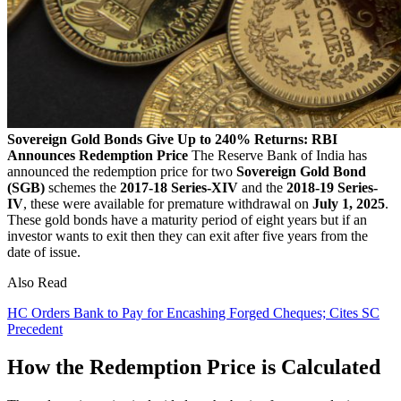
Sovereign Gold Bonds Give Up to 240% Returns: RBI
Announces Redemption Price
The Reserve Bank of India has
announced the redemption price for two
Sovereign Gold Bond
(SGB)
schemes the
2017-18 Series-XIV
and the
2018-19 Series-
IV
, these were available for premature withdrawal on
July 1, 2025
.
These gold bonds have a maturity period of eight years but if an
investor wants to exit then they can exit after five years from the
date of issue.
Also Read
HC Orders Bank to Pay for Encashing Forged Cheques; Cites SC
Precedent
How the Redemption Price is Calculated