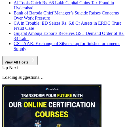
AI Tools Catch Rs. 68 Lakh Capital Gains Tax Fraud in
Hyderabad
Bank of Baroda Chief Manager’s Suicide Raises Concerns
Over Work Pressure
CA in Trouble: ED Seizes Rs. 6.8 Cr Assets in ERDC Trust
Fraud Case
Gujarat Ambuja Exports Receives GST Demand Order of Rs.
33 Lakh
GST AAR: Exchange of Silverscrap for finished ornaments
Supply
View All Posts
Up Next
Loading suggestions…