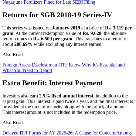
Nagarjuna Fertilizers Fined for Late SEBI Filing
Returns for SGB 2018-19 Series-IV
This series was issued on
January 2019
at a price of
Rs. 3,119 per
gram
. At the current redemption value of
Rs. 9,628
, the absolute
return comes to
Rs. 6,509 per gram
. This translates to a return of
about
208.69%
while excluding any interest earned.
Also Read
Foreign Assets Disclosure in ITR: Know Why It’s Essential and
What You Need to Report
Extra Benefit: Interest Payment
Investors also earn
2.5% fixed annual interest
, in addition to the
capital gain. This interest is paid twice a year, and the final interest is
provided at the time of maturity along with the principal amount.
This interest amount is not included in the redemption price.
Also Read
Delayed ITR Forms for AY 2025-26: A Cause for Concern Among