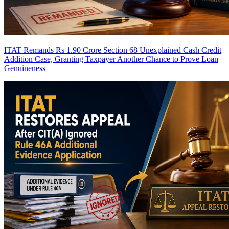
ITAT Remands Rs 1.90 Crore Section 68 Unexplained Cash Credit
Addition Case, Granting Taxpayer Another Chance to Prove Loan
Genuineness