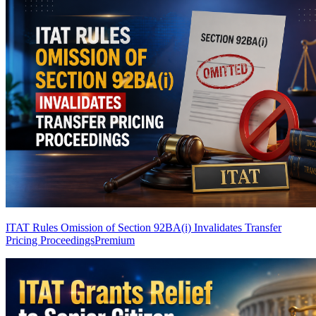
ITAT Rules Omission of Section 92BA(i) Invalidates Transfer
Pricing Proceedings
Premium