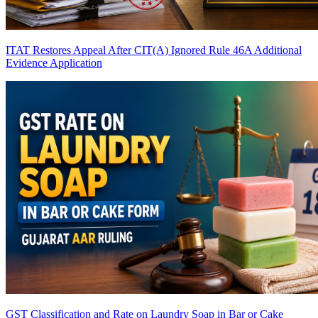
ITAT Restores Appeal After CIT(A) Ignored Rule 46A Additional
Evidence Application
GST Classification and Rate on Laundry Soap in Bar or Cake