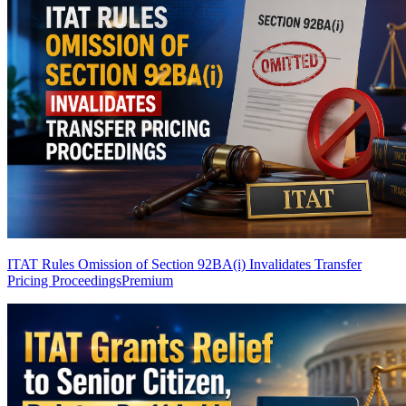
ITAT Rules Omission of Section 92BA(i) Invalidates Transfer
Pricing Proceedings
Premium