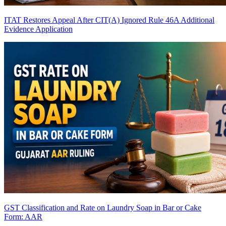
ITAT Restores Appeal After CIT(A) Ignored Rule 46A Additional
Evidence Application
GST Classification and Rate on Laundry Soap in Bar or Cake
Form: AAR