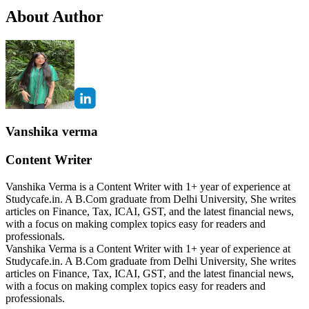
About Author
Vanshika verma
Content Writer
Vanshika Verma is a Content Writer with 1+ year of experience at
Studycafe.in. A B.Com graduate from Delhi University, She writes
articles on Finance, Tax, ICAI, GST, and the latest financial news,
with a focus on making complex topics easy for readers and
professionals.
Vanshika Verma is a Content Writer with 1+ year of experience at
Studycafe.in. A B.Com graduate from Delhi University, She writes
articles on Finance, Tax, ICAI, GST, and the latest financial news,
with a focus on making complex topics easy for readers and
professionals.