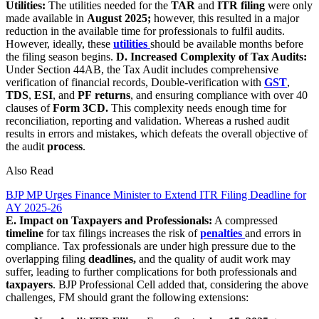
Utilities:
The utilities needed for the
TAR
and
ITR filing
were only
made available in
August 2025;
however, this resulted in a major
reduction in the available time for professionals to fulfil audits.
However, ideally, these
utilities
should be available months before
the filing season begins.
D. Increased Complexity of Tax Audits:
Under Section 44AB, the Tax Audit includes comprehensive
verification of financial records, Double-verification with
GST
,
TDS
,
ESI
, and
PF
returns
, and ensuring compliance with over 40
clauses of
Form 3CD.
This complexity needs enough time for
reconciliation, reporting and validation. Whereas a rushed audit
results in errors and mistakes, which defeats the overall objective of
the audit
process
.
Also Read
BJP MP Urges Finance Minister to Extend ITR Filing Deadline for
AY 2025-26
E. Impact on Taxpayers and Professionals:
A compressed
timeline
for tax filings increases the risk of
penalties
and errors in
compliance. Tax professionals are under high pressure due to the
overlapping filing
deadlines,
and the quality of audit work may
suffer, leading to further complications for both professionals and
taxpayers
. BJP Professional Cell added that, considering the above
challenges, FM should grant the following extensions: