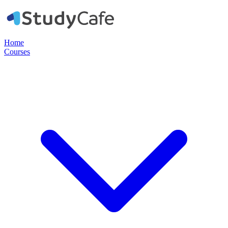
Home
Courses