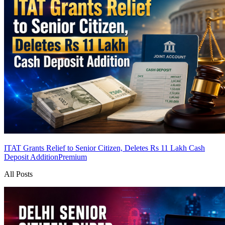
ITAT Grants Relief to Senior Citizen, Deletes Rs 11 Lakh Cash
Deposit Addition
Premium
All Posts