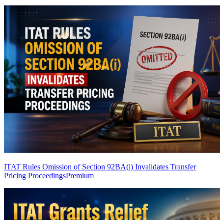
ITAT Rules Omission of Section 92BA(i) Invalidates Transfer
Pricing Proceedings
Premium