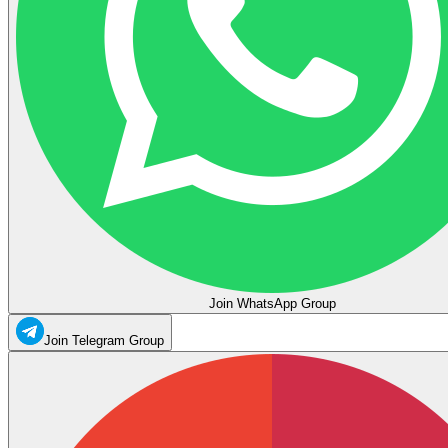
Join WhatsApp Group
Join Telegram Group