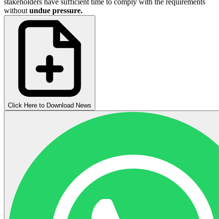
stakeholders have sufficient time to comply with the requirements
without
undue pressure.
Click Here to Download News