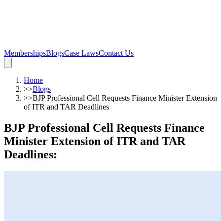
Memberships
Blogs
Case Laws
Contact Us
Home
>>
Blogs
>>
BJP Professional Cell Requests Finance Minister Extension
of ITR and TAR Deadlines
BJP Professional Cell Requests Finance
Minister Extension of ITR and TAR
Deadlines
: