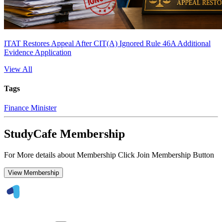
ITAT Restores Appeal After CIT(A) Ignored Rule 46A Additional
Evidence Application
View All
Tags
Finance Minister
StudyCafe Membership
For More details about Membership Click Join Membership Button
View Membership