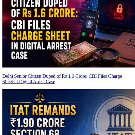
Delhi Senior Citizen Duped of Rs 1.6 Crore: CBI Files Charge
Sheet in Digital Arrest Case