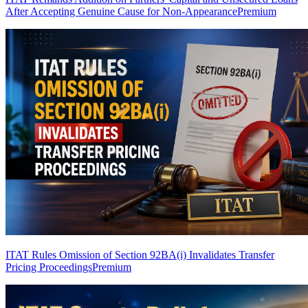
After Accepting Genuine Cause for Non-Appearance
Premium
ITAT Rules Omission of Section 92BA(i) Invalidates Transfer
Pricing Proceedings
Premium