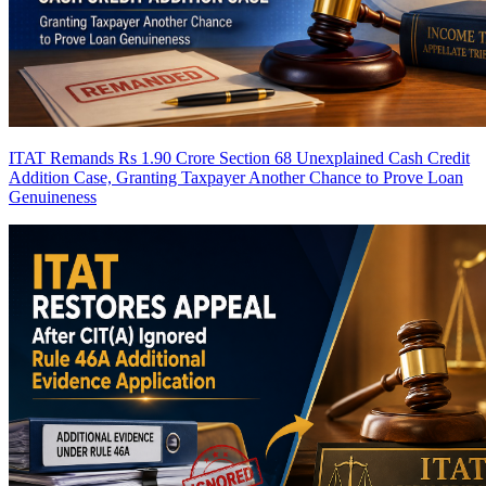
ITAT Remands Rs 1.90 Crore Section 68 Unexplained Cash Credit
Addition Case, Granting Taxpayer Another Chance to Prove Loan
Genuineness