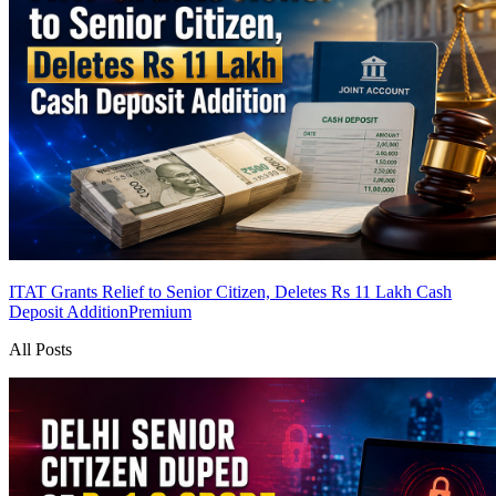
ITAT Grants Relief to Senior Citizen, Deletes Rs 11 Lakh Cash
Deposit Addition
Premium
All Posts