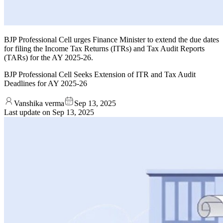
BJP Professional Cell urges Finance Minister to extend the due dates
for filing the Income Tax Returns (ITRs) and Tax Audit Reports
(TARs) for the AY 2025-26.
BJP Professional Cell Seeks Extension of ITR and Tax Audit
Deadlines for AY 2025-26
Vanshika verma
Sep 13, 2025
Last update on
Sep 13, 2025