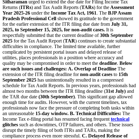
Sitharaman
urged to extend the due date for Filing Income Tax
Returns (
ITRs
) and Tax Audit Reports (
TARs
) for the
Assessment
Year 2025-26
under the
Income Tax Act, 1961
. The
BJP Assam
Pradesh Professional Cell
showed its gratitude to the government
for the earlier extension of the ITR filing due date from
July 31,
2025, to September 15, 2025, for non-audit cases.
It is
respectfully submitted that the current deadline of
30th September
2025
for the Tax Audit Report (
TAR
) continues to create substantial
difficulties in compliance. The limited time available, further
complicated by persistent portal issues and delayed release of
utilities, places professionals in a position where accuracy and
quality may be compromised in order to meet the
deadline
.
Below
are such issues and challenges:
A. Overlap of Deadline
The
extension of the ITR filing deadline for
non-audit cases
to
15th
September 2025
has unintentionally resulted in a compressed
schedule for Tax Audit Reports. In previous years, professionals had
almost two months between the ITR filing deadline (
31st July)
and
the TAR due date
(30th September)
. This significant gap allowed
enough time for audits. However, with the current timelines, tax
professionals now face the pressure of completing both tasks within
an unreasonable
15-day window.
B. Technical Difficulties:
The
Income Tax e-filing portal has resumed facing frequent
technical
glitches
such as downtimes, OTP failures, and others. These issues
disrupt the timely filing of both ITRs and TARs, making the
compliance process even more stressful.
C. Delayed Release of