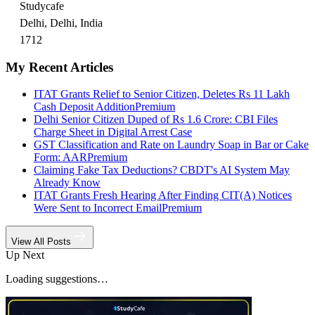
Studycafe
Delhi, Delhi, India
1712
My Recent Articles
ITAT Grants Relief to Senior Citizen, Deletes Rs 11 Lakh
Cash Deposit Addition
Premium
Delhi Senior Citizen Duped of Rs 1.6 Crore: CBI Files
Charge Sheet in Digital Arrest Case
GST Classification and Rate on Laundry Soap in Bar or Cake
Form: AAR
Premium
Claiming Fake Tax Deductions? CBDT's AI System May
Already Know
ITAT Grants Fresh Hearing After Finding CIT(A) Notices
Were Sent to Incorrect Email
Premium
View All Posts
Up Next
Loading suggestions…