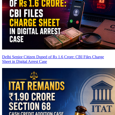
Delhi Senior Citizen Duped of Rs 1.6 Crore: CBI Files Charge
Sheet in Digital Arrest Case