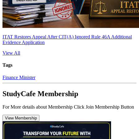
ITAT Restores Appeal After CIT(A) Ignored Rule 46A Additional
Evidence Application
View All
Tags
Finance Minister
StudyCafe Membership
For More details about Membership Click Join Membership Button
View Membership