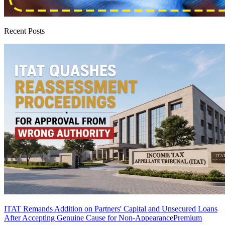
Recent Posts
ITAT Remands Addition on Partners' Capital and Unsecured Loans
After Accepting Genuine Cause for Non-Appearance
Premium