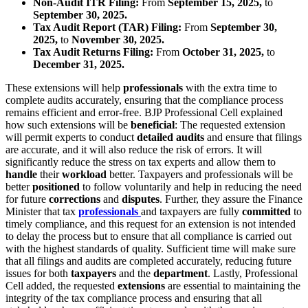
Non-Audit ITR Filing:
From
September 15, 2025,
to
September 30, 2025.
Tax Audit Report (TAR) Filing:
From
September 30,
2025,
to
November 30, 2025.
Tax Audit Returns Filing:
From
October 31, 2025,
to
December 31, 2025.
These extensions will help
professionals
with the extra time to
complete audits accurately, ensuring that the compliance process
remains efficient and error-free. BJP Professional Cell explained
how such extensions will be
beneficial
: The requested extension
will permit experts to conduct
detailed audits
and ensure that filings
are accurate, and it will also reduce the risk of errors. It will
significantly reduce the stress on tax experts and allow them to
handle
their
workload
better. Taxpayers and professionals will be
better
positioned
to follow voluntarily and help in reducing the need
for future
corrections
and
disputes
. Further, they assure the Finance
Minister that tax
professionals
and taxpayers are fully
committed
to
timely compliance, and this request for an extension is not intended
to delay the process but to ensure that all compliance is carried out
with the highest standards of quality. Sufficient time will make sure
that all filings and audits are completed accurately, reducing future
issues for both
taxpayers
and the
department
. Lastly, Professional
Cell added, the requested
extensions
are essential to maintaining the
integrity of the tax compliance process and ensuring that all