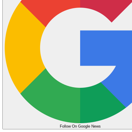
Follow On Google News