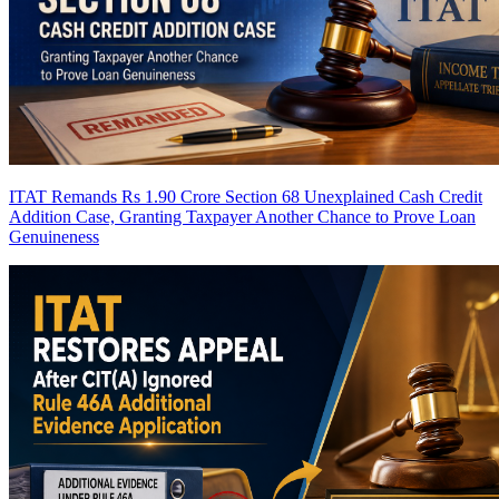
ITAT Remands Rs 1.90 Crore Section 68 Unexplained Cash Credit
Addition Case, Granting Taxpayer Another Chance to Prove Loan
Genuineness