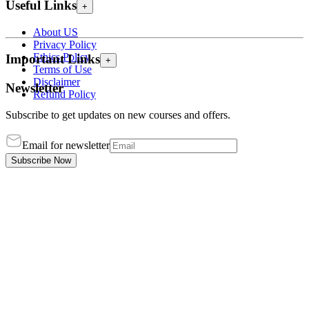
Useful Links
+
About US
Privacy Policy
Ethics Policy
Important Links
+
Terms of Use
Disclaimer
Newsletter
Refund Policy
Subscribe to get updates on new courses and offers.
Email for newsletter
Subscribe Now