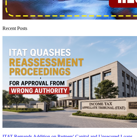
Recent Posts
ITAT Remands Addition on Partners' Capital and Unsecured Loans