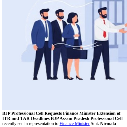
BJP Professional Cell Requests Finance Minister Extension of
ITR and TAR Deadlines
BJP Assam Pradesh Professional Cell
recently sent a representation to
Finance Minister
Smt.
Nirmala