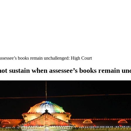
assessee’s books remain unchallenged: High Court
not sustain when assessee’s books remain u