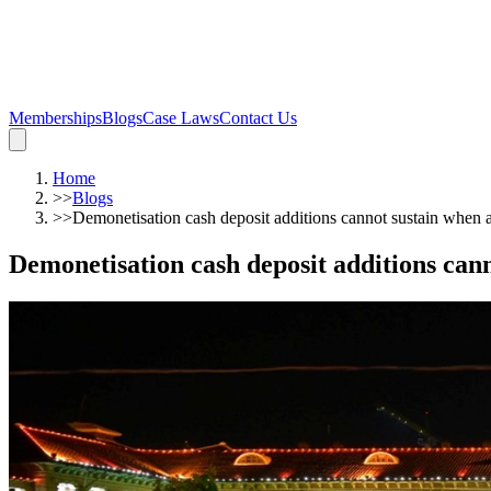
Memberships
Blogs
Case Laws
Contact Us
Home
>>
Blogs
>>
Demonetisation cash deposit additions cannot sustain when 
Demonetisation cash deposit additions can