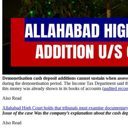
Demonetisation cash deposit additions cannot sustain when asse
during the demonetisation period. The Income Tax Department said this
this money was already shown in its books of accounts (
audited recor
Also Read
Allahabad High Court holds that tribunals must examine documentary
Issue of the case
Was the company’s explanation about the cash depos
Also Read