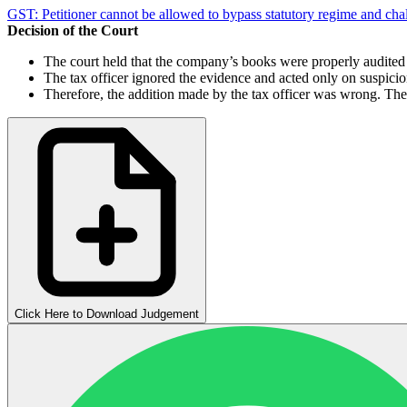
GST: Petitioner cannot be allowed to bypass statutory regime and cha
Decision of the Court
The court held that the company’s books were properly audited
The tax officer ignored the evidence and acted only on suspici
Therefore, the addition made by the tax officer was wrong. Th
Click Here to Download Judgement