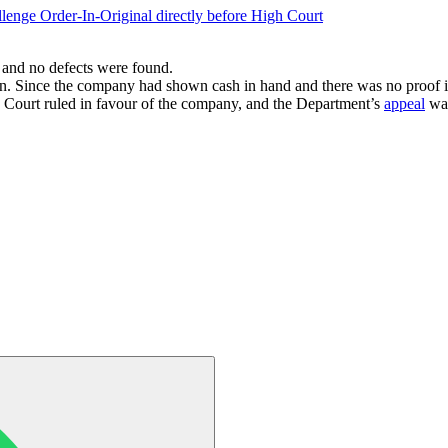
llenge Order-In-Original directly before High Court
 and no defects were found.
on. Since the company had shown cash in hand and there was no proof it
e Court ruled in favour of the company, and the Department’s
appeal
was