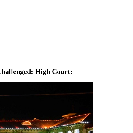
nchallenged: High Court
: