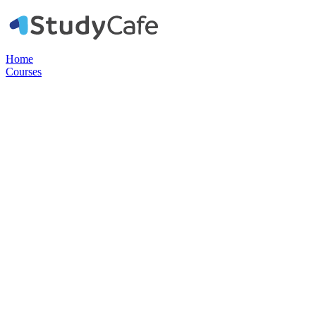
Home
Courses