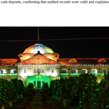
 cash deposits, confirming that audited records were valid and explaine