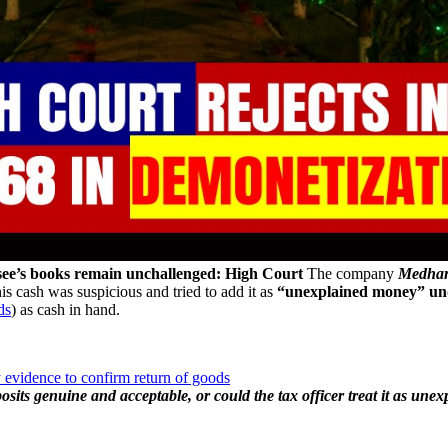
ssee’s books remain unchallenged: High Court
The company
Medhara
 cash was suspicious and tried to add it as
“unexplained money” und
ds
) as cash in hand.
 evidence to confirm return of goods
its genuine and acceptable, or could the tax officer treat it as une