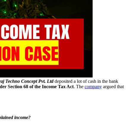
j Techno Concept Pvt. Ltd
deposited a lot of cash in the bank
er Section 68 of the Income Tax Act
. The
company
argued that
xplained income?