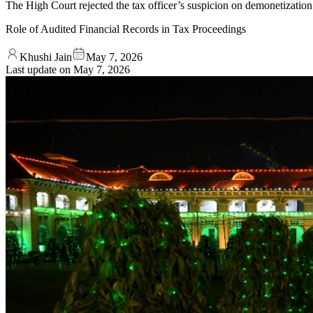
The High Court rejected the tax officer’s suspicion on demonetization
Role of Audited Financial Records in Tax Proceedings
Khushi Jain
May 7, 2026
Last update on
May 7, 2026