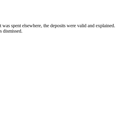
 was spent elsewhere, the deposits were valid and explained.
 dismissed.