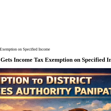
x Exemption on Specified Income
t, Gets Income Tax Exemption on Specified 