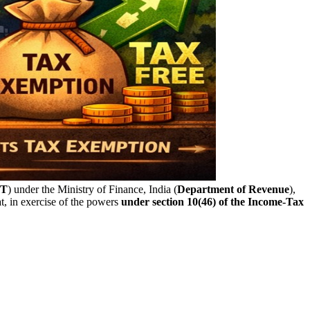
T
) under the Ministry of Finance, India (
Department of Revenue
),
, in exercise of the powers
under section 10(46) of the Income-Tax