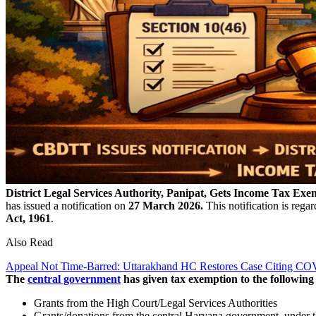
District Legal Services Authority, Panipat, Gets Income Tax Exe
has issued a notification on
27 March 2026.
This notification is rega
Act, 1961
.
Also Read
Appeal Not Time-Barred: Uttarakhand HC Restores Case Citing C
The
central government
has given tax exemption to the following 
Grants from the High Court/Legal Services Authorities
Grants/donations from the central Haryana government, under t