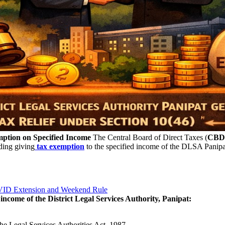
mption on Specified Income
The Central Board of Direct Taxes (
CBD
rding giving
tax exemption
to the specified income of the DLSA Panipat
OVID Extension and Weekend Rule
income of the District Legal Services Authority, Panipat:
he Legal Services Authorities Act, 1987