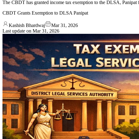
The CBDT has granted income tax exemption to the DLSA, Panipat for 
CBDT Grants Exemption to DLSA Panipat
Kashish Bhardwaj
Mar 31, 2026
Last update on
Mar 31, 2026