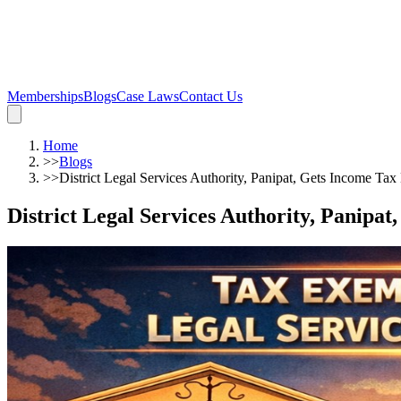
Memberships
Blogs
Case Laws
Contact Us
Home
>>
Blogs
>>
District Legal Services Authority, Panipat, Gets Income Ta
District Legal Services Authority, Panipa