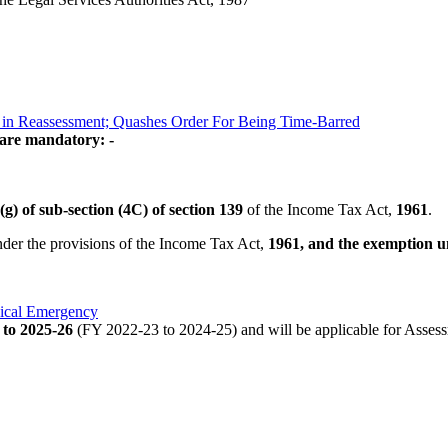
y in Reassessment; Quashes Order For Being Time-Barred
 are mandatory: -
(g) of sub-section (4C) of section 139
of the Income Tax Act,
1961
.
under the provisions of the Income Tax Act,
1961, and the exemption u
dical Emergency
 to 2025-26
(FY 2022-23 to 2024-25) and will be applicable for Asses