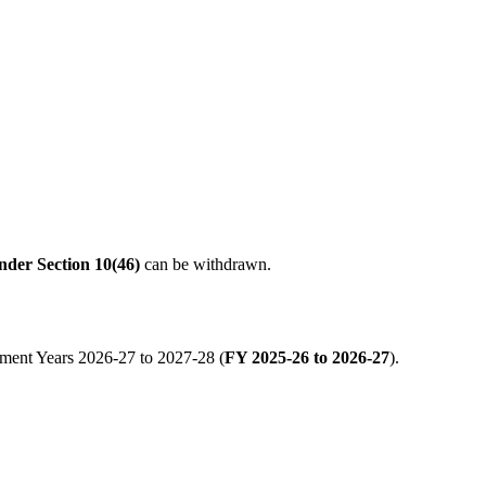
nder Section 10(46)
can be withdrawn.
sment Years 2026-27 to 2027-28 (
FY 2025-26 to 2026-27
).