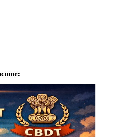
Income
: