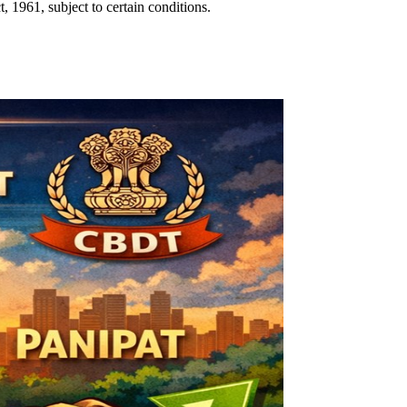
1961, subject to certain conditions.