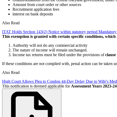
Amount from court order or other sources
Recruitment application fees
interest on bank deposits
Also Read
ITAT Holds Section 143(2) Notice within statutory period Mandator
This exemption is granted with certain specific conditions, which
Authority will not do any commercial activity
The nature of income will remain unchanged.
Income tax returns must be filed under the provisions of
clause 
If these conditions are not complied with, penal action can be taken 
Also Read
High Court Allows Plea to Condon 44-Day Delay Due to Wife's Me
This notification is deemed applicable for
Assessment Years 2023-24