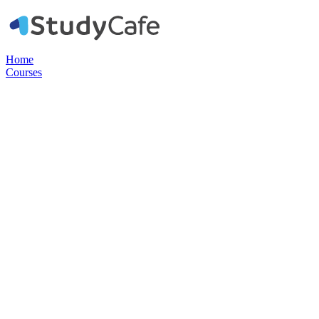
Home
Courses