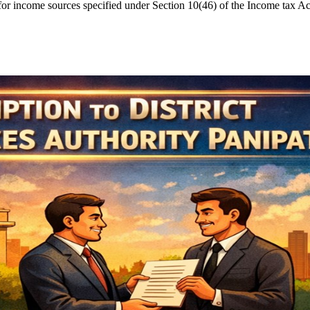
income sources specified under Section 10(46) of the Income tax Act, 