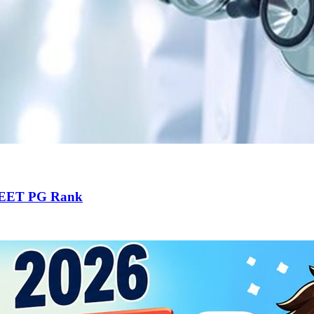
 NEET PG Rank