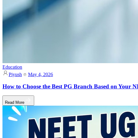
Education
Piyush
May 4, 2026
How to Choose the Best PG Branch Based on Your
Read More