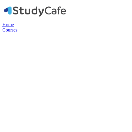
Home
Courses