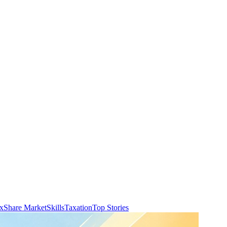
ax
Share Market
Skills
Taxation
Top Stories