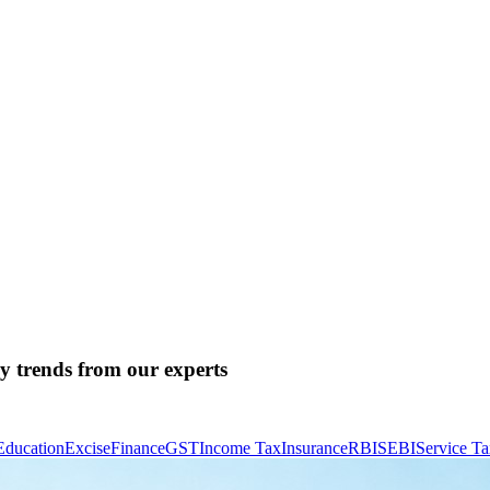
ry trends from our experts
Education
Excise
Finance
GST
Income Tax
Insurance
RBI
SEBI
Service T