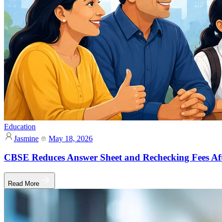
Education
Jasmine
May 18, 2026
CBSE Reduces Answer Sheet and Rechecking Fees Af
Read More