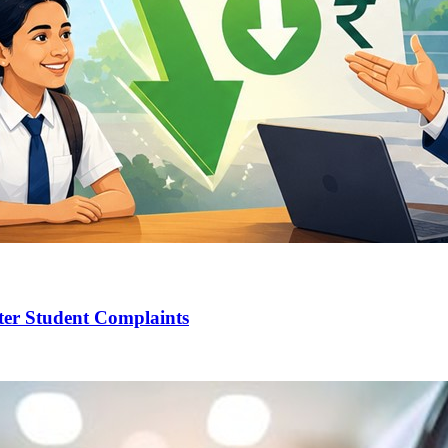
ter Student Complaints