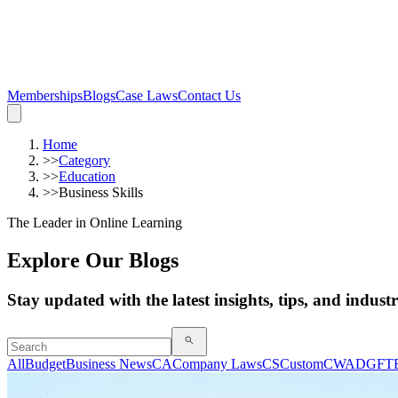
Memberships
Blogs
Case Laws
Contact Us
Home
>>
Category
>>
Education
>>
Business Skills
The Leader in Online Learning
Explore Our Blogs
Stay updated with the latest insights, tips, and indust
All
Budget
Business News
CA
Company Laws
CS
Custom
CWA
DGFT