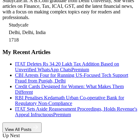
Studycafe.in. A B.Com graduate from Delhi University, She writes
articles on Finance, Tax, ICAI, GST, and the latest financial news,
with a focus on making complex topics easy for readers and
professionals.
Studycafe
Delhi, Delhi, India
1718
My Recent Articles
ITAT Deletes Rs 34.20 Lakh Tax Addition Based on
Unverified WhatsApp Chats
Premium
CBI Arrests Four for Running US-Focused Tech Support
Fraud from Punjab, Delhi
Credit Cards Designed for Women: What Makes Them
Different
RBI Penalises Kedarnath Urban Co-operative Bank for
Regulatory Non-Compliance
ITAT Sets Aside Reassessment Proceedings, Holds Revenue's
Appeal Infructuous
Premium
View All Posts
Up Next