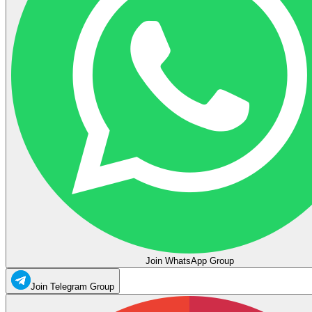
Join WhatsApp Group
Join Telegram Group