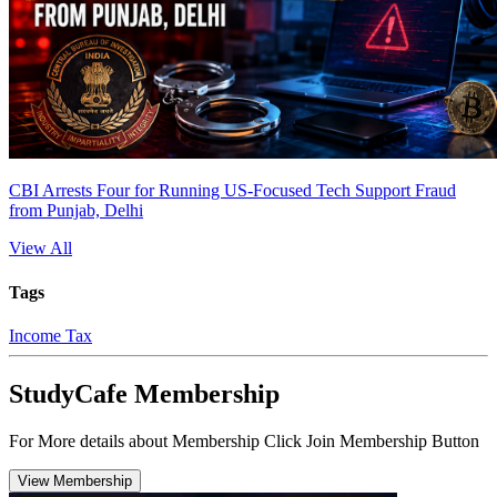
CBI Arrests Four for Running US-Focused Tech Support Fraud
from Punjab, Delhi
View All
Tags
Income Tax
StudyCafe Membership
For More details about Membership Click Join Membership Button
View Membership