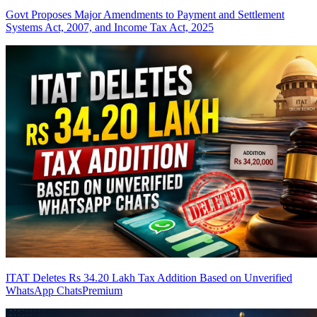
Govt Proposes Major Amendments to Payment and Settlement
Systems Act, 2007, and Income Tax Act, 2025
ITAT Deletes Rs 34.20 Lakh Tax Addition Based on Unverified
WhatsApp Chats
Premium