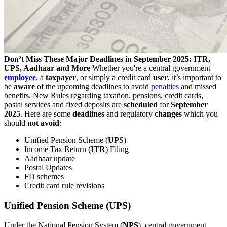
Don’t Miss These Major Deadlines in September 2025: ITR,
UPS, Aadhaar and More
Whether you're a central government
employee
, a
taxpayer
, or simply a credit card
user
, it’s important to
be
aware
of the upcoming deadlines to avoid
penalties
and missed
benefits. New Rules regarding taxation, pensions, credit cards,
postal services and fixed deposits are
scheduled
for
September
2025
. Here are some
deadlines
and regulatory
changes
which you
should
not avoid
:
Unified Pension Scheme (
UPS
)
Income Tax Return (
ITR
) Filing
Aadhaar update
Postal Updates
FD schemes
Credit card rule revisions
Unified Pension Scheme (UPS)
Under the National Pension System (
NPS
), central government