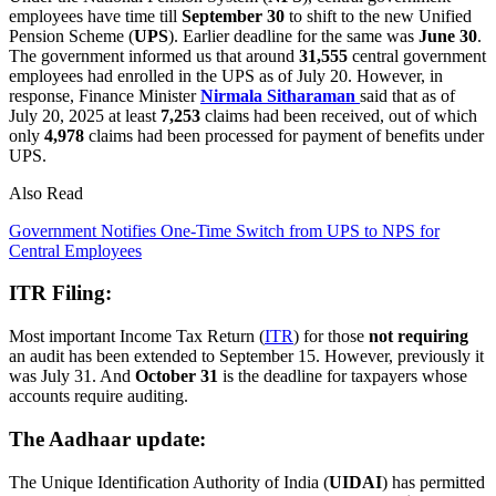
employees have time till
September 30
to shift to the new Unified
Pension Scheme (
UPS
). Earlier deadline for the same was
June 30
.
The government informed us that around
31,555
central government
employees had enrolled in the UPS as of July 20. However, in
response, Finance Minister
Nirmala Sitharaman
said that as of
July 20, 2025 at least
7,253
claims had been received, out of which
only
4,978
claims had been processed for payment of benefits under
UPS.
Also Read
Government Notifies One-Time Switch from UPS to NPS for
Central Employees
ITR Filing:
Most important Income Tax Return (
ITR
) for those
not requiring
an audit has been extended to September 15. However, previously it
was July 31. And
October 31
is the deadline for taxpayers whose
accounts require auditing.
The Aadhaar update:
The Unique Identification Authority of India (
UIDAI
) has permitted