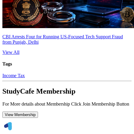
CBI Arrests Four for Running US-Focused Tech Support Fraud
from Punjab, Delhi
View All
Tags
Income Tax
StudyCafe Membership
For More details about Membership Click Join Membership Button
View Membership