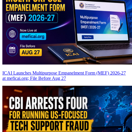
ICAI Launches Multipurpose Empanelment Form (MEF) 2026-27
at meficai.org; File Before Aug 27