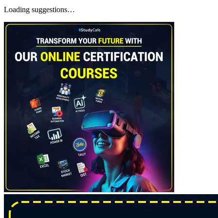
Loading suggestions…