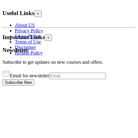
Useful Links
+
About US
Privacy Policy
Ethics Policy
Important Links
+
Terms of Use
Disclaimer
Newsletter
Refund Policy
Subscribe to get updates on new courses and offers.
Email for newsletter
Subscribe Now