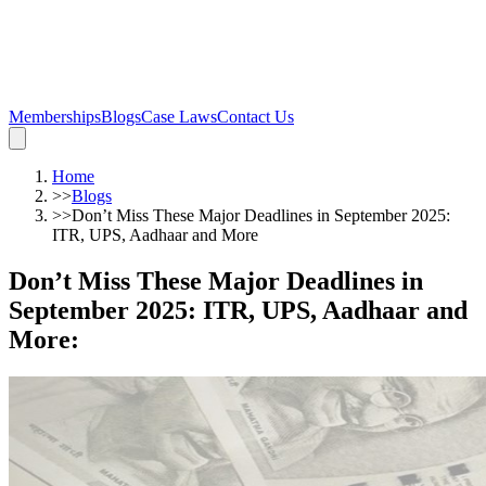
Memberships
Blogs
Case Laws
Contact Us
Home
>>
Blogs
>>
Don’t Miss These Major Deadlines in September 2025:
ITR, UPS, Aadhaar and More
Don’t Miss These Major Deadlines in
September 2025: ITR, UPS, Aadhaar and
More
: