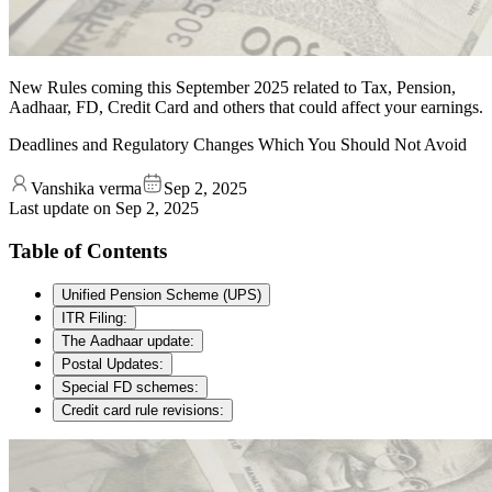
New Rules coming this September 2025 related to Tax, Pension,
Aadhaar, FD, Credit Card and others that could affect your earnings.
Deadlines and Regulatory Changes Which You Should Not Avoid
Vanshika verma
Sep 2, 2025
Last update on
Sep 2, 2025
Table of Contents
Unified Pension Scheme (UPS)
ITR Filing:
The Aadhaar update:
Postal Updates:
Special FD schemes:
Credit card rule revisions: