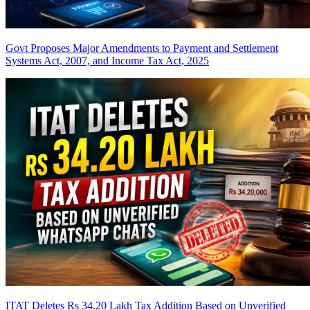
Govt Proposes Major Amendments to Payment and Settlement
Systems Act, 2007, and Income Tax Act, 2025
ITAT Deletes Rs 34.20 Lakh Tax Addition Based on Unverified