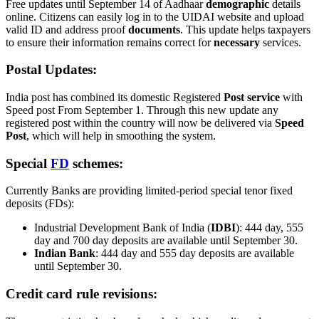
Free updates until September 14 of Aadhaar
demographic
details
online. Citizens can easily log in to the UIDAI website and upload
valid ID and address proof
documents
. This update helps taxpayers
to ensure their information remains correct for
necessary
services.
Postal Updates:
India post has combined its domestic Registered
Post service
with
Speed post From September 1. Through this new update any
registered post within the country will now be delivered via
Speed
Post
, which will help in smoothing the system.
Special
FD
schemes:
Currently Banks are providing limited-period special tenor fixed
deposits (FDs):
Industrial Development Bank of India (
IDBI
): 444 day, 555
day and 700 day deposits are available until September 30.
Indian Bank
: 444 day and 555 day deposits are available
until September 30.
Credit card rule revisions: