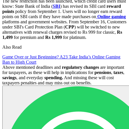
The new restriction has been launched, which credit card users must
know: State Bank of India (
SBI
) has revised its SBI card
reward
points
policy from September 1. Users will no longer earn reward
points on SBI cards if they have made purchases on
Online gaming
platforms and government websites. From September 16, Customers
under SBI's Card Protection Plan (
CPP
) will be switched to new
alternatives with renewal charges revised to Rs 999 for classic,
Rs
1,499
for premium and
Rs 1,999
for platinum.
Also Read
Game Over or Just Beginning? A23 Take India’s Online Gaming
Ban to High Court
Above mentioned deadlines and
regulatory
changes
are important
for taxpayers, as these will help in implications for
pensions
,
taxes
,
savings
, and everyday
spending.
And missing these will cost
taxpayers penalties and may miss out on benefits.