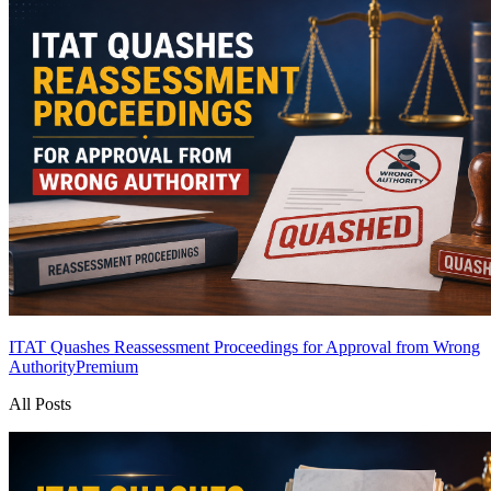
ITAT Quashes Reassessment Proceedings for Approval from Wrong
Authority
Premium
All Posts