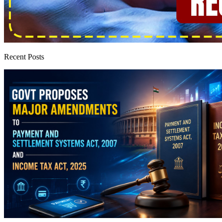
Recent Posts