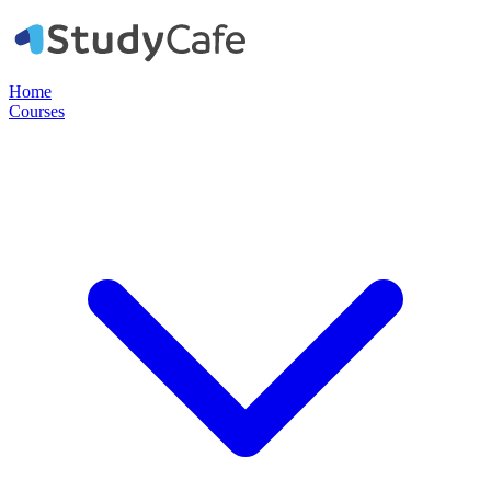
Home
Courses