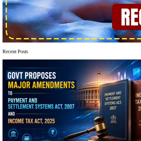
Recent Posts