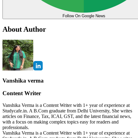
Follow On Google News
About Author
Vanshika verma
Content Writer
Vanshika Verma is a Content Writer with 1+ year of experience at
Studycafe.in. A B.Com graduate from Delhi University, She writes
articles on Finance, Tax, ICAI, GST, and the latest financial news,
with a focus on making complex topics easy for readers and
professionals.
Vanshika Verma is a Content Writer with 1+ year of experience at