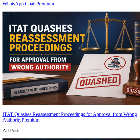
WhatsApp Chats
Premium
ITAT Quashes Reassessment Proceedings for Approval from Wrong
Authority
Premium
All Posts