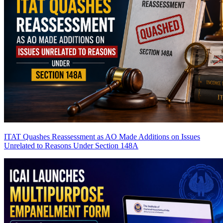
ITAT Quashes Reassessment as AO Made Additions on Issues
Unrelated to Reasons Under Section 148A