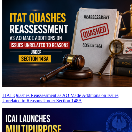
ITAT Quashes Reassessment as AO Made Additions on Issues
Unrelated to Reasons Under Section 148A