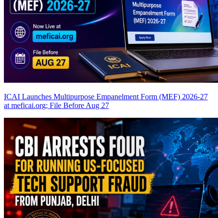
ICAI Launches Multipurpose Empanelment Form (MEF) 2026-27
at meficai.org; File Before Aug 27