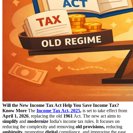
Will the New Income Tax Act Help You Save Income Tax?
Know More
The
Income Tax Act, 2025
,
is set to take effect from
April 1, 2026
, replacing the old
1961
Act. The new act aims to
simplify
and
modernize
India's income tax rules. It focuses on
reducing the complexity and removing
old provisions,
reducing
ambiguity,
promoting
digital
compliance, and improving the ease