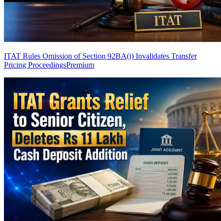
ITAT Rules Omission of Section 92BA(i) Invalidates Transfer
Pricing Proceedings
Premium