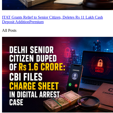
ITAT Grants Relief to Senior Citizen, Deletes Rs 11 Lakh Cash
Deposit Addition
Premium
All Posts