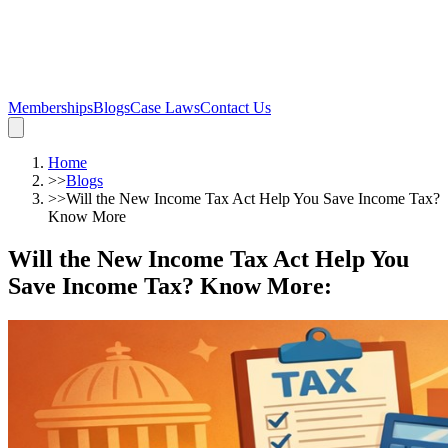
Memberships
Blogs
Case Laws
Contact Us
Home
>>
Blogs
>>
Will the New Income Tax Act Help You Save Income Tax?
Know More
Will the New Income Tax Act Help You
Save Income Tax? Know More
: