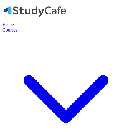
Home
Courses