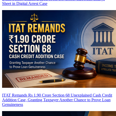
Sheet in Digital Arrest Case
ITAT Remands Rs 1.90 Crore Section 68 Unexplained Cash Credit
Addition Case, Granting Taxpayer Another Chance to Prove Loan
Genuineness