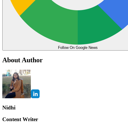
Follow On Google News
About Author
Nidhi
Content Writer