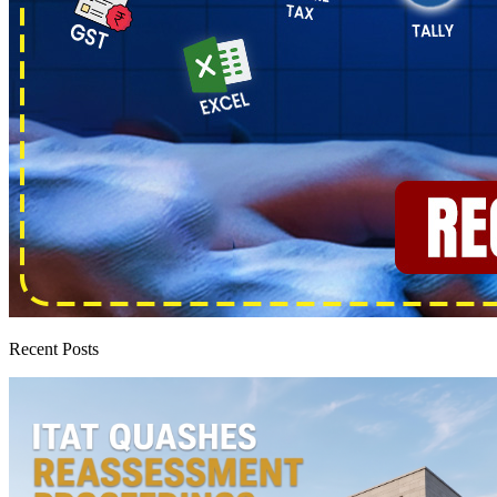
Recent Posts