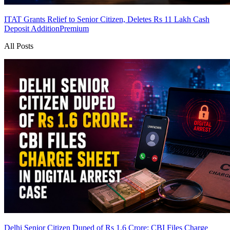
ITAT Grants Relief to Senior Citizen, Deletes Rs 11 Lakh Cash
Deposit Addition
Premium
All Posts
Delhi Senior Citizen Duped of Rs 1.6 Crore: CBI Files Charge