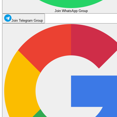
Join WhatsApp Group
Join Telegram Group