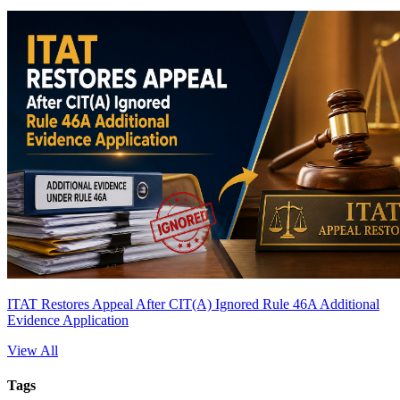
ITAT Restores Appeal After CIT(A) Ignored Rule 46A Additional
Evidence Application
View All
Tags