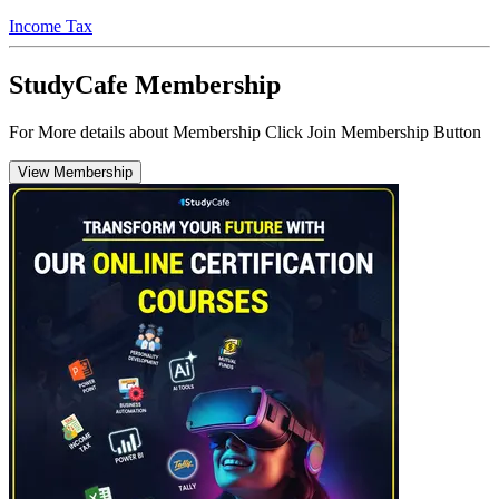
Income Tax
StudyCafe Membership
For More details about Membership Click Join Membership Button
View Membership