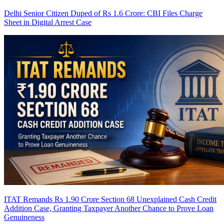
Delhi Senior Citizen Duped of Rs 1.6 Crore: CBI Files Charge
Sheet in Digital Arrest Case
ITAT Remands Rs 1.90 Crore Section 68 Unexplained Cash Credit
Addition Case, Granting Taxpayer Another Chance to Prove Loan
Genuineness