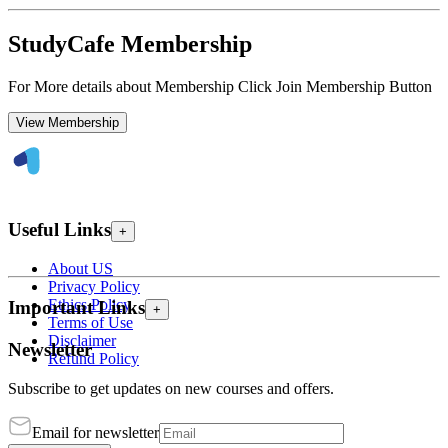
StudyCafe Membership
For More details about Membership Click Join Membership Button
View Membership
Useful Links
+
About US
Privacy Policy
Ethics Policy
Important Links
+
Terms of Use
Disclaimer
Newsletter
Refund Policy
Subscribe to get updates on new courses and offers.
Email for newsletter