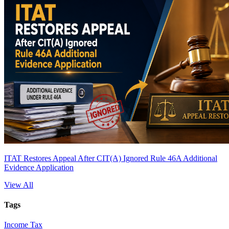
ITAT Restores Appeal After CIT(A) Ignored Rule 46A Additional
Evidence Application
View All
Tags
Income Tax