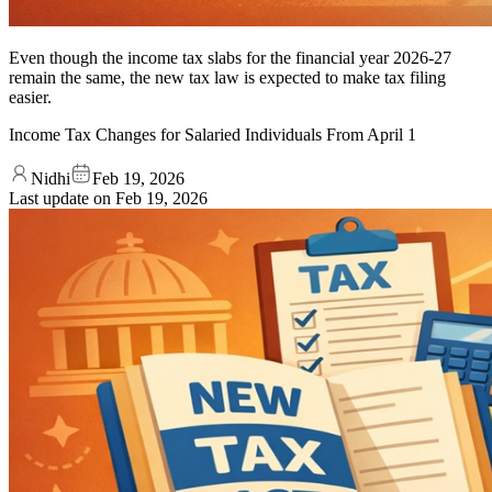
Even though the income tax slabs for the financial year 2026-27
remain the same, the new tax law is expected to make tax filing
easier.
Income Tax Changes for Salaried Individuals From April 1
Nidhi
Feb 19, 2026
Last update on
Feb 19, 2026