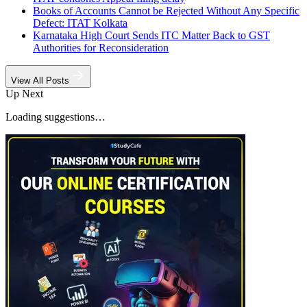
Books of Accounts Cannot be Rejected Without Any Specific
Defect: ITAT Kolkata
Karnataka High Court Sends ITC Matter Back to GST
Authorities for Reconsideration
View All Posts
Up Next
Loading suggestions…