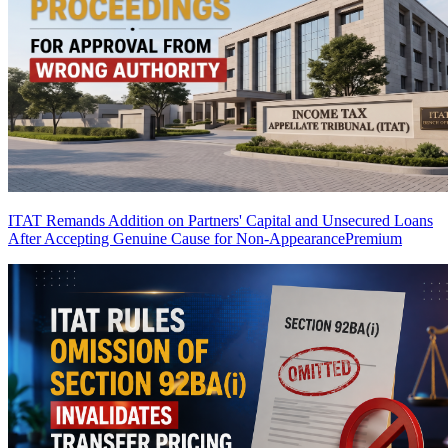
ITAT Remands Addition on Partners' Capital and Unsecured Loans
After Accepting Genuine Cause for Non-Appearance
Premium