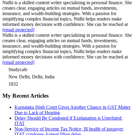
Nidhi is a skilled content writer specializing in personal finance. She
creates clear, engaging articles on mutual funds, investments,
insurance, and wealth-building strategies. With a passion for
simplifying complex financial topics, Nidhi helps readers make
informed money decisions with confidence. She can be reached at
[email protected]
Nidhi is a skilled content writer specializing in personal finance. She
creates clear, engaging articles on mutual funds, investments,
insurance, and wealth-building strategies. With a passion for
simplifying complex financial topics, Nidhi helps readers make
informed money decisions with confidence. She can be reached at
[email protected]
Studycafe
New Delhi, Delhi, India
1832
My Recent Articles
Karnataka High Court Gives Another Chance in GST Matter
Due to Lack of Hearing
Delay Should Be Condoned if Explanation is Unrefuted:
ITAT
Non-Service of Income Tax Notice, Ill health of taxpayer,
ITAT condones Appeal filing delay