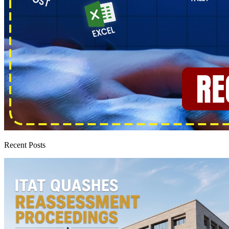
Recent Posts