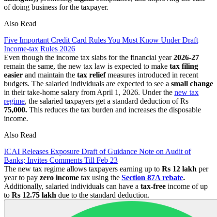
of doing business for the taxpayer.
Also Read
Five Important Credit Card Rules You Must Know Under Draft
Income-tax Rules 2026
Even though the income tax slabs for the financial year
2026-27
remain the same, the new tax law is expected to make
tax filing
easier
and maintain the
tax relief
measures introduced in recent
budgets. The salaried individuals are expected to see a
small change
in their take-home salary from April 1, 2026. Under the
new tax
regime
, the salaried taxpayers get a standard deduction of Rs
75,000.
This reduces the tax burden and increases the disposable
income.
Also Read
ICAI Releases Exposure Draft of Guidance Note on Audit of
Banks; Invites Comments Till Feb 23
The new tax regime allows taxpayers earning up to
Rs 12 lakh
per
year to pay
zero income
tax using the
Section 87A rebate
.
Additionally, salaried individuals can have a
tax-free
income of up
to
Rs 12.75 lakh
due to the standard deduction.