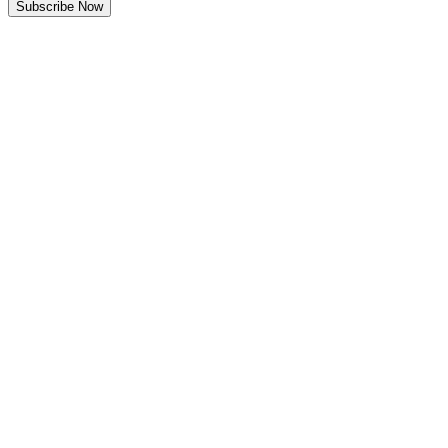
Subscribe Now