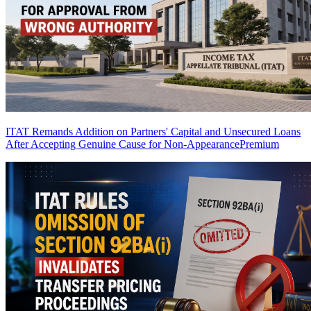
ITAT Remands Addition on Partners' Capital and Unsecured Loans
After Accepting Genuine Cause for Non-Appearance
Premium