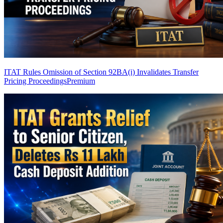
ITAT Rules Omission of Section 92BA(i) Invalidates Transfer
Pricing Proceedings
Premium