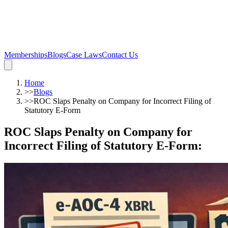
Memberships
Blogs
Case Laws
Contact Us
Home
>>
Blogs
>>
ROC Slaps Penalty on Company for Incorrect Filing of
Statutory E-Form
ROC Slaps Penalty on Company for
Incorrect Filing of Statutory E-Form
: