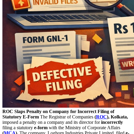
ROC Slaps Penalty on Company for Incorrect Filing of
Statutory E-Form
The Registrar of Companies
(
ROC
), Kolkata,
imposed a penalty on a company and its director for
incorrectly
filing a statutory
e-form
with the Ministry of Corporate Affairs
(
MCA
).
The company, Loghorn Industries Private Limited, filed
e-