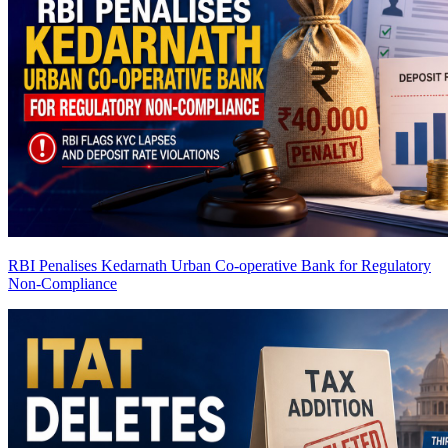
RBI Penalises Kedarnath Urban Co-operative Bank for Regulatory
Non-Compliance