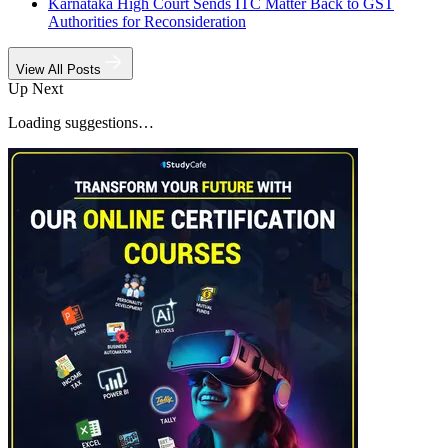
Karnataka High Court Sends ITC Matter Back to GST
Authorities for Reconsideration
View All Posts
Up Next
Loading suggestions…