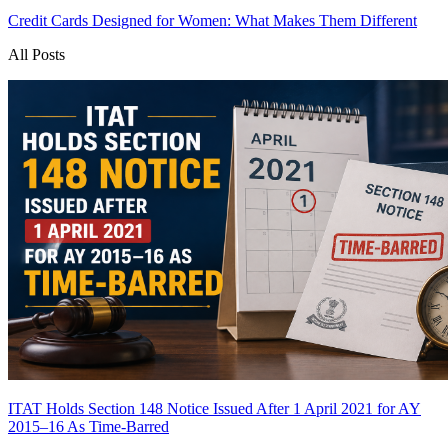
Credit Cards Designed for Women: What Makes Them Different
All Posts
ITAT Holds Section 148 Notice Issued After 1 April 2021 for AY
2015–16 As Time-Barred