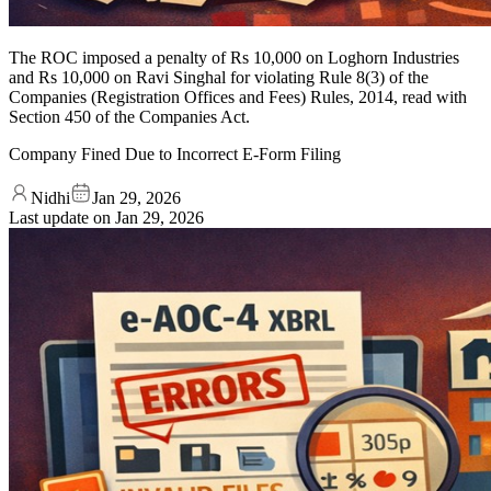
The ROC imposed a penalty of Rs 10,000 on Loghorn Industries
and Rs 10,000 on Ravi Singhal for violating Rule 8(3) of the
Companies (Registration Offices and Fees) Rules, 2014, read with
Section 450 of the Companies Act.
Company Fined Due to Incorrect E-Form Filing
Nidhi
Jan 29, 2026
Last update on
Jan 29, 2026