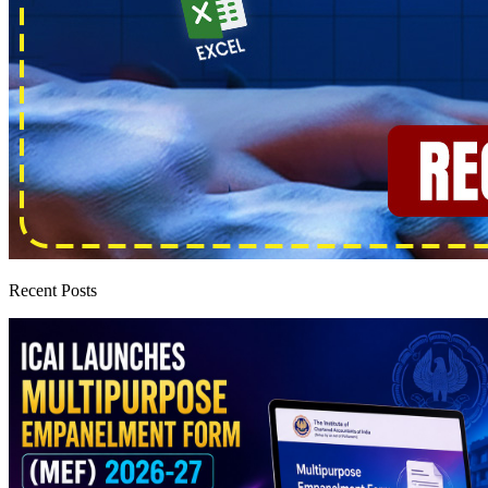
Recent Posts