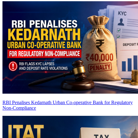
RBI Penalises Kedarnath Urban Co-operative Bank for Regulatory
Non-Compliance