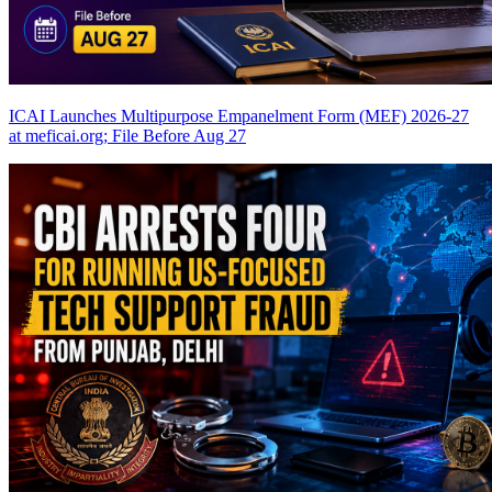
ICAI Launches Multipurpose Empanelment Form (MEF) 2026-27
at meficai.org; File Before Aug 27