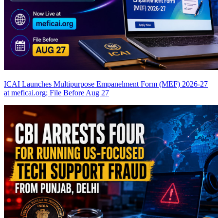
ICAI Launches Multipurpose Empanelment Form (MEF) 2026-27
at meficai.org; File Before Aug 27