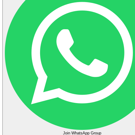
Join WhatsApp Group