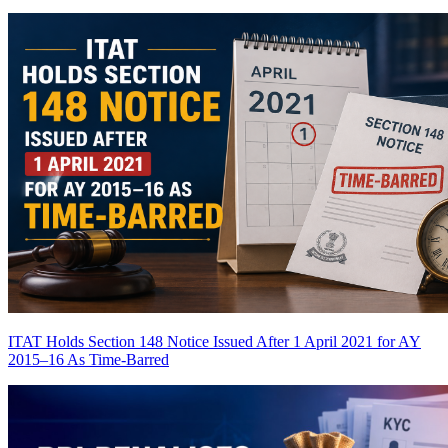
ITAT Holds Section 148 Notice Issued After 1 April 2021 for AY
2015–16 As Time-Barred