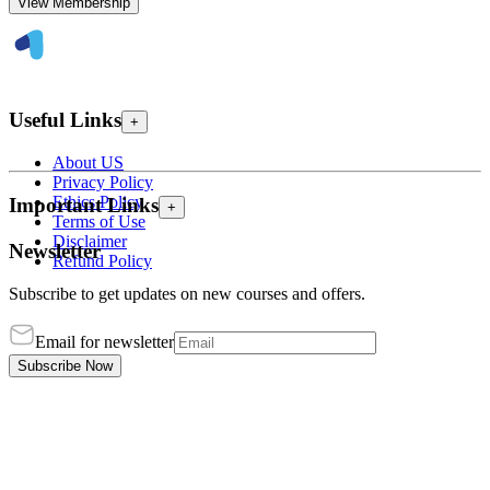
View Membership
Useful Links
+
About US
Privacy Policy
Ethics Policy
Important Links
+
Terms of Use
Disclaimer
Newsletter
Refund Policy
Subscribe to get updates on new courses and offers.
Email for newsletter
Subscribe Now