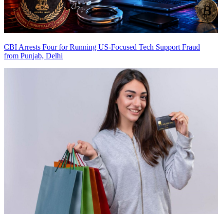
CBI Arrests Four for Running US-Focused Tech Support Fraud
from Punjab, Delhi