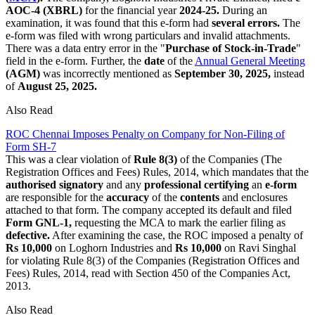
AOC-4 (XBRL)
for the financial year
2024-25.
During an
examination, it was found that this e-form had
several errors.
The
e-form was filed with wrong particulars and invalid attachments.
There was a data entry error in the "
Purchase of Stock-in-Trade
"
field in the e-form. Further, the
date
of the
Annual General Meeting
(AGM)
was incorrectly mentioned as
September 30, 2025,
instead
of
August
25, 2025.
Also Read
ROC Chennai Imposes Penalty on Company for Non-Filing of
Form SH-7
This was a clear violation of
Rule 8(3)
of the Companies (The
Registration Offices and Fees) Rules, 2014, which mandates that the
authorised signatory
and any
professional certifying
an
e-form
are responsible for the
accuracy
of the
contents
and enclosures
attached to that form. The company accepted its default and filed
Form GNL-1,
requesting the MCA to mark the earlier filing as
defective.
After examining the case, the ROC imposed a penalty of
Rs 10,000
on Loghorn Industries and
Rs 10,000
on Ravi Singhal
for violating Rule 8(3) of the Companies (Registration Offices and
Fees) Rules, 2014, read with Section 450 of the Companies Act,
2013.
Also Read