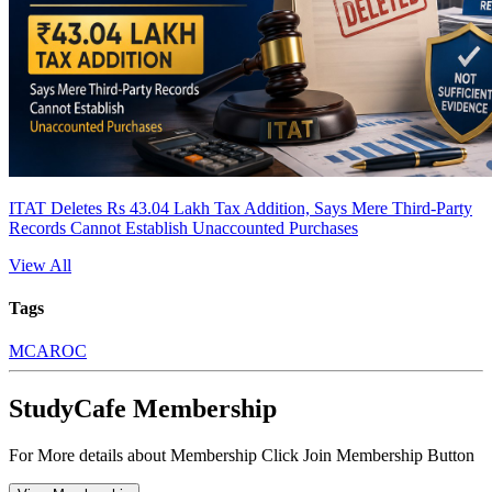
ITAT Deletes Rs 43.04 Lakh Tax Addition, Says Mere Third-Party
Records Cannot Establish Unaccounted Purchases
View All
Tags
MCA
ROC
StudyCafe Membership
For More details about Membership Click Join Membership Button