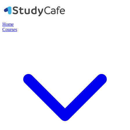
Home
Courses