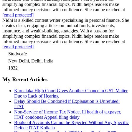
simplifying complex financial topics, Nidhi helps readers make
informed money decisions with confidence. She can be reached at
[email protected]
Nidhi is a skilled content writer specializing in personal finance. She
creates clear, engaging articles on mutual funds, investments,
insurance, and wealth-building strategies. With a passion for
simplifying complex financial topics, Nidhi helps readers make
informed money decisions with confidence. She can be reached at
[email protected]
Studycafe
New Delhi, Delhi, India
1832
My Recent Articles
Karnataka High Court Gives Another Chance in GST Matter
Due to Lack of Hearing
Delay Should Be Condoned if Explanation is Unrefuted:
ITAT
Non-Service of Income Tax Notice, Ill health of taxpayer,
ITAT condones Appeal filing delay
Books of Accounts Cannot be Rejected Without Any Specific
Defect: ITAT Kolkata