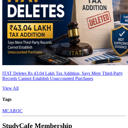
ITAT Deletes Rs 43.04 Lakh Tax Addition, Says Mere Third-Party
Records Cannot Establish Unaccounted Purchases
View All
Tags
MCA
ROC
StudyCafe Membership