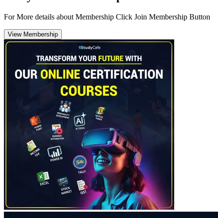
For More details about Membership Click Join Membership Button
View Membership