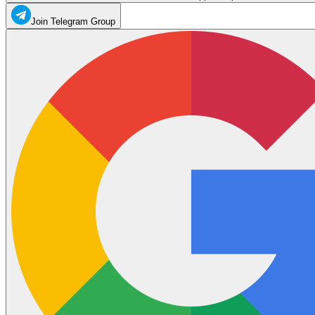
Join Telegram Group