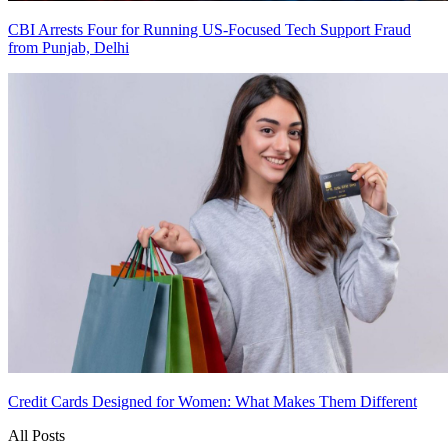
CBI Arrests Four for Running US-Focused Tech Support Fraud
from Punjab, Delhi
Credit Cards Designed for Women: What Makes Them Different
All Posts