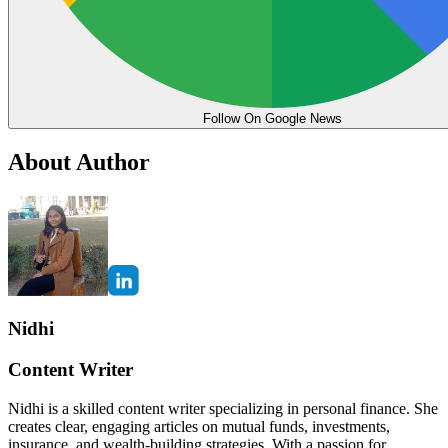
Follow On Google News
About Author
Nidhi
Content Writer
Nidhi is a skilled content writer specializing in personal finance. She
creates clear, engaging articles on mutual funds, investments,
insurance, and wealth-building strategies. With a passion for