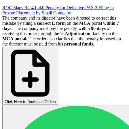
ROC Slaps Rs. 4 Lakh Penalty for Defective PAS-3 Filing in
Private Placement by Small Company
The company and its director have been directed to correct this
mistake by filing a
correct
E form
on the
MCA
portal
within
7
days
. The company must pay the penalty within
90 days
of
receiving this order through the
'e-Adjudication'
facility on the
MCA portal.
The order also clarifies that the penalty imposed on
the director must be paid from his
personal funds.
Click Here to Download Orders