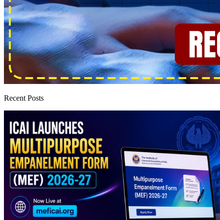
Recent Posts